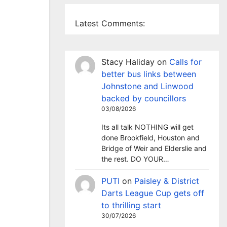
Latest Comments:
Stacy Haliday
on
Calls for
better bus links between
Johnstone and Linwood
backed by councillors
03/08/2026
Its all talk NOTHING will get
done Brookfield, Houston and
Bridge of Weir and Elderslie and
the rest. DO YOUR…
PUTI
on
Paisley & District
Darts League Cup gets off
to thrilling start
30/07/2026