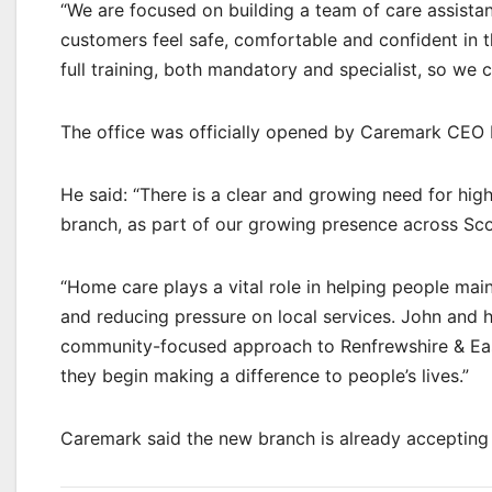
“We are focused on building a team of care assista
customers feel safe, comfortable and confident in 
full training, both mandatory and specialist, so we 
The office was officially opened by Caremark CEO 
He said: “There is a clear and growing need for high
branch, as part of our growing presence across Sco
“Home care plays a vital role in helping people mai
and reducing pressure on local services. John and 
community-focused approach to Renfrewshire & East
they begin making a difference to people’s lives.”
Caremark said the new branch is already accepting 