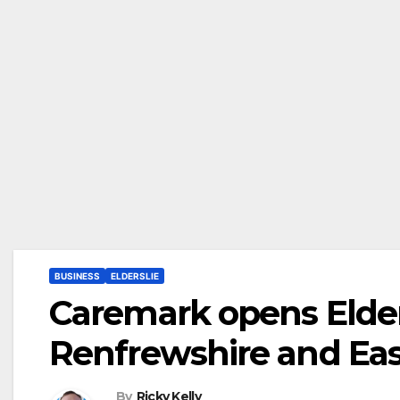
BUSINESS
ELDERSLIE
Caremark opens Elders
Renfrewshire and Eas
By
Ricky Kelly