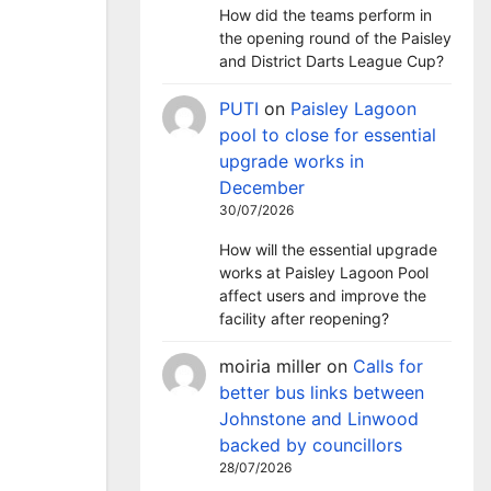
How did the teams perform in
the opening round of the Paisley
and District Darts League Cup?
PUTI
on
Paisley Lagoon
pool to close for essential
upgrade works in
December
30/07/2026
How will the essential upgrade
works at Paisley Lagoon Pool
affect users and improve the
facility after reopening?
moiria miller
on
Calls for
better bus links between
Johnstone and Linwood
backed by councillors
28/07/2026