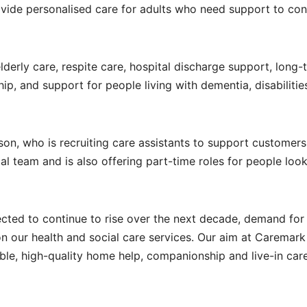
vide personalised care for adults who need support to con
elderly care, respite care, hospital discharge support, long-
ip, and support for people living with dementia, disabilitie
n, who is recruiting care assistants to support customers
cal team and is also offering part-time roles for people look
cted to continue to rise over the next decade, demand for 
n our health and social care services. Our aim at Caremark
able, high-quality home help, companionship and live-in car