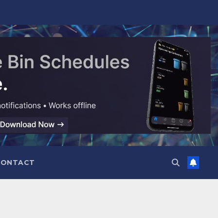
CONTACT