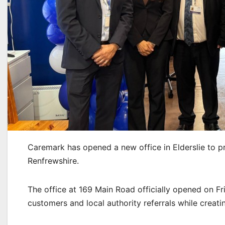
Caremark has opened a new office in Elderslie to 
Renfrewshire.
The office at 169 Main Road officially opened on Fr
customers and local authority referrals while creati