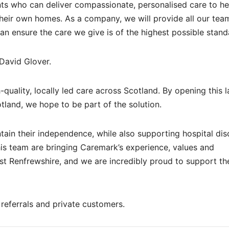
nts who can deliver compassionate, personalised care to he
their own homes. As a company, we will provide all our tea
can ensure the care we give is of the highest possible stand
David Glover.
-quality, locally led care across Scotland. By opening this l
tland, we hope to be part of the solution.
ntain their independence, while also supporting hospital di
his team are bringing Caremark’s experience, values and
 Renfrewshire, and we are incredibly proud to support t
referrals and private customers.