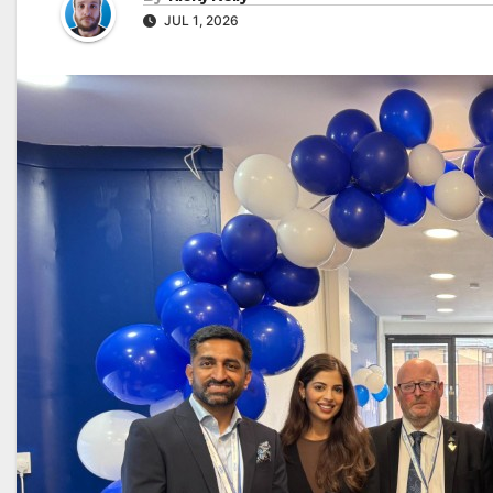
JUL 1, 2026