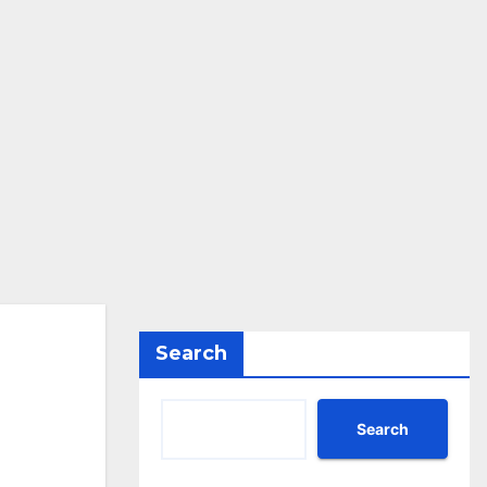
Search
Search