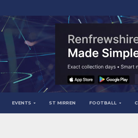
EVENTS
ST MIRREN
FOOTBALL