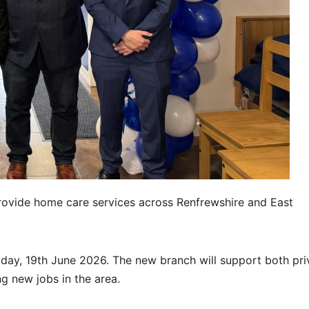
provide home care services across Renfrewshire and East
iday, 19th June 2026. The new branch will support both pri
ng new jobs in the area.