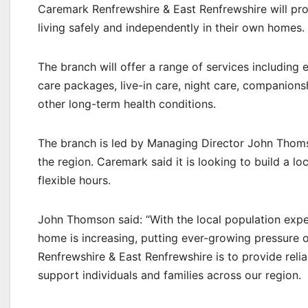
Caremark Renfrewshire & East Renfrewshire will pro
living safely and independently in their own homes.
The branch will offer a range of services including 
care packages, live-in care, night care, companionsh
other long-term health conditions.
The branch is led by Managing Director John Thomso
the region. Caremark said it is looking to build a lo
flexible hours.
John Thomson said: “With the local population expe
home is increasing, putting ever-growing pressure o
Renfrewshire & East Renfrewshire is to provide reli
support individuals and families across our region.