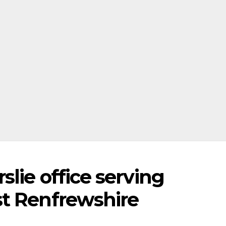
lie office serving
t Renfrewshire