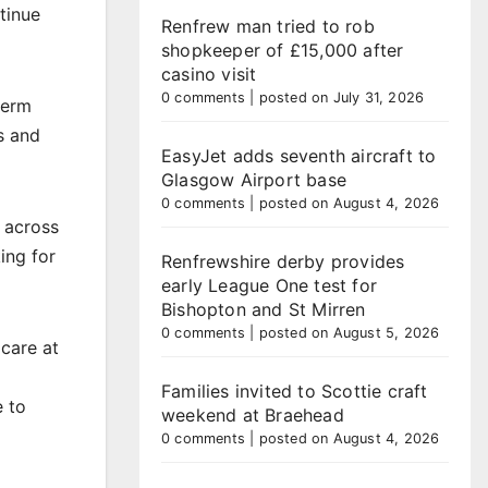
tinue
Renfrew man tried to rob
shopkeeper of £15,000 after
casino visit
0 comments
|
posted on July 31, 2026
term
s and
EasyJet adds seventh aircraft to
Glasgow Airport base
0 comments
|
posted on August 4, 2026
 across
ing for
Renfrewshire derby provides
early League One test for
Bishopton and St Mirren
0 comments
|
posted on August 5, 2026
care at
Families invited to Scottie craft
e to
weekend at Braehead
0 comments
|
posted on August 4, 2026