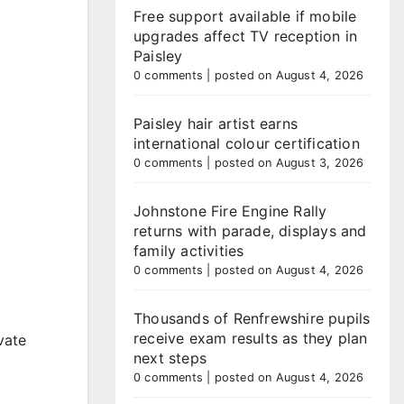
Free support available if mobile
upgrades affect TV reception in
Paisley
0 comments
|
posted on August 4, 2026
Paisley hair artist earns
international colour certification
0 comments
|
posted on August 3, 2026
Johnstone Fire Engine Rally
returns with parade, displays and
family activities
0 comments
|
posted on August 4, 2026
Thousands of Renfrewshire pupils
receive exam results as they plan
vate
next steps
0 comments
|
posted on August 4, 2026