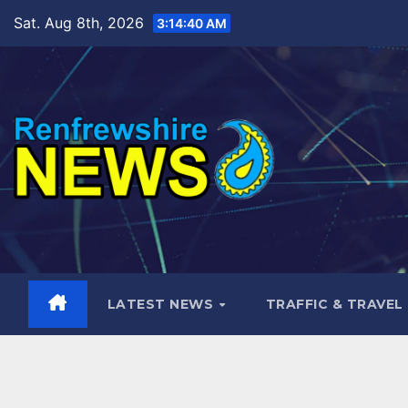
Skip
Sat. Aug 8th, 2026
3:14:41 AM
to
content
LATEST NEWS
TRAFFIC & TRAVEL