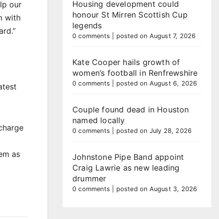
Housing development could
lp our
honour St Mirren Scottish Cup
m with
legends
ard.”
0 comments
|
posted on August 7, 2026
Kate Cooper hails growth of
women’s football in Renfrewshire
0 comments
|
posted on August 6, 2026
atest
Couple found dead in Houston
named locally
scharge
0 comments
|
posted on July 28, 2026
hem as
Johnstone Pipe Band appoint
Craig Lawrie as new leading
drummer
0 comments
|
posted on August 3, 2026