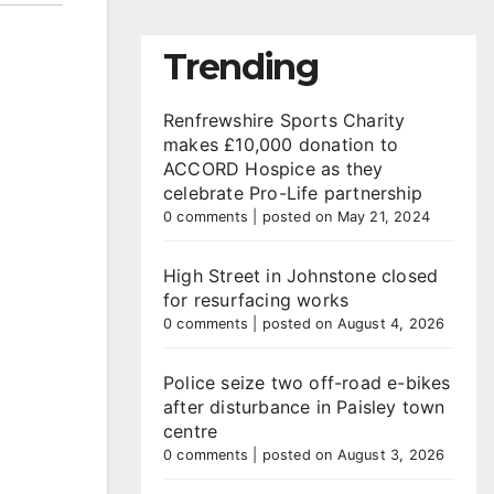
Trending
Renfrewshire Sports Charity
makes £10,000 donation to
ACCORD Hospice as they
celebrate Pro-Life partnership
0 comments
|
posted on May 21, 2024
High Street in Johnstone closed
for resurfacing works
0 comments
|
posted on August 4, 2026
Police seize two off-road e-bikes
after disturbance in Paisley town
centre
0 comments
|
posted on August 3, 2026