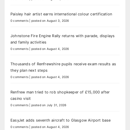
Paisley hair artist earns international colour certification
0 comments
|
posted on August 3, 2026
Johnstone Fire Engine Rally returns with parade, displays
and family activities
0 comments
|
posted on August 4, 2026
Thousands of Renfrewshire pupils receive exam results as
they plan next steps
0 comments
|
posted on August 4, 2026
Renfrew man tried to rob shopkeeper of £15,000 after
casino visit
0 comments
|
posted on July 31, 2026
EasyJet adds seventh aircraft to Glasgow Airport base
0 comments
|
posted on August 4, 2026