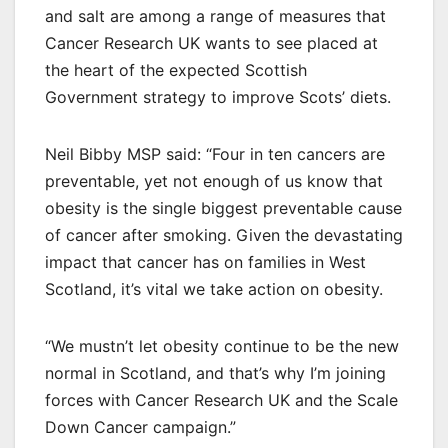
and salt are among a range of measures that
Cancer Research UK wants to see placed at
the heart of the expected Scottish
Government strategy to improve Scots’ diets.
Neil Bibby MSP said: “Four in ten cancers are
preventable, yet not enough of us know that
obesity is the single biggest preventable cause
of cancer after smoking. Given the devastating
impact that cancer has on families in West
Scotland, it’s vital we take action on obesity.
“We mustn’t let obesity continue to be the new
normal in Scotland, and that’s why I’m joining
forces with Cancer Research UK and the Scale
Down Cancer campaign.”