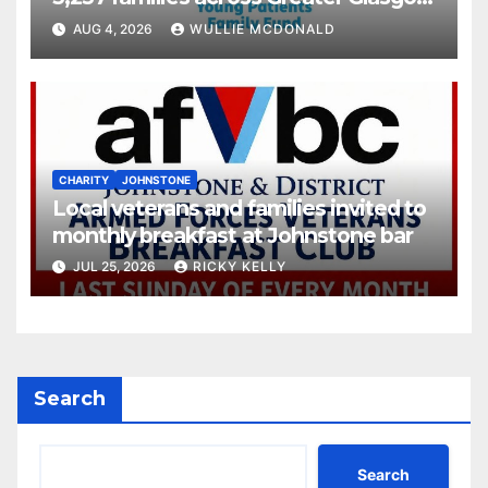
and Clyde
AUG 4, 2026
WULLIE MCDONALD
CHARITY
JOHNSTONE
Local veterans and families invited to
monthly breakfast at Johnstone bar
JUL 25, 2026
RICKY KELLY
Search
Search