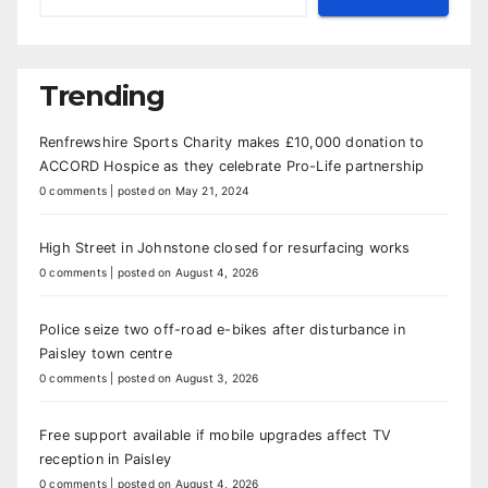
Trending
Renfrewshire Sports Charity makes £10,000 donation to
ACCORD Hospice as they celebrate Pro-Life partnership
0 comments
|
posted on May 21, 2024
High Street in Johnstone closed for resurfacing works
0 comments
|
posted on August 4, 2026
Police seize two off-road e-bikes after disturbance in
Paisley town centre
0 comments
|
posted on August 3, 2026
Free support available if mobile upgrades affect TV
reception in Paisley
0 comments
|
posted on August 4, 2026