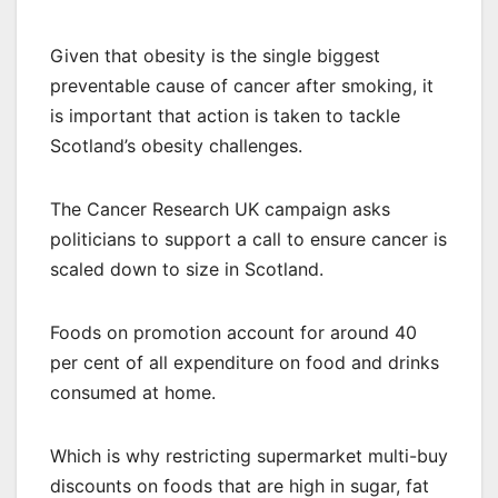
Given that obesity is the single biggest
preventable cause of cancer after smoking, it
is important that action is taken to tackle
Scotland’s obesity challenges.
The Cancer Research UK campaign asks
politicians to support a call to ensure cancer is
scaled down to size in Scotland.
Foods on promotion account for around 40
per cent of all expenditure on food and drinks
consumed at home.
Which is why restricting supermarket multi-buy
discounts on foods that are high in sugar, fat