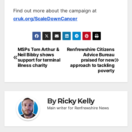
Find out more about the campaign at
cruk.org/ScaleDownCancer
Post
MSPs Tom Arthur &
Renfrewshire Citizens
Neil Bibby shows
Advice Bureau
navigation
support for terminal
praised for new
illness charity
approach to tackling
poverty
By
Ricky Kelly
Main writer for Renfrewshire News