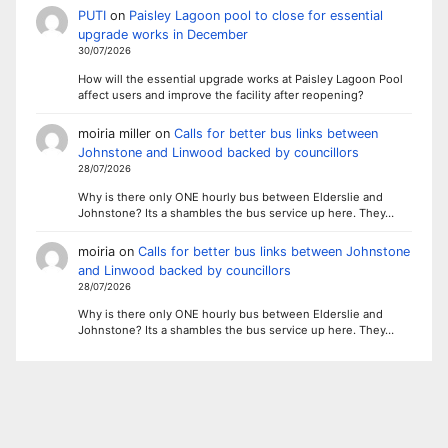
PUTI
on
Paisley Lagoon pool to close for essential
upgrade works in December
30/07/2026
How will the essential upgrade works at Paisley Lagoon Pool
affect users and improve the facility after reopening?
moiria miller
on
Calls for better bus links between
Johnstone and Linwood backed by councillors
28/07/2026
Why is there only ONE hourly bus between Elderslie and
Johnstone? Its a shambles the bus service up here. They…
moiria
on
Calls for better bus links between Johnstone
and Linwood backed by councillors
28/07/2026
Why is there only ONE hourly bus between Elderslie and
Johnstone? Its a shambles the bus service up here. They…