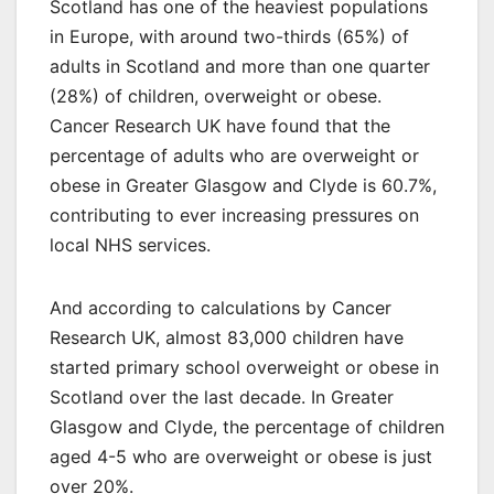
Scotland has one of the heaviest populations
in Europe, with around two-thirds (65%) of
adults in Scotland and more than one quarter
(28%) of children, overweight or obese.
Cancer Research UK have found that the
percentage of adults who are overweight or
obese in Greater Glasgow and Clyde is 60.7%,
contributing to ever increasing pressures on
local NHS services.
And according to calculations by Cancer
Research UK, almost 83,000 children have
started primary school overweight or obese in
Scotland over the last decade. In Greater
Glasgow and Clyde, the percentage of children
aged 4-5 who are overweight or obese is just
over 20%.