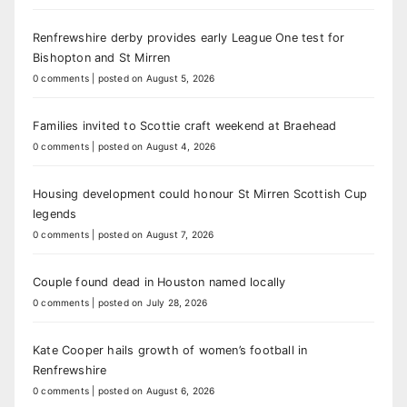
Renfrewshire derby provides early League One test for
Bishopton and St Mirren
0 comments
|
posted on August 5, 2026
Families invited to Scottie craft weekend at Braehead
0 comments
|
posted on August 4, 2026
Housing development could honour St Mirren Scottish Cup
legends
0 comments
|
posted on August 7, 2026
Couple found dead in Houston named locally
0 comments
|
posted on July 28, 2026
Kate Cooper hails growth of women’s football in
Renfrewshire
0 comments
|
posted on August 6, 2026