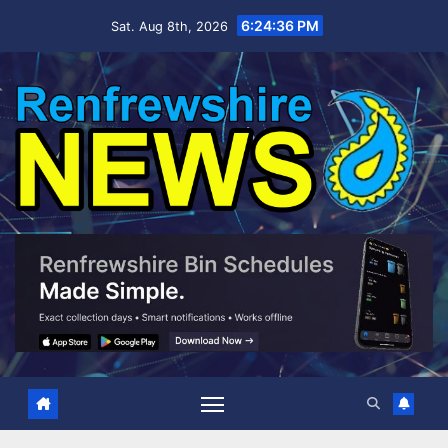
Skip
6:24:37 PM
Sat. Aug 8th, 2026
to
content