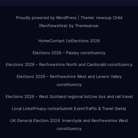
Proudly powered by WordPress
|
Theme:
newsup Child
(Renfrewshire)
by
Themeansar
.
Home
Contact Us
Elections 2026
Elections 2026 – Paisley constituency
Elections 2026 – Renfrewshire North and Cardonald constituency
Elections 2026 – Renfrewshire West and Levern Valley
constituency
Elections 2026 – West Scotland regional list
Live bus and rail travel
Local Links
Privacy notice
Submit Event
Traffic & Travel (beta)
UK General Election 2024: Inverclyde and Renfrewshire West
constituency