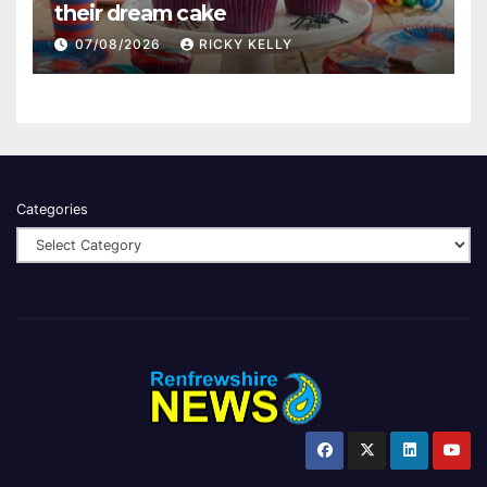
their dream cake
07/08/2026
RICKY KELLY
Categories