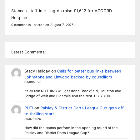
Stannah staff in Hillington raise £1,612 for ACCORD
Hospice
0 comments
|
posted on August 7, 2026
Latest Comments:
Stacy Haliday
on
Calls for better bus links between
Johnstone and Linwood backed by councillors
03/08/2026
Its all talk NOTHING will get done Brookfield, Houston and
Bridge of Weir and Elderslie and the rest. DO YOUR…
PUTI
on
Paisley & District Darts League Cup gets off
to thrilling start
30/07/2026
How did the teams perform in the opening round of the
Paisley and District Darts League Cup?