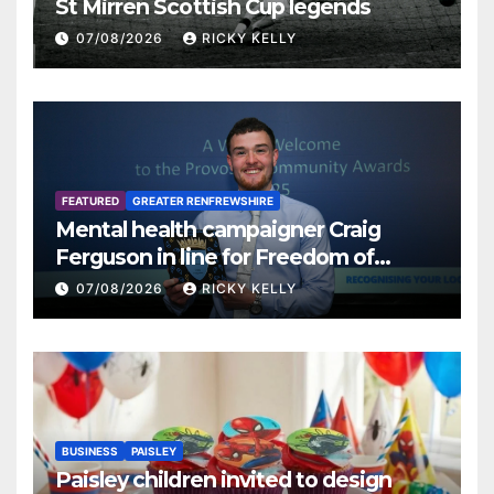
St Mirren Scottish Cup legends
07/08/2026
RICKY KELLY
FEATURED
GREATER RENFREWSHIRE
Mental health campaigner Craig
Ferguson in line for Freedom of
Renfrewshire
07/08/2026
RICKY KELLY
BUSINESS
PAISLEY
Paisley children invited to design