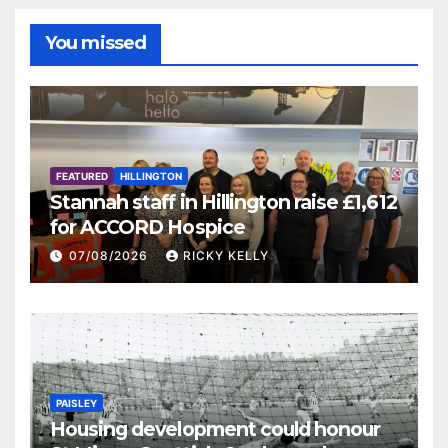
You missed
FEATURED
HILLINGTON
Stannah staff in Hillington raise £1,612
for ACCORD Hospice
07/08/2026
RICKY KELLY
PAISLEY
Housing development could honour