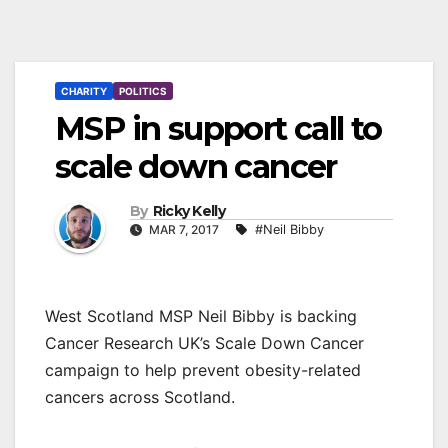
CHARITY
POLITICS
MSP in support call to
scale down cancer
By
Ricky Kelly
MAR 7, 2017
#Neil Bibby
West Scotland MSP Neil Bibby is backing
Cancer Research UK’s Scale Down Cancer
campaign to help prevent obesity-related
cancers across Scotland.