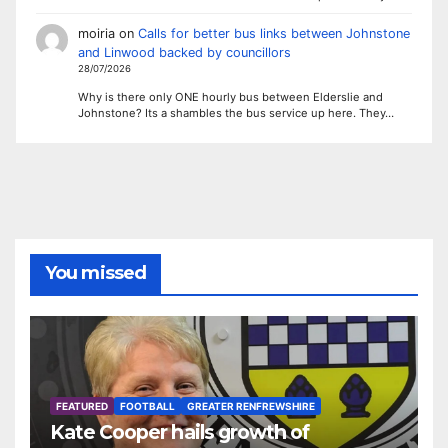
moiria
on
Calls for better bus links between Johnstone
and Linwood backed by councillors
28/07/2026
Why is there only ONE hourly bus between Elderslie and
Johnstone? Its a shambles the bus service up here. They…
You missed
FEATURED
FOOTBALL
GREATER RENFREWSHIRE
Kate Cooper hails growth of