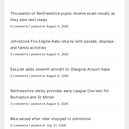
Thousands of Renfrewshire pupils receive exam results as
they plan next steps
0 comments
|
posted on August 4, 2026
Johnstone Fire Engine Rally returns with parade, displays
and family activities
0 comments
|
posted on August 4, 2026
EasyJet adds seventh aircraft to Glasgow Airport base
0 comments
|
posted on August 4, 2026
Renfrewshire derby provides early League One test for
Bishopton and St Mirren
0 comments
|
posted on August 5, 2026
Bike seized after rider stopped in Johnstone
0 comments
|
posted on July 31, 2026