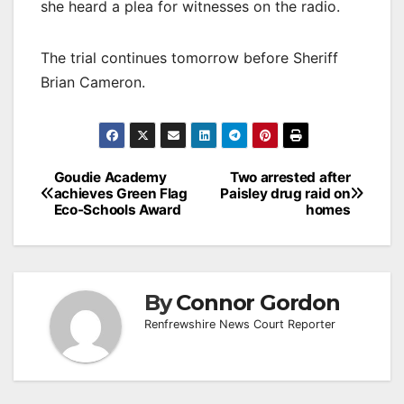
she heard a plea for witnesses on the radio.
The trial continues tomorrow before Sheriff
Brian Cameron.
Post
Goudie Academy
Two arrested after
achieves Green Flag
Paisley drug raid on
navigation
Eco-Schools Award
homes
By
Connor Gordon
Renfrewshire News Court Reporter