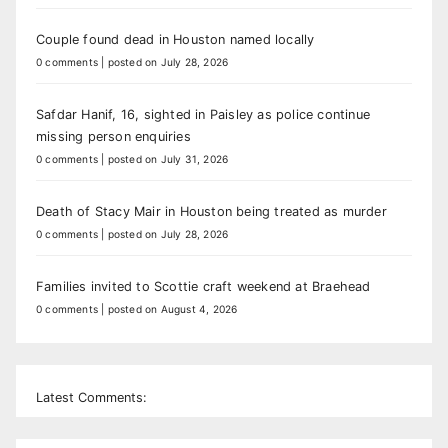
Couple found dead in Houston named locally
0 comments
|
posted on July 28, 2026
Safdar Hanif, 16, sighted in Paisley as police continue
missing person enquiries
0 comments
|
posted on July 31, 2026
Death of Stacy Mair in Houston being treated as murder
0 comments
|
posted on July 28, 2026
Families invited to Scottie craft weekend at Braehead
0 comments
|
posted on August 4, 2026
Latest Comments: