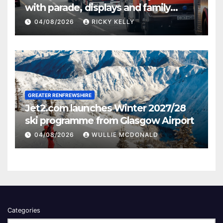
with parade, displays and family
activities
04/08/2026
RICKY KELLY
GREATER RENFREWSHIRE
Jet2.com launches Winter 2027/28
ski programme from Glasgow Airport
04/08/2026
WULLIE MCDONALD
Categories