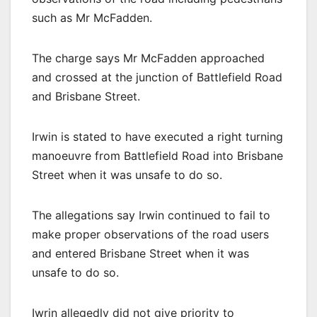
such as Mr McFadden.
The charge says Mr McFadden approached
and crossed at the junction of Battlefield Road
and Brisbane Street.
Irwin is stated to have executed a right turning
manoeuvre from Battlefield Road into Brisbane
Street when it was unsafe to do so.
The allegations say Irwin continued to fail to
make proper observations of the road users
and entered Brisbane Street when it was
unsafe to do so.
Iwrin allegedly did not give priority to