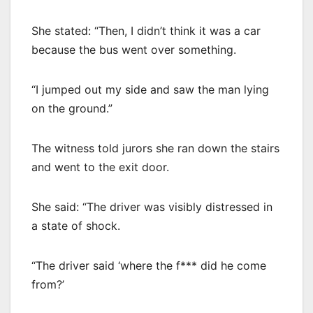
She stated: “Then, I didn’t think it was a car
because the bus went over something.
“I jumped out my side and saw the man lying
on the ground.”
The witness told jurors she ran down the stairs
and went to the exit door.
She said: “The driver was visibly distressed in
a state of shock.
“The driver said ‘where the f*** did he come
from?’