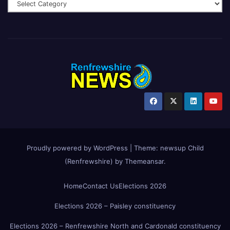
Proudly powered by WordPress
|
Theme:
newsup Child
(Renfrewshire)
by
Themeansar
.
Home
Contact Us
Elections 2026
Elections 2026 – Paisley constituency
Elections 2026 – Renfrewshire North and Cardonald constituency