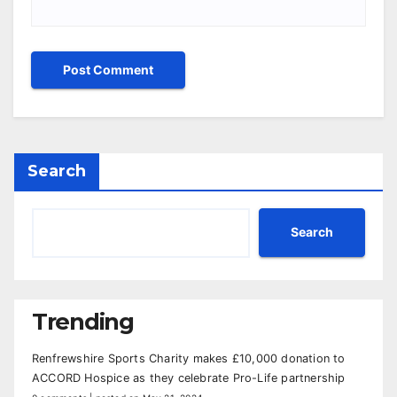
Search
Search
Trending
Renfrewshire Sports Charity makes £10,000 donation to
ACCORD Hospice as they celebrate Pro-Life partnership