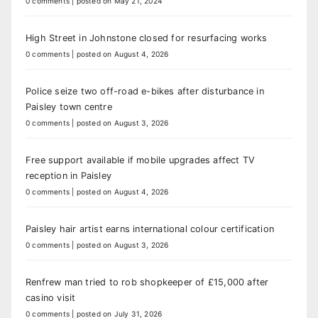
0 comments
|
posted on May 21, 2024
High Street in Johnstone closed for resurfacing works
0 comments
|
posted on August 4, 2026
Police seize two off-road e-bikes after disturbance in
Paisley town centre
0 comments
|
posted on August 3, 2026
Free support available if mobile upgrades affect TV
reception in Paisley
0 comments
|
posted on August 4, 2026
Paisley hair artist earns international colour certification
0 comments
|
posted on August 3, 2026
Renfrew man tried to rob shopkeeper of £15,000 after
casino visit
0 comments
|
posted on July 31, 2026