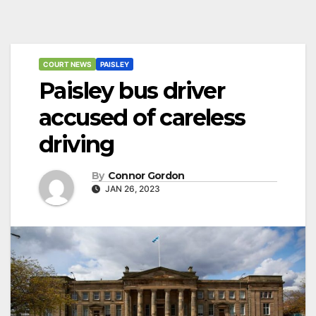
COURT NEWS
PAISLEY
Paisley bus driver
accused of careless
driving
By
Connor Gordon
JAN 26, 2023