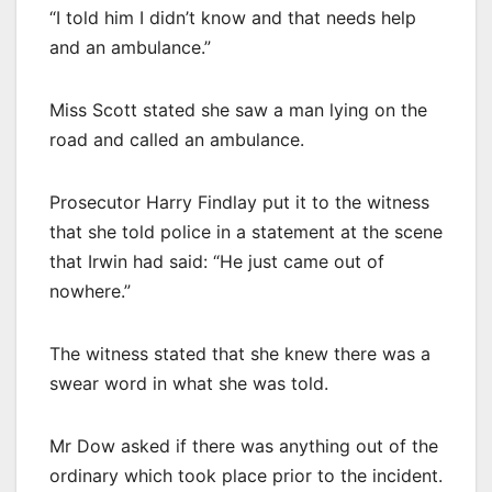
“I told him I didn’t know and that needs help
and an ambulance.”
Miss Scott stated she saw a man lying on the
road and called an ambulance.
Prosecutor Harry Findlay put it to the witness
that she told police in a statement at the scene
that Irwin had said: “He just came out of
nowhere.”
The witness stated that she knew there was a
swear word in what she was told.
Mr Dow asked if there was anything out of the
ordinary which took place prior to the incident.