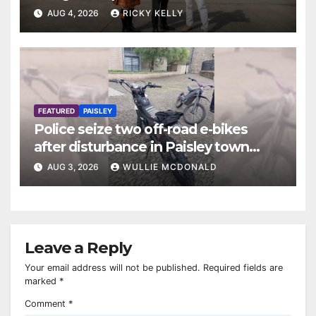
AUG 4, 2026
RICKY KELLY
FEATURED
PAISLEY
Police seize two off-road e-bikes
after disturbance in Paisley town
centre
AUG 3, 2026
WULLIE MCDONALD
Leave a Reply
Your email address will not be published.
Required fields are
marked
*
Comment
*