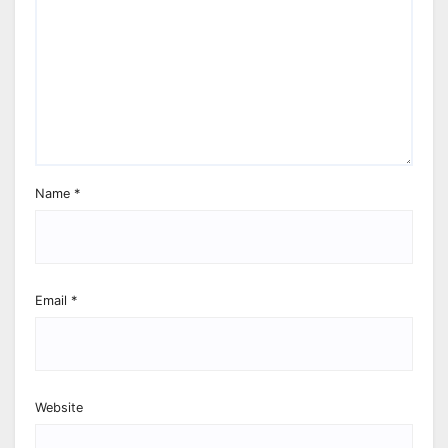
Name
*
Email
*
Website