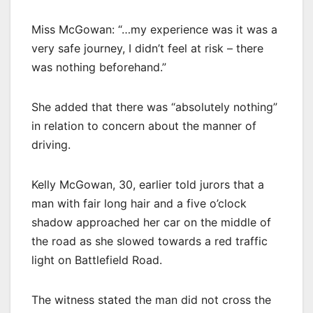
Miss McGowan: “…my experience was it was a
very safe journey, I didn’t feel at risk – there
was nothing beforehand.”
She added that there was “absolutely nothing”
in relation to concern about the manner of
driving.
Kelly McGowan, 30, earlier told jurors that a
man with fair long hair and a five o’clock
shadow approached her car on the middle of
the road as she slowed towards a red traffic
light on Battlefield Road.
The witness stated the man did not cross the