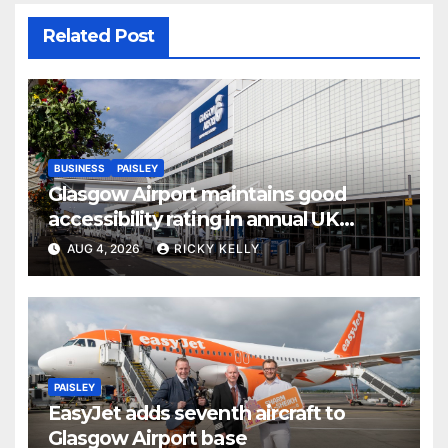
Related Post
BUSINESS
PAISLEY
Glasgow Airport maintains good
accessibility rating in annual UK
report
AUG 4, 2026
RICKY KELLY
PAISLEY
EasyJet adds seventh aircraft to
Glasgow Airport base