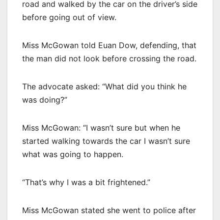
road and walked by the car on the driver’s side
before going out of view.
Miss McGowan told Euan Dow, defending, that
the man did not look before crossing the road.
The advocate asked: “What did you think he
was doing?”
Miss McGowan: “I wasn’t sure but when he
started walking towards the car I wasn’t sure
what was going to happen.
“That’s why I was a bit frightened.”
Miss McGowan stated she went to police after