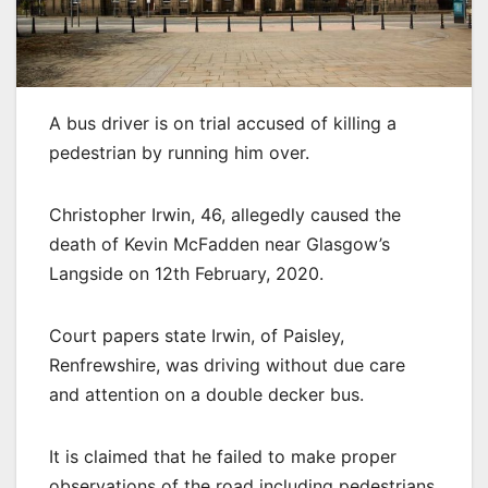
A bus driver is on trial accused of killing a
pedestrian by running him over.
Christopher Irwin, 46, allegedly caused the
death of Kevin McFadden near Glasgow’s
Langside on 12th February, 2020.
Court papers state Irwin, of Paisley,
Renfrewshire, was driving without due care
and attention on a double decker bus.
It is claimed that he failed to make proper
observations of the road including pedestrians