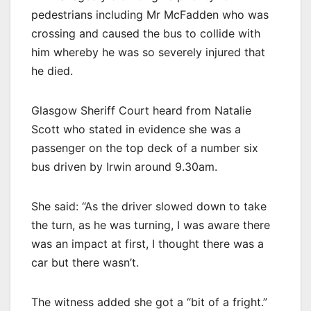
pedestrians including Mr McFadden who was
crossing and caused the bus to collide with
him whereby he was so severely injured that
he died.
Glasgow Sheriff Court heard from Natalie
Scott who stated in evidence she was a
passenger on the top deck of a number six
bus driven by Irwin around 9.30am.
She said: “As the driver slowed down to take
the turn, as he was turning, I was aware there
was an impact at first, I thought there was a
car but there wasn’t.
The witness added she got a “bit of a fright.”