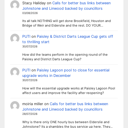
Stacy Haliday
on
Calls for better bus links between
Johnstone and Linwood backed by councillors
03/08/2026
Its all talk NOTHING will get done Brookfield, Houston and
Bridge of Weir and Elderslie and the rest. DO YOUR…
PUTI
on
Paisley & District Darts League Cup gets off
to thrilling start
30/07/2026
How did the teams perform in the opening round of the
Paisley and District Darts League Cup?
PUTI
on
Paisley Lagoon pool to close for essential
upgrade works in December
30/07/2026
How will the essential upgrade works at Paisley Lagoon Pool
affect users and improve the facility after reopening?
moiria miller
on
Calls for better bus links between
Johnstone and Linwood backed by councillors
28/07/2026
Why is there only ONE hourly bus between Elderslie and
Johnstone? Its a shambles the bus service up here. They…