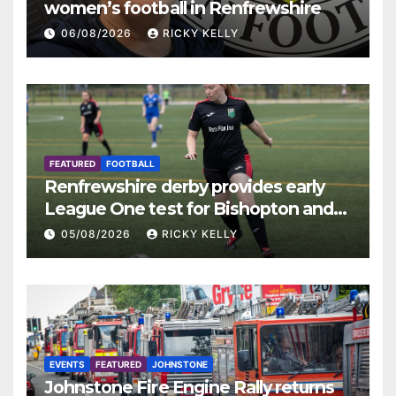
women’s football in Renfrewshire
06/08/2026
RICKY KELLY
FEATURED
FOOTBALL
Renfrewshire derby provides early
League One test for Bishopton and
St Mirren
05/08/2026
RICKY KELLY
EVENTS
FEATURED
JOHNSTONE
Johnstone Fire Engine Rally returns