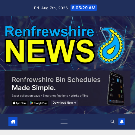
Skip
6:05:30 AM
Fri. Aug 7th, 2026
to
content