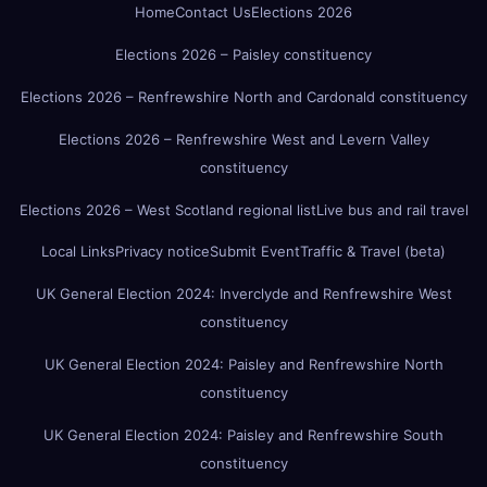
Home
Contact Us
Elections 2026
Elections 2026 – Paisley constituency
Elections 2026 – Renfrewshire North and Cardonald constituency
Elections 2026 – Renfrewshire West and Levern Valley
constituency
Elections 2026 – West Scotland regional list
Live bus and rail travel
Local Links
Privacy notice
Submit Event
Traffic & Travel (beta)
UK General Election 2024: Inverclyde and Renfrewshire West
constituency
UK General Election 2024: Paisley and Renfrewshire North
constituency
UK General Election 2024: Paisley and Renfrewshire South
constituency