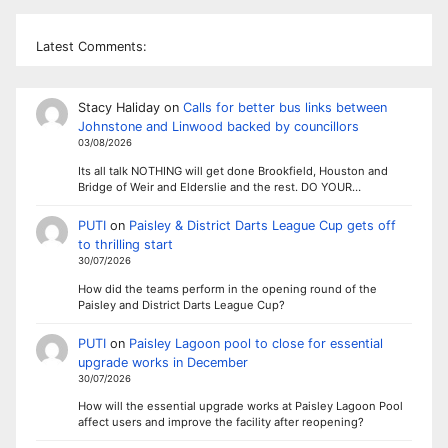
Latest Comments:
Stacy Haliday
on
Calls for better bus links between
Johnstone and Linwood backed by councillors
03/08/2026
Its all talk NOTHING will get done Brookfield, Houston and
Bridge of Weir and Elderslie and the rest. DO YOUR…
PUTI
on
Paisley & District Darts League Cup gets off
to thrilling start
30/07/2026
How did the teams perform in the opening round of the
Paisley and District Darts League Cup?
PUTI
on
Paisley Lagoon pool to close for essential
upgrade works in December
30/07/2026
How will the essential upgrade works at Paisley Lagoon Pool
affect users and improve the facility after reopening?