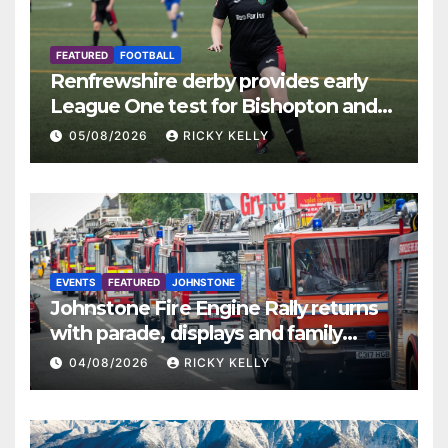
FEATURED
FOOTBALL
Renfrewshire derby provides early
League One test for Bishopton and
St Mirren
05/08/2026
RICKY KELLY
EVENTS
FEATURED
JOHNSTONE
Johnstone Fire Engine Rally returns
with parade, displays and family
activities
04/08/2026
RICKY KELLY