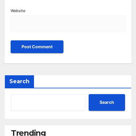
Website
Search
Search
Trending