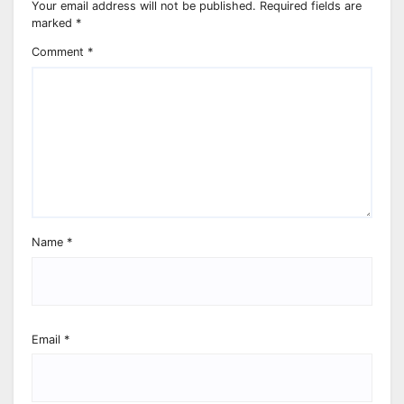
Your email address will not be published.
Required fields are
marked
*
Comment
*
Name
*
Email
*