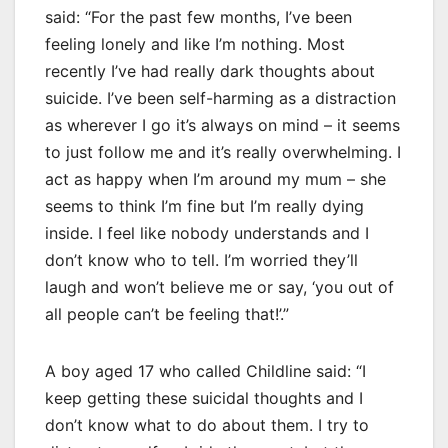
said: “For the past few months, I’ve been
feeling lonely and like I’m nothing. Most
recently I’ve had really dark thoughts about
suicide. I’ve been self-harming as a distraction
as wherever I go it’s always on mind – it seems
to just follow me and it’s really overwhelming. I
act as happy when I’m around my mum – she
seems to think I’m fine but I’m really dying
inside. I feel like nobody understands and I
don’t know who to tell. I’m worried they’ll
laugh and won’t believe me or say, ‘you out of
all people can’t be feeling that!’.”
A boy aged 17 who called Childline said: “I
keep getting these suicidal thoughts and I
don’t know what to do about them. I try to