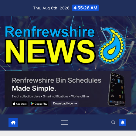
Skip
4:55:27 AM
Thu. Aug 6th, 2026
to
content