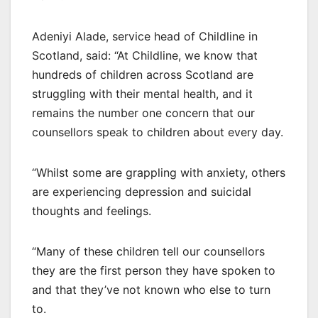
Adeniyi Alade, service head of Childline in
Scotland, said: “At Childline, we know that
hundreds of children across Scotland are
struggling with their mental health, and it
remains the number one concern that our
counsellors speak to children about every day.
“Whilst some are grappling with anxiety, others
are experiencing depression and suicidal
thoughts and feelings.
“Many of these children tell our counsellors
they are the first person they have spoken to
and that they’ve not known who else to turn
to.