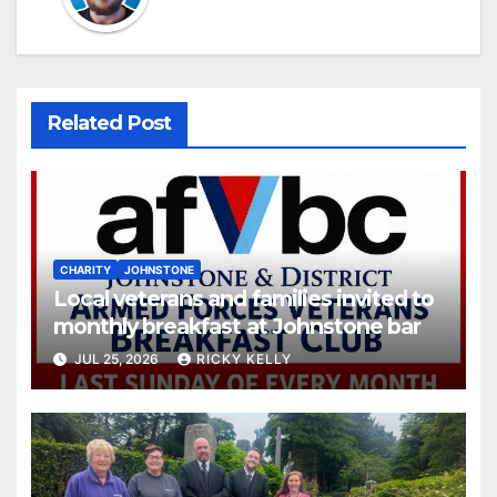
Related Post
CHARITY
JOHNSTONE
Local veterans and families invited to
monthly breakfast at Johnstone bar
JUL 25, 2026
RICKY KELLY