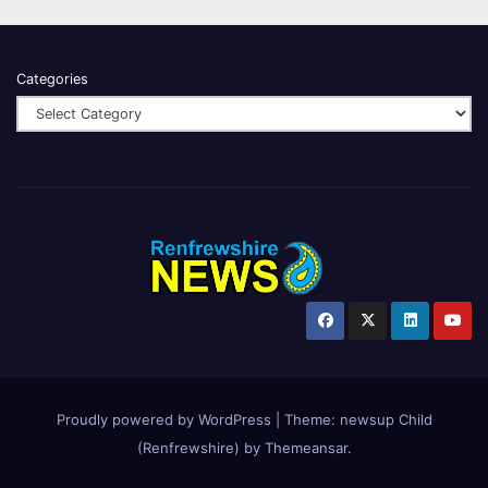
Categories
Proudly powered by WordPress
|
Theme:
newsup Child
(Renfrewshire)
by
Themeansar
.