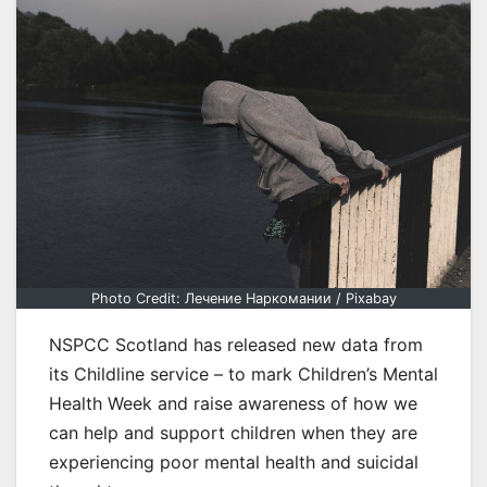
Photo Credit: Лечение Наркомании / Pixabay
NSPCC Scotland has released new data from
its Childline service – to mark Children’s Mental
Health Week and raise awareness of how we
can help and support children when they are
experiencing poor mental health and suicidal