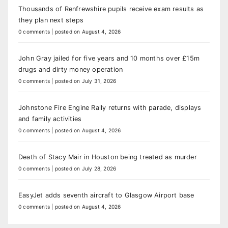
Thousands of Renfrewshire pupils receive exam results as
they plan next steps
0 comments
|
posted on August 4, 2026
John Gray jailed for five years and 10 months over £15m
drugs and dirty money operation
0 comments
|
posted on July 31, 2026
Johnstone Fire Engine Rally returns with parade, displays
and family activities
0 comments
|
posted on August 4, 2026
Death of Stacy Mair in Houston being treated as murder
0 comments
|
posted on July 28, 2026
EasyJet adds seventh aircraft to Glasgow Airport base
0 comments
|
posted on August 4, 2026