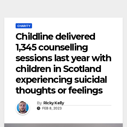
CHARITY
Childline delivered
1,345 counselling
sessions last year with
children in Scotland
experiencing suicidal
thoughts or feelings
By
Ricky Kelly
FEB 8, 2023