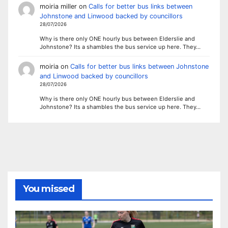
moiria miller
on
Calls for better bus links between
Johnstone and Linwood backed by councillors
28/07/2026
Why is there only ONE hourly bus between Elderslie and
Johnstone? Its a shambles the bus service up here. They…
moiria
on
Calls for better bus links between Johnstone
and Linwood backed by councillors
28/07/2026
Why is there only ONE hourly bus between Elderslie and
Johnstone? Its a shambles the bus service up here. They…
You missed