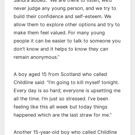
Sandra added: “We are there to listen, we’d
never judge any young person, and we try to
build their confidence and self-esteem. We
allow them to explore other options and try to
make them feel valued. For many young
people it can be easier to talk to someone you
don’t know and it helps to know they can
remain anonymous.”
A boy aged 15 from Scotland who called
Childline said: “I’m going to kill myself tonight.
Every day is so hard; everyone is upsetting me
all the time. I’m just so stressed. I’ve been
feeling like this all week but today things
happened which are the last straw for me.”
Another 15-year-old boy who called Childline