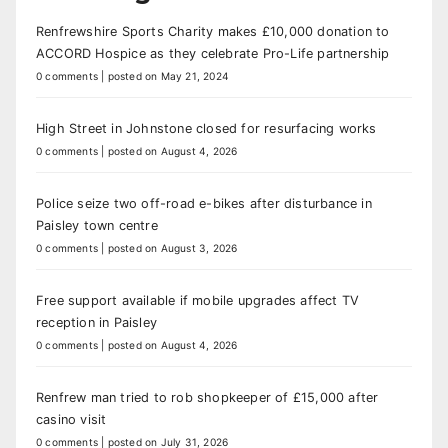
Renfrewshire Sports Charity makes £10,000 donation to
ACCORD Hospice as they celebrate Pro-Life partnership
0 comments
|
posted on May 21, 2024
High Street in Johnstone closed for resurfacing works
0 comments
|
posted on August 4, 2026
Police seize two off-road e-bikes after disturbance in
Paisley town centre
0 comments
|
posted on August 3, 2026
Free support available if mobile upgrades affect TV
reception in Paisley
0 comments
|
posted on August 4, 2026
Renfrew man tried to rob shopkeeper of £15,000 after
casino visit
0 comments
|
posted on July 31, 2026