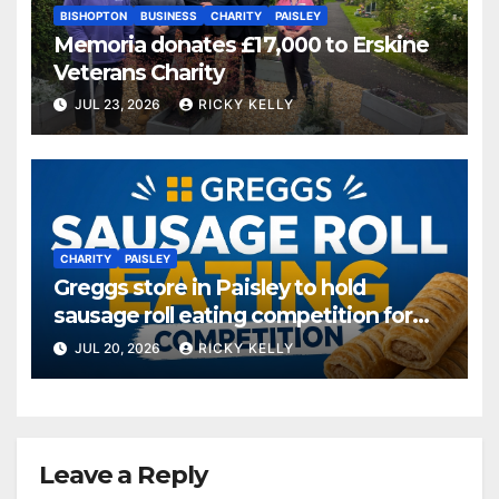
BISHOPTON
BUSINESS
CHARITY
PAISLEY
Memoria donates £17,000 to Erskine
Veterans Charity
JUL 23, 2026
RICKY KELLY
CHARITY
PAISLEY
Greggs store in Paisley to hold
sausage roll eating competition for
charity
JUL 20, 2026
RICKY KELLY
Leave a Reply