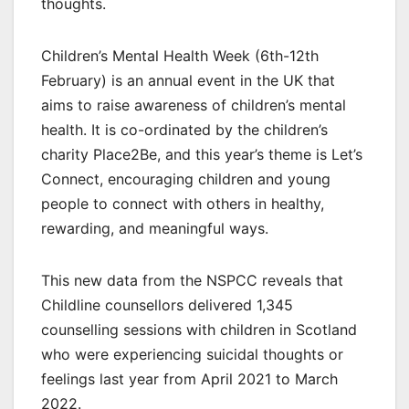
thoughts.
Children’s Mental Health Week (6th-12th
February) is an annual event in the UK that
aims to raise awareness of children’s mental
health. It is co-ordinated by the children’s
charity Place2Be, and this year’s theme is Let’s
Connect, encouraging children and young
people to connect with others in healthy,
rewarding, and meaningful ways.
This new data from the NSPCC reveals that
Childline counsellors delivered 1,345
counselling sessions with children in Scotland
who were experiencing suicidal thoughts or
feelings last year from April 2021 to March
2022.