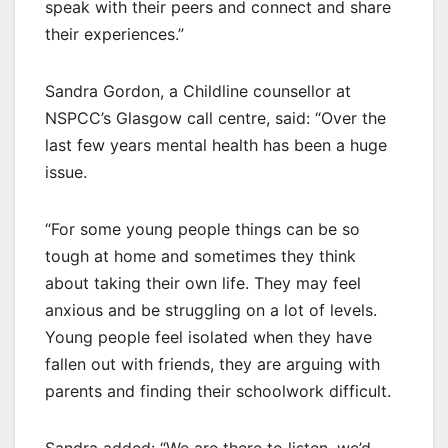
speak with their peers and connect and share
their experiences.”
Sandra Gordon, a Childline counsellor at
NSPCC’s Glasgow call centre, said: “Over the
last few years mental health has been a huge
issue.
“For some young people things can be so
tough at home and sometimes they think
about taking their own life. They may feel
anxious and be struggling on a lot of levels.
Young people feel isolated when they have
fallen out with friends, they are arguing with
parents and finding their schoolwork difficult.