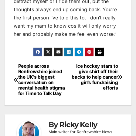
distract myself or I ride them out, but the
thoughts always end up coming back. You’re
the first person I’ve told this to. I don’t really
want my mam to know cos it will only worry
her and probably make me feel even worse.”
Post
People across
Ice hockey stars to
Renfrewshire joined
give shirt off their
navigation
the UK’s biggest
backs to help cancer
conversation on
girl’s fundraising
mental health stigma
efforts
for Time to Talk Day
By
Ricky Kelly
Main writer for Renfrewshire News