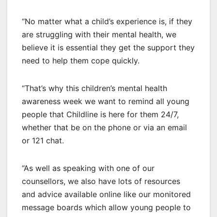
“No matter what a child’s experience is, if they
are struggling with their mental health, we
believe it is essential they get the support they
need to help them cope quickly.
“That’s why this children’s mental health
awareness week we want to remind all young
people that Childline is here for them 24/7,
whether that be on the phone or via an email
or 121 chat.
“As well as speaking with one of our
counsellors, we also have lots of resources
and advice available online like our monitored
message boards which allow young people to