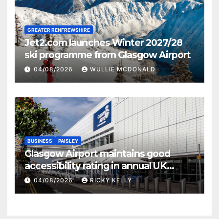
GREATER RENFREWSHIRE
Jet2.com launches Winter 2027/28
ski programme from Glasgow Airport
04/08/2026
WULLIE MCDONALD
BUSINESS
PAISLEY
Glasgow Airport maintains good
accessibility rating in annual UK
report
04/08/2026
RICKY KELLY