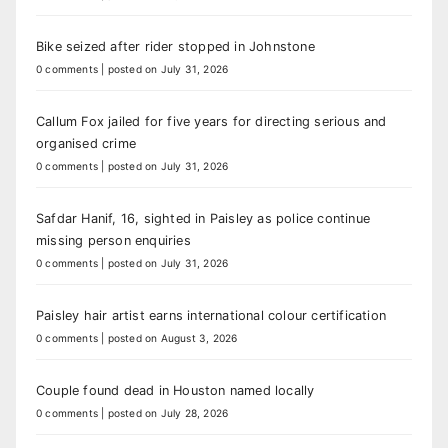
Bike seized after rider stopped in Johnstone
0 comments
|
posted on July 31, 2026
Callum Fox jailed for five years for directing serious and
organised crime
0 comments
|
posted on July 31, 2026
Safdar Hanif, 16, sighted in Paisley as police continue
missing person enquiries
0 comments
|
posted on July 31, 2026
Paisley hair artist earns international colour certification
0 comments
|
posted on August 3, 2026
Couple found dead in Houston named locally
0 comments
|
posted on July 28, 2026