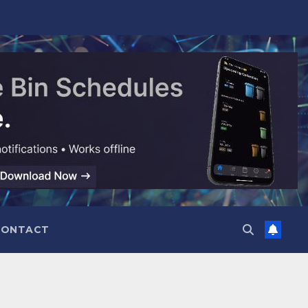
CONTACT