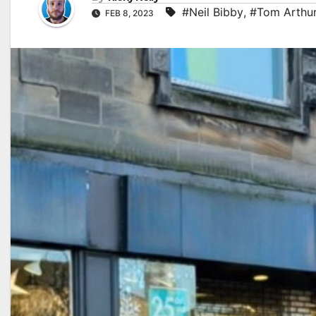
#Neil Bibby
,
#Tom Arthu
FEB 8, 2023