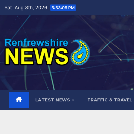
Skip
Sat. Aug 8th, 2026
5:53:10 PM
to
content
LATEST NEWS
TRAFFIC & TRAVEL