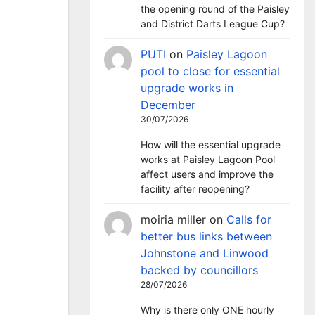
the opening round of the Paisley
and District Darts League Cup?
PUTI
on
Paisley Lagoon
pool to close for essential
upgrade works in
December
30/07/2026
How will the essential upgrade
works at Paisley Lagoon Pool
affect users and improve the
facility after reopening?
moiria miller
on
Calls for
better bus links between
Johnstone and Linwood
backed by councillors
28/07/2026
Why is there only ONE hourly