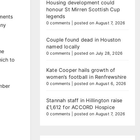
Housing development could
honour St Mirren Scottish Cup
legends
iments
0 comments
|
posted on August 7, 2026
any
Couple found dead in Houston
named locally
he
0 comments
|
posted on July 28, 2026
hich to
Kate Cooper hails growth of
women’s football in Renfrewshire
0 comments
|
posted on August 6, 2026
ember
Stannah staff in Hillington raise
£1,612 for ACCORD Hospice
0 comments
|
posted on August 7, 2026