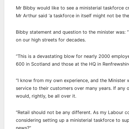
Mr Bibby would like to see a ministerial taskforce c
Mr Arthur said ‘a taskforce in itself might not be t
Bibby statement and question to the minister was:
on our high streets for decades.
“This is a devastating blow for nearly 2000 employ
600 in Scotland and those at the HQ in Renfrewshire
“I know from my own experience, and the Minister wi
service to their customers over many years. If any 
would, rightly, be all over it.
“Retail should not be any different. As my Labour c
considering setting up a ministerial taskforce to s
news?”