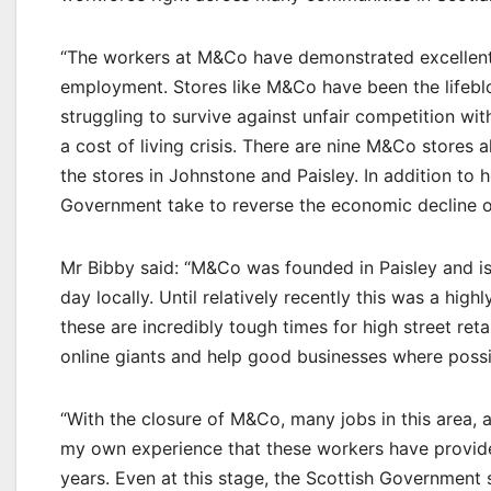
“The workers at M&Co have demonstrated excellent 
employment. Stores like M&Co have been the lifebloo
struggling to survive against unfair competition wit
a cost of living crisis. There are nine M&Co stores 
the stores in Johnstone and Paisley. In addition to 
Government take to reverse the economic decline o
Mr Bibby said: “M&Co was founded in Paisley and is 
day locally. Until relatively recently this was a high
these are incredibly tough times for high street reta
online giants and help good businesses where possib
“With the closure of M&Co, many jobs in this area, 
my own experience that these workers have provided
years. Even at this stage, the Scottish Government 