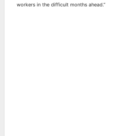
workers in the difficult months ahead.”