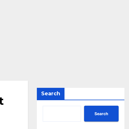
Search
t
Search