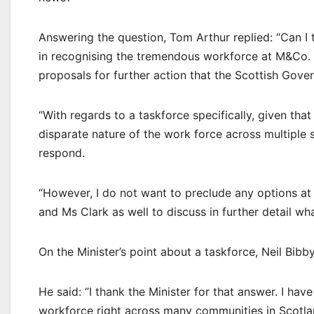
Answering the question, Tom Arthur replied: “Can I
in recognising the tremendous workforce at M&Co. 
proposals for further action that the Scottish Gove
“With regards to a taskforce specifically, given th
disparate nature of the work force across multiple s
respond.
“However, I do not want to preclude any options a
and Ms Clark as well to discuss in further detail wh
On the Minister’s point about a taskforce, Neil Bib
He said: “I thank the Minister for that answer. I hav
workforce right across many communities in Scotland