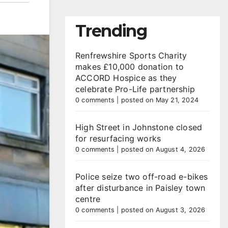
Trending
Renfrewshire Sports Charity
makes £10,000 donation to
ACCORD Hospice as they
celebrate Pro-Life partnership
0 comments
|
posted on May 21, 2024
High Street in Johnstone closed
for resurfacing works
0 comments
|
posted on August 4, 2026
Police seize two off-road e-bikes
after disturbance in Paisley town
centre
0 comments
|
posted on August 3, 2026