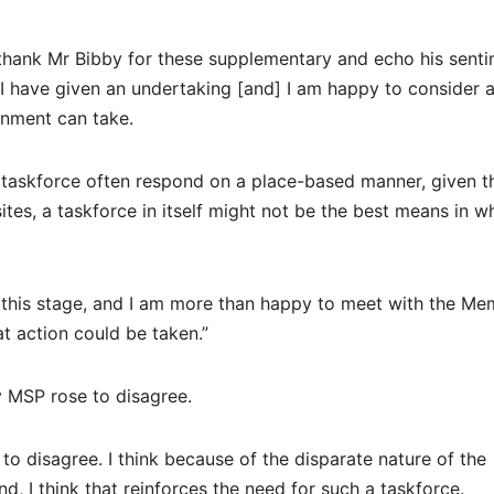
 thank Mr Bibby for these supplementary and echo his sent
I have given an undertaking [and] I am happy to consider 
rnment can take.
at taskforce often respond on a place-based manner, given t
ites, a taskforce in itself might not be the best means in w
t this stage, and I am more than happy to meet with the M
at action could be taken.”
by MSP rose to disagree.
e to disagree. I think because of the disparate nature of the
, I think that reinforces the need for such a taskforce.