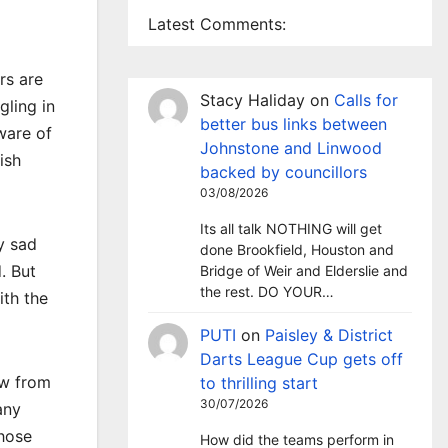
Latest Comments:
rs are
Stacy Haliday
on
Calls for
gling in
better bus links between
ware of
Johnstone and Linwood
ish
backed by councillors
03/08/2026
Its all talk NOTHING will get
y sad
done Brookfield, Houston and
d. But
Bridge of Weir and Elderslie and
the rest. DO YOUR…
ith the
PUTI
on
Paisley & District
Darts League Cup gets off
ow from
to thrilling start
30/07/2026
any
those
How did the teams perform in