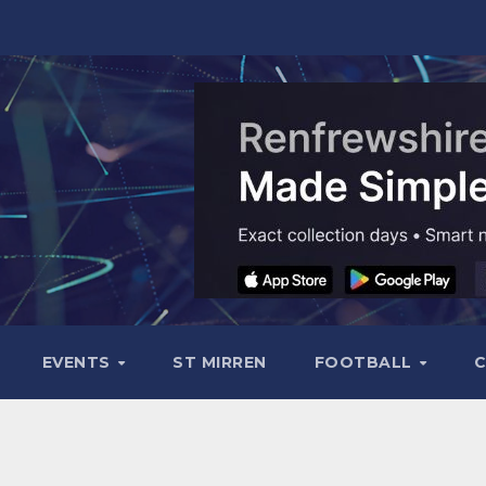
EVENTS
ST MIRREN
FOOTBALL