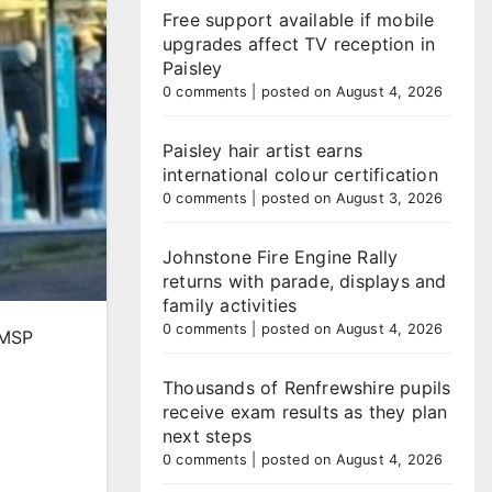
Free support available if mobile
upgrades affect TV reception in
Paisley
0 comments
|
posted on August 4, 2026
Paisley hair artist earns
international colour certification
0 comments
|
posted on August 3, 2026
Johnstone Fire Engine Rally
returns with parade, displays and
family activities
0 comments
|
posted on August 4, 2026
 MSP
Thousands of Renfrewshire pupils
receive exam results as they plan
next steps
0 comments
|
posted on August 4, 2026