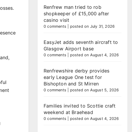
Renfrew man tried to rob
losses.
shopkeeper of £15,000 after
casino visit
0 comments
|
posted on July 31, 2026
resence
EasyJet adds seventh aircraft to
Glasgow Airport base
0 comments
|
posted on August 4, 2026
tand,
Renfrewshire derby provides
early League One test for
ful
Bishopton and St Mirren
nment
0 comments
|
posted on August 5, 2026
Families invited to Scottie craft
weekend at Braehead
0 comments
|
posted on August 4, 2026
g