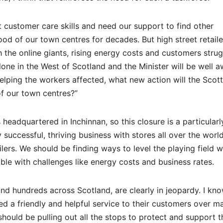
customer care skills and need our support to find other
d of our town centres for decades. But high street retaile
h the online giants, rising energy costs and customers strug
alone in the West of Scotland and the Minister will be well a
helping the workers affected, what new action will the Scott
f our town centres?”
headquartered in Inchinnan, so this closure is a particularl
ly successful, thriving business with stores all over the worl
ilers. We should be finding ways to level the playing field w
le with challenges like energy costs and business rates.
and hundreds across Scotland, are clearly in jeopardy. I kn
 a friendly and helpful service to their customers over m
should be pulling out all the stops to protect and support 