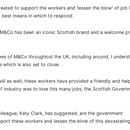
reated to support the workers and ‘lessen the blow’ of job 
he best means in which to respond’.
 “M&Co has been an iconic Scottish brand and a welcome p
ees of M&Co throughout the UK, including around, I unders
 which is also set to close.
ll as well, these workers have provided a friendly and help
of industry was to lose this many jobs, the Scottish Gover
olleague, Katy Clark, has suggested, are the government
upport these workers and lessen the blow of this devastatin