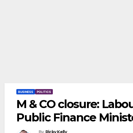
BUSINESS
POLITICS
M & CO closure: Labo
Public Finance Minis
By
Ricky Kelly