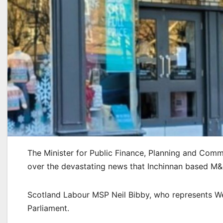
The Minister for Public Finance, Planning and Co
over the devastating news that Inchinnan based M&Co
Scotland Labour MSP Neil Bibby, who represents We
Parliament.