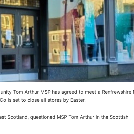
mmunity Tom Arthur MSP has agreed to meet a Renfrewshire
 is set to close all stores by Easter.
st Scotland, questioned MSP Tom Arthur in the Scottish