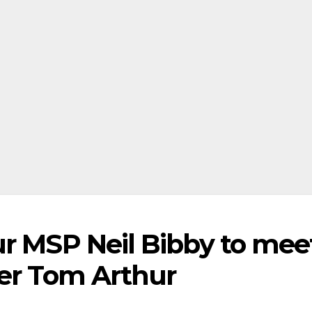
ur MSP Neil Bibby to mee
ter Tom Arthur