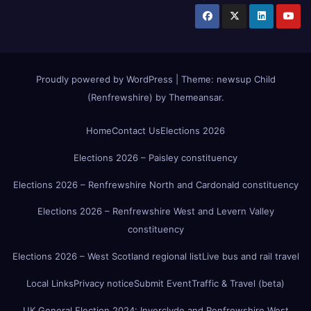
Proudly powered by WordPress
|
Theme:
newsup Child
(Renfrewshire)
by
Themeansar
.
Home
Contact Us
Elections 2026
Elections 2026 – Paisley constituency
Elections 2026 – Renfrewshire North and Cardonald constituency
Elections 2026 – Renfrewshire West and Levern Valley
constituency
Elections 2026 – West Scotland regional list
Live bus and rail travel
Local Links
Privacy notice
Submit Event
Traffic & Travel (beta)
UK General Election 2024: Inverclyde and Renfrewshire West