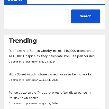
Search
Trending
Renfrewshire Sports Charity makes £10,000 donation to
ACCORD Hospice as they celebrate Pro-Life partnership
0 comments
|
posted on May 21, 2024
High Street in Johnstone closed for resurfacing works
0 comments
|
posted on August 4, 2026
Police seize two off-road e-bikes after disturbance in
Paisley town centre
0 comments
|
posted on August 3, 2026