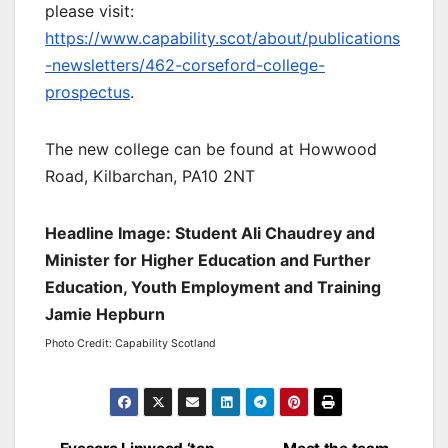
please visit:
https://www.capability.scot/about/publications
-newsletters/462-corseford-college-
prospectus
.
The new college can be found at Howwood
Road, Kilbarchan, PA10 2NT
Headline Image: Student Ali Chaudrey and
Minister for Higher Education and Further
Education, Youth Employment and Training
Jamie Hepburn
Photo Credit: Capability Scotland