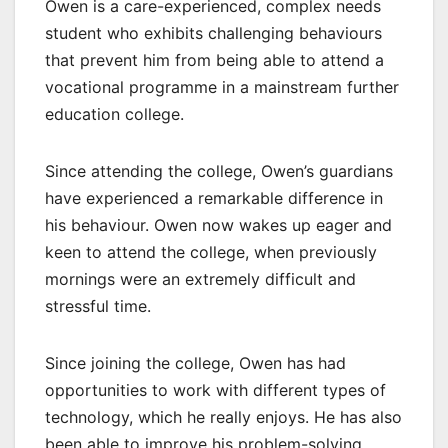
Owen is a care-experienced, complex needs
student who exhibits challenging behaviours
that prevent him from being able to attend a
vocational programme in a mainstream further
education college.
Since attending the college, Owen’s guardians
have experienced a remarkable difference in
his behaviour. Owen now wakes up eager and
keen to attend the college, when previously
mornings were an extremely difficult and
stressful time.
Since joining the college, Owen has had
opportunities to work with different types of
technology, which he really enjoys. He has also
been able to improve his problem-solving,