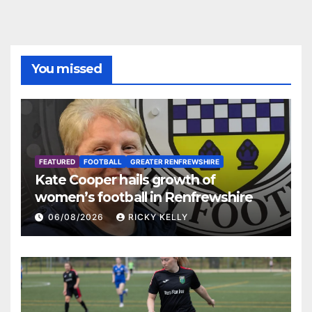
You missed
FEATURED
FOOTBALL
GREATER RENFREWSHIRE
Kate Cooper hails growth of
women’s football in Renfrewshire
06/08/2026
RICKY KELLY