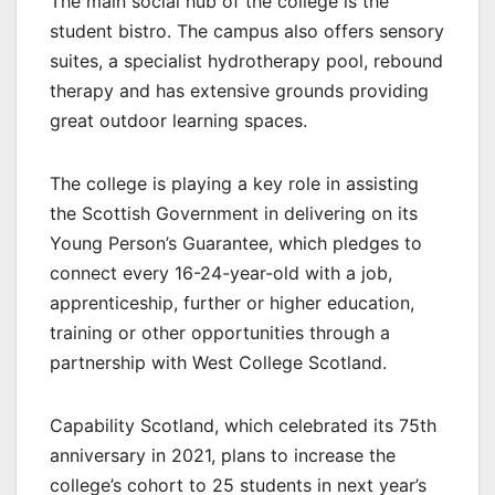
The main social hub of the college is the
student bistro. The campus also offers sensory
suites, a specialist hydrotherapy pool, rebound
therapy and has extensive grounds providing
great outdoor learning spaces.
The college is playing a key role in assisting
the Scottish Government in delivering on its
Young Person’s Guarantee, which pledges to
connect every 16-24-year-old with a job,
apprenticeship, further or higher education,
training or other opportunities through a
partnership with West College Scotland.
Capability Scotland, which celebrated its 75th
anniversary in 2021, plans to increase the
college’s cohort to 25 students in next year’s