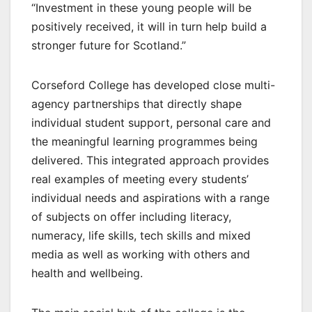
“Investment in these young people will be
positively received, it will in turn help build a
stronger future for Scotland.”
Corseford College has developed close multi-
agency partnerships that directly shape
individual student support, personal care and
the meaningful learning programmes being
delivered. This integrated approach provides
real examples of meeting every students’
individual needs and aspirations with a range
of subjects on offer including literacy,
numeracy, life skills, tech skills and mixed
media as well as working with others and
health and wellbeing.