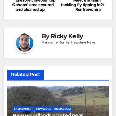
Post
Eyesore Linwood ‘top
Meet the team
shops’ area secured
tackling fly tipping in
navigation
and cleaned up
Renfrewshire
By
Ricky Kelly
Main writer for Renfrewshire News
Related Post
ENVIRONMENT
HOWWOOD
KILMACOLM
New woodlands planted near