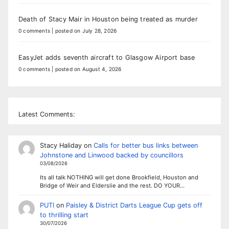
Death of Stacy Mair in Houston being treated as murder
0 comments
|
posted on July 28, 2026
EasyJet adds seventh aircraft to Glasgow Airport base
0 comments
|
posted on August 4, 2026
Latest Comments:
Stacy Haliday
on
Calls for better bus links between
Johnstone and Linwood backed by councillors
03/08/2026
Its all talk NOTHING will get done Brookfield, Houston and
Bridge of Weir and Elderslie and the rest. DO YOUR…
PUTI
on
Paisley & District Darts League Cup gets off
to thrilling start
30/07/2026