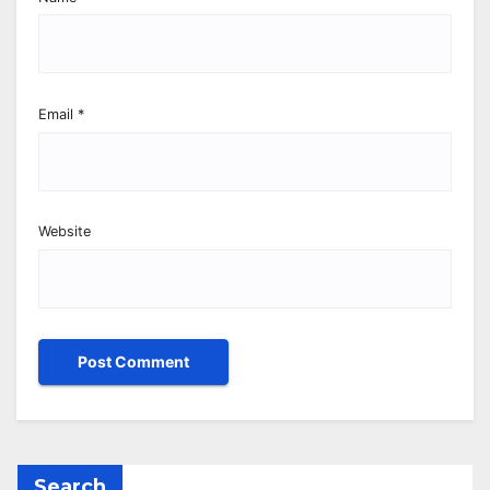
Email
*
Website
Search