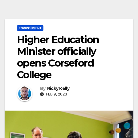
ENVIRONMENT
Higher Education
Minister officially
opens Corseford
College
By
Ricky Kelly
FEB 9, 2023