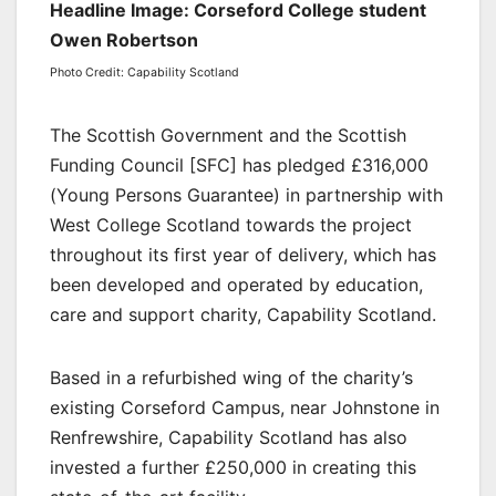
Headline Image: Corseford College student
Owen Robertson
Photo Credit: Capability Scotland
The Scottish Government and the Scottish
Funding Council [SFC] has pledged £316,000
(Young Persons Guarantee) in partnership with
West College Scotland towards the project
throughout its first year of delivery, which has
been developed and operated by education,
care and support charity, Capability Scotland.
Based in a refurbished wing of the charity’s
existing Corseford Campus, near Johnstone in
Renfrewshire, Capability Scotland has also
invested a further £250,000 in creating this