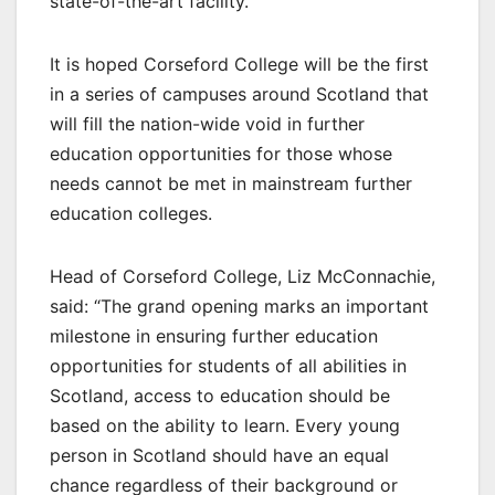
state-of-the-art facility.
It is hoped Corseford College will be the first
in a series of campuses around Scotland that
will fill the nation-wide void in further
education opportunities for those whose
needs cannot be met in mainstream further
education colleges.
Head of Corseford College, Liz McConnachie,
said: “The grand opening marks an important
milestone in ensuring further education
opportunities for students of all abilities in
Scotland, access to education should be
based on the ability to learn. Every young
person in Scotland should have an equal
chance regardless of their background or