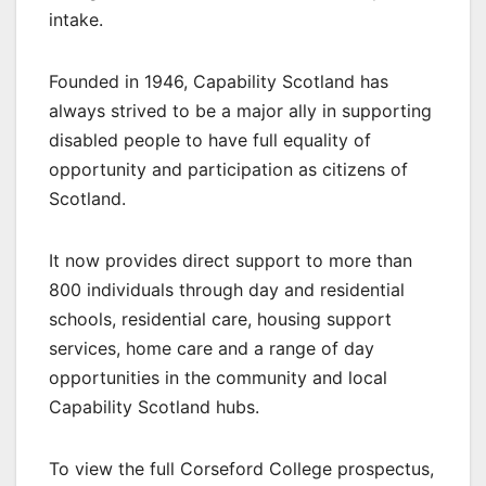
intake.
Founded in 1946, Capability Scotland has
always strived to be a major ally in supporting
disabled people to have full equality of
opportunity and participation as citizens of
Scotland.
It now provides direct support to more than
800 individuals through day and residential
schools, residential care, housing support
services, home care and a range of day
opportunities in the community and local
Capability Scotland hubs.
To view the full Corseford College prospectus,