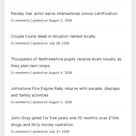
Paisley hair artist earns international colour certification
0 comments
|
posted on August 3, 2026
Couple found dead in Houston named locally
0 comments
|
posted on July 28, 2026
Thousands of Renfrewshire pupils receive exam results as
they plan next steps
0 comments
|
posted on August 4, 2026
Johnstone Fire Engine Rally returns with parade, displays
and family activities
0 comments
|
posted on August 4, 2026
John Gray jailed for five years and 10 months over £15m
drugs and dirty money operation
0 comments
|
posted on July 31, 2026