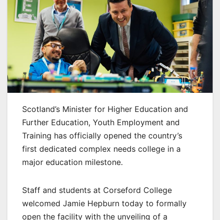
Scotland’s Minister for Higher Education and
Further Education, Youth Employment and
Training has officially opened the country’s
first dedicated complex needs college in a
major education milestone.
Staff and students at Corseford College
welcomed Jamie Hepburn today to formally
open the facility with the unveiling of a