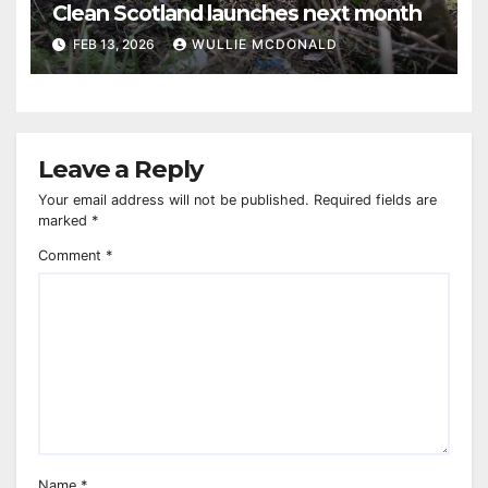
Clean Scotland launches next month
FEB 13, 2026
WULLIE MCDONALD
Leave a Reply
Your email address will not be published.
Required fields are
marked
*
Comment
*
Name
*