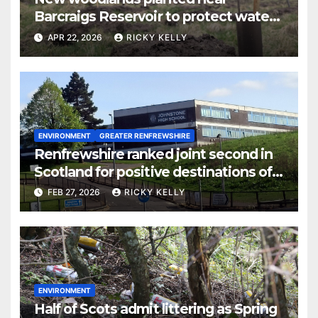
Barcraigs Reservoir to protect water
quality
APR 22, 2026
RICKY KELLY
ENVIRONMENT
GREATER RENFREWSHIRE
Renfrewshire ranked joint second in
Scotland for positive destinations of
school leavers
FEB 27, 2026
RICKY KELLY
ENVIRONMENT
Half of Scots admit littering as Spring