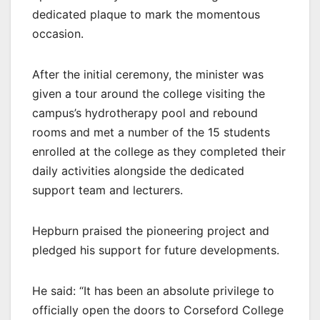
dedicated plaque to mark the momentous
occasion.
After the initial ceremony, the minister was
given a tour around the college visiting the
campus’s hydrotherapy pool and rebound
rooms and met a number of the 15 students
enrolled at the college as they completed their
daily activities alongside the dedicated
support team and lecturers.
Hepburn praised the pioneering project and
pledged his support for future developments.
He said: “It has been an absolute privilege to
officially open the doors to Corseford College