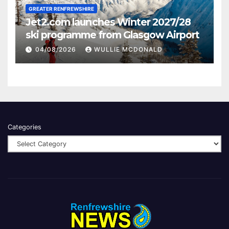
GREATER RENFREWSHIRE
Jet2.com launches Winter 2027/28
ski programme from Glasgow Airport
04/08/2026
WULLIE MCDONALD
Categories