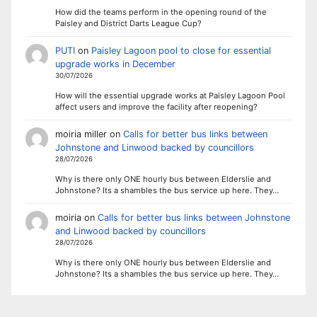
How did the teams perform in the opening round of the
Paisley and District Darts League Cup?
PUTI
on
Paisley Lagoon pool to close for essential
upgrade works in December
30/07/2026
How will the essential upgrade works at Paisley Lagoon Pool
affect users and improve the facility after reopening?
moiria miller
on
Calls for better bus links between
Johnstone and Linwood backed by councillors
28/07/2026
Why is there only ONE hourly bus between Elderslie and
Johnstone? Its a shambles the bus service up here. They…
moiria
on
Calls for better bus links between Johnstone
and Linwood backed by councillors
28/07/2026
Why is there only ONE hourly bus between Elderslie and
Johnstone? Its a shambles the bus service up here. They…