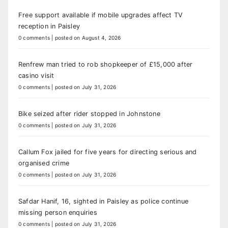
Free support available if mobile upgrades affect TV
reception in Paisley
0 comments
|
posted on August 4, 2026
Renfrew man tried to rob shopkeeper of £15,000 after
casino visit
0 comments
|
posted on July 31, 2026
Bike seized after rider stopped in Johnstone
0 comments
|
posted on July 31, 2026
Callum Fox jailed for five years for directing serious and
organised crime
0 comments
|
posted on July 31, 2026
Safdar Hanif, 16, sighted in Paisley as police continue
missing person enquiries
0 comments
|
posted on July 31, 2026