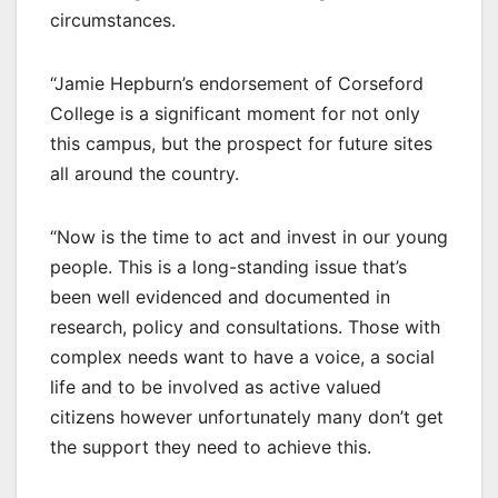
circumstances.
“Jamie Hepburn’s endorsement of Corseford
College is a significant moment for not only
this campus, but the prospect for future sites
all around the country.
“Now is the time to act and invest in our young
people. This is a long-standing issue that’s
been well evidenced and documented in
research, policy and consultations. Those with
complex needs want to have a voice, a social
life and to be involved as active valued
citizens however unfortunately many don’t get
the support they need to achieve this.