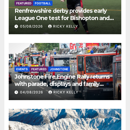
FEATURED
FOOTBALL
Renfrewshire derby provides early
League One test for Bishopton and
St Mirren
05/08/2026
RICKY KELLY
EVENTS
FEATURED
JOHNSTONE
Johnstone Fire Engine Rally returns
with parade, displays and family
activities
04/08/2026
RICKY KELLY