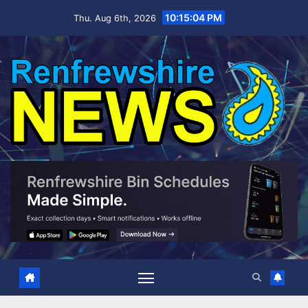
Skip
10:15:05 PM
Thu. Aug 6th, 2026
to
content