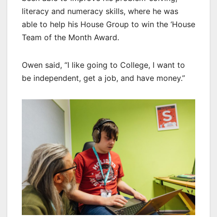
literacy and numeracy skills, where he was
able to help his House Group to win the ‘House
Team of the Month Award.
Owen said, “I like going to College, I want to
be independent, get a job, and have money.”