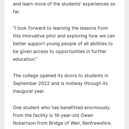
and learn more of the students’ experiences so
far.
“I look forward to learning the lessons from
this innovative pilot and exploring how we can
better support young people of all abilities to
be given access to opportunities in further
education.”
The college opened its doors to students in
September 2022 and is midway through its
inaugural year.
One student who has benefitted enormously
from the facility is 18-year-old Owen
Robertson from Bridge of Weir, Renfrewshire.