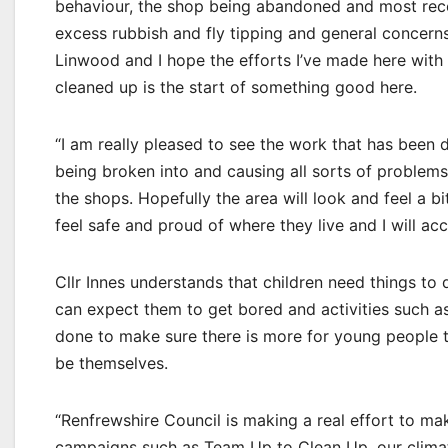
behaviour, the shop being abandoned and most rece
excess rubbish and fly tipping and general concerns
Linwood and I hope the efforts I’ve made here with
cleaned up is the start of something good here.
“I am really pleased to see the work that has been 
being broken into and causing all sorts of problems.
the shops. Hopefully the area will look and feel a b
feel safe and proud of where they live and I will ac
Cllr Innes understands that children need things to 
can expect them to get bored and activities such 
done to make sure there is more for young people t
be themselves.
“Renfrewshire Council is making a real effort to ma
campaigns such as Team Up to Clean Up, our climate