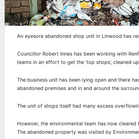
An eyesore abandoned shop unit in Linwood has rec
Councillor Robert Innes has been working with Ren
teams in an effort to get the ‘top shops’, cleaned up
The business unit has been lying open and there has
abandoned premises and in and around the surroundi
The unit of shops itself had many excess overflowing
However, the environmental team has now cleared 
The abandoned property was visited by Environmen