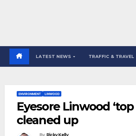
LATEST NEWS
TRAFFIC & TRAVEL
ENVIRONMENT
LINWOOD
Eyesore Linwood ‘top
cleaned up
By
Ricky Kelly