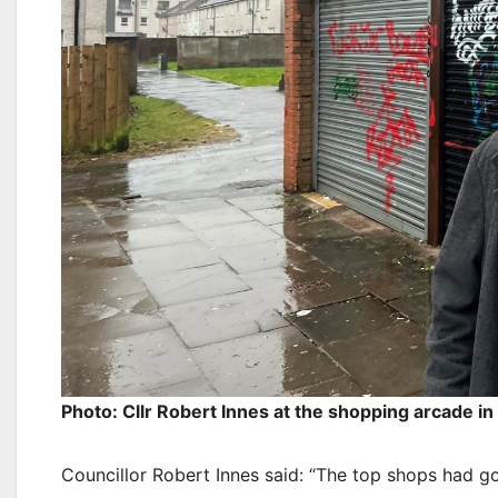
Photo: Cllr Robert Innes at the shopping arcade i
Councillor Robert Innes said: “The top shops had got 