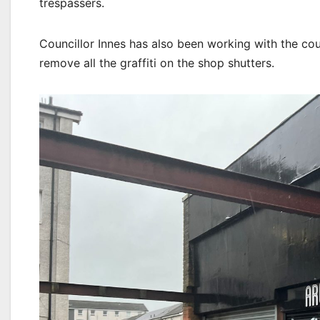
trespassers.
Councillor Innes has also been working with the co
remove all the graffiti on the shop shutters.