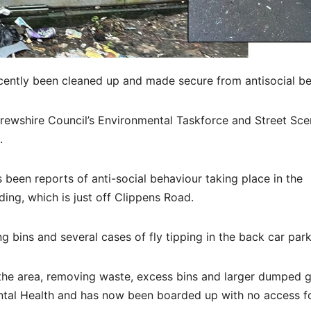
ently been cleaned up and made secure from antisocial be
frewshire Council’s Environmental Taskforce and Street Sc
.
 been reports of anti-social behaviour taking place in the
ng, which is just off Clippens Road.
 bins and several cases of fly tipping in the back car park
the area, removing waste, excess bins and larger dumped 
tal Health and has now been boarded up with no access f