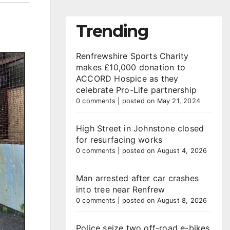
Trending
Renfrewshire Sports Charity
makes £10,000 donation to
ACCORD Hospice as they
celebrate Pro-Life partnership
0 comments
|
posted on May 21, 2024
High Street in Johnstone closed
for resurfacing works
0 comments
|
posted on August 4, 2026
Man arrested after car crashes
into tree near Renfrew
0 comments
|
posted on August 8, 2026
Police seize two off-road e-bikes