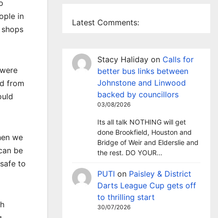
o
ople in
Latest Comments:
p shops
Stacy Haliday
on
Calls for
 were
better bus links between
Johnstone and Linwood
ed from
backed by councillors
ould
03/08/2026
Its all talk NOTHING will get
done Brookfield, Houston and
then we
Bridge of Weir and Elderslie and
can be
the rest. DO YOUR…
safe to
PUTI
on
Paisley & District
Darts League Cup gets off
to thrilling start
th
30/07/2026
g