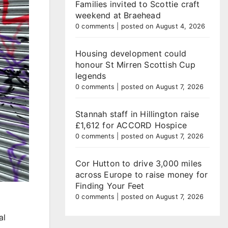
Families invited to Scottie craft
weekend at Braehead
0 comments
|
posted on August 4, 2026
Housing development could
honour St Mirren Scottish Cup
legends
0 comments
|
posted on August 7, 2026
Stannah staff in Hillington raise
£1,612 for ACCORD Hospice
0 comments
|
posted on August 7, 2026
Cor Hutton to drive 3,000 miles
across Europe to raise money for
Finding Your Feet
0 comments
|
posted on August 7, 2026
al