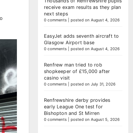
Thousands of Renfrewshire pupils
receive exam results as they plan
next steps
to
0 comments
|
posted on August 4, 2026
EasyJet adds seventh aircraft to
Glasgow Airport base
0 comments
|
posted on August 4, 2026
Renfrew man tried to rob
shopkeeper of £15,000 after
casino visit
0 comments
|
posted on July 31, 2026
Renfrewshire derby provides
early League One test for
Bishopton and St Mirren
0 comments
|
posted on August 5, 2026