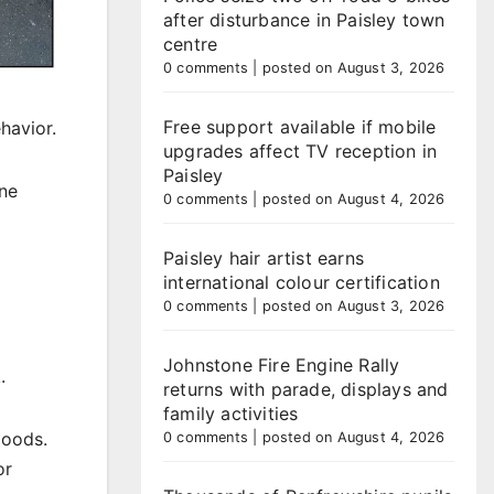
after disturbance in Paisley town
centre
0 comments
|
posted on August 3, 2026
Free support available if mobile
havior.
upgrades affect TV reception in
Paisley
ene
0 comments
|
posted on August 4, 2026
Paisley hair artist earns
international colour certification
0 comments
|
posted on August 3, 2026
Johnstone Fire Engine Rally
.
returns with parade, displays and
family activities
goods.
0 comments
|
posted on August 4, 2026
or