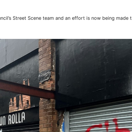
uncil’s Street Scene team and an effort is now being made 