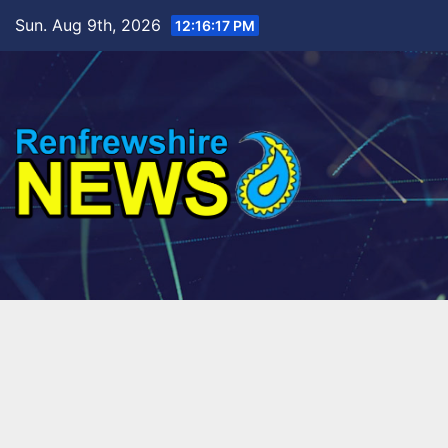
Skip
Sun. Aug 9th, 2026
12:16:18 PM
to
content