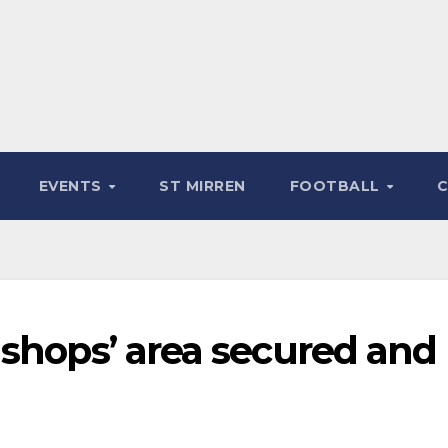
EVENTS
ST MIRREN
FOOTBALL
 shops’ area secured and