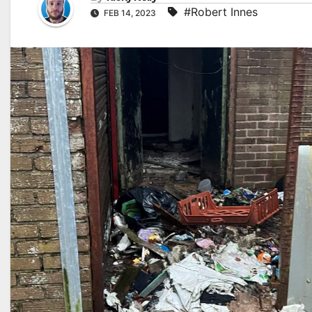
#Robert Innes
FEB 14, 2023