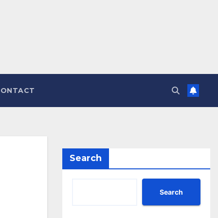
CONTACT
Search
Search