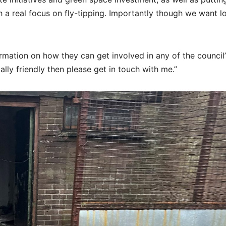
a real focus on fly-tipping. Importantly though we want l
rmation on how they can get involved in any of the council’
y friendly then please get in touch with me.”