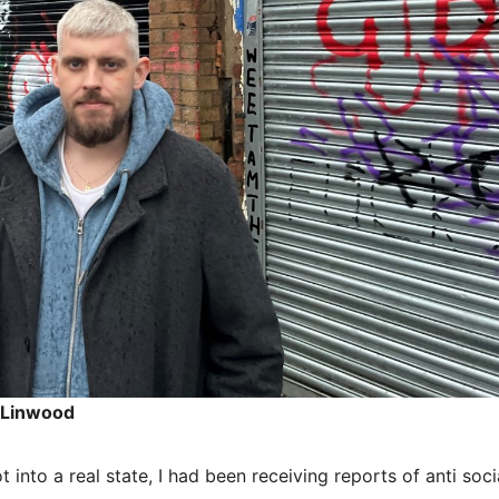
n Linwood
into a real state, I had been receiving reports of anti soci