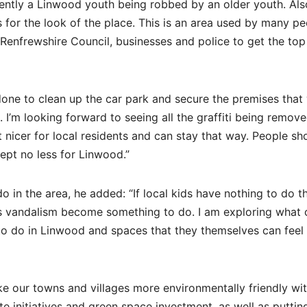
ntly a Linwood youth being robbed by an older youth. Als
 for the look of the place. This is an area used by many pe
 Renfrewshire Council, businesses and police to get the to
done to clean up the car park and secure the premises that
 I’m looking forward to seeing all the graffiti being remov
it nicer for local residents and can stay that way. People sh
cept no less for Linwood.”
do in the area, he added: “If local kids have nothing to do 
as vandalism become something to do. I am exploring what 
o do in Linwood and spaces that they themselves can feel 
ke our towns and villages more environmentally friendly wi
 initiatives and green space investment, as well as puttin