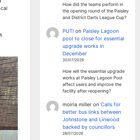
How did the teams perform in
ocal
the opening round of the Paisley
and District Darts League Cup?
PUTI
on
Paisley Lagoon
s
pool to close for essential
upgrade works in
December
30/07/2026
How will the essential upgrade
works at Paisley Lagoon Pool
affect users and improve the
facility after reopening?
moiria miller
on
Calls for
better bus links between
Johnstone and Linwood
backed by councillors
28/07/2026