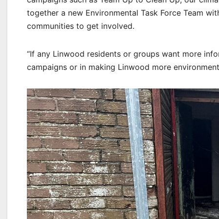
together a new Environmental Task Force Team with 
communities to get involved.
“If any Linwood residents or groups want more info
campaigns or in making Linwood more environmentall