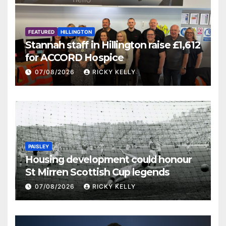
FEATURED
HILLINGTON
Stannah staff in Hillington raise £1,612
for ACCORD Hospice
07/08/2026
RICKY KELLY
PAISLEY
Housing development could honour
St Mirren Scottish Cup legends
07/08/2026
RICKY KELLY