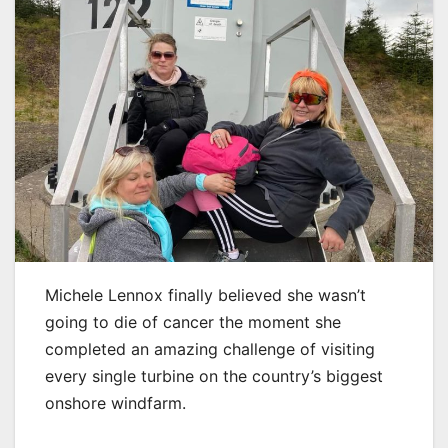
Michele Lennox finally believed she wasn’t
going to die of cancer the moment she
completed an amazing challenge of visiting
every single turbine on the country’s biggest
onshore windfarm.