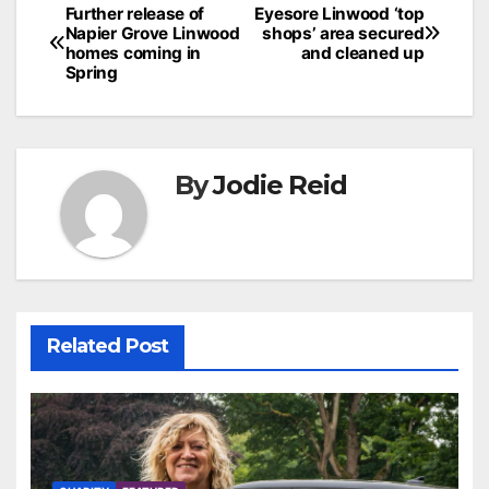
Post
Further release of
Eyesore Linwood ‘top
Napier Grove Linwood
shops’ area secured
navigation
homes coming in
and cleaned up
Spring
By
Jodie Reid
Related Post