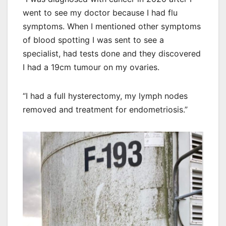
went to see my doctor because I had flu
symptoms. When I mentioned other symptoms
of blood spotting I was sent to see a
specialist, had tests done and they discovered
I had a 19cm tumour on my ovaries.
“I had a full hysterectomy, my lymph nodes
removed and treatment for endometriosis.”