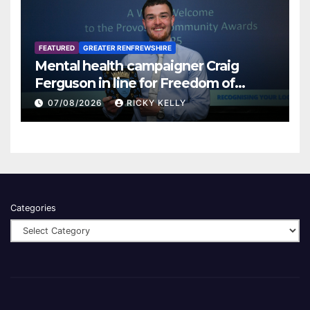
FEATURED
GREATER RENFREWSHIRE
Mental health campaigner Craig
Ferguson in line for Freedom of
Renfrewshire
07/08/2026
RICKY KELLY
Categories