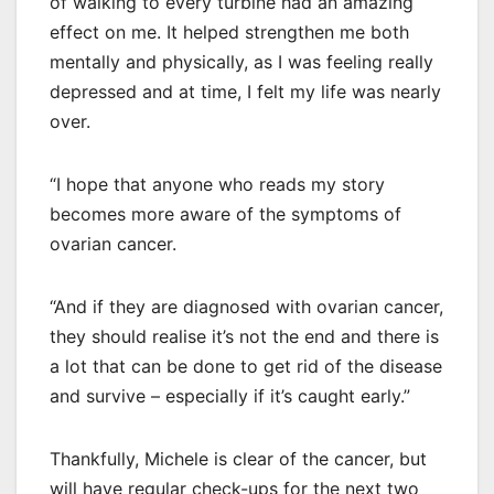
of walking to every turbine had an amazing
effect on me. It helped strengthen me both
mentally and physically, as I was feeling really
depressed and at time, I felt my life was nearly
over.
“I hope that anyone who reads my story
becomes more aware of the symptoms of
ovarian cancer.
“And if they are diagnosed with ovarian cancer,
they should realise it’s not the end and there is
a lot that can be done to get rid of the disease
and survive – especially if it’s caught early.”
Thankfully, Michele is clear of the cancer, but
will have regular check-ups for the next two