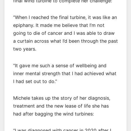
final wind turbine to complete her challenge:
“When I reached the final turbine, it was like an
epiphany. It made me believe that I’m not
going to die of cancer and I was able to draw
a curtain across what I’d been through the past
two years.
“It gave me such a sense of wellbeing and
inner mental strength that I had achieved what
I had set out to do.”
Michele takes up the story of her diagnosis,
treatment and the new lease of life she has
had after bagging the wind turbines:
“I was diagnosed with cancer in 2020 after I