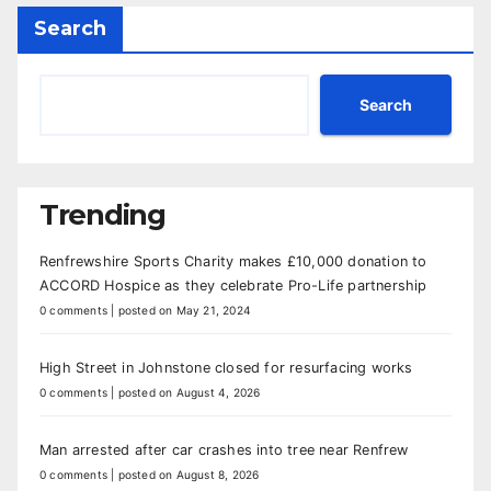
Search
Search
Trending
Renfrewshire Sports Charity makes £10,000 donation to
ACCORD Hospice as they celebrate Pro-Life partnership
0 comments
|
posted on May 21, 2024
High Street in Johnstone closed for resurfacing works
0 comments
|
posted on August 4, 2026
Man arrested after car crashes into tree near Renfrew
0 comments
|
posted on August 8, 2026