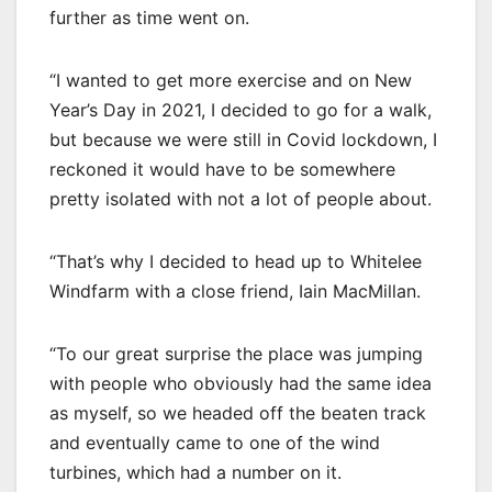
further as time went on.
“I wanted to get more exercise and on New
Year’s Day in 2021, I decided to go for a walk,
but because we were still in Covid lockdown, I
reckoned it would have to be somewhere
pretty isolated with not a lot of people about.
“That’s why I decided to head up to Whitelee
Windfarm with a close friend, Iain MacMillan.
“To our great surprise the place was jumping
with people who obviously had the same idea
as myself, so we headed off the beaten track
and eventually came to one of the wind
turbines, which had a number on it.