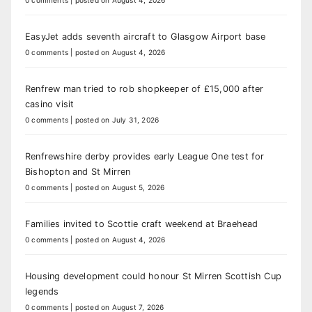
EasyJet adds seventh aircraft to Glasgow Airport base
0 comments
|
posted on August 4, 2026
Renfrew man tried to rob shopkeeper of £15,000 after
casino visit
0 comments
|
posted on July 31, 2026
Renfrewshire derby provides early League One test for
Bishopton and St Mirren
0 comments
|
posted on August 5, 2026
Families invited to Scottie craft weekend at Braehead
0 comments
|
posted on August 4, 2026
Housing development could honour St Mirren Scottish Cup
legends
0 comments
|
posted on August 7, 2026