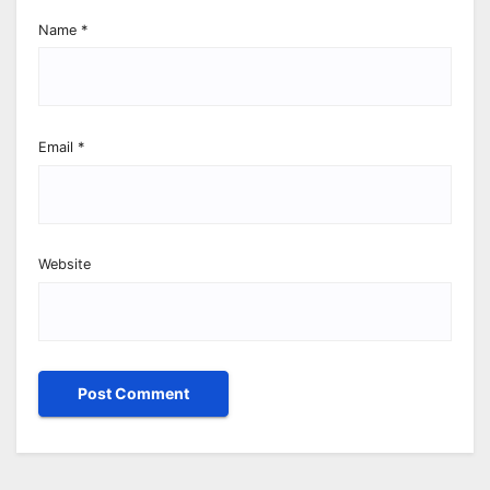
Name
*
Email
*
Website