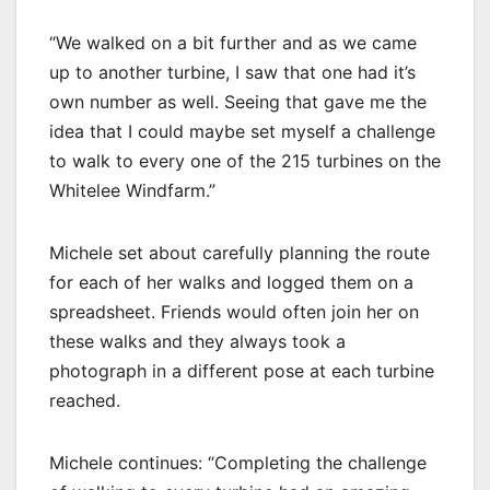
“We walked on a bit further and as we came
up to another turbine, I saw that one had it’s
own number as well. Seeing that gave me the
idea that I could maybe set myself a challenge
to walk to every one of the 215 turbines on the
Whitelee Windfarm.”
Michele set about carefully planning the route
for each of her walks and logged them on a
spreadsheet. Friends would often join her on
these walks and they always took a
photograph in a different pose at each turbine
reached.
Michele continues: “Completing the challenge