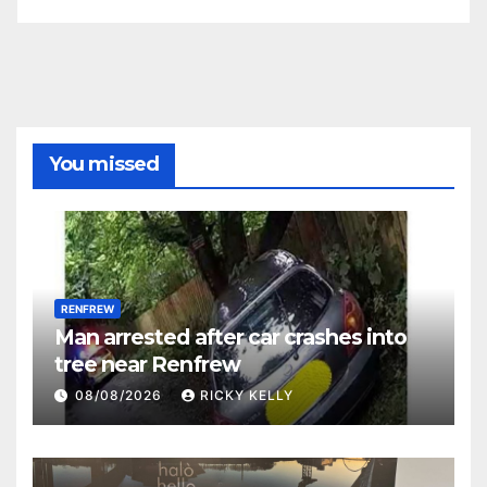
You missed
RENFREW
Man arrested after car crashes into
tree near Renfrew
08/08/2026
RICKY KELLY