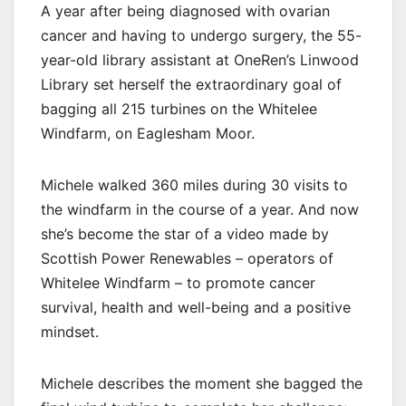
A year after being diagnosed with ovarian
cancer and having to undergo surgery, the 55-
year-old library assistant at OneRen’s Linwood
Library set herself the extraordinary goal of
bagging all 215 turbines on the Whitelee
Windfarm, on Eaglesham Moor.
Michele walked 360 miles during 30 visits to
the windfarm in the course of a year. And now
she’s become the star of a video made by
Scottish Power Renewables – operators of
Whitelee Windfarm – to promote cancer
survival, health and well-being and a positive
mindset.
Michele describes the moment she bagged the