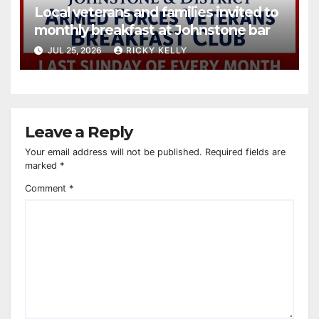
Local veterans and families invited to
monthly breakfast at Johnstone bar
JUL 25, 2026
RICKY KELLY
Leave a Reply
Your email address will not be published.
Required fields are
marked
*
Comment
*