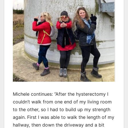
Michele continues: “After the hysterectomy I
couldn’t walk from one end of my living room
to the other, so I had to build up my strength
again. First I was able to walk the length of my
hallway, then down the driveway and a bit