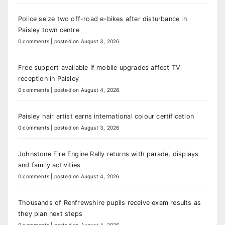
Police seize two off-road e-bikes after disturbance in
Paisley town centre
0 comments
|
posted on August 3, 2026
Free support available if mobile upgrades affect TV
reception in Paisley
0 comments
|
posted on August 4, 2026
Paisley hair artist earns international colour certification
0 comments
|
posted on August 3, 2026
Johnstone Fire Engine Rally returns with parade, displays
and family activities
0 comments
|
posted on August 4, 2026
Thousands of Renfrewshire pupils receive exam results as
they plan next steps
0 comments
|
posted on August 4, 2026