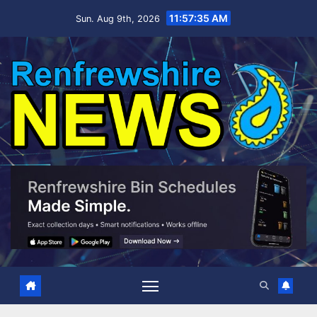
Skip
11:57:37 AM
Sun. Aug 9th, 2026
to
content