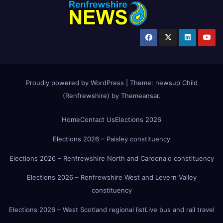
Proudly powered by WordPress
|
Theme:
newsup Child
(Renfrewshire)
by
Themeansar
.
Home
Contact Us
Elections 2026
Elections 2026 – Paisley constituency
Elections 2026 – Renfrewshire North and Cardonald constituency
Elections 2026 – Renfrewshire West and Levern Valley
constituency
Elections 2026 – West Scotland regional list
Live bus and rail travel