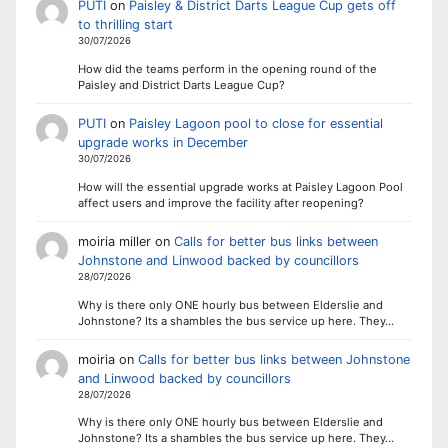
PUTI
on
Paisley & District Darts League Cup gets off
to thrilling start
30/07/2026
How did the teams perform in the opening round of the
Paisley and District Darts League Cup?
PUTI
on
Paisley Lagoon pool to close for essential
upgrade works in December
30/07/2026
How will the essential upgrade works at Paisley Lagoon Pool
affect users and improve the facility after reopening?
moiria miller
on
Calls for better bus links between
Johnstone and Linwood backed by councillors
28/07/2026
Why is there only ONE hourly bus between Elderslie and
Johnstone? Its a shambles the bus service up here. They…
moiria
on
Calls for better bus links between Johnstone
and Linwood backed by councillors
28/07/2026
Why is there only ONE hourly bus between Elderslie and
Johnstone? Its a shambles the bus service up here. They…