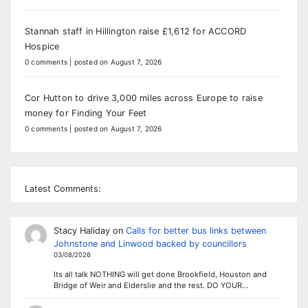
Stannah staff in Hillington raise £1,612 for ACCORD
Hospice
0 comments
|
posted on August 7, 2026
Cor Hutton to drive 3,000 miles across Europe to raise
money for Finding Your Feet
0 comments
|
posted on August 7, 2026
Latest Comments:
Stacy Haliday
on
Calls for better bus links between
Johnstone and Linwood backed by councillors
03/08/2026
Its all talk NOTHING will get done Brookfield, Houston and
Bridge of Weir and Elderslie and the rest. DO YOUR…