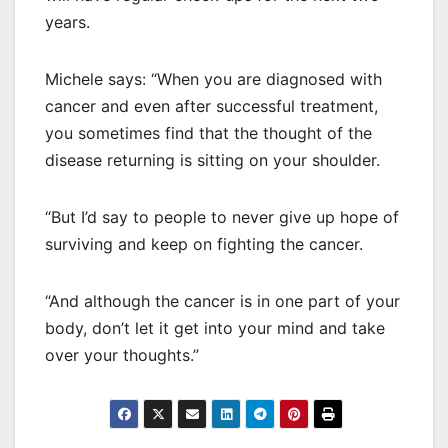
years.
Michele says: “When you are diagnosed with
cancer and even after successful treatment,
you sometimes find that the thought of the
disease returning is sitting on your shoulder.
“But I’d say to people to never give up hope of
surviving and keep on fighting the cancer.
“And although the cancer is in one part of your
body, don’t let it get into your mind and take
over your thoughts.”