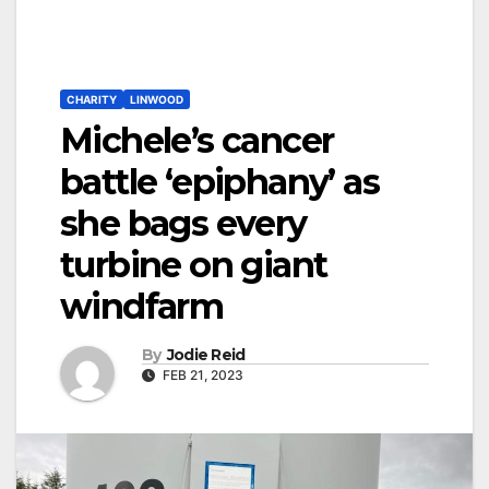
CHARITY
LINWOOD
Michele’s cancer
battle ‘epiphany’ as
she bags every
turbine on giant
windfarm
By
Jodie Reid
FEB 21, 2023