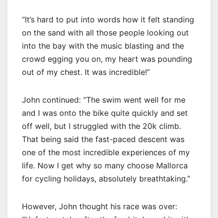
“It’s hard to put into words how it felt standing
on the sand with all those people looking out
into the bay with the music blasting and the
crowd egging you on, my heart was pounding
out of my chest. It was incredible!”
John continued: “The swim went well for me
and I was onto the bike quite quickly and set
off well, but I struggled with the 20k climb.
That being said the fast-paced descent was
one of the most incredible experiences of my
life. Now I get why so many choose Mallorca
for cycling holidays, absolutely breathtaking.”
However, John thought his race was over: