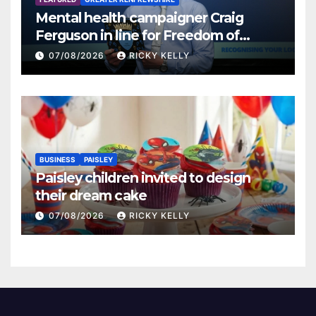
Mental health campaigner Craig
Ferguson in line for Freedom of
Renfrewshire
07/08/2026
RICKY KELLY
BUSINESS
PAISLEY
Paisley children invited to design
their dream cake
07/08/2026
RICKY KELLY