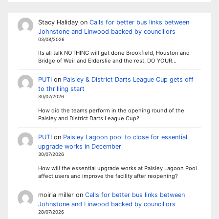
Stacy Haliday
on
Calls for better bus links between
Johnstone and Linwood backed by councillors
03/08/2026
Its all talk NOTHING will get done Brookfield, Houston and
Bridge of Weir and Elderslie and the rest. DO YOUR…
PUTI
on
Paisley & District Darts League Cup gets off
to thrilling start
30/07/2026
How did the teams perform in the opening round of the
Paisley and District Darts League Cup?
PUTI
on
Paisley Lagoon pool to close for essential
upgrade works in December
30/07/2026
How will the essential upgrade works at Paisley Lagoon Pool
affect users and improve the facility after reopening?
moiria miller
on
Calls for better bus links between
Johnstone and Linwood backed by councillors
28/07/2026