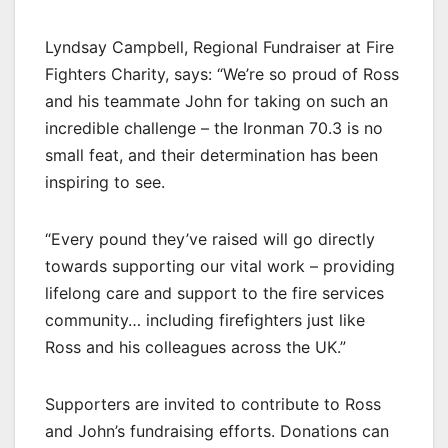
Lyndsay Campbell, Regional Fundraiser at Fire
Fighters Charity, says: “We’re so proud of Ross
and his teammate John for taking on such an
incredible challenge – the Ironman 70.3 is no
small feat, and their determination has been
inspiring to see.
“Every pound they’ve raised will go directly
towards supporting our vital work – providing
lifelong care and support to the fire services
community… including firefighters just like
Ross and his colleagues across the UK.”
Supporters are invited to contribute to Ross
and John’s fundraising efforts. Donations can