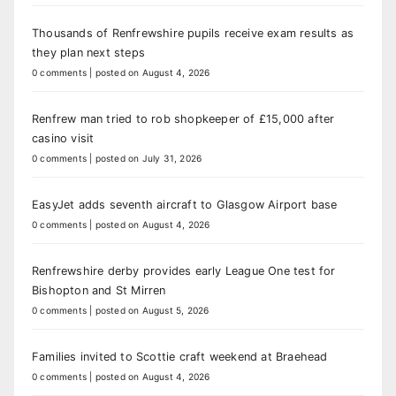
Thousands of Renfrewshire pupils receive exam results as
they plan next steps
0 comments
|
posted on August 4, 2026
Renfrew man tried to rob shopkeeper of £15,000 after
casino visit
0 comments
|
posted on July 31, 2026
EasyJet adds seventh aircraft to Glasgow Airport base
0 comments
|
posted on August 4, 2026
Renfrewshire derby provides early League One test for
Bishopton and St Mirren
0 comments
|
posted on August 5, 2026
Families invited to Scottie craft weekend at Braehead
0 comments
|
posted on August 4, 2026