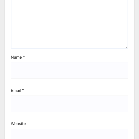
Name
*
Email
*
Website