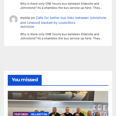
Why is there only ONE hourly bus between Elderslie and
Johnstone? Its a shambles the bus service up here. They…
moiria
on
Calls for better bus links between Johnstone
and Linwood backed by councillors
28/07/2026
Why is there only ONE hourly bus between Elderslie and
Johnstone? Its a shambles the bus service up here. They…
You missed
FEATURED
HILLINGTON