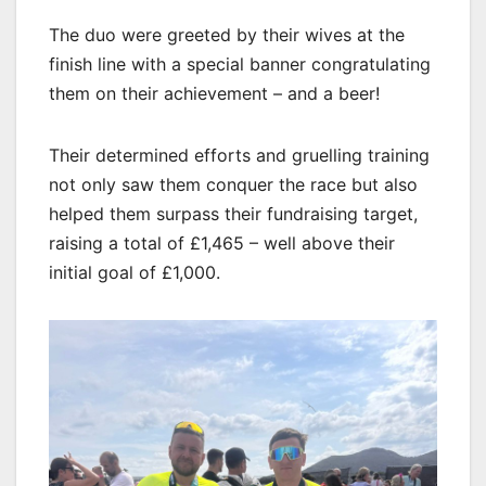
The duo were greeted by their wives at the
finish line with a special banner congratulating
them on their achievement – and a beer!
Their determined efforts and gruelling training
not only saw them conquer the race but also
helped them surpass their fundraising target,
raising a total of £1,465 – well above their
initial goal of £1,000.