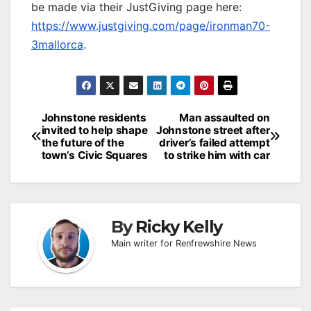
be made via their JustGiving page here:
https://www.justgiving.com/page/ironman70-
3mallorca
.
Post
Johnstone residents
Man assaulted on
invited to help shape
Johnstone street after
navigation
the future of the
driver’s failed attempt
town’s Civic Squares
to strike him with car
By
Ricky Kelly
Main writer for Renfrewshire News