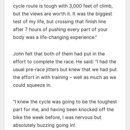
cycle route is tough with 3,000 feet of climb,
but the views are worth it. It was the biggest
test of my life, but crossing that finish line
after 7 hours of pushing every part of your
body was a life-changing experience.”
John felt that both of them had put in the
effort to complete the race. He said: “I had the
usual pre-race jitters but knew that we had put
the effort in with training – well as much as we
could squeeze in.
“I knew the cycle was going to be the toughest
part for me, and having been knocked off the
bike the week before, I was nervous but
absolutely buzzing going in!