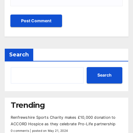
Search
Search
Trending
Renfrewshire Sports Charity makes £10,000 donation to
ACCORD Hospice as they celebrate Pro-Life partnership
0 comments
|
posted on May 21, 2024