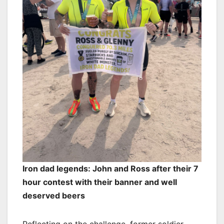
Iron dad legends: John and Ross after their 7
hour contest with their banner and well
deserved beers
Reflecting on the challenge, former soldier,