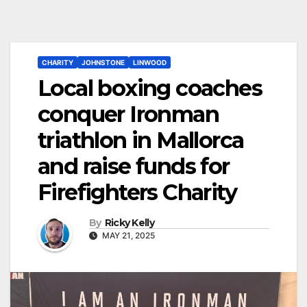
CHARITY
JOHNSTONE
LINWOOD
Local boxing coaches
conquer Ironman
triathlon in Mallorca
and raise funds for
Firefighters Charity
By
Ricky Kelly
MAY 21, 2025