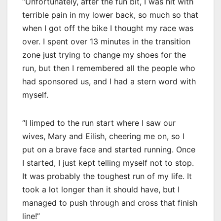
“Unfortunately, after the fun bit, I was hit with
terrible pain in my lower back, so much so that
when I got off the bike I thought my race was
over. I spent over 13 minutes in the transition
zone just trying to change my shoes for the
run, but then I remembered all the people who
had sponsored us, and I had a stern word with
myself.
“I limped to the run start where I saw our
wives, Mary and Eilish, cheering me on, so I
put on a brave face and started running. Once
I started, I just kept telling myself not to stop.
It was probably the toughest run of my life. It
took a lot longer than it should have, but I
managed to push through and cross that finish
line!”