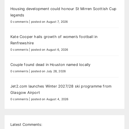
Housing development could honour St Mirren Scottish Cup
legends
0 comments
|
posted on August 7, 2026
Kate Cooper hails growth of women’s football in
Renfrewshire
0 comments
|
posted on August 6, 2026
Couple found dead in Houston named locally
0 comments
|
posted on July 28, 2026
Jet2.com launches Winter 2027/28 ski programme from
Glasgow Airport
0 comments
|
posted on August 4, 2026
Latest Comments: