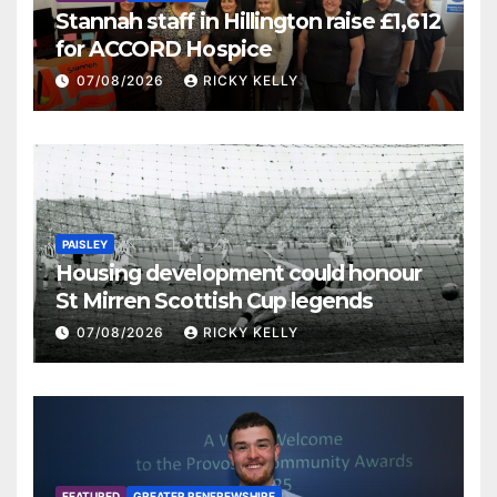
Stannah staff in Hillington raise £1,612
for ACCORD Hospice
07/08/2026
RICKY KELLY
PAISLEY
Housing development could honour
St Mirren Scottish Cup legends
07/08/2026
RICKY KELLY
FEATURED
GREATER RENFREWSHIRE