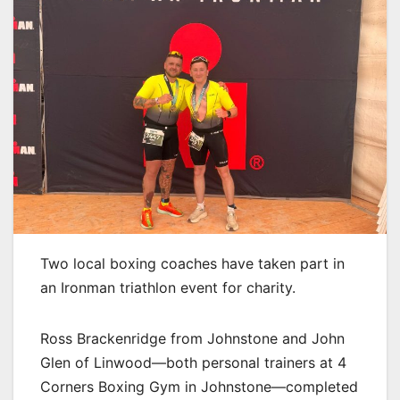
Two local boxing coaches have taken part in
an Ironman triathlon event for charity.
Ross Brackenridge from Johnstone and John
Glen of Linwood—both personal trainers at 4
Corners Boxing Gym in Johnstone—completed