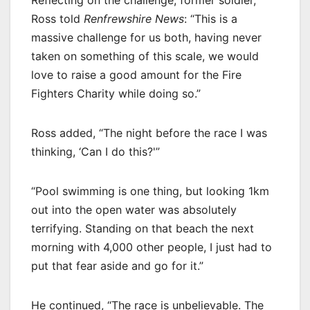
Ross told
Renfrewshire News
: “This is a
massive challenge for us both, having never
taken on something of this scale, we would
love to raise a good amount for the Fire
Fighters Charity while doing so.”
Ross added, “The night before the race I was
thinking, ‘Can I do this?'”
“Pool swimming is one thing, but looking 1km
out into the open water was absolutely
terrifying. Standing on that beach the next
morning with 4,000 other people, I just had to
put that fear aside and go for it.”
He continued, “The race is unbelievable. The