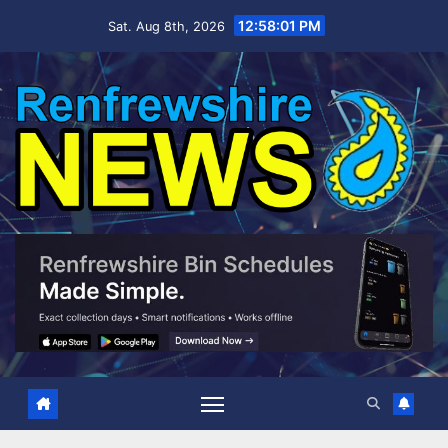
Skip
12:58:02 PM
Sat. Aug 8th, 2026
to
content