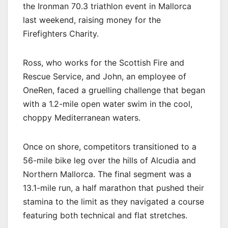
the Ironman 70.3 triathlon event in Mallorca
last weekend, raising money for the
Firefighters Charity.
Ross, who works for the Scottish Fire and
Rescue Service, and John, an employee of
OneRen, faced a gruelling challenge that began
with a 1.2-mile open water swim in the cool,
choppy Mediterranean waters.
Once on shore, competitors transitioned to a
56-mile bike leg over the hills of Alcudia and
Northern Mallorca. The final segment was a
13.1-mile run, a half marathon that pushed their
stamina to the limit as they navigated a course
featuring both technical and flat stretches.