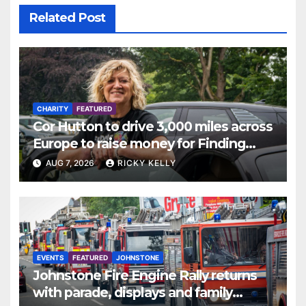
Related Post
CHARITY
FEATURED
Cor Hutton to drive 3,000 miles across
Europe to raise money for Finding
Your Feet
AUG 7, 2026
RICKY KELLY
EVENTS
FEATURED
JOHNSTONE
Johnstone Fire Engine Rally returns
with parade, displays and family