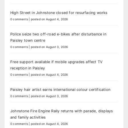
High Street in Johnstone closed for resurfacing works
0 comments
|
posted on August 4, 2026
Police seize two off-road e-bikes after disturbance in
Paisley town centre
0 comments
|
posted on August 3, 2026
Free support available if mobile upgrades affect TV
reception in Paisley
0 comments
|
posted on August 4, 2026
Paisley hair artist earns international colour certification
0 comments
|
posted on August 3, 2026
Johnstone Fire Engine Rally returns with parade, displays
and family activities
0 comments
|
posted on August 4, 2026