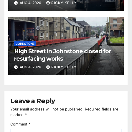
activities
AUG 4, 2026
RICKY KELLY
JOHNSTONE
High Street in Johnstone closed for
resurfacing works
AUG 4, 2026
RICKY KELLY
Leave a Reply
Your email address will not be published.
Required fields are
marked
*
Comment
*