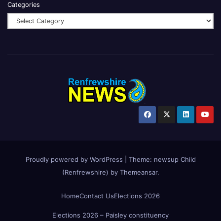
Categories
Proudly powered by WordPress
|
Theme:
newsup Child
(Renfrewshire)
by
Themeansar
.
Home
Contact Us
Elections 2026
Elections 2026 – Paisley constituency