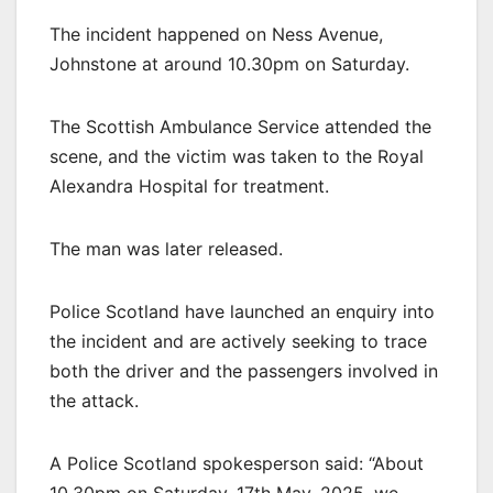
The incident happened on Ness Avenue,
Johnstone at around 10.30pm on Saturday.
The Scottish Ambulance Service attended the
scene, and the victim was taken to the Royal
Alexandra Hospital for treatment.
The man was later released.
Police Scotland have launched an enquiry into
the incident and are actively seeking to trace
both the driver and the passengers involved in
the attack.
A Police Scotland spokesperson said: “About