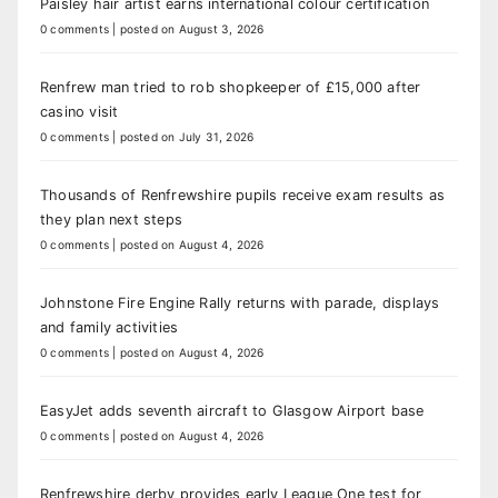
Paisley hair artist earns international colour certification
0 comments
|
posted on August 3, 2026
Renfrew man tried to rob shopkeeper of £15,000 after
casino visit
0 comments
|
posted on July 31, 2026
Thousands of Renfrewshire pupils receive exam results as
they plan next steps
0 comments
|
posted on August 4, 2026
Johnstone Fire Engine Rally returns with parade, displays
and family activities
0 comments
|
posted on August 4, 2026
EasyJet adds seventh aircraft to Glasgow Airport base
0 comments
|
posted on August 4, 2026
Renfrewshire derby provides early League One test for