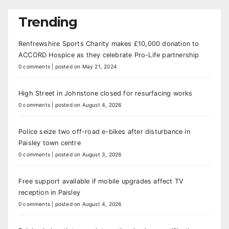
Trending
Renfrewshire Sports Charity makes £10,000 donation to
ACCORD Hospice as they celebrate Pro-Life partnership
0 comments
|
posted on May 21, 2024
High Street in Johnstone closed for resurfacing works
0 comments
|
posted on August 4, 2026
Police seize two off-road e-bikes after disturbance in
Paisley town centre
0 comments
|
posted on August 3, 2026
Free support available if mobile upgrades affect TV
reception in Paisley
0 comments
|
posted on August 4, 2026