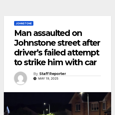
JOHNSTONE
Man assaulted on
Johnstone street after
driver’s failed attempt
to strike him with car
By
Staff Reporter
MAY 19, 2025