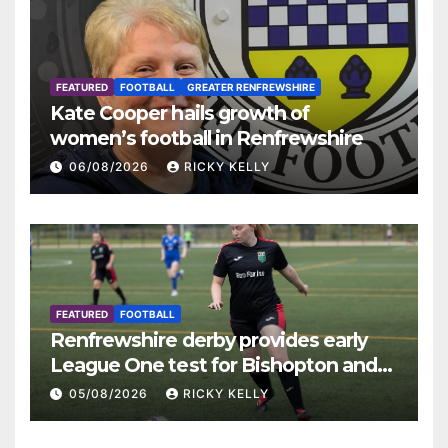
FEATURED
FOOTBALL
GREATER RENFREWSHIRE
Kate Cooper hails growth of
women’s football in Renfrewshire
06/08/2026
RICKY KELLY
FEATURED
FOOTBALL
Renfrewshire derby provides early
League One test for Bishopton and
St Mirren
05/08/2026
RICKY KELLY