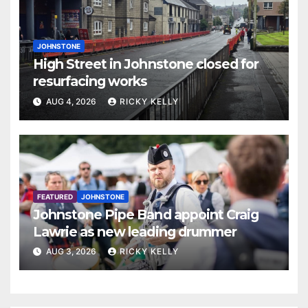
JOHNSTONE
High Street in Johnstone closed for
resurfacing works
AUG 4, 2026
RICKY KELLY
FEATURED
JOHNSTONE
Johnstone Pipe Band appoint Craig
Lawrie as new leading drummer
AUG 3, 2026
RICKY KELLY