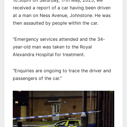
10.30pm on Saturday, 17th May, 2025, we
received a report of a car having been driven
at a man on Ness Avenue, Johnstone. He was
then assaulted by people within the car.
“Emergency services attended and the 34-
year-old man was taken to the Royal
Alexandra Hospital for treatment.
“Enquiries are ongoing to trace the driver and
passengers of the car.”