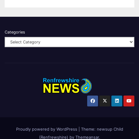
Categories
Proudly powered by WordPress
|
Theme:
newsup Child
(Renfrewshire)
by
Themeansar
.