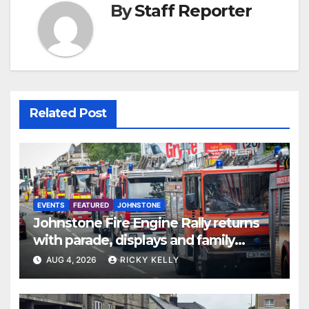
By
Staff Reporter
Related Post
EVENTS
FEATURED
JOHNSTONE
Johnstone Fire Engine Rally returns
with parade, displays and family
activities
AUG 4, 2026
RICKY KELLY