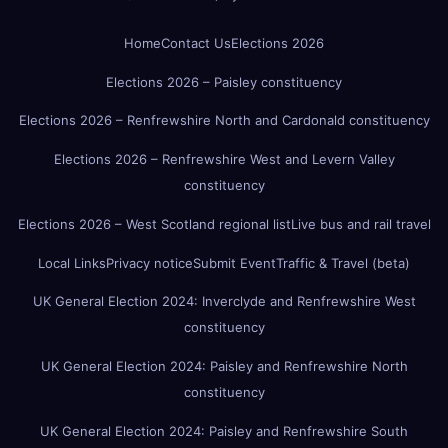
Home
Contact Us
Elections 2026
Elections 2026 – Paisley constituency
Elections 2026 – Renfrewshire North and Cardonald constituency
Elections 2026 – Renfrewshire West and Levern Valley
constituency
Elections 2026 – West Scotland regional list
Live bus and rail travel
Local Links
Privacy notice
Submit Event
Traffic & Travel (beta)
UK General Election 2024: Inverclyde and Renfrewshire West
constituency
UK General Election 2024: Paisley and Renfrewshire North
constituency
UK General Election 2024: Paisley and Renfrewshire South