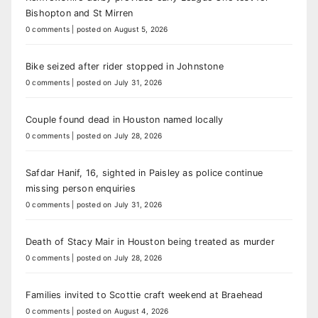
Bishopton and St Mirren
0 comments
|
posted on August 5, 2026
Bike seized after rider stopped in Johnstone
0 comments
|
posted on July 31, 2026
Couple found dead in Houston named locally
0 comments
|
posted on July 28, 2026
Safdar Hanif, 16, sighted in Paisley as police continue
missing person enquiries
0 comments
|
posted on July 31, 2026
Death of Stacy Mair in Houston being treated as murder
0 comments
|
posted on July 28, 2026
Families invited to Scottie craft weekend at Braehead
0 comments
|
posted on August 4, 2026