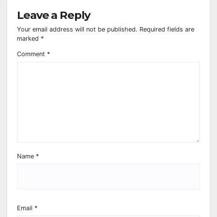
Leave a Reply
Your email address will not be published.
Required fields are
marked
*
Comment
*
Name
*
Email
*