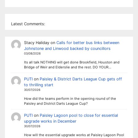
Latest Comments:
Stacy Haliday
on
Calls for better bus links between
Johnstone and Linwood backed by councillors
03/08/2026
Its all talk NOTHING will get done Brookfield, Houston and
Bridge of Weir and Elderslie and the rest. DO YOUR…
PUTI
on
Paisley & District Darts League Cup gets off
to thrilling start
30/07/2026
How did the teams perform in the opening round of the
Paisley and District Darts League Cup?
PUTI
on
Paisley Lagoon pool to close for essential
upgrade works in December
30/07/2026
How will the essential upgrade works at Paisley Lagoon Pool