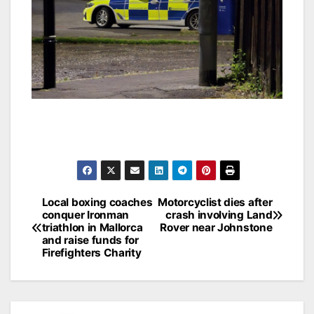
Post
Local boxing coaches
Motorcyclist dies after
conquer Ironman
crash involving Land
navigation
triathlon in Mallorca
Rover near Johnstone
and raise funds for
Firefighters Charity