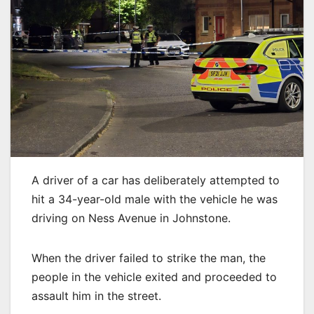
A driver of a car has deliberately attempted to
hit a 34-year-old male with the vehicle he was
driving on Ness Avenue in Johnstone.
When the driver failed to strike the man, the
people in the vehicle exited and proceeded to
assault him in the street.