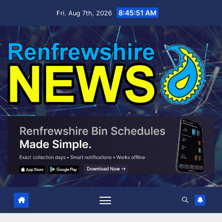
Skip
8:45:52 AM
Fri. Aug 7th, 2026
to
content