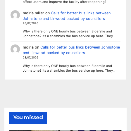
affect users and improve the facility after reopening?
moiria miller
on
Calls for better bus links between
Johnstone and Linwood backed by councillors
28/07/2026
Why is there only ONE hourly bus between Elderslie and
Johnstone? Its a shambles the bus service up here. They…
moiria
on
Calls for better bus links between Johnstone
and Linwood backed by councillors
28/07/2026
Why is there only ONE hourly bus between Elderslie and
Johnstone? Its a shambles the bus service up here. They…
You missed