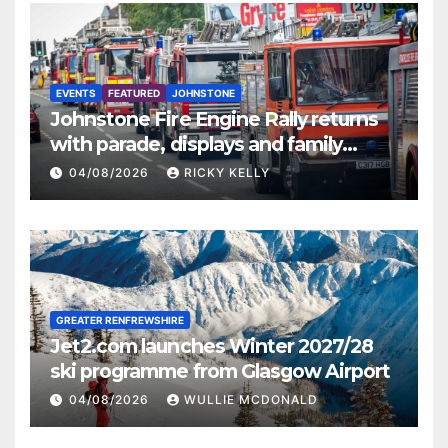
EVENTS
FEATURED
JOHNSTONE
Johnstone Fire Engine Rally returns
with parade, displays and family
activities
04/08/2026
RICKY KELLY
GREATER RENFREWSHIRE
Jet2.com launches Winter 2027/28
ski programme from Glasgow Airport
04/08/2026
WULLIE MCDONALD