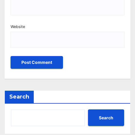
Website
Search
Search