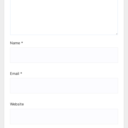
Name
*
Email
*
Website