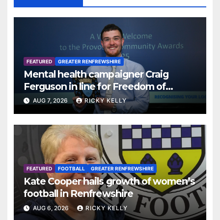
FEATURED
GREATER RENFREWSHIRE
Mental health campaigner Craig
Ferguson in line for Freedom of
Renfrewshire
AUG 7, 2026
RICKY KELLY
FEATURED
FOOTBALL
GREATER RENFREWSHIRE
Kate Cooper hails growth of women’s
football in Renfrewshire
AUG 6, 2026
RICKY KELLY