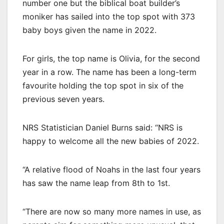
number one but the biblical boat builder’s
moniker has sailed into the top spot with 373
baby boys given the name in 2022.
For girls, the top name is Olivia, for the second
year in a row. The name has been a long-term
favourite holding the top spot in six of the
previous seven years.
NRS Statistician Daniel Burns said: “NRS is
happy to welcome all the new babies of 2022.
“A relative flood of Noahs in the last four years
has saw the name leap from 8th to 1st.
“There are now so many more names in use, as