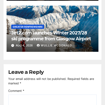
GREATER RENFREWSHIRE
Jet2.com launches Winter 2027/28
ski programme from Glasgow Airport
AUG 4, 2026
WULLIE MCDONALD
Leave a Reply
Your email address will not be published.
Required fields are
marked
*
Comment
*