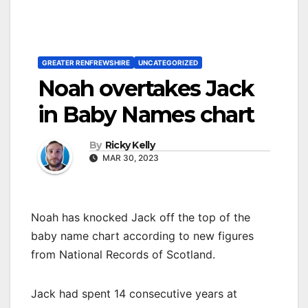
GREATER RENFREWSHIRE
UNCATEGORIZED
Noah overtakes Jack
in Baby Names chart
By
Ricky Kelly
MAR 30, 2023
Noah has knocked Jack off the top of the
baby name chart according to new figures
from National Records of Scotland.
Jack had spent 14 consecutive years at