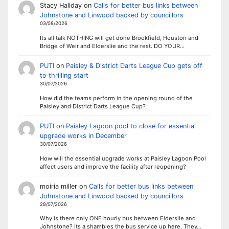
Stacy Haliday
on
Calls for better bus links between
Johnstone and Linwood backed by councillors
03/08/2026
Its all talk NOTHING will get done Brookfield, Houston and
Bridge of Weir and Elderslie and the rest. DO YOUR…
PUTI
on
Paisley & District Darts League Cup gets off
to thrilling start
30/07/2026
How did the teams perform in the opening round of the
Paisley and District Darts League Cup?
PUTI
on
Paisley Lagoon pool to close for essential
upgrade works in December
30/07/2026
How will the essential upgrade works at Paisley Lagoon Pool
affect users and improve the facility after reopening?
moiria miller
on
Calls for better bus links between
Johnstone and Linwood backed by councillors
28/07/2026
Why is there only ONE hourly bus between Elderslie and
Johnstone? Its a shambles the bus service up here. They…