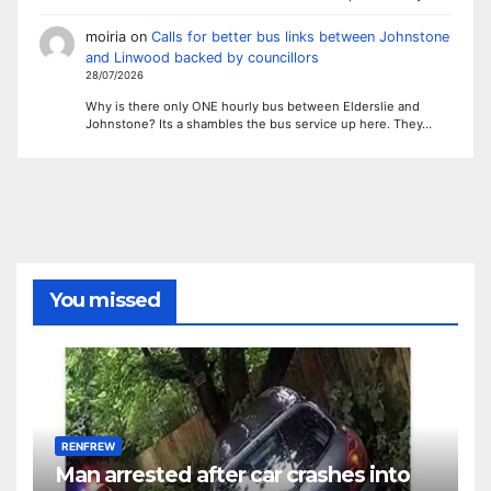
moiria
on
Calls for better bus links between Johnstone
and Linwood backed by councillors
28/07/2026
Why is there only ONE hourly bus between Elderslie and
Johnstone? Its a shambles the bus service up here. They…
You missed
RENFREW
Man arrested after car crashes into