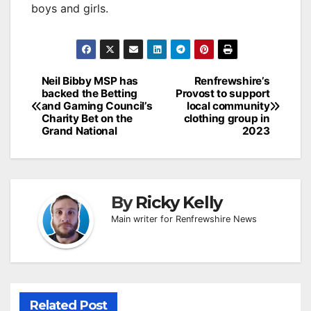
boys and girls.
Post
Neil Bibby MSP has
Renfrewshire’s
backed the Betting
Provost to support
navigation
and Gaming Council’s
local community
Charity Bet on the
clothing group in
Grand National
2023
By
Ricky Kelly
Main writer for Renfrewshire News
Related Post