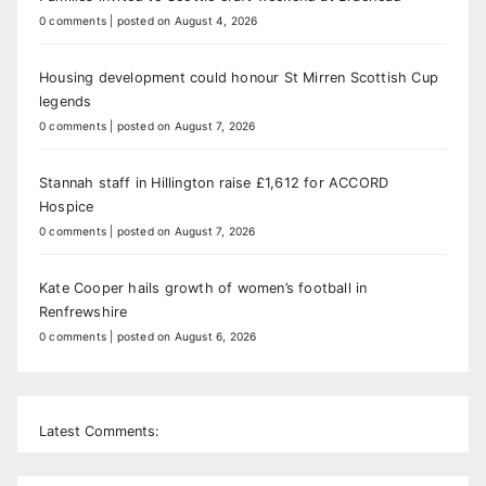
0 comments
|
posted on August 4, 2026
Housing development could honour St Mirren Scottish Cup
legends
0 comments
|
posted on August 7, 2026
Stannah staff in Hillington raise £1,612 for ACCORD
Hospice
0 comments
|
posted on August 7, 2026
Kate Cooper hails growth of women’s football in
Renfrewshire
0 comments
|
posted on August 6, 2026
Latest Comments: