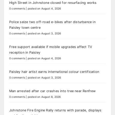
High Street in Johnstone closed for resurfacing works
0 comments
|
posted on August 4, 2026
Police seize two off-road e-bikes after disturbance in
Paisley town centre
0 comments
|
posted on August 3, 2026
Free support available if mobile upgrades affect TV
reception in Paisley
0 comments
|
posted on August 4, 2026
Paisley hair artist earns international colour certification
0 comments
|
posted on August 3, 2026
Man arrested after car crashes into tree near Renfrew
0 comments
|
posted on August 8, 2026
Johnstone Fire Engine Rally returns with parade, displays