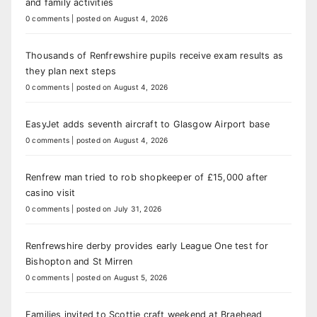
and family activities
0 comments
|
posted on August 4, 2026
Thousands of Renfrewshire pupils receive exam results as
they plan next steps
0 comments
|
posted on August 4, 2026
EasyJet adds seventh aircraft to Glasgow Airport base
0 comments
|
posted on August 4, 2026
Renfrew man tried to rob shopkeeper of £15,000 after
casino visit
0 comments
|
posted on July 31, 2026
Renfrewshire derby provides early League One test for
Bishopton and St Mirren
0 comments
|
posted on August 5, 2026
Families invited to Scottie craft weekend at Braehead