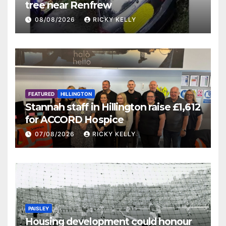
tree near Renfrew
08/08/2026
RICKY KELLY
FEATURED
HILLINGTON
Stannah staff in Hillington raise £1,612
for ACCORD Hospice
07/08/2026
RICKY KELLY
PAISLEY
Housing development could honour