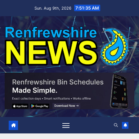
Skip
7:51:36 AM
Sun. Aug 9th, 2026
to
content