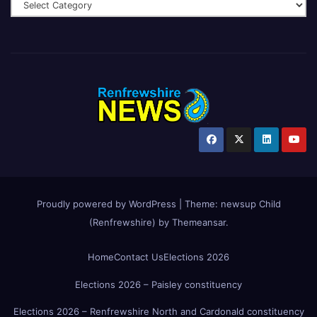
Proudly powered by WordPress
|
Theme:
newsup Child
(Renfrewshire)
by
Themeansar
.
Home
Contact Us
Elections 2026
Elections 2026 – Paisley constituency
Elections 2026 – Renfrewshire North and Cardonald constituency