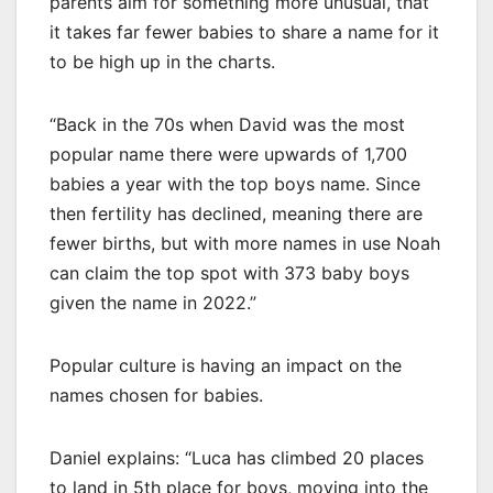
parents aim for something more unusual, that
it takes far fewer babies to share a name for it
to be high up in the charts.
“Back in the 70s when David was the most
popular name there were upwards of 1,700
babies a year with the top boys name. Since
then fertility has declined, meaning there are
fewer births, but with more names in use Noah
can claim the top spot with 373 baby boys
given the name in 2022.”
Popular culture is having an impact on the
names chosen for babies.
Daniel explains: “Luca has climbed 20 places
to land in 5th place for boys, moving into the