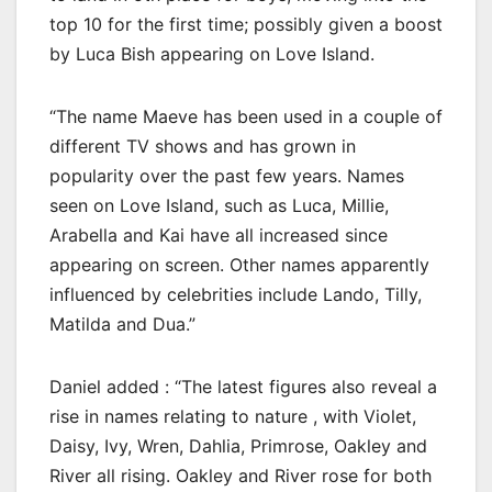
top 10 for the first time; possibly given a boost
by Luca Bish appearing on Love Island.
“The name Maeve has been used in a couple of
different TV shows and has grown in
popularity over the past few years. Names
seen on Love Island, such as Luca, Millie,
Arabella and Kai have all increased since
appearing on screen. Other names apparently
influenced by celebrities include Lando, Tilly,
Matilda and Dua.”
Daniel added : “The latest figures also reveal a
rise in names relating to nature , with Violet,
Daisy, Ivy, Wren, Dahlia, Primrose, Oakley and
River all rising. Oakley and River rose for both