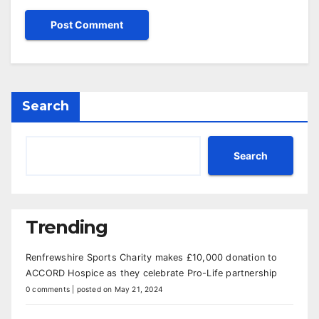
Search
Search
Trending
Renfrewshire Sports Charity makes £10,000 donation to
ACCORD Hospice as they celebrate Pro-Life partnership
0 comments
|
posted on May 21, 2024