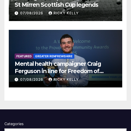
St Mirren Scottish Cup legends
07/08/2026
RICKY KELLY
FEATURED
GREATER RENFREWSHIRE
Mental health campaigner Craig
Ferguson in line for Freedom of
Renfrewshire
07/08/2026
RICKY KELLY
Categories