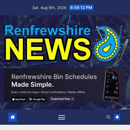
Skip
6:56:13 PM
Sat. Aug 8th, 2026
to
content