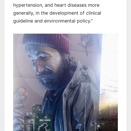
hypertension, and heart diseases more
generally, in the development of clinical
guideline and environmental policy.”