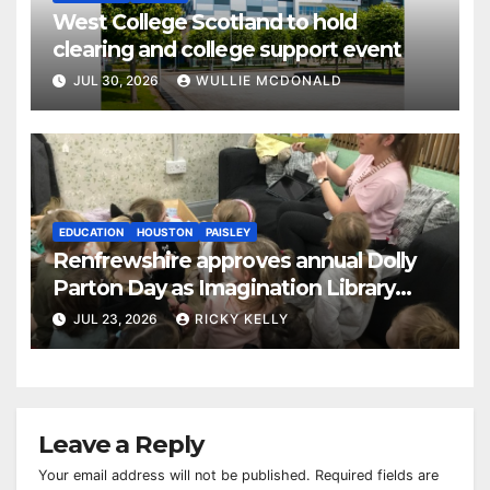
West College Scotland to hold
clearing and college support event
JUL 30, 2026
WULLIE MCDONALD
EDUCATION
HOUSTON
PAISLEY
Renfrewshire approves annual Dolly
Parton Day as Imagination Library
reaches 230,000 books
JUL 23, 2026
RICKY KELLY
Leave a Reply
Your email address will not be published.
Required fields are