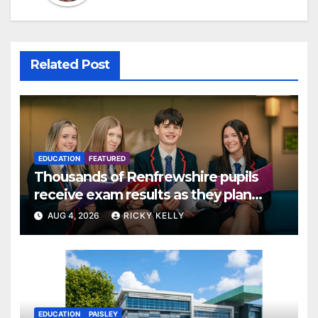
Related Post
EDUCATION
FEATURED
Thousands of Renfrewshire pupils
receive exam results as they plan
next steps
AUG 4, 2026
RICKY KELLY
EDUCATION
PAISLEY