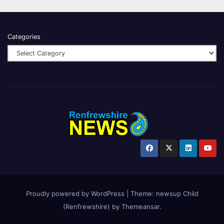
Categories
Proudly powered by WordPress
|
Theme:
newsup Child
(Renfrewshire)
by
Themeansar
.