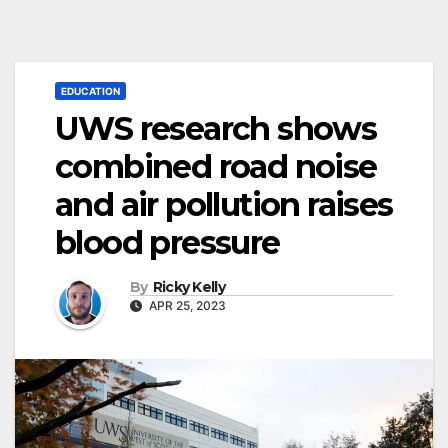
EDUCATION
UWS research shows
combined road noise
and air pollution raises
blood pressure
By
Ricky Kelly
APR 25, 2023