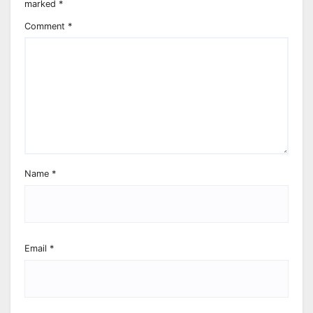
marked
*
Comment
*
Name
*
Email
*