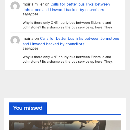
moiria miller
on
Calls for better bus links between
Johnstone and Linwood backed by councillors
28/07/2026
Why is there only ONE hourly bus between Elderslie and
Johnstone? Its a shambles the bus service up here. They…
moiria
on
Calls for better bus links between Johnstone
and Linwood backed by councillors
28/07/2026
Why is there only ONE hourly bus between Elderslie and
Johnstone? Its a shambles the bus service up here. They…
You missed