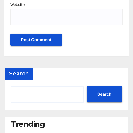
Website
Search
Search
Trending