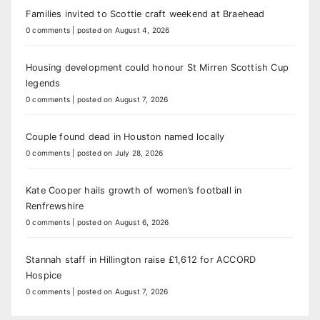
Families invited to Scottie craft weekend at Braehead
0 comments
|
posted on August 4, 2026
Housing development could honour St Mirren Scottish Cup
legends
0 comments
|
posted on August 7, 2026
Couple found dead in Houston named locally
0 comments
|
posted on July 28, 2026
Kate Cooper hails growth of women’s football in
Renfrewshire
0 comments
|
posted on August 6, 2026
Stannah staff in Hillington raise £1,612 for ACCORD
Hospice
0 comments
|
posted on August 7, 2026