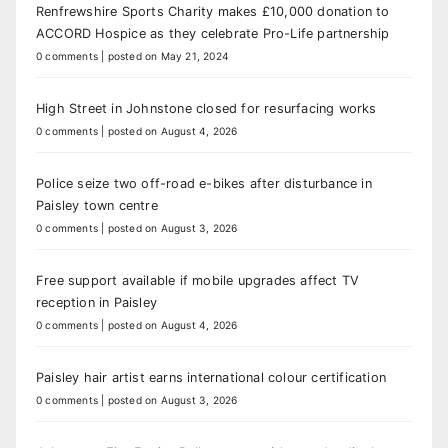
Renfrewshire Sports Charity makes £10,000 donation to
ACCORD Hospice as they celebrate Pro-Life partnership
0 comments
|
posted on May 21, 2024
High Street in Johnstone closed for resurfacing works
0 comments
|
posted on August 4, 2026
Police seize two off-road e-bikes after disturbance in
Paisley town centre
0 comments
|
posted on August 3, 2026
Free support available if mobile upgrades affect TV
reception in Paisley
0 comments
|
posted on August 4, 2026
Paisley hair artist earns international colour certification
0 comments
|
posted on August 3, 2026