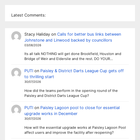
Latest Comments:
Stacy Haliday
on
Calls for better bus links between
Johnstone and Linwood backed by councillors
03/08/2026
Its all talk NOTHING will get done Brookfield, Houston and
Bridge of Weir and Elderslie and the rest. DO YOUR…
PUTI
on
Paisley & District Darts League Cup gets off
to thrilling start
30/07/2026
How did the teams perform in the opening round of the
Paisley and District Darts League Cup?
PUTI
on
Paisley Lagoon pool to close for essential
upgrade works in December
30/07/2026
How will the essential upgrade works at Paisley Lagoon Pool
affect users and improve the facility after reopening?