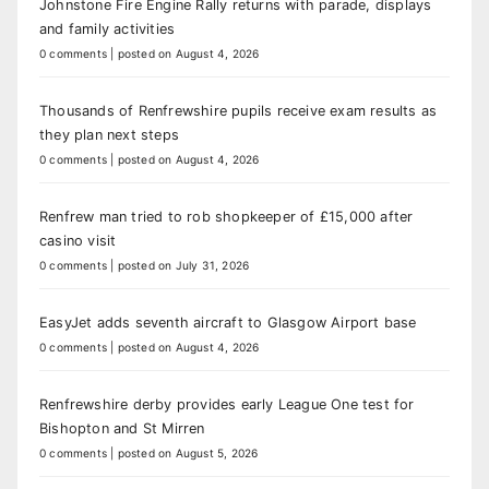
Johnstone Fire Engine Rally returns with parade, displays
and family activities
0 comments
|
posted on August 4, 2026
Thousands of Renfrewshire pupils receive exam results as
they plan next steps
0 comments
|
posted on August 4, 2026
Renfrew man tried to rob shopkeeper of £15,000 after
casino visit
0 comments
|
posted on July 31, 2026
EasyJet adds seventh aircraft to Glasgow Airport base
0 comments
|
posted on August 4, 2026
Renfrewshire derby provides early League One test for
Bishopton and St Mirren
0 comments
|
posted on August 5, 2026