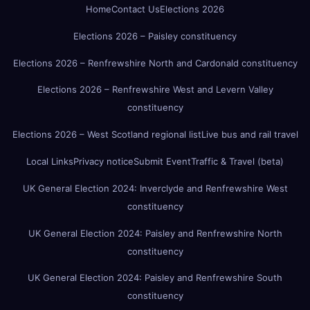
Home
Contact Us
Elections 2026
Elections 2026 – Paisley constituency
Elections 2026 – Renfrewshire North and Cardonald constituency
Elections 2026 – Renfrewshire West and Levern Valley
constituency
Elections 2026 – West Scotland regional list
Live bus and rail travel
Local Links
Privacy notice
Submit Event
Traffic & Travel (beta)
UK General Election 2024: Inverclyde and Renfrewshire West
constituency
UK General Election 2024: Paisley and Renfrewshire North
constituency
UK General Election 2024: Paisley and Renfrewshire South
constituency