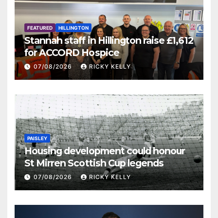
FEATURED
HILLINGTON
Stannah staff in Hillington raise £1,612
for ACCORD Hospice
07/08/2026
RICKY KELLY
PAISLEY
Housing development could honour
St Mirren Scottish Cup legends
07/08/2026
RICKY KELLY