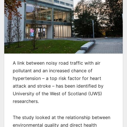
A link between noisy road traffic with air
pollutant and an increased chance of
hypertension – a top risk factor for heart
attack and stroke – has been identified by
University of the West of Scotland (UWS)
researchers.
The study looked at the relationship between
environmental quality and direct health