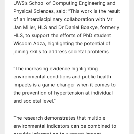
UWS’s School of Computing Engineering and
Physical Sciences, said: “This work is the result
of an interdisciplinary collaboration with Mr
Jan Miller, HLS and Dr Daniel Boakye, formerly
HLS, to support the efforts of PhD student
Wisdom Adza, highlighting the potential of
joining skills to address societal problems.
“The increasing evidence highlighting
environmental conditions and public health
impacts is a game-changer when it comes to
the prevention of hypertension at individual
and societal level.”
The research demonstrates that multiple
environmental indicators can be combined to