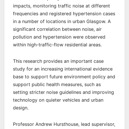
impacts, monitoring traffic noise at different
frequencies and registered hypertension cases
in a number of locations in urban Glasgow. A
significant correlation between noise, air
pollution and hypertension were observed
within high-traffic-flow residential areas.
This research provides an important case
study for an increasing international evidence
base to support future environment policy and
support public health measures, such as
setting stricter noise guidelines and improving
technology on quieter vehicles and urban
design.
Professor Andrew Hursthouse, lead supervisor,