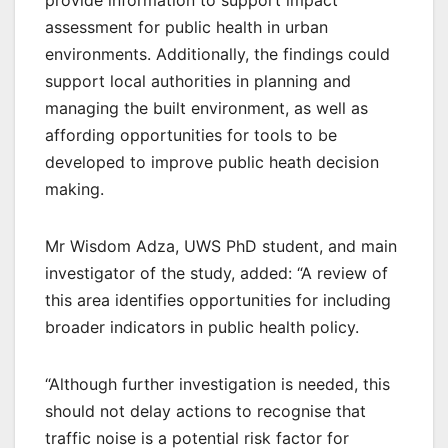
provide information to support impact
assessment for public health in urban
environments. Additionally, the findings could
support local authorities in planning and
managing the built environment, as well as
affording opportunities for tools to be
developed to improve public heath decision
making.
Mr Wisdom Adza, UWS PhD student, and main
investigator of the study, added: “A review of
this area identifies opportunities for including
broader indicators in public health policy.
“Although further investigation is needed, this
should not delay actions to recognise that
traffic noise is a potential risk factor for