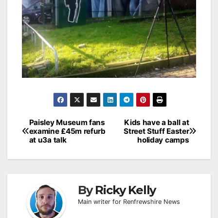
Post
Paisley Museum fans
Kids have a ball at
examine £45m refurb
Street Stuff Easter
navigation
at u3a talk
holiday camps
By
Ricky Kelly
Main writer for Renfrewshire News