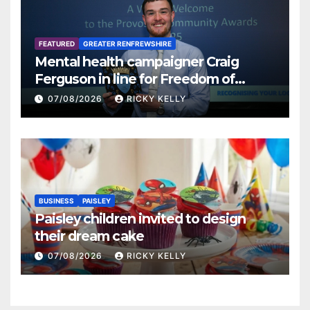
FEATURED
GREATER RENFREWSHIRE
Mental health campaigner Craig
Ferguson in line for Freedom of
Renfrewshire
07/08/2026
RICKY KELLY
BUSINESS
PAISLEY
Paisley children invited to design
their dream cake
07/08/2026
RICKY KELLY