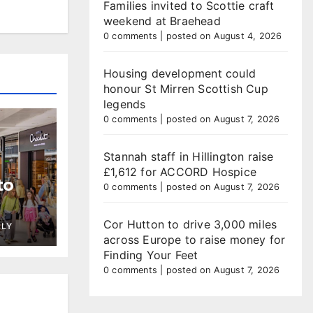
Families invited to Scottie craft
weekend at Braehead
0 comments
|
posted on August 4, 2026
Housing development could
honour St Mirren Scottish Cup
legends
0 comments
|
posted on August 7, 2026
Stannah staff in Hillington raise
£1,612 for ACCORD Hospice
to
0 comments
|
posted on August 7, 2026
Cor Hutton to drive 3,000 miles
LLY
across Europe to raise money for
Finding Your Feet
0 comments
|
posted on August 7, 2026