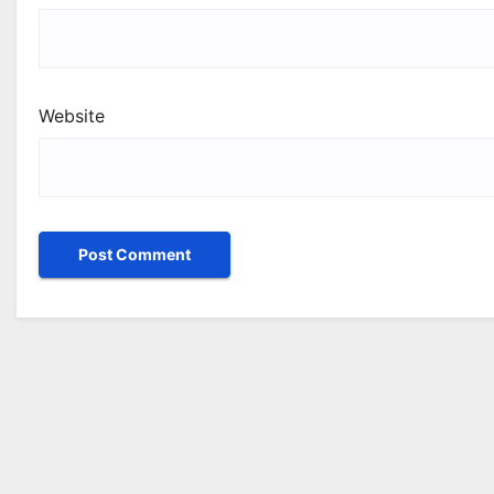
Website