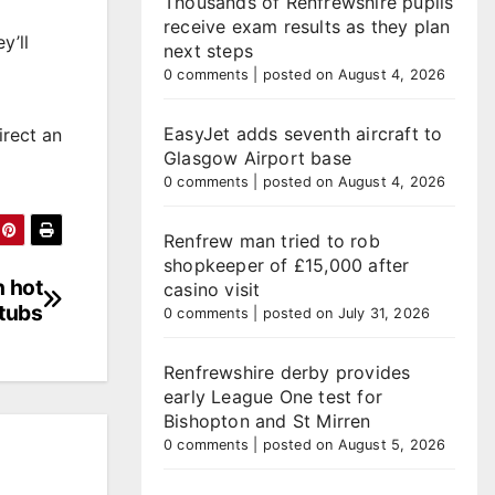
Thousands of Renfrewshire pupils
receive exam results as they plan
y’ll
next steps
0 comments
|
posted on August 4, 2026
EasyJet adds seventh aircraft to
irect an
Glasgow Airport base
0 comments
|
posted on August 4, 2026
Renfrew man tried to rob
shopkeeper of £15,000 after
 hot
casino visit
tubs
0 comments
|
posted on July 31, 2026
Renfrewshire derby provides
early League One test for
Bishopton and St Mirren
0 comments
|
posted on August 5, 2026