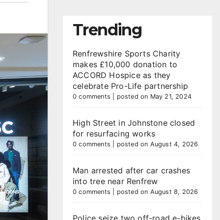
Trending
Renfrewshire Sports Charity
makes £10,000 donation to
ACCORD Hospice as they
celebrate Pro-Life partnership
0 comments
|
posted on May 21, 2024
High Street in Johnstone closed
for resurfacing works
0 comments
|
posted on August 4, 2026
Man arrested after car crashes
into tree near Renfrew
0 comments
|
posted on August 8, 2026
Police seize two off-road e-bikes