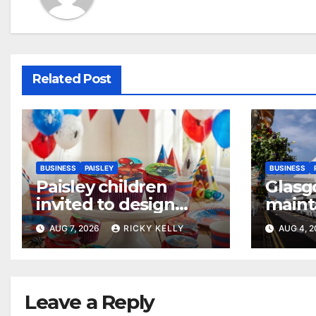
Related Post
BUSINESS
PAISLEY
BUSINESS
Paisley children
Glasg
invited to design
maint
their dream cake
access
AUG 7, 2026
RICKY KELLY
AUG 4, 
annua
Leave a Reply