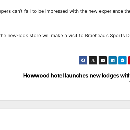
pers can’t fail to be impressed with the new experience the
he new-look store will make a visit to Braehead’s Sports D
Howwood hotel launches new lodges with