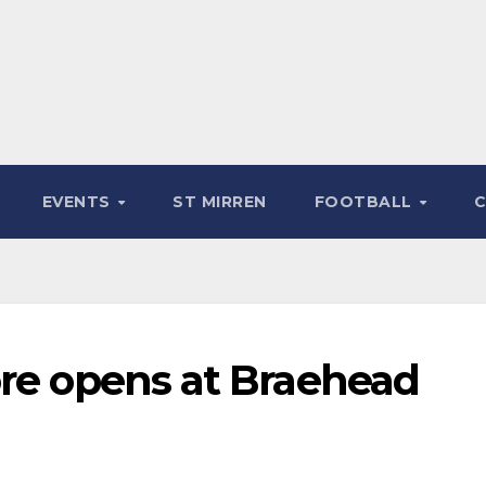
EVENTS
ST MIRREN
FOOTBALL
ore opens at Braehead