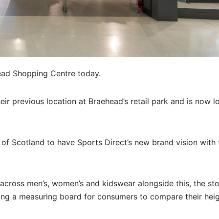
ead Shopping Centre today.
their previous location at Braehead’s retail park and is now 
 of Scotland to have Sports Direct’s new brand vision with 
 across men’s, women’s and kidswear alongside this, the sto
ng a measuring board for consumers to compare their hei