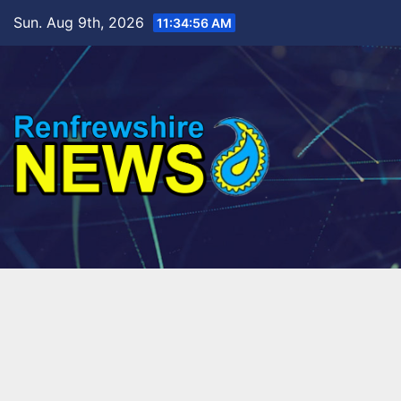
Skip
Sun. Aug 9th, 2026
11:34:58 AM
to
content