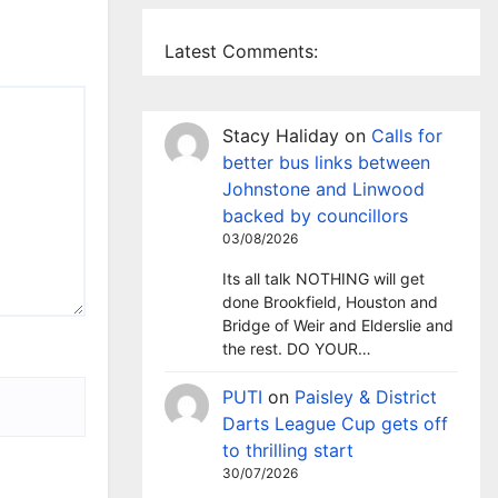
Latest Comments:
Stacy Haliday
on
Calls for
better bus links between
Johnstone and Linwood
backed by councillors
03/08/2026
Its all talk NOTHING will get
done Brookfield, Houston and
Bridge of Weir and Elderslie and
the rest. DO YOUR…
PUTI
on
Paisley & District
Darts League Cup gets off
to thrilling start
30/07/2026