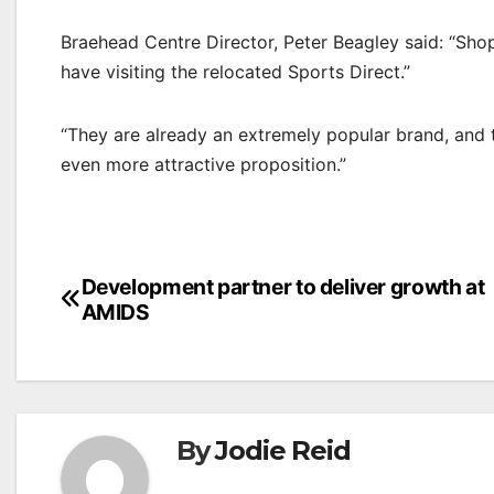
Braehead Centre Director, Peter Beagley said: “Shop
have visiting the relocated Sports Direct.”
“They are already an extremely popular brand, and t
even more attractive proposition.”
Post
Development partner to deliver growth at
AMIDS
navigation
By
Jodie Reid