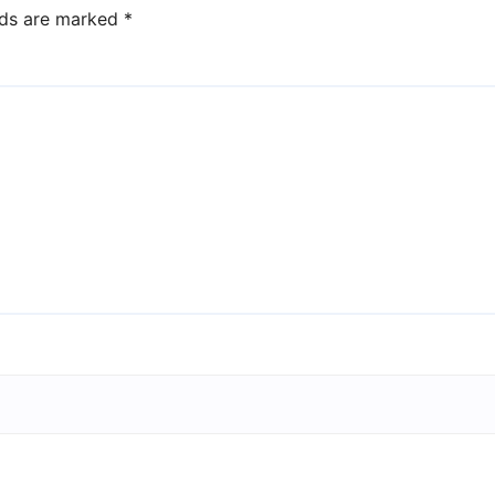
lds are marked
*