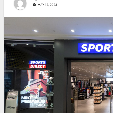
MAY 12, 2023