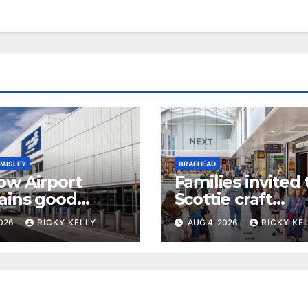
PAISLEY
BRAEHEAD
ow Airport
Families invited 
ains good
Scottie craft
ibility rating in
weekend at
2026
RICKY KELLY
AUG 4, 2026
RICKY KE
l UK report
Braehead