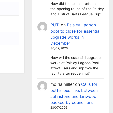
How did the teams perform in
the opening round of the Paisley
and District Darts League Cup?
PUTI
on
Paisley Lagoon
pool to close for essential
upgrade works in
December
30/07/2026
How will the essential upgrade
works at Paisley Lagoon Pool
affect users and improve the
facility after reopening?
moiria miller
on
Calls for
better bus links between
Johnstone and Linwood
backed by councillors
28/07/2026