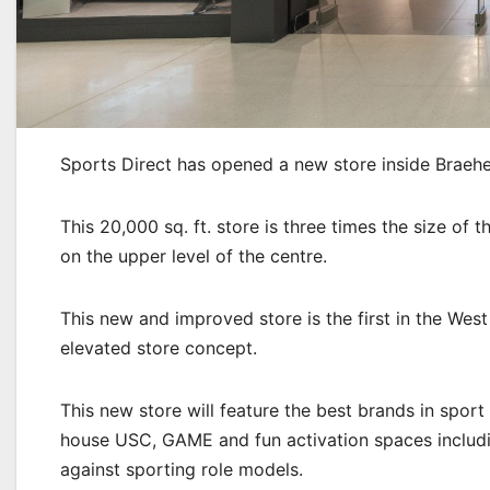
Sports Direct has opened a new store inside Braeh
This 20,000 sq. ft. store is three times the size of 
on the upper level of the centre.
This new and improved store is the first in the West
elevated store concept.
This new store will feature the best brands in sport
house USC, GAME and fun activation spaces includi
against sporting role models.