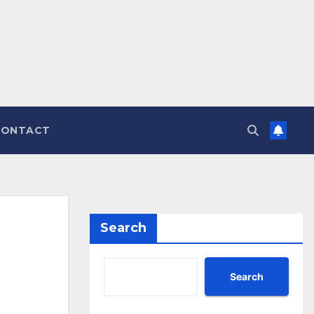
CONTACT
Search
Search