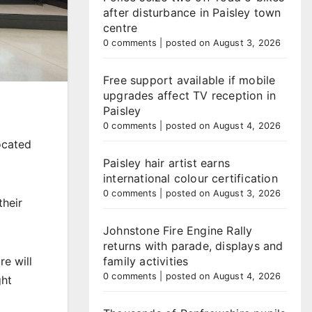
after disturbance in Paisley town
centre
0 comments
|
posted on August 3, 2026
Free support available if mobile
upgrades affect TV reception in
Paisley
0 comments
|
posted on August 4, 2026
located
Paisley hair artist earns
international colour certification
0 comments
|
posted on August 3, 2026
their
Johnstone Fire Engine Rally
returns with parade, displays and
re will
family activities
0 comments
|
posted on August 4, 2026
ght