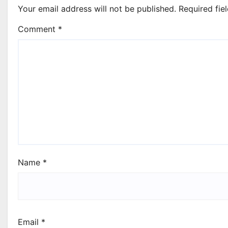
Your email address will not be published.
Required fie
Comment
*
Name
*
Email
*