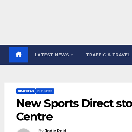
LATEST NEWS
TRAFFIC & TRAVEL
BRAEHEAD
BUSINESS
New Sports Direct st
Centre
By
Jodie Reid