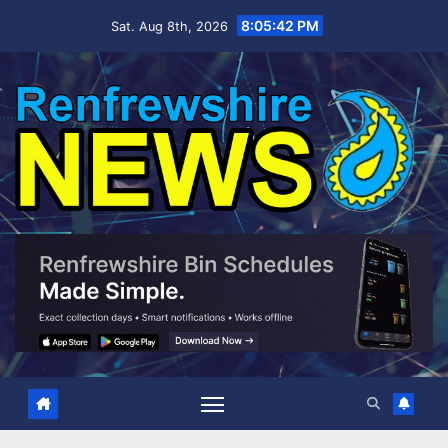
Skip
8:05:43 PM
Sat. Aug 8th, 2026
to
content