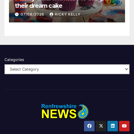
their dream cake
07/08/2026
RICKY KELLY
Categories