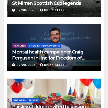
St Mirren Scottish Cup legends
07/08/2026
RICKY KELLY
FEATURED
GREATER RENFREWSHIRE
Mental health campaigner Craig
Ferguson in line for Freedom of
Renfrewshire
07/08/2026
RICKY KELLY
BUSINESS
PAISLEY
Paisley children invited to design