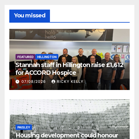
You missed
FEATURED
HILLINGTON
Stannah staff in Hillington raise £1,612
for ACCORD Hospice
07/08/2026
RICKY KELLY
PAISLEY
Housing development could honour