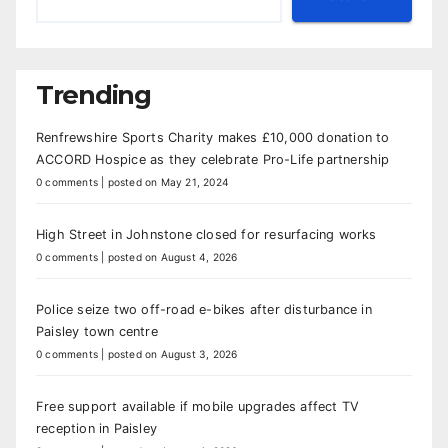
Trending
Renfrewshire Sports Charity makes £10,000 donation to
ACCORD Hospice as they celebrate Pro-Life partnership
0 comments
|
posted on May 21, 2024
High Street in Johnstone closed for resurfacing works
0 comments
|
posted on August 4, 2026
Police seize two off-road e-bikes after disturbance in
Paisley town centre
0 comments
|
posted on August 3, 2026
Free support available if mobile upgrades affect TV
reception in Paisley