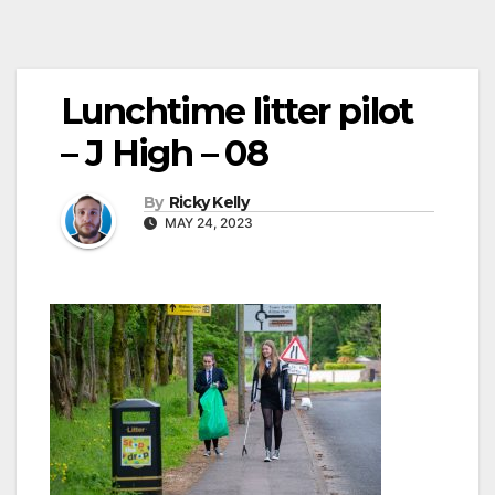
Lunchtime litter pilot
– J High – 08
By
Ricky Kelly
MAY 24, 2023