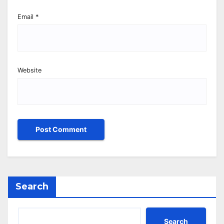
Email
*
Website
Search
Search