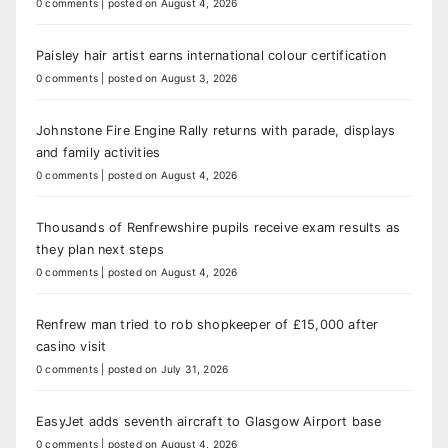
0 comments
|
posted on August 4, 2026
Paisley hair artist earns international colour certification
0 comments
|
posted on August 3, 2026
Johnstone Fire Engine Rally returns with parade, displays
and family activities
0 comments
|
posted on August 4, 2026
Thousands of Renfrewshire pupils receive exam results as
they plan next steps
0 comments
|
posted on August 4, 2026
Renfrew man tried to rob shopkeeper of £15,000 after
casino visit
0 comments
|
posted on July 31, 2026
EasyJet adds seventh aircraft to Glasgow Airport base
0 comments
|
posted on August 4, 2026