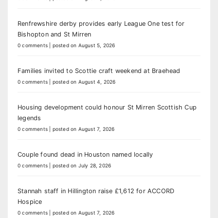
Renfrewshire derby provides early League One test for
Bishopton and St Mirren
0 comments
|
posted on August 5, 2026
Families invited to Scottie craft weekend at Braehead
0 comments
|
posted on August 4, 2026
Housing development could honour St Mirren Scottish Cup
legends
0 comments
|
posted on August 7, 2026
Couple found dead in Houston named locally
0 comments
|
posted on July 28, 2026
Stannah staff in Hillington raise £1,612 for ACCORD
Hospice
0 comments
|
posted on August 7, 2026