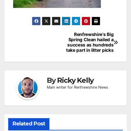
Post
Renfrewshire’s Big
Spring Clean hailed a
navigation
success as hundreds
take part in litter picks
By
Ricky Kelly
Main writer for Renfrewshire News
Related Post