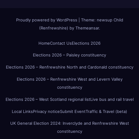
Proudly powered by WordPress
|
Theme:
newsup Child
(Renfrewshire)
by
Themeansar
.
Home
Contact Us
Elections 2026
Elections 2026 – Paisley constituency
Elections 2026 – Renfrewshire North and Cardonald constituency
Elections 2026 – Renfrewshire West and Levern Valley
constituency
Elections 2026 – West Scotland regional list
Live bus and rail travel
Local Links
Privacy notice
Submit Event
Traffic & Travel (beta)
UK General Election 2024: Inverclyde and Renfrewshire West
constituency