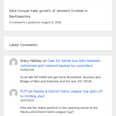
Kate Cooper hails growth of women’s football in
Renfrewshire
0 comments
|
posted on August 6, 2026
Latest Comments:
Stacy Haliday
on
Calls for better bus links between
Johnstone and Linwood backed by councillors
03/08/2026
Its all talk NOTHING will get done Brookfield, Houston and
Bridge of Weir and Elderslie and the rest. DO YOUR…
PUTI
on
Paisley & District Darts League Cup gets off
to thrilling start
30/07/2026
How did the teams perform in the opening round of the
Paisley and District Darts League Cup?