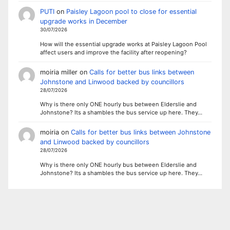
PUTI
on
Paisley Lagoon pool to close for essential
upgrade works in December
30/07/2026
How will the essential upgrade works at Paisley Lagoon Pool
affect users and improve the facility after reopening?
moiria miller
on
Calls for better bus links between
Johnstone and Linwood backed by councillors
28/07/2026
Why is there only ONE hourly bus between Elderslie and
Johnstone? Its a shambles the bus service up here. They…
moiria
on
Calls for better bus links between Johnstone
and Linwood backed by councillors
28/07/2026
Why is there only ONE hourly bus between Elderslie and
Johnstone? Its a shambles the bus service up here. They…