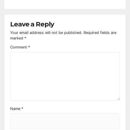
Leave a Reply
Your email address will not be published.
Required fields are
marked
*
Comment
*
Name
*