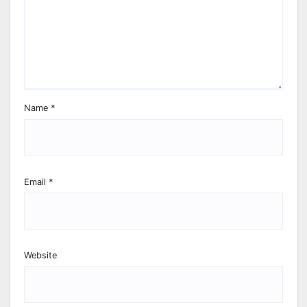
Name
*
Email
*
Website