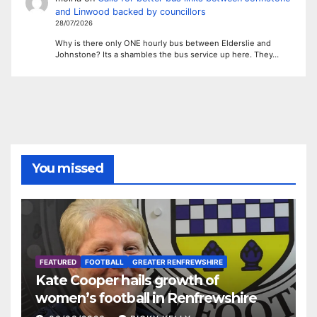
and Linwood backed by councillors
28/07/2026
Why is there only ONE hourly bus between Elderslie and
Johnstone? Its a shambles the bus service up here. They…
You missed
FEATURED
FOOTBALL
GREATER RENFREWSHIRE
Kate Cooper hails growth of
women’s football in Renfrewshire