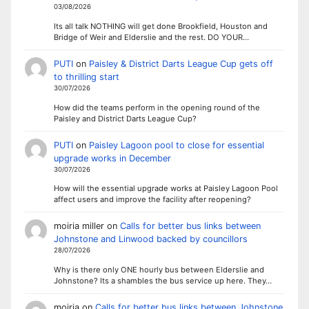
03/08/2026
Its all talk NOTHING will get done Brookfield, Houston and
Bridge of Weir and Elderslie and the rest. DO YOUR…
PUTI
on
Paisley & District Darts League Cup gets off
to thrilling start
30/07/2026
How did the teams perform in the opening round of the
Paisley and District Darts League Cup?
PUTI
on
Paisley Lagoon pool to close for essential
upgrade works in December
30/07/2026
How will the essential upgrade works at Paisley Lagoon Pool
affect users and improve the facility after reopening?
moiria miller
on
Calls for better bus links between
Johnstone and Linwood backed by councillors
28/07/2026
Why is there only ONE hourly bus between Elderslie and
Johnstone? Its a shambles the bus service up here. They…
moiria
on
Calls for better bus links between Johnstone