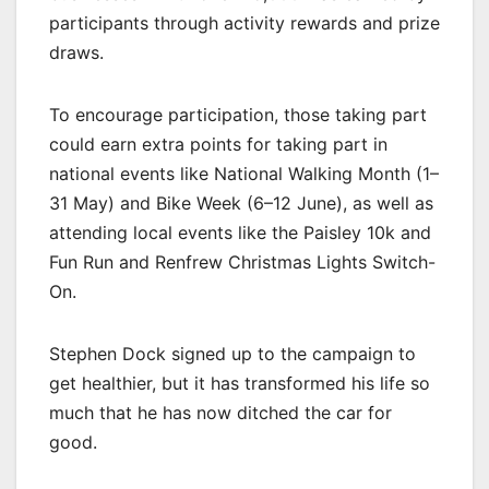
participants through activity rewards and prize
draws.
To encourage participation, those taking part
could earn extra points for taking part in
national events like National Walking Month (1–
31 May) and Bike Week (6–12 June), as well as
attending local events like the Paisley 10k and
Fun Run and Renfrew Christmas Lights Switch-
On.
Stephen Dock signed up to the campaign to
get healthier, but it has transformed his life so
much that he has now ditched the car for
good.