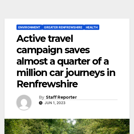
ENVIRONMENT
GREATER RENFREWSHIRE
HEALTH
Active travel
campaign saves
almost a quarter of a
million car journeys in
Renfrewshire
By
Staff Reporter
JUN 1, 2023