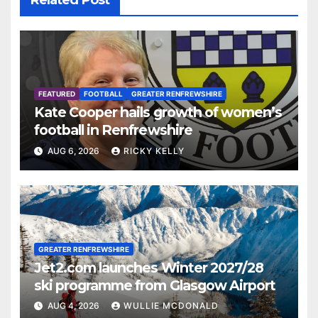
FEATURED
FOOTBALL
GREATER RENFREWSHIRE
Kate Cooper hails growth of women’s
football in Renfrewshire
AUG 6, 2026
RICKY KELLY
GREATER RENFREWSHIRE
Jet2.com launches Winter 2027/28
ski programme from Glasgow Airport
AUG 4, 2026
WULLIE MCDONALD