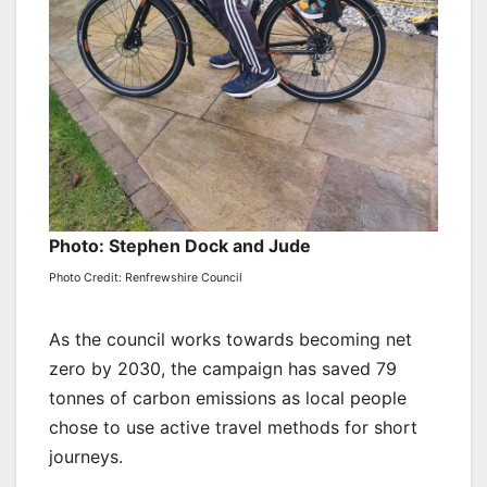
Photo: Stephen Dock and Jude
Photo Credit: Renfrewshire Council
As the council works towards becoming net
zero by 2030, the campaign has saved 79
tonnes of carbon emissions as local people
chose to use active travel methods for short
journeys.