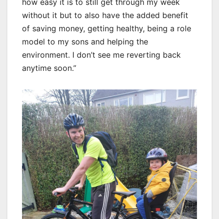
how easy it is to still get through my week
without it but to also have the added benefit
of saving money, getting healthy, being a role
model to my sons and helping the
environment. I don’t see me reverting back
anytime soon.”