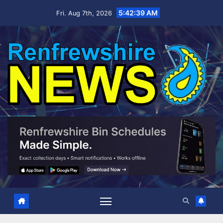
Skip
5:42:40 AM
Fri. Aug 7th, 2026
to
content