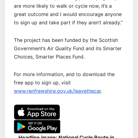
are more likely to walk or cycle now, it’s a
great outcome and I would encourage anyone
to sign up and take part if they aren’t already.”
The project has been funded by the Scottish
Government’s Air Quality Fund and its Smarter
Choices, Smarter Places Fund.
For more information, and to download the
free app to sign up, visit
www.renfrewshire.gov.uk/leavethecar
.
Headline image: National Cycle Route in