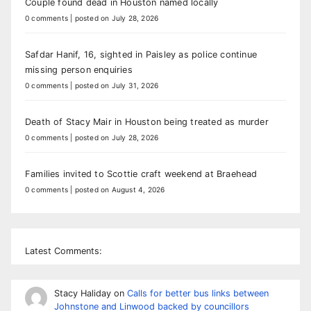
Couple found dead in Houston named locally
0 comments
|
posted on July 28, 2026
Safdar Hanif, 16, sighted in Paisley as police continue
missing person enquiries
0 comments
|
posted on July 31, 2026
Death of Stacy Mair in Houston being treated as murder
0 comments
|
posted on July 28, 2026
Families invited to Scottie craft weekend at Braehead
0 comments
|
posted on August 4, 2026
Latest Comments:
Stacy Haliday
on
Calls for better bus links between
Johnstone and Linwood backed by councillors