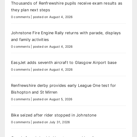
Thousands of Renfrewshire pupils receive exam results as
they plan next steps
0 comments
|
posted on August 4, 2026
Johnstone Fire Engine Rally returns with parade, displays
and family activities
0 comments
|
posted on August 4, 2026
EasyJet adds seventh aircraft to Glasgow Airport base
0 comments
|
posted on August 4, 2026
Renfrewshire derby provides early League One test for
Bishopton and St Mirren
0 comments
|
posted on August 5, 2026
Bike seized after rider stopped in Johnstone
0 comments
|
posted on July 31, 2026