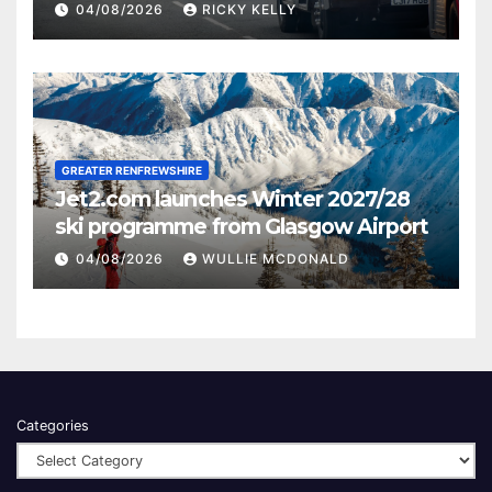
activities
04/08/2026
RICKY KELLY
GREATER RENFREWSHIRE
Jet2.com launches Winter 2027/28
ski programme from Glasgow Airport
04/08/2026
WULLIE MCDONALD
Categories