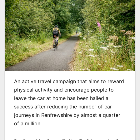
An active travel campaign that aims to reward
physical activity and encourage people to
leave the car at home has been hailed a
success after reducing the number of car
journeys in Renfrewshire by almost a quarter
of a million.