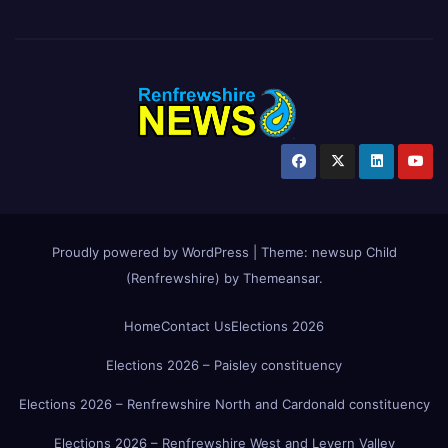
Proudly powered by WordPress
|
Theme:
newsup Child
(Renfrewshire)
by
Themeansar
.
Home
Contact Us
Elections 2026
Elections 2026 – Paisley constituency
Elections 2026 – Renfrewshire North and Cardonald constituency
Elections 2026 – Renfrewshire West and Levern Valley