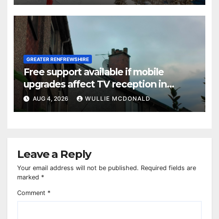
GREATER RENFREWSHIRE
Free support available if mobile
upgrades affect TV reception in
Paisley
AUG 4, 2026
WULLIE MCDONALD
Leave a Reply
Your email address will not be published.
Required fields are
marked
*
Comment
*