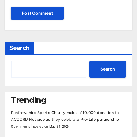
Search
Search
Trending
Renfrewshire Sports Charity makes £10,000 donation to
ACCORD Hospice as they celebrate Pro-Life partnership
0 comments
|
posted on May 21, 2024