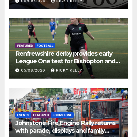
06/08/2026
RICKY KELLY
FEATURED
FOOTBALL
Renfrewshire derby provides early
League One test for Bishopton and
St Mirren
05/08/2026
RICKY KELLY
EVENTS
FEATURED
JOHNSTONE
Johnstone Fire Engine Rally returns
with parade, displays and family