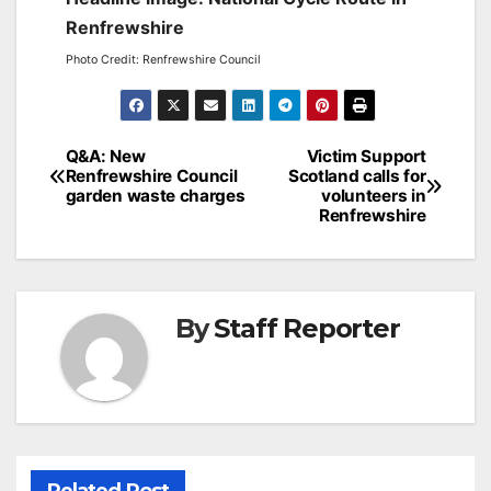
Renfrewshire
Photo Credit: Renfrewshire Council
Post
Q&A: New
Victim Support
Renfrewshire Council
Scotland calls for
navigation
garden waste charges
volunteers in
Renfrewshire
By
Staff Reporter
Related Post