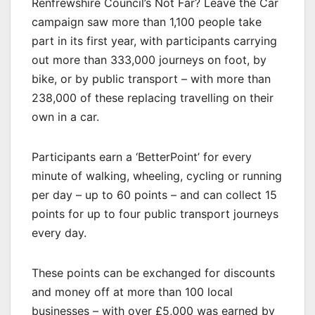
Renfrewshire Council’s Not Far? Leave the Car
campaign saw more than 1,100 people take
part in its first year, with participants carrying
out more than 333,000 journeys on foot, by
bike, or by public transport – with more than
238,000 of these replacing travelling on their
own in a car.
Participants earn a ‘BetterPoint’ for every
minute of walking, wheeling, cycling or running
per day – up to 60 points – and can collect 15
points for up to four public transport journeys
every day.
These points can be exchanged for discounts
and money off at more than 100 local
businesses – with over £5,000 was earned by