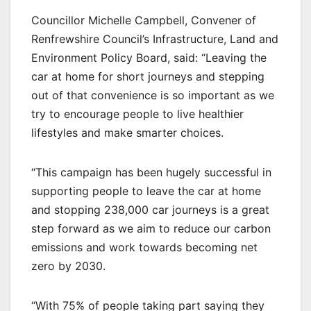
Councillor Michelle Campbell, Convener of
Renfrewshire Council’s Infrastructure, Land and
Environment Policy Board, said: “Leaving the
car at home for short journeys and stepping
out of that convenience is so important as we
try to encourage people to live healthier
lifestyles and make smarter choices.
“This campaign has been hugely successful in
supporting people to leave the car at home
and stopping 238,000 car journeys is a great
step forward as we aim to reduce our carbon
emissions and work towards becoming net
zero by 2030.
“With 75% of people taking part saying they