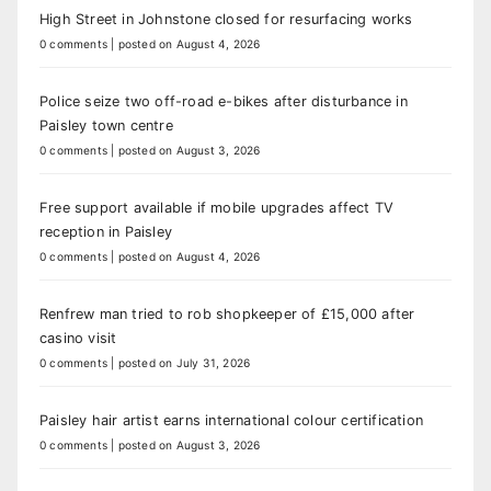
High Street in Johnstone closed for resurfacing works
0 comments
|
posted on August 4, 2026
Police seize two off-road e-bikes after disturbance in
Paisley town centre
0 comments
|
posted on August 3, 2026
Free support available if mobile upgrades affect TV
reception in Paisley
0 comments
|
posted on August 4, 2026
Renfrew man tried to rob shopkeeper of £15,000 after
casino visit
0 comments
|
posted on July 31, 2026
Paisley hair artist earns international colour certification
0 comments
|
posted on August 3, 2026