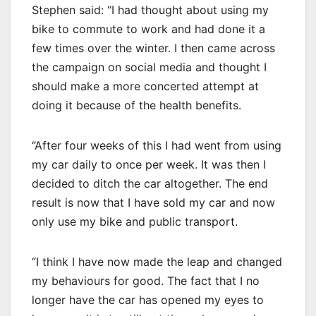
Stephen said: “I had thought about using my
bike to commute to work and had done it a
few times over the winter. I then came across
the campaign on social media and thought I
should make a more concerted attempt at
doing it because of the health benefits.
“After four weeks of this I had went from using
my car daily to once per week. It was then I
decided to ditch the car altogether. The end
result is now that I have sold my car and now
only use my bike and public transport.
“I think I have now made the leap and changed
my behaviours for good. The fact that I no
longer have the car has opened my eyes to