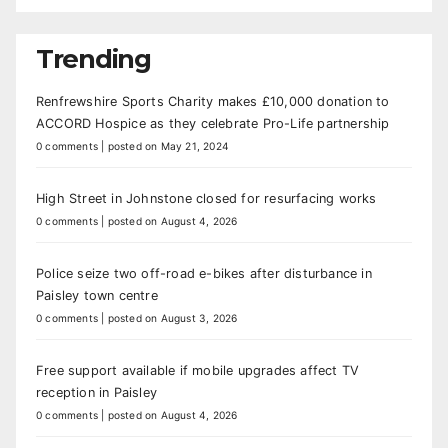
Trending
Renfrewshire Sports Charity makes £10,000 donation to
ACCORD Hospice as they celebrate Pro-Life partnership
0 comments
|
posted on May 21, 2024
High Street in Johnstone closed for resurfacing works
0 comments
|
posted on August 4, 2026
Police seize two off-road e-bikes after disturbance in
Paisley town centre
0 comments
|
posted on August 3, 2026
Free support available if mobile upgrades affect TV
reception in Paisley
0 comments
|
posted on August 4, 2026