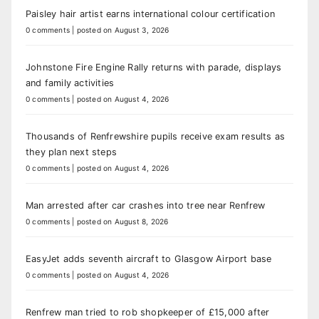
Paisley hair artist earns international colour certification
0 comments
|
posted on August 3, 2026
Johnstone Fire Engine Rally returns with parade, displays
and family activities
0 comments
|
posted on August 4, 2026
Thousands of Renfrewshire pupils receive exam results as
they plan next steps
0 comments
|
posted on August 4, 2026
Man arrested after car crashes into tree near Renfrew
0 comments
|
posted on August 8, 2026
EasyJet adds seventh aircraft to Glasgow Airport base
0 comments
|
posted on August 4, 2026
Renfrew man tried to rob shopkeeper of £15,000 after