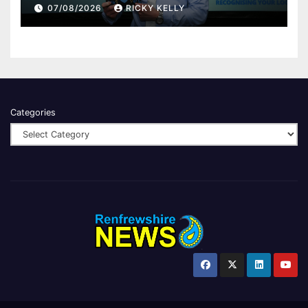
Renfrewshire
07/08/2026
RICKY KELLY
Categories