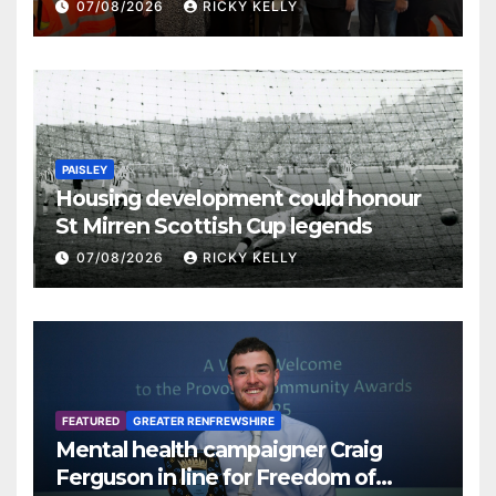
07/08/2026
RICKY KELLY
PAISLEY
Housing development could honour
St Mirren Scottish Cup legends
07/08/2026
RICKY KELLY
FEATURED
GREATER RENFREWSHIRE
Mental health campaigner Craig
Ferguson in line for Freedom of