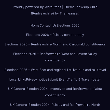
Proudly powered by WordPress
|
Theme:
newsup Child
(Renfrewshire)
by
Themeansar
.
Home
Contact Us
Elections 2026
Elections 2026 – Paisley constituency
Elections 2026 – Renfrewshire North and Cardonald constituency
Elections 2026 – Renfrewshire West and Levern Valley
constituency
Elections 2026 – West Scotland regional list
Live bus and rail travel
Local Links
Privacy notice
Submit Event
Traffic & Travel (beta)
UK General Election 2024: Inverclyde and Renfrewshire West
constituency
UK General Election 2024: Paisley and Renfrewshire North