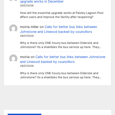
upgrade works in December
30/07/2026
How will the essential upgrade works at Paisley Lagoon Pool
affect users and improve the facility after reopening?
moiria miller
on
Calls for better bus links between
Johnstone and Linwood backed by councillors
28/07/2026
Why is there only ONE hourly bus between Elderslie and
Johnstone? Its a shambles the bus service up here. They…
moiria
on
Calls for better bus links between Johnstone
and Linwood backed by councillors
28/07/2026
Why is there only ONE hourly bus between Elderslie and
Johnstone? Its a shambles the bus service up here. They…