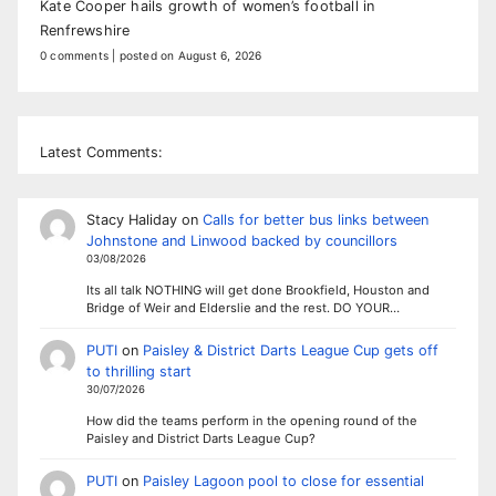
Kate Cooper hails growth of women’s football in
Renfrewshire
0 comments
|
posted on August 6, 2026
Latest Comments:
Stacy Haliday
on
Calls for better bus links between
Johnstone and Linwood backed by councillors
03/08/2026
Its all talk NOTHING will get done Brookfield, Houston and
Bridge of Weir and Elderslie and the rest. DO YOUR…
PUTI
on
Paisley & District Darts League Cup gets off
to thrilling start
30/07/2026
How did the teams perform in the opening round of the
Paisley and District Darts League Cup?
PUTI
on
Paisley Lagoon pool to close for essential