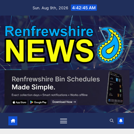
Skip
4:42:46 AM
Sun. Aug 9th, 2026
to
content