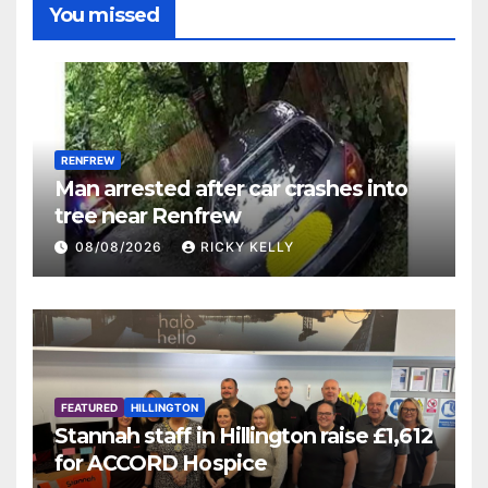
You missed
RENFREW
Man arrested after car crashes into
tree near Renfrew
08/08/2026
RICKY KELLY
FEATURED
HILLINGTON
Stannah staff in Hillington raise £1,612
for ACCORD Hospice