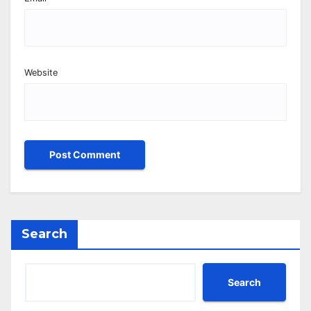
Website
Search
Search