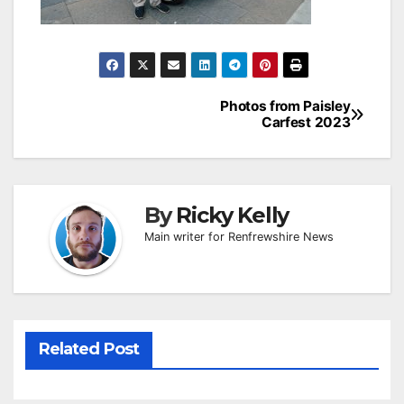
Post
Photos from Paisley
Carfest 2023
navigation
By
Ricky Kelly
Main writer for Renfrewshire News
Related Post