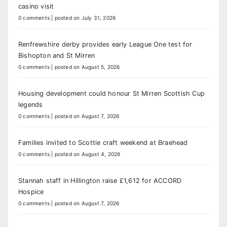
casino visit
0 comments
|
posted on July 31, 2026
Renfrewshire derby provides early League One test for
Bishopton and St Mirren
0 comments
|
posted on August 5, 2026
Housing development could honour St Mirren Scottish Cup
legends
0 comments
|
posted on August 7, 2026
Families invited to Scottie craft weekend at Braehead
0 comments
|
posted on August 4, 2026
Stannah staff in Hillington raise £1,612 for ACCORD
Hospice
0 comments
|
posted on August 7, 2026