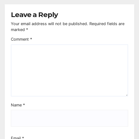
Leave a Reply
Your email address will not be published.
Required fields are
marked
*
Comment
*
Name
*
Email
*