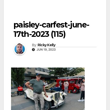
paisley-carfest-june-
17th-2023 (115)
By
Ricky Kelly
JUN 19, 2023