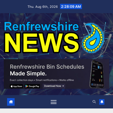
Skip
2:28:10 AM
Thu. Aug 6th, 2026
to
content