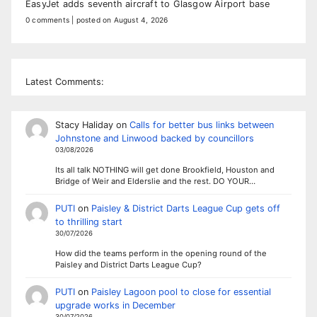
EasyJet adds seventh aircraft to Glasgow Airport base
0 comments
|
posted on August 4, 2026
Latest Comments:
Stacy Haliday
on
Calls for better bus links between
Johnstone and Linwood backed by councillors
03/08/2026
Its all talk NOTHING will get done Brookfield, Houston and
Bridge of Weir and Elderslie and the rest. DO YOUR…
PUTI
on
Paisley & District Darts League Cup gets off
to thrilling start
30/07/2026
How did the teams perform in the opening round of the
Paisley and District Darts League Cup?
PUTI
on
Paisley Lagoon pool to close for essential
upgrade works in December
30/07/2026