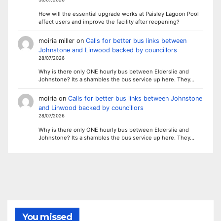
How will the essential upgrade works at Paisley Lagoon Pool
affect users and improve the facility after reopening?
moiria miller
on
Calls for better bus links between
Johnstone and Linwood backed by councillors
28/07/2026
Why is there only ONE hourly bus between Elderslie and
Johnstone? Its a shambles the bus service up here. They…
moiria
on
Calls for better bus links between Johnstone
and Linwood backed by councillors
28/07/2026
Why is there only ONE hourly bus between Elderslie and
Johnstone? Its a shambles the bus service up here. They…
You missed