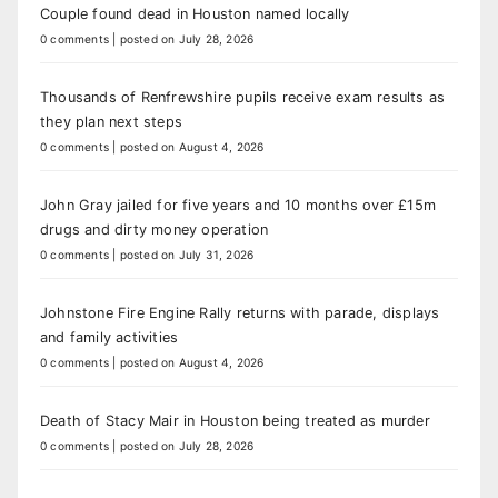
Couple found dead in Houston named locally
0 comments
|
posted on July 28, 2026
Thousands of Renfrewshire pupils receive exam results as
they plan next steps
0 comments
|
posted on August 4, 2026
John Gray jailed for five years and 10 months over £15m
drugs and dirty money operation
0 comments
|
posted on July 31, 2026
Johnstone Fire Engine Rally returns with parade, displays
and family activities
0 comments
|
posted on August 4, 2026
Death of Stacy Mair in Houston being treated as murder
0 comments
|
posted on July 28, 2026