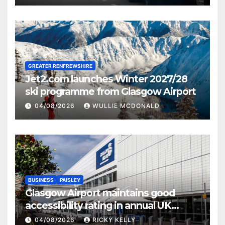
GREATER RENFREWSHIRE
Jet2.com launches Winter 2027/28
ski programme from Glasgow Airport
04/08/2026
WULLIE MCDONALD
BUSINESS
PAISLEY
Glasgow Airport maintains good
accessibility rating in annual UK
report
04/08/2026
RICKY KELLY