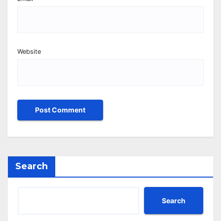
Website
Search
Search