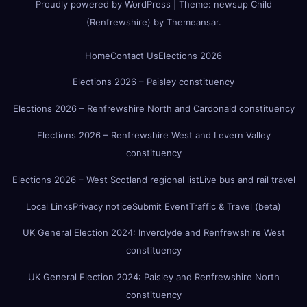
Proudly powered by WordPress
|
Theme:
newsup Child
(Renfrewshire)
by
Themeansar
.
Home
Contact Us
Elections 2026
Elections 2026 – Paisley constituency
Elections 2026 – Renfrewshire North and Cardonald constituency
Elections 2026 – Renfrewshire West and Levern Valley
constituency
Elections 2026 – West Scotland regional list
Live bus and rail travel
Local Links
Privacy notice
Submit Event
Traffic & Travel (beta)
UK General Election 2024: Inverclyde and Renfrewshire West
constituency
UK General Election 2024: Paisley and Renfrewshire North
constituency