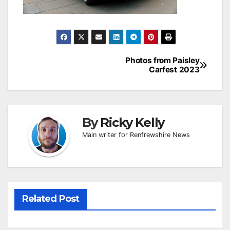
Post
Photos from Paisley
Carfest 2023
navigation
By
Ricky Kelly
Main writer for Renfrewshire News
Related Post