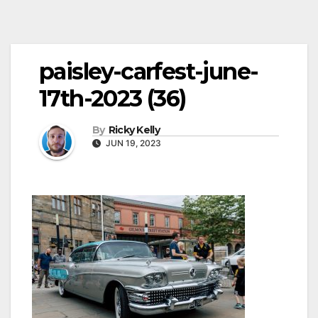
paisley-carfest-june-
17th-2023 (36)
By
Ricky Kelly
JUN 19, 2023