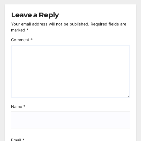
Leave a Reply
Your email address will not be published.
Required fields are
marked
*
Comment
*
Name
*
Email
*