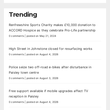
Trending
Renfrewshire Sports Charity makes £10,000 donation to
ACCORD Hospice as they celebrate Pro-Life partnership
0 comments
|
posted on May 21, 2024
High Street in Johnstone closed for resurfacing works
0 comments
|
posted on August 4, 2026
Police seize two off-road e-bikes after disturbance in
Paisley town centre
0 comments
|
posted on August 3, 2026
Free support available if mobile upgrades affect TV
reception in Paisley
0 comments
|
posted on August 4, 2026