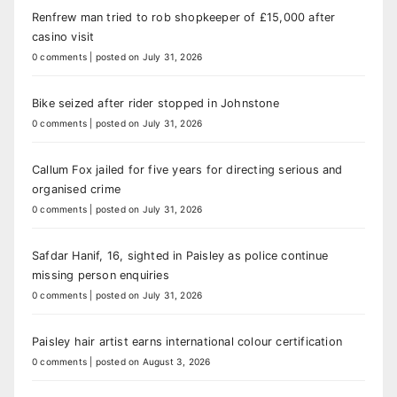
Renfrew man tried to rob shopkeeper of £15,000 after
casino visit
0 comments
|
posted on July 31, 2026
Bike seized after rider stopped in Johnstone
0 comments
|
posted on July 31, 2026
Callum Fox jailed for five years for directing serious and
organised crime
0 comments
|
posted on July 31, 2026
Safdar Hanif, 16, sighted in Paisley as police continue
missing person enquiries
0 comments
|
posted on July 31, 2026
Paisley hair artist earns international colour certification
0 comments
|
posted on August 3, 2026