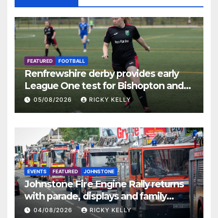
FEATURED
FOOTBALL
Renfrewshire derby provides early
League One test for Bishopton and
St Mirren
05/08/2026
RICKY KELLY
EVENTS
FEATURED
JOHNSTONE
Johnstone Fire Engine Rally returns
with parade, displays and family
activities
04/08/2026
RICKY KELLY