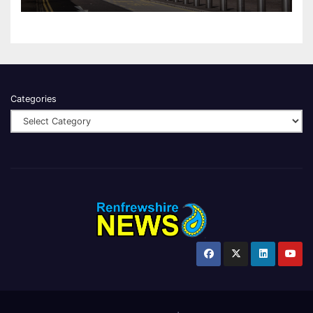
Categories