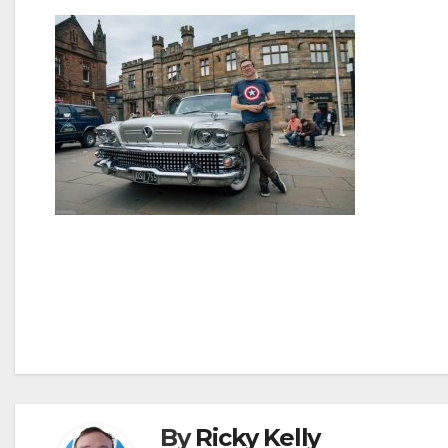
Post
navigation
By
Ricky Kelly