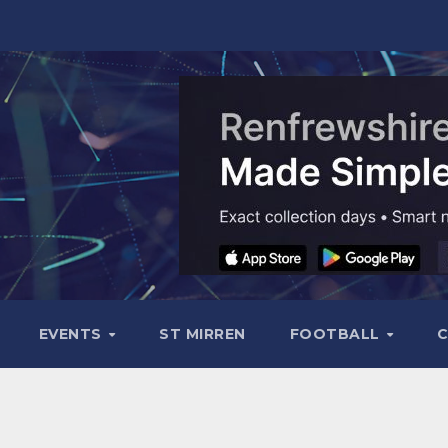
EVENTS
ST MIRREN
FOOTBALL