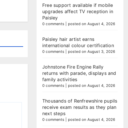
Free support available if mobile
upgrades affect TV reception in
Paisley
0 comments
|
posted on August 4, 2026
Paisley hair artist earns
international colour certification
0 comments
|
posted on August 3, 2026
Johnstone Fire Engine Rally
returns with parade, displays and
family activities
0 comments
|
posted on August 4, 2026
Thousands of Renfrewshire pupils
receive exam results as they plan
next steps
0 comments
|
posted on August 4, 2026