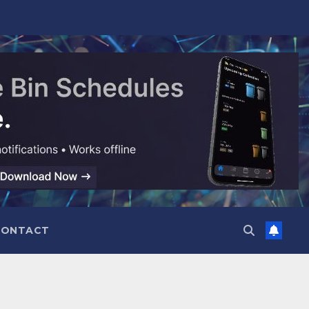
CONTACT