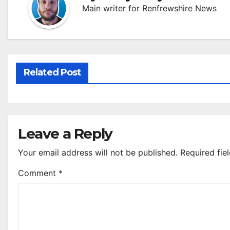
Main writer for Renfrewshire News
Related Post
Leave a Reply
Your email address will not be published.
Required fie
Comment
*