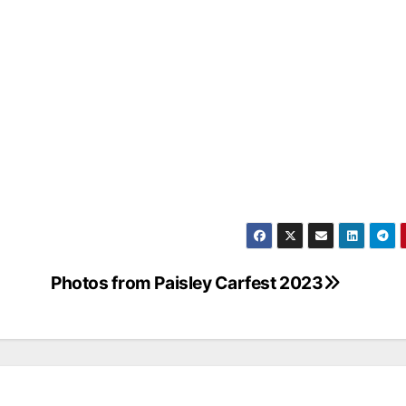
Photos from Paisley Carfest 2023