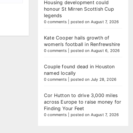
Housing development could
honour St Mirren Scottish Cup
legends
0 comments
|
posted on August 7, 2026
Kate Cooper hails growth of
women’s football in Renfrewshire
0 comments
|
posted on August 6, 2026
Couple found dead in Houston
named locally
0 comments
|
posted on July 28, 2026
Cor Hutton to drive 3,000 miles
across Europe to raise money for
Finding Your Feet
0 comments
|
posted on August 7, 2026