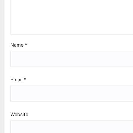
Name
*
Email
*
Website