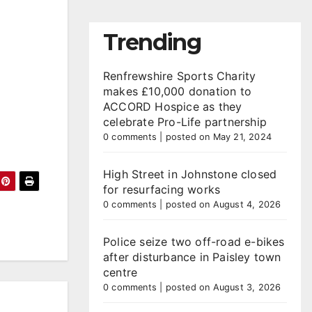
Trending
Renfrewshire Sports Charity
makes £10,000 donation to
ACCORD Hospice as they
celebrate Pro-Life partnership
0 comments
|
posted on May 21, 2024
High Street in Johnstone closed
for resurfacing works
0 comments
|
posted on August 4, 2026
Police seize two off-road e-bikes
after disturbance in Paisley town
centre
0 comments
|
posted on August 3, 2026