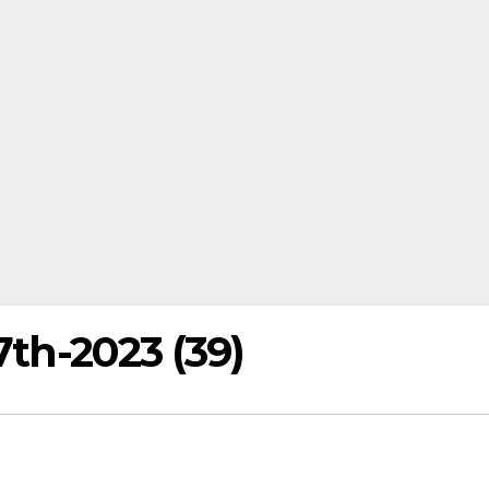
7th-2023 (39)