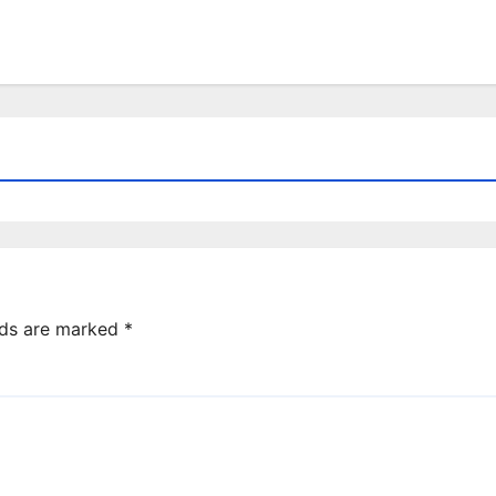
lds are marked
*