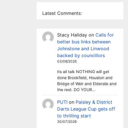
Latest Comments:
Stacy Haliday
on
Calls for
better bus links between
Johnstone and Linwood
backed by councillors
03/08/2026
Its all talk NOTHING will get
done Brookfield, Houston and
Bridge of Weir and Elderslie and
the rest. DO YOUR…
PUTI
on
Paisley & District
Darts League Cup gets off
to thrilling start
30/07/2026