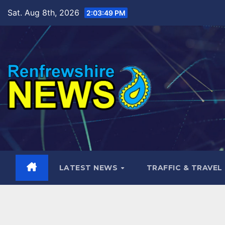
Skip
Sat. Aug 8th, 2026
2:03:50 PM
to
content
LATEST NEWS
TRAFFIC & TRAVEL