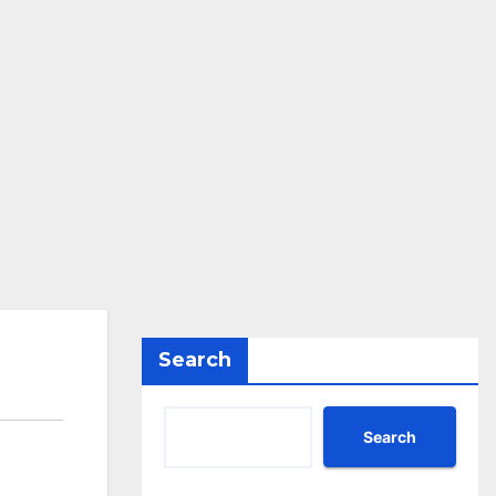
Search
Search