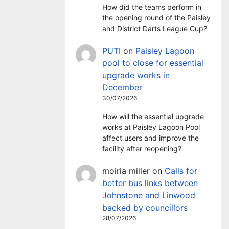
How did the teams perform in
the opening round of the Paisley
and District Darts League Cup?
PUTI
on
Paisley Lagoon
pool to close for essential
upgrade works in
December
30/07/2026
How will the essential upgrade
works at Paisley Lagoon Pool
affect users and improve the
facility after reopening?
moiria miller
on
Calls for
better bus links between
Johnstone and Linwood
backed by councillors
28/07/2026