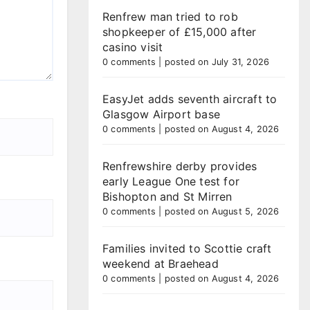
Renfrew man tried to rob
shopkeeper of £15,000 after
casino visit
0 comments
|
posted on July 31, 2026
EasyJet adds seventh aircraft to
Glasgow Airport base
0 comments
|
posted on August 4, 2026
Renfrewshire derby provides
early League One test for
Bishopton and St Mirren
0 comments
|
posted on August 5, 2026
Families invited to Scottie craft
weekend at Braehead
0 comments
|
posted on August 4, 2026