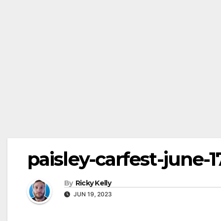
paisley-carfest-june-1
By
Ricky Kelly
JUN 19, 2023