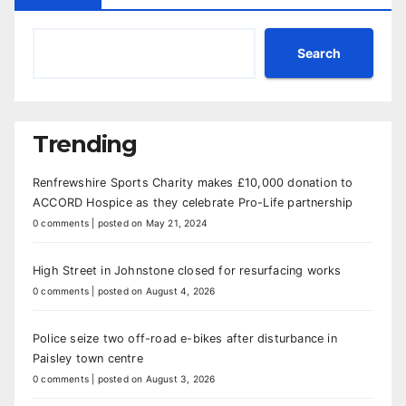
Search
Trending
Renfrewshire Sports Charity makes £10,000 donation to
ACCORD Hospice as they celebrate Pro-Life partnership
0 comments
|
posted on May 21, 2024
High Street in Johnstone closed for resurfacing works
0 comments
|
posted on August 4, 2026
Police seize two off-road e-bikes after disturbance in
Paisley town centre
0 comments
|
posted on August 3, 2026