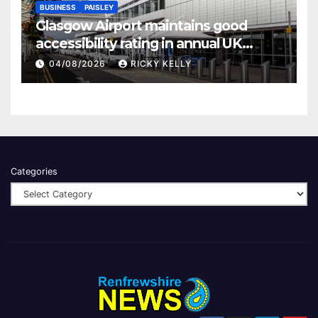
BUSINESS
PAISLEY
Glasgow Airport maintains good
accessibility rating in annual UK
report
04/08/2026
RICKY KELLY
Categories