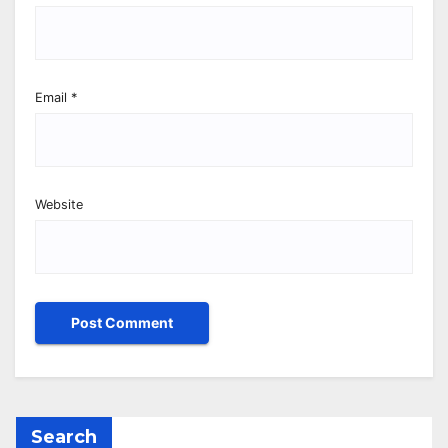
Email
*
Website
Search