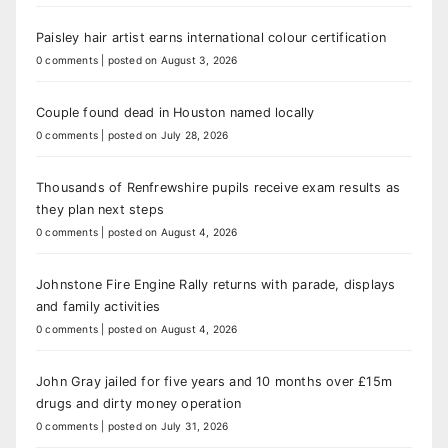
Paisley hair artist earns international colour certification
0 comments
|
posted on August 3, 2026
Couple found dead in Houston named locally
0 comments
|
posted on July 28, 2026
Thousands of Renfrewshire pupils receive exam results as
they plan next steps
0 comments
|
posted on August 4, 2026
Johnstone Fire Engine Rally returns with parade, displays
and family activities
0 comments
|
posted on August 4, 2026
John Gray jailed for five years and 10 months over £15m
drugs and dirty money operation
0 comments
|
posted on July 31, 2026