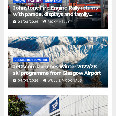
EVENTS
FEATURED
JOHNSTONE
Johnstone Fire Engine Rally returns
with parade, displays and family
activities
04/08/2026
RICKY KELLY
GREATER RENFREWSHIRE
Jet2.com launches Winter 2027/28
ski programme from Glasgow Airport
04/08/2026
WULLIE MCDONALD