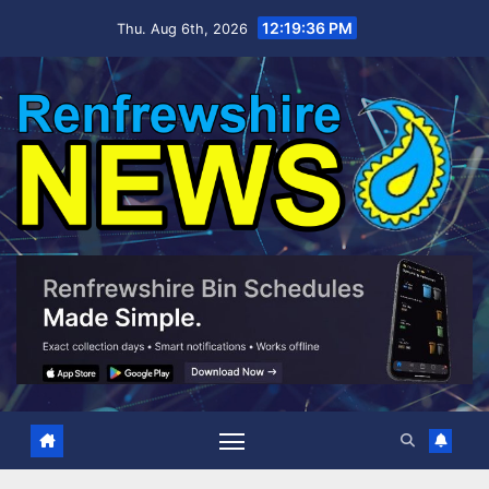
Skip
12:19:36 PM
Thu. Aug 6th, 2026
to
content