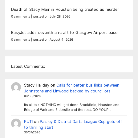
Death of Stacy Mair in Houston being treated as murder
0 comments
|
posted on July 28, 2026
EasyJet adds seventh aircraft to Glasgow Airport base
0 comments
|
posted on August 4, 2026
Latest Comments:
Stacy Haliday
on
Calls for better bus links between
Johnstone and Linwood backed by councillors
03/08/2026
Its all talk NOTHING will get done Brookfield, Houston and
Bridge of Weir and Elderslie and the rest. DO YOUR…
PUTI
on
Paisley & District Darts League Cup gets off
to thrilling start
30/07/2026