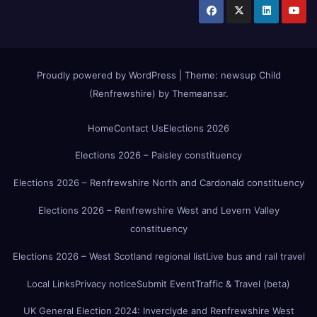
Proudly powered by WordPress
|
Theme:
newsup Child
(Renfrewshire)
by
Themeansar
.
Home
Contact Us
Elections 2026
Elections 2026 – Paisley constituency
Elections 2026 – Renfrewshire North and Cardonald constituency
Elections 2026 – Renfrewshire West and Levern Valley
constituency
Elections 2026 – West Scotland regional list
Live bus and rail travel
Local Links
Privacy notice
Submit Event
Traffic & Travel (beta)
UK General Election 2024: Inverclyde and Renfrewshire West