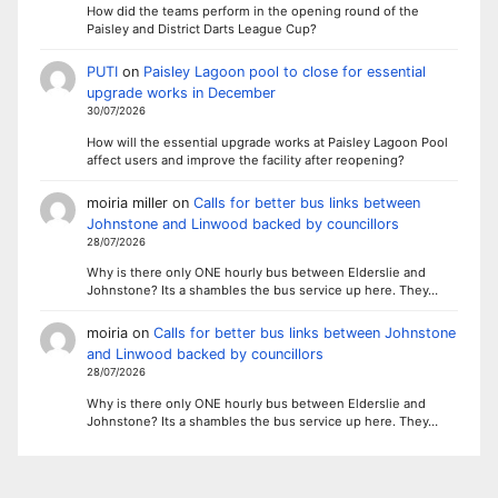
How did the teams perform in the opening round of the
Paisley and District Darts League Cup?
PUTI
on
Paisley Lagoon pool to close for essential
upgrade works in December
30/07/2026
How will the essential upgrade works at Paisley Lagoon Pool
affect users and improve the facility after reopening?
moiria miller
on
Calls for better bus links between
Johnstone and Linwood backed by councillors
28/07/2026
Why is there only ONE hourly bus between Elderslie and
Johnstone? Its a shambles the bus service up here. They…
moiria
on
Calls for better bus links between Johnstone
and Linwood backed by councillors
28/07/2026
Why is there only ONE hourly bus between Elderslie and
Johnstone? Its a shambles the bus service up here. They…