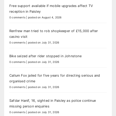
Free support available if mobile upgrades affect TV
reception in Paisley
0 comments
|
posted on August 4, 2026
Renfrew man tried to rob shopkeeper of £15,000 after
casino visit
0 comments
|
posted on July 31, 2026
Bike seized after rider stopped in Johnstone
0 comments
|
posted on July 31, 2026
Callum Fox jailed for five years for directing serious and
organised crime
0 comments
|
posted on July 31, 2026
Safdar Hanif, 16, sighted in Paisley as police continue
missing person enquiries
0 comments
|
posted on July 31, 2026