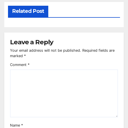
Related Post
Leave a Reply
Your email address will not be published.
Required fields are
marked
*
Comment
*
Name
*