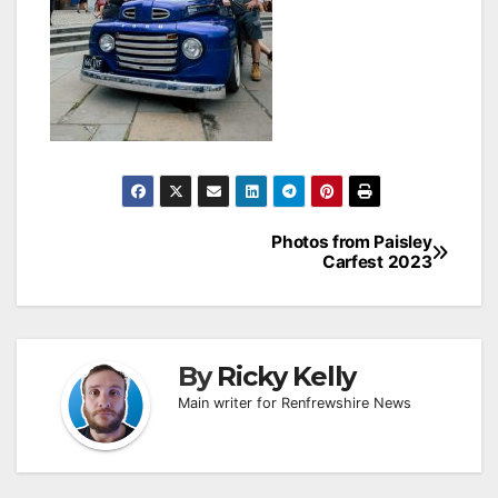
Post
Photos from Paisley
Carfest 2023
navigation
By
Ricky Kelly
Main writer for Renfrewshire News