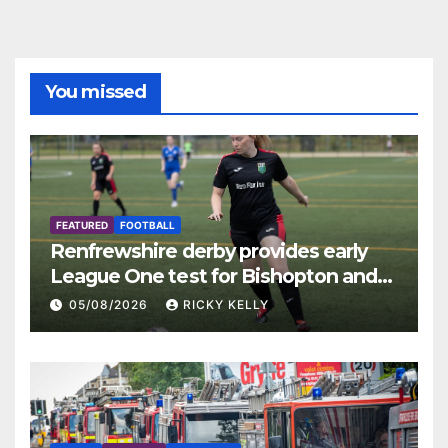
You missed
FEATURED
FOOTBALL
Renfrewshire derby provides early
League One test for Bishopton and
St Mirren
05/08/2026
RICKY KELLY