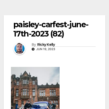
paisley-carfest-june-
17th-2023 (82)
By
Ricky Kelly
JUN 19, 2023