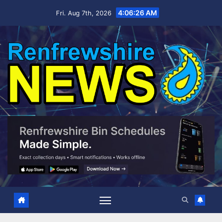
Skip
4:06:27 AM
Fri. Aug 7th, 2026
to
content