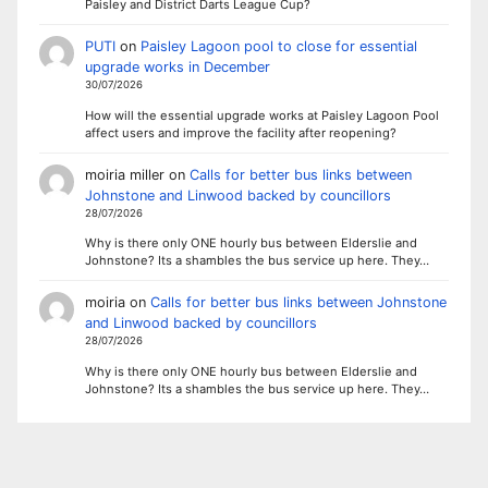
Paisley and District Darts League Cup?
PUTI
on
Paisley Lagoon pool to close for essential
upgrade works in December
30/07/2026
How will the essential upgrade works at Paisley Lagoon Pool
affect users and improve the facility after reopening?
moiria miller
on
Calls for better bus links between
Johnstone and Linwood backed by councillors
28/07/2026
Why is there only ONE hourly bus between Elderslie and
Johnstone? Its a shambles the bus service up here. They…
moiria
on
Calls for better bus links between Johnstone
and Linwood backed by councillors
28/07/2026
Why is there only ONE hourly bus between Elderslie and
Johnstone? Its a shambles the bus service up here. They…