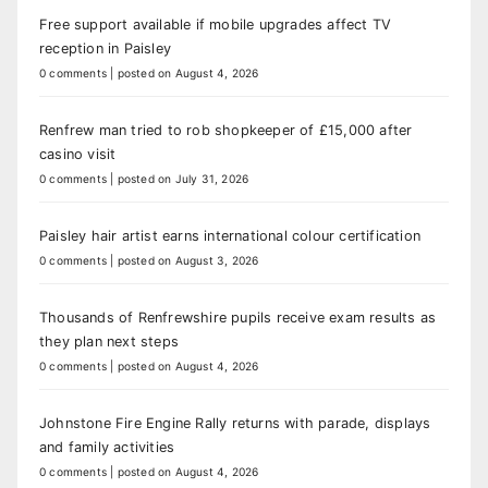
Free support available if mobile upgrades affect TV
reception in Paisley
0 comments
|
posted on August 4, 2026
Renfrew man tried to rob shopkeeper of £15,000 after
casino visit
0 comments
|
posted on July 31, 2026
Paisley hair artist earns international colour certification
0 comments
|
posted on August 3, 2026
Thousands of Renfrewshire pupils receive exam results as
they plan next steps
0 comments
|
posted on August 4, 2026
Johnstone Fire Engine Rally returns with parade, displays
and family activities
0 comments
|
posted on August 4, 2026