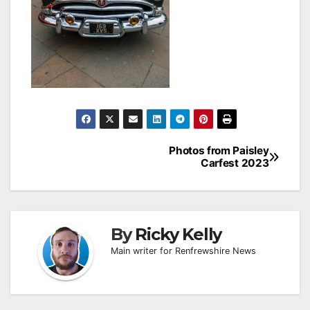
Post
Photos from Paisley
Carfest 2023
navigation
By
Ricky Kelly
Main writer for Renfrewshire News