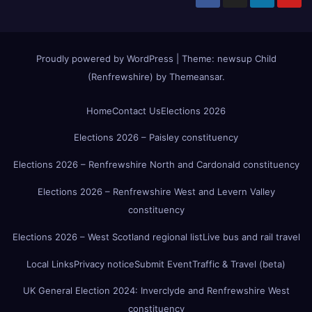
Proudly powered by WordPress
|
Theme:
newsup Child
(Renfrewshire)
by
Themeansar
.
Home
Contact Us
Elections 2026
Elections 2026 – Paisley constituency
Elections 2026 – Renfrewshire North and Cardonald constituency
Elections 2026 – Renfrewshire West and Levern Valley
constituency
Elections 2026 – West Scotland regional list
Live bus and rail travel
Local Links
Privacy notice
Submit Event
Traffic & Travel (beta)
UK General Election 2024: Inverclyde and Renfrewshire West
constituency