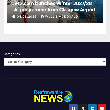
Jet2.com launches Winter 2027/28
ski programme from Glasgow Airport
04/08/2026
WULLIE MCDONALD
Categories