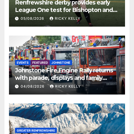
Renfrewshire derby provides early
League One test for Bishopton and
St Mirren
05/08/2026
RICKY KELLY
EVENTS
FEATURED
JOHNSTONE
Johnstone Fire Engine Rally returns
with parade, displays and family
activities
04/08/2026
RICKY KELLY
GREATER RENFREWSHIRE