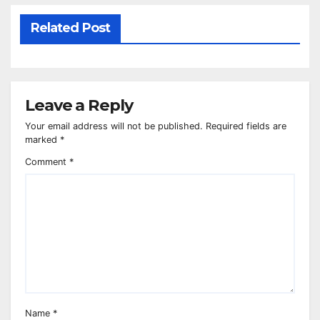
Related Post
Leave a Reply
Your email address will not be published.
Required fields are
marked
*
Comment
*
Name
*