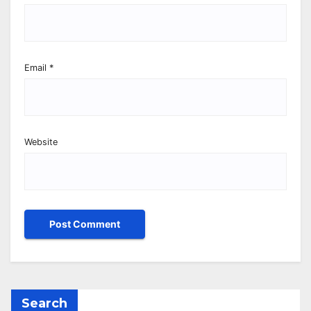
Email
*
Website
Search