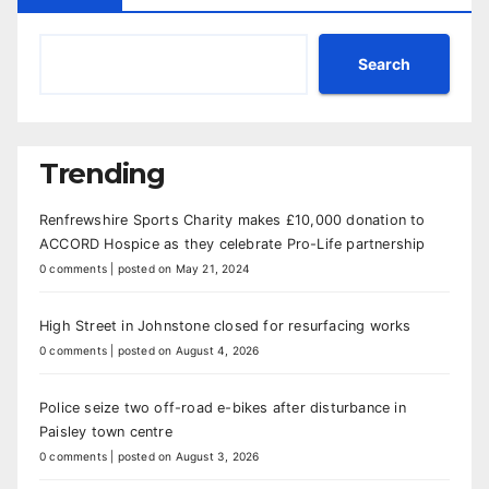
Search
Trending
Renfrewshire Sports Charity makes £10,000 donation to
ACCORD Hospice as they celebrate Pro-Life partnership
0 comments
|
posted on May 21, 2024
High Street in Johnstone closed for resurfacing works
0 comments
|
posted on August 4, 2026
Police seize two off-road e-bikes after disturbance in
Paisley town centre
0 comments
|
posted on August 3, 2026