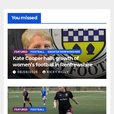
You missed
FEATURED
FOOTBALL
GREATER RENFREWSHIRE
Kate Cooper hails growth of
women’s football in Renfrewshire
06/08/2026
RICKY KELLY
FEATURED
FOOTBALL