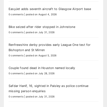
EasyJet adds seventh aircraft to Glasgow Airport base
0 comments
|
posted on August 4, 2026
Bike seized after rider stopped in Johnstone
0 comments
|
posted on July 31, 2026
Renfrewshire derby provides early League One test for
Bishopton and St Mirren
0 comments
|
posted on August 5, 2026
Couple found dead in Houston named locally
0 comments
|
posted on July 28, 2026
Safdar Hanif, 16, sighted in Paisley as police continue
missing person enquiries
0 comments
|
posted on July 31, 2026