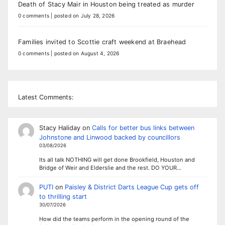
Death of Stacy Mair in Houston being treated as murder
0 comments
|
posted on July 28, 2026
Families invited to Scottie craft weekend at Braehead
0 comments
|
posted on August 4, 2026
Latest Comments:
Stacy Haliday
on
Calls for better bus links between
Johnstone and Linwood backed by councillors
03/08/2026
Its all talk NOTHING will get done Brookfield, Houston and
Bridge of Weir and Elderslie and the rest. DO YOUR…
PUTI
on
Paisley & District Darts League Cup gets off
to thrilling start
30/07/2026
How did the teams perform in the opening round of the