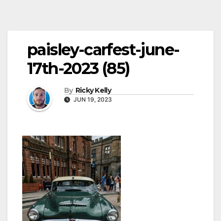
paisley-carfest-june-
17th-2023 (85)
By
Ricky Kelly
JUN 19, 2023