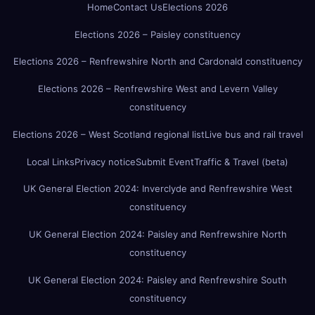
Home
Contact Us
Elections 2026
Elections 2026 – Paisley constituency
Elections 2026 – Renfrewshire North and Cardonald constituency
Elections 2026 – Renfrewshire West and Levern Valley
constituency
Elections 2026 – West Scotland regional list
Live bus and rail travel
Local Links
Privacy notice
Submit Event
Traffic & Travel (beta)
UK General Election 2024: Inverclyde and Renfrewshire West
constituency
UK General Election 2024: Paisley and Renfrewshire North
constituency
UK General Election 2024: Paisley and Renfrewshire South
constituency