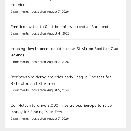
Hospice
0 comments
|
posted on August 7, 2026
Families invited to Scottie craft weekend at Braehead
0 comments
|
posted on August 4, 2026
Housing development could honour St Mirren Scottish Cup
legends
0 comments
|
posted on August 7, 2026
Renfrewshire derby provides early League One test for
Bishopton and St Mirren
0 comments
|
posted on August 5, 2026
Cor Hutton to drive 3,000 miles across Europe to raise
money for Finding Your Feet
0 comments
|
posted on August 7, 2026