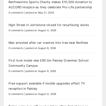
Renfrewshire Sports Charity makes £10,000 donation to
ACCORD Hospice as they celebrate Pro-Life partnership
0 comments
|
posted on May 21, 2024
High Street in Johnstone closed for resurfacing works
0 comments
|
posted on August 4, 2026
Man arrested after car crashes into tree near Renfrew
0 comments
|
posted on August 8, 2026
First look inside new £85.5m Paisley Grammar School
Community Campus
0 comments
|
posted on August 9, 2026
Free support available if mobile upgrades affect TV
reception in Paisley
0 comments
|
posted on August 4, 2026