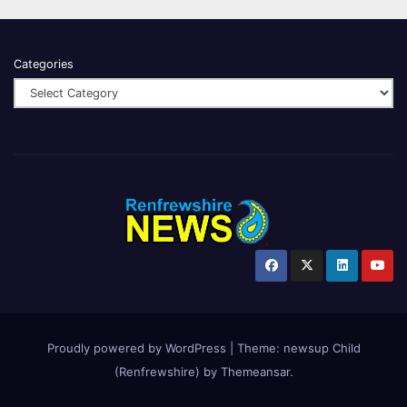
Categories
Proudly powered by WordPress
|
Theme:
newsup Child
(Renfrewshire)
by
Themeansar
.