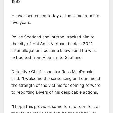
1992.
He was sentenced today at the same court for
five years.
Police Scotland and Interpol tracked him to
the city of Hoi An in Vietnam back in 2021
after allegations became known and he was
extradited from Vietnam to Scotland.
Detective Chief Inspector Ross MacDonald
said: “I welcome the sentencing and commend
the strength of the victims for coming forward
to reporting Divers of his despicable actions.
“I hope this provides some form of comfort as