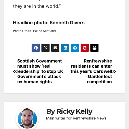
they are in the world.”
Headline photo: Kenneth Divers
Photo Credit: Police Scotland
Post
Scottish Government
Renfrewshire
must show ‘real
residents can enter
navigation
leadership’ to stop UK
this year’s Cardwell
Government’s attack
Gardenfest
on human rights
competition
By
Ricky Kelly
Main writer for Renfrewshire News