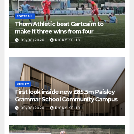
FOOTBALL
Thorn Athletic beat Gartcairn to
make it three wins from four
09/08/2026
RICKY KELLY
PAISLEY
First look inside new £85.5m Paisley
Grammar School Community Campus
09/08/2026
RICKY KELLY