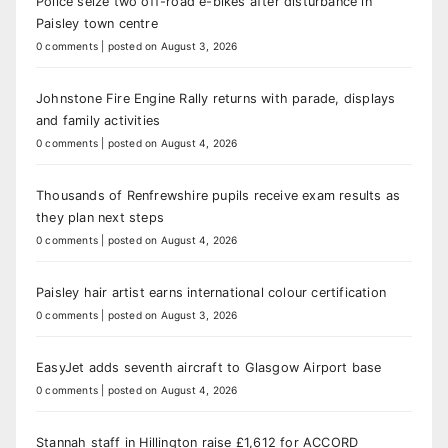
Police seize two off-road e-bikes after disturbance in
Paisley town centre
0 comments
|
posted on August 3, 2026
Johnstone Fire Engine Rally returns with parade, displays
and family activities
0 comments
|
posted on August 4, 2026
Thousands of Renfrewshire pupils receive exam results as
they plan next steps
0 comments
|
posted on August 4, 2026
Paisley hair artist earns international colour certification
0 comments
|
posted on August 3, 2026
EasyJet adds seventh aircraft to Glasgow Airport base
0 comments
|
posted on August 4, 2026
Stannah staff in Hillington raise £1,612 for ACCORD