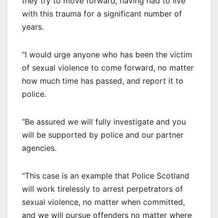
they try to move forward, having had to live
with this trauma for a significant number of
years.
“I would urge anyone who has been the victim
of sexual violence to come forward, no matter
how much time has passed, and report it to
police.
“Be assured we will fully investigate and you
will be supported by police and our partner
agencies.
“This case is an example that Police Scotland
will work tirelessly to arrest perpetrators of
sexual violence, no matter when committed,
and we will pursue offenders no matter where