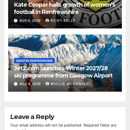
Kate Cooper hails growth of women’s
football in Renfrewshire
AUG 6, 2026
RICKY KELLY
GREATER RENFREWSHIRE
Jet2.com launches Winter 2027/28
ski programme from Glasgow Airport
AUG 4, 2026
WULLIE MCDONALD
Leave a Reply
Your email address will not be published.
Required fields are