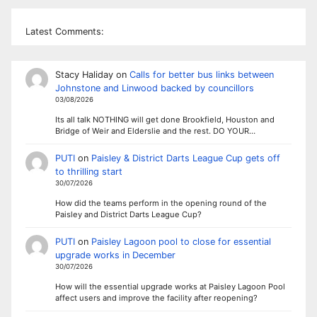
Latest Comments:
Stacy Haliday
on
Calls for better bus links between
Johnstone and Linwood backed by councillors
03/08/2026
Its all talk NOTHING will get done Brookfield, Houston and
Bridge of Weir and Elderslie and the rest. DO YOUR…
PUTI
on
Paisley & District Darts League Cup gets off
to thrilling start
30/07/2026
How did the teams perform in the opening round of the
Paisley and District Darts League Cup?
PUTI
on
Paisley Lagoon pool to close for essential
upgrade works in December
30/07/2026
How will the essential upgrade works at Paisley Lagoon Pool
affect users and improve the facility after reopening?