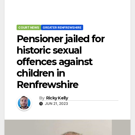
COURT NEWS
GREATER RENFREWSHIRE
Pensioner jailed for
historic sexual
offences against
children in
Renfrewshire
By
Ricky Kelly
JUN 21, 2023