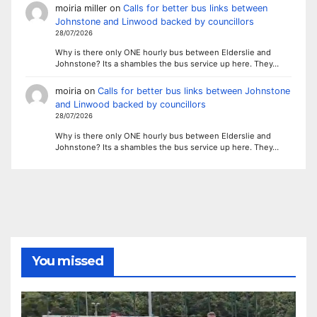
moiria miller
on
Calls for better bus links between
Johnstone and Linwood backed by councillors
28/07/2026
Why is there only ONE hourly bus between Elderslie and
Johnstone? Its a shambles the bus service up here. They…
moiria
on
Calls for better bus links between Johnstone
and Linwood backed by councillors
28/07/2026
Why is there only ONE hourly bus between Elderslie and
Johnstone? Its a shambles the bus service up here. They…
You missed