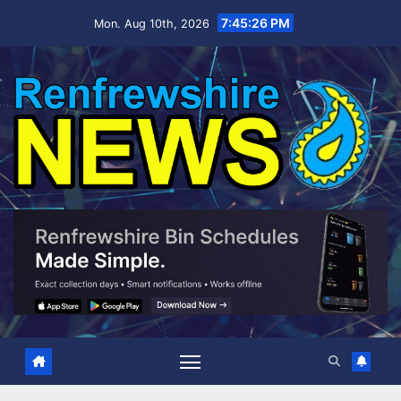
Skip
7:45:27 PM
Mon. Aug 10th, 2026
to
content