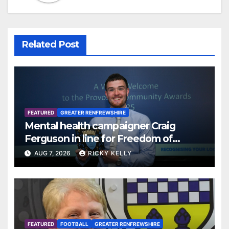
Related Post
FEATURED
GREATER RENFREWSHIRE
Mental health campaigner Craig
Ferguson in line for Freedom of
Renfrewshire
AUG 7, 2026
RICKY KELLY
FEATURED
FOOTBALL
GREATER RENFREWSHIRE