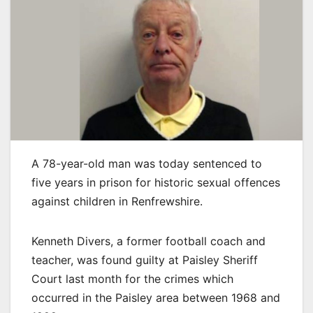
A 78-year-old man was today sentenced to
five years in prison for historic sexual offences
against children in Renfrewshire.
Kenneth Divers, a former football coach and
teacher, was found guilty at Paisley Sheriff
Court last month for the crimes which
occurred in the Paisley area between 1968 and