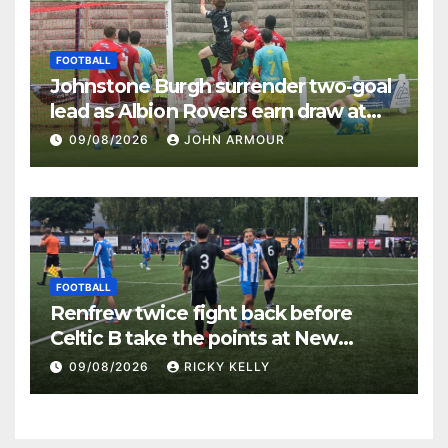
FOOTBALL
Johnstone Burgh surrender two-goal
lead as Albion Rovers earn draw at
Keanie Park
09/08/2026
JOHN ARMOUR
FOOTBALL
Renfrew twice fight back before
Celtic B take the points at New
Western Park
09/08/2026
RICKY KELLY