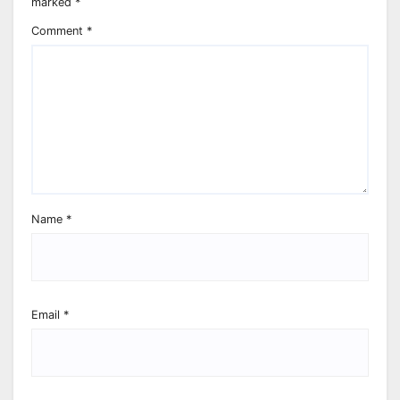
marked
*
Comment
*
Name
*
Email
*