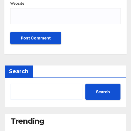
Website
Search
Search
Trending