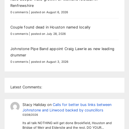
Renfrewshire
0 comments
|
posted on August 6, 2026
Couple found dead in Houston named locally
0 comments
|
posted on July 28, 2026
Johnstone Pipe Band appoint Craig Lawrie as new leading
drummer
0 comments
|
posted on August 3, 2026
Latest Comments:
Stacy Haliday
on
Calls for better bus links between
Johnstone and Linwood backed by councillors
03/08/2026
Its all talk NOTHING will get done Brookfield, Houston and
Bridge of Weir and Elderslie and the rest. DO YOUR…