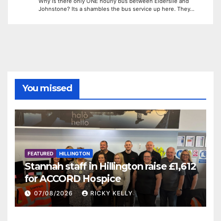
Why is there only ONE hourly bus between Elderslie and
Johnstone? Its a shambles the bus service up here. They…
You missed
FEATURED
HILLINGTON
Stannah staff in Hillington raise £1,612
for ACCORD Hospice
07/08/2026
RICKY KELLY