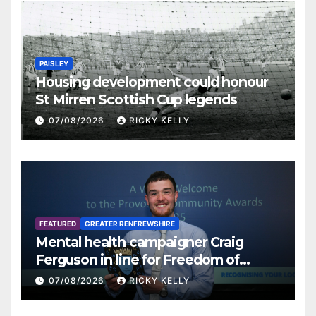
PAISLEY
Housing development could honour
St Mirren Scottish Cup legends
07/08/2026
RICKY KELLY
FEATURED
GREATER RENFREWSHIRE
Mental health campaigner Craig
Ferguson in line for Freedom of
Renfrewshire
07/08/2026
RICKY KELLY