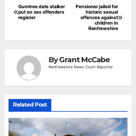
Post
Gumtree date stalker
Pensioner jailed for
put on sex offenders
historic sexual
navigation
register
offences against
children in
Renfrewshire
By
Grant McCabe
Renfrewshire News Court Reporter
Related Post