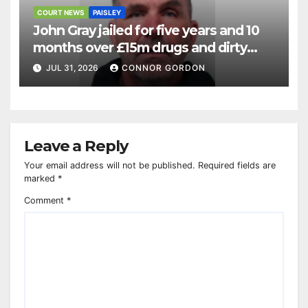
COURT NEWS
PAISLEY
John Gray jailed for five years and 10
months over £15m drugs and dirty
money operation
JUL 31, 2026
CONNOR GORDON
Leave a Reply
Your email address will not be published.
Required fields are
marked
*
Comment
*