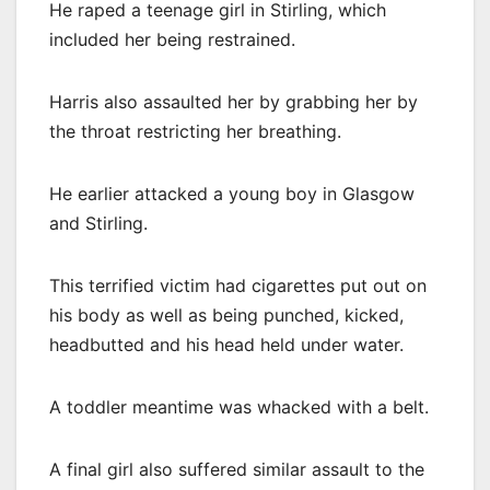
He raped a teenage girl in Stirling, which
included her being restrained.
Harris also assaulted her by grabbing her by
the throat restricting her breathing.
He earlier attacked a young boy in Glasgow
and Stirling.
This terrified victim had cigarettes put out on
his body as well as being punched, kicked,
headbutted and his head held under water.
A toddler meantime was whacked with a belt.
A final girl also suffered similar assault to the