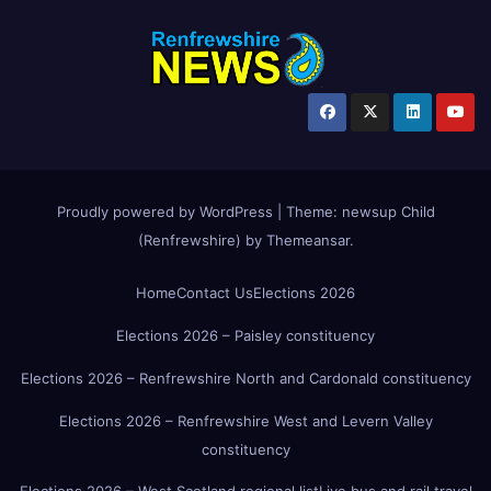
Proudly powered by WordPress
|
Theme:
newsup Child
(Renfrewshire)
by
Themeansar
.
Home
Contact Us
Elections 2026
Elections 2026 – Paisley constituency
Elections 2026 – Renfrewshire North and Cardonald constituency
Elections 2026 – Renfrewshire West and Levern Valley
constituency