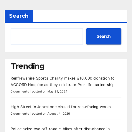
Search
Search
Trending
Renfrewshire Sports Charity makes £10,000 donation to
ACCORD Hospice as they celebrate Pro-Life partnership
0 comments
|
posted on May 21, 2024
High Street in Johnstone closed for resurfacing works
0 comments
|
posted on August 4, 2026
Police seize two off-road e-bikes after disturbance in