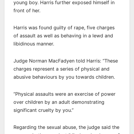
young boy. Harris further exposed himself in
front of her.
Harris was found guilty of rape, five charges
of assault as well as behaving in a lewd and
libidinous manner.
Judge Norman MacFadyen told Harris: “These
charges represent a series of physical and
abusive behaviours by you towards children.
“Physical assaults were an exercise of power
over children by an adult demonstrating
significant cruelty by you.”
Regarding the sexual abuse, the judge said the