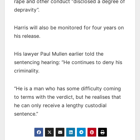
rape and other conduct “disclosed a degree of
depravity”.
Harris will also be monitored for four years on
his release.
His lawyer Paul Mullen earlier told the
sentencing hearing: “He continues to deny his
criminality.
“He is a man who has some difficulty coming
to terms with the verdict, but he realises that
he can only receive a lengthy custodial
sentence.”