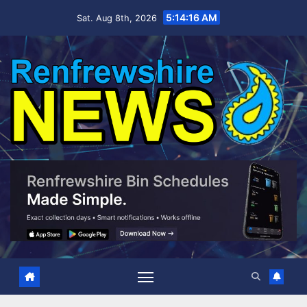
Skip
5:14:17 AM
Sat. Aug 8th, 2026
to
content