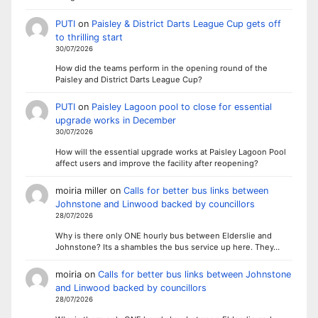
PUTI
on
Paisley & District Darts League Cup gets off
to thrilling start
30/07/2026
How did the teams perform in the opening round of the
Paisley and District Darts League Cup?
PUTI
on
Paisley Lagoon pool to close for essential
upgrade works in December
30/07/2026
How will the essential upgrade works at Paisley Lagoon Pool
affect users and improve the facility after reopening?
moiria miller
on
Calls for better bus links between
Johnstone and Linwood backed by councillors
28/07/2026
Why is there only ONE hourly bus between Elderslie and
Johnstone? Its a shambles the bus service up here. They…
moiria
on
Calls for better bus links between Johnstone
and Linwood backed by councillors
28/07/2026