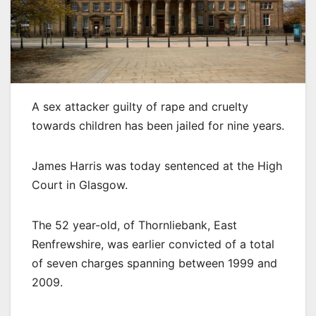
A sex attacker guilty of rape and cruelty
towards children has been jailed for nine years.
James Harris was today sentenced at the High
Court in Glasgow.
The 52 year-old, of Thornliebank, East
Renfrewshire, was earlier convicted of a total
of seven charges spanning between 1999 and
2009.