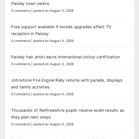
Paisley town centre
0 comments
|
posted on August 3, 2026
Free support available if mobile upgrades affect TV
reception in Paisley
0 comments
|
posted on August 4, 2026
Paisley hair artist earns international colour certification
0 comments
|
posted on August 3, 2026
Johnstone Fire Engine Rally returns with parade, displays
and family activities
0 comments
|
posted on August 4, 2026
Thousands of Renfrewshire pupils receive exam results as
they plan next steps
0 comments
|
posted on August 4, 2026