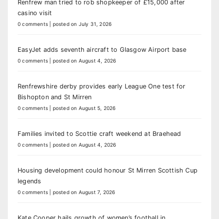
Renfrew man tried to rob shopkeeper of £15,000 after
casino visit
0 comments
|
posted on July 31, 2026
EasyJet adds seventh aircraft to Glasgow Airport base
0 comments
|
posted on August 4, 2026
Renfrewshire derby provides early League One test for
Bishopton and St Mirren
0 comments
|
posted on August 5, 2026
Families invited to Scottie craft weekend at Braehead
0 comments
|
posted on August 4, 2026
Housing development could honour St Mirren Scottish Cup
legends
0 comments
|
posted on August 7, 2026
Kate Cooper hails growth of women’s football in