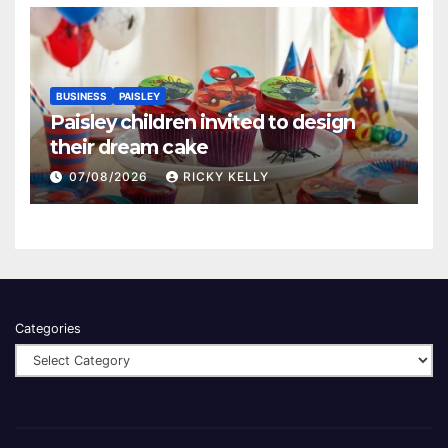
BUSINESS
PAISLEY
Paisley children invited to design
their dream cake
07/08/2026
RICKY KELLY
Categories