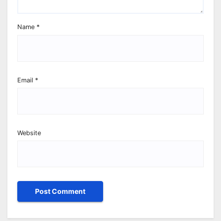
Name
*
Email
*
Website