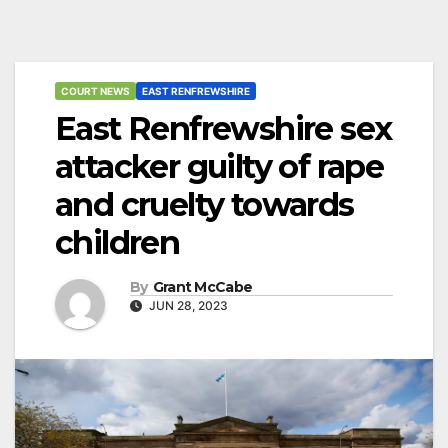
COURT NEWS
EAST RENFREWSHIRE
East Renfrewshire sex
attacker guilty of rape
and cruelty towards
children
By
Grant McCabe
JUN 28, 2023