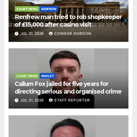
COURT NEWS
RENFREW
Renfrew man tried to rob shopkeeper
of £15,000 after casino visit
JUL 31, 2026
CONNOR GORDON
COURT NEWS
PAISLEY
Callum Fox jailed for five years for
directing serious and organised crime
JUL 31, 2026
STAFF REPORTER