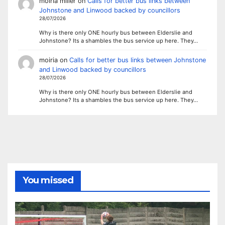
moiria miller
on
Calls for better bus links between
Johnstone and Linwood backed by councillors
28/07/2026
Why is there only ONE hourly bus between Elderslie and
Johnstone? Its a shambles the bus service up here. They…
moiria
on
Calls for better bus links between Johnstone
and Linwood backed by councillors
28/07/2026
Why is there only ONE hourly bus between Elderslie and
Johnstone? Its a shambles the bus service up here. They…
You missed