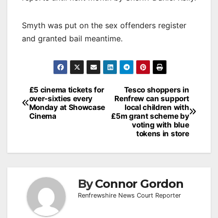
Smyth was put on the sex offenders register
and granted bail meantime.
Post
£5 cinema tickets for
Tesco shoppers in
over-sixties every
Renfrew can support
navigation
Monday at Showcase
local children with
Cinema
£5m grant scheme by
voting with blue
tokens in store
By
Connor Gordon
Renfrewshire News Court Reporter