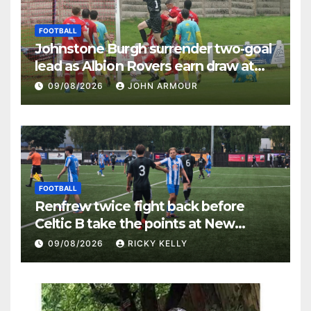
FOOTBALL
Johnstone Burgh surrender two-goal
lead as Albion Rovers earn draw at
Keanie Park
09/08/2026
JOHN ARMOUR
FOOTBALL
Renfrew twice fight back before
Celtic B take the points at New
Western Park
09/08/2026
RICKY KELLY