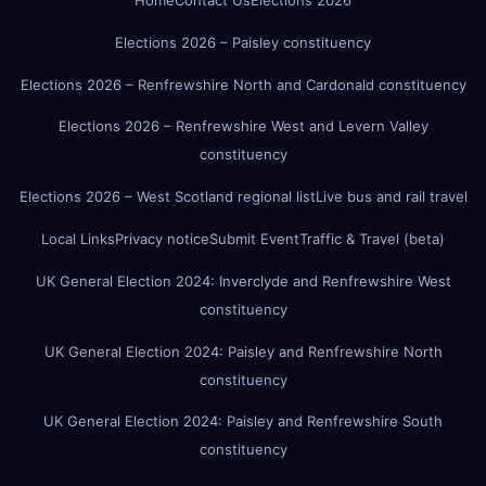
Home
Contact Us
Elections 2026
Elections 2026 – Paisley constituency
Elections 2026 – Renfrewshire North and Cardonald constituency
Elections 2026 – Renfrewshire West and Levern Valley
constituency
Elections 2026 – West Scotland regional list
Live bus and rail travel
Local Links
Privacy notice
Submit Event
Traffic & Travel (beta)
UK General Election 2024: Inverclyde and Renfrewshire West
constituency
UK General Election 2024: Paisley and Renfrewshire North
constituency
UK General Election 2024: Paisley and Renfrewshire South
constituency