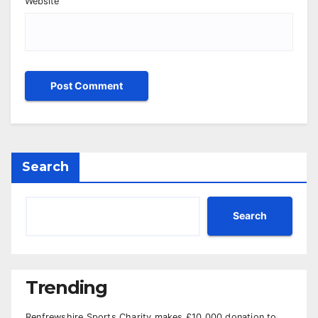
Website
Search
Search
Trending
Renfrewshire Sports Charity makes £10,000 donation to