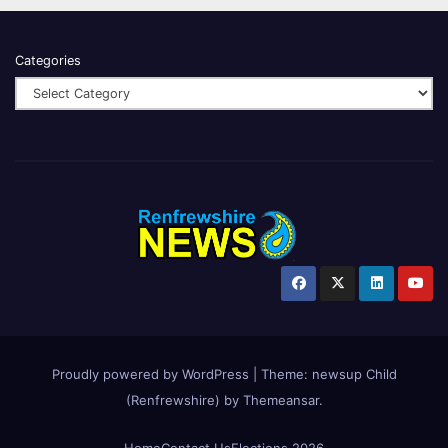
Categories
Proudly powered by WordPress
|
Theme:
newsup Child
(Renfrewshire)
by
Themeansar
.