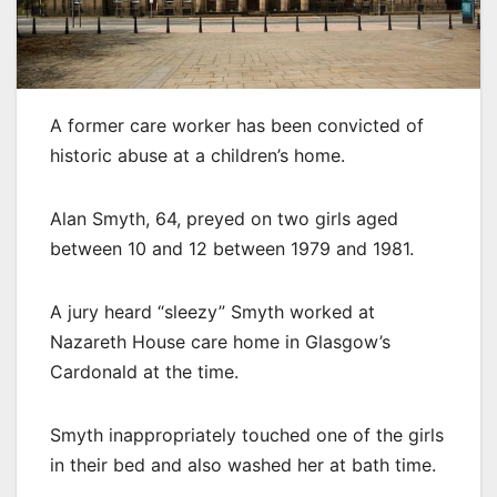
A former care worker has been convicted of
historic abuse at a children’s home.
Alan Smyth, 64, preyed on two girls aged
between 10 and 12 between 1979 and 1981.
A jury heard “sleezy” Smyth worked at
Nazareth House care home in Glasgow’s
Cardonald at the time.
Smyth inappropriately touched one of the girls
in their bed and also washed her at bath time.