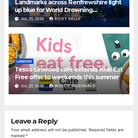
Landmarks across Renfrewshire light
up blue for World Drowning
Prevention Day
JUL 25, 2026
RICKY KELLY
LINWOOD
Tesco Linwood café extends Kids Eat
Free offer to weekends this summer
JUL 22, 2026
WULLIE MCDONALD
Leave a Reply
Your email address will not be published.
Required fields are
marked
*