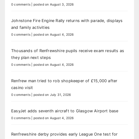
0 comments
|
posted on August 3, 2026
Johnstone Fire Engine Rally returns with parade, displays
and family activities
0 comments
|
posted on August 4, 2026
Thousands of Renfrewshire pupils receive exam results as
they plan next steps
0 comments
|
posted on August 4, 2026
Renfrew man tried to rob shopkeeper of £15,000 after
casino visit
0 comments
|
posted on July 31, 2026
EasyJet adds seventh aircraft to Glasgow Airport base
0 comments
|
posted on August 4, 2026
Renfrewshire derby provides early League One test for