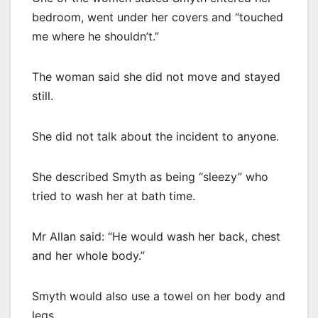
bedroom, went under her covers and “touched
me where he shouldn’t.”
The woman said she did not move and stayed
still.
She did not talk about the incident to anyone.
She described Smyth as being “sleezy” who
tried to wash her at bath time.
Mr Allan said: “He would wash her back, chest
and her whole body.”
Smyth would also use a towel on her body and
legs.