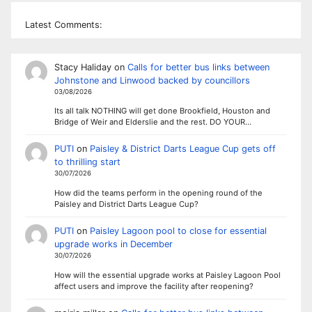
Latest Comments:
Stacy Haliday
on
Calls for better bus links between
Johnstone and Linwood backed by councillors
03/08/2026
Its all talk NOTHING will get done Brookfield, Houston and
Bridge of Weir and Elderslie and the rest. DO YOUR…
PUTI
on
Paisley & District Darts League Cup gets off
to thrilling start
30/07/2026
How did the teams perform in the opening round of the
Paisley and District Darts League Cup?
PUTI
on
Paisley Lagoon pool to close for essential
upgrade works in December
30/07/2026
How will the essential upgrade works at Paisley Lagoon Pool
affect users and improve the facility after reopening?