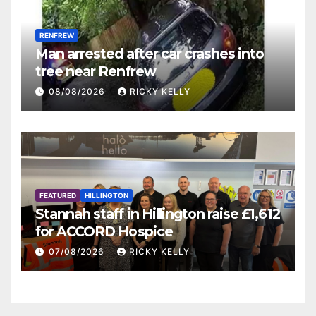
RENFREW
Man arrested after car crashes into
tree near Renfrew
08/08/2026
RICKY KELLY
FEATURED
HILLINGTON
Stannah staff in Hillington raise £1,612
for ACCORD Hospice
07/08/2026
RICKY KELLY