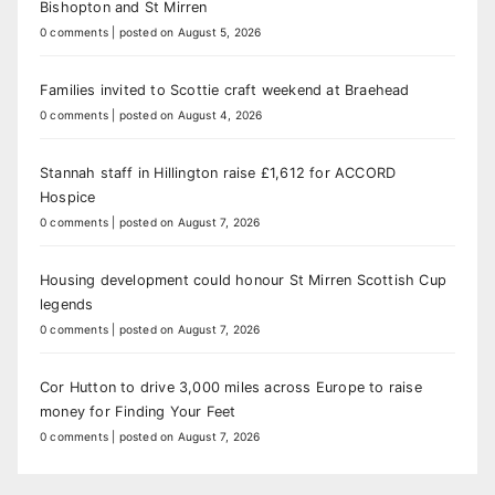
Bishopton and St Mirren
0 comments
|
posted on August 5, 2026
Families invited to Scottie craft weekend at Braehead
0 comments
|
posted on August 4, 2026
Stannah staff in Hillington raise £1,612 for ACCORD
Hospice
0 comments
|
posted on August 7, 2026
Housing development could honour St Mirren Scottish Cup
legends
0 comments
|
posted on August 7, 2026
Cor Hutton to drive 3,000 miles across Europe to raise
money for Finding Your Feet
0 comments
|
posted on August 7, 2026