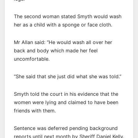
The second woman stated Smyth would wash
her as a child with a sponge or face cloth.
Mr Allan said: “He would wash all over her
back and body which made her feel
uncomfortable.
“She said that she just did what she was told.”
Smyth told the court in his evidence that the
women were lying and claimed to have been
friends with them.
Sentence was deferred pending background
reports until next month by Sheriff Daniel Kelly.