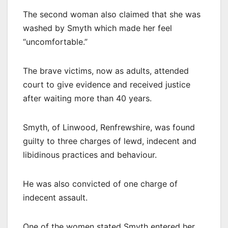
The second woman also claimed that she was
washed by Smyth which made her feel
“uncomfortable.”
The brave victims, now as adults, attended
court to give evidence and received justice
after waiting more than 40 years.
Smyth, of Linwood, Renfrewshire, was found
guilty to three charges of lewd, indecent and
libidinous practices and behaviour.
He was also convicted of one charge of
indecent assault.
One of the women stated Smyth entered her