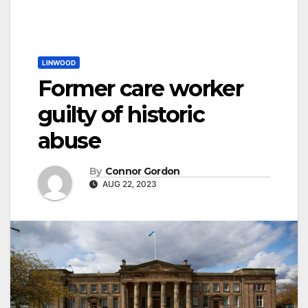
LINWOOD
Former care worker
guilty of historic
abuse
By
Connor Gordon
AUG 22, 2023