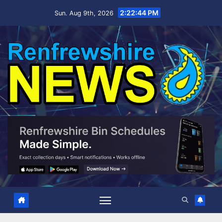
Skip
2:22:45 PM
Sun. Aug 9th, 2026
to
content