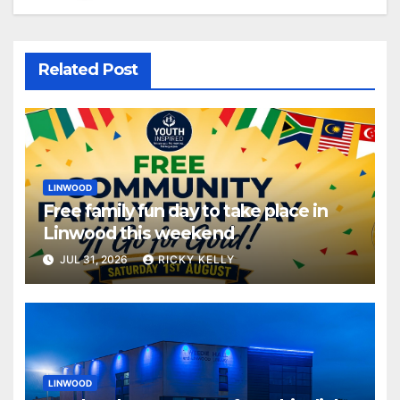
Related Post
LINWOOD
Free family fun day to take place in
Linwood this weekend
JUL 31, 2026
RICKY KELLY
LINWOOD