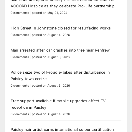
ACCORD Hospice as they celebrate Pro-Life partnership
0 comments
|
posted on May 21, 2024
High Street in Johnstone closed for resurfacing works
0 comments
|
posted on August 4, 2026
Man arrested after car crashes into tree near Renfrew
0 comments
|
posted on August 8, 2026
Police seize two off-road e-bikes after disturbance in
Paisley town centre
0 comments
|
posted on August 3, 2026
Free support available if mobile upgrades affect TV
reception in Paisley
0 comments
|
posted on August 4, 2026
Paisley hair artist earns international colour certification