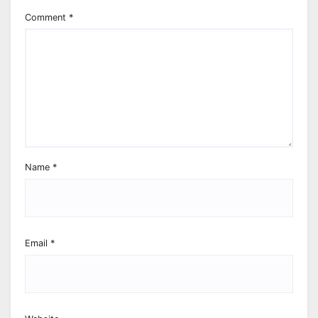
Comment
*
Name
*
Email
*