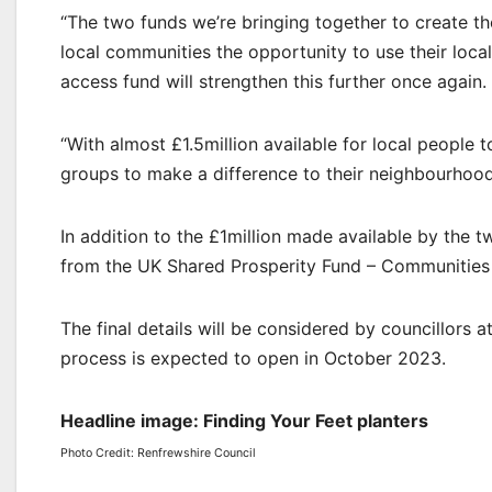
“The two funds we’re bringing together to create t
local communities the opportunity to use their loca
access fund will strengthen this further once again.
“With almost £1.5million available for local people 
groups to make a difference to their neighbourhood 
In addition to the £1million made available by the
from the UK Shared Prosperity Fund – Communities
The final details will be considered by councillors 
process is expected to open in October 2023.
Headline image: Finding Your Feet planters
Photo Credit: Renfrewshire Council