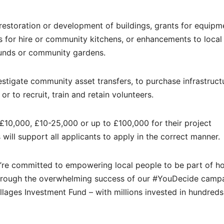
 restoration or development of buildings, grants for equipm
ls for hire or community kitchens, or enhancements to local
ounds or community gardens.
estigate community asset transfers, to purchase infrastruct
to recruit, train and retain volunteers.
10,000, £10-25,000 or up to £100,000 for their project
 will support all applicants to apply in the correct manner.
We’re committed to empowering local people to be part of 
hrough the overwhelming success of our #YouDecide camp
lages Investment Fund – with millions invested in hundreds