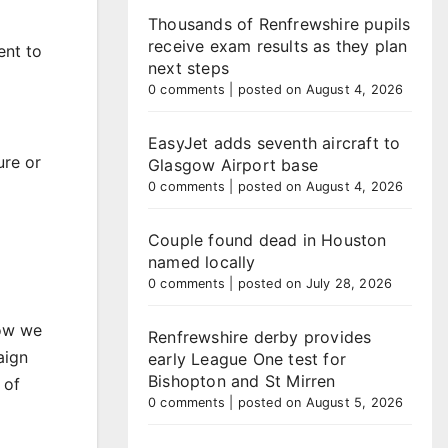
Thousands of Renfrewshire pupils
receive exam results as they plan
ent to
next steps
0 comments
|
posted on August 4, 2026
EasyJet adds seventh aircraft to
ure or
Glasgow Airport base
0 comments
|
posted on August 4, 2026
Couple found dead in Houston
named locally
0 comments
|
posted on July 28, 2026
how we
Renfrewshire derby provides
aign
early League One test for
Bishopton and St Mirren
 of
0 comments
|
posted on August 5, 2026