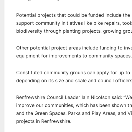
Potential projects that could be funded include the
support community initiatives like bike repairs, too
biodiversity through planting projects, growing gr
Other potential project areas include funding to inv
equipment for improvements to community spaces, or 
Constituted community groups can apply for up to £
depending on its size and scale and council officers
Renfrewshire Council Leader Iain Nicolson said: “
improve our communities, which has been shown t
and the Green Spaces, Parks and Play Areas, and Vil
projects in Renfrewshire.