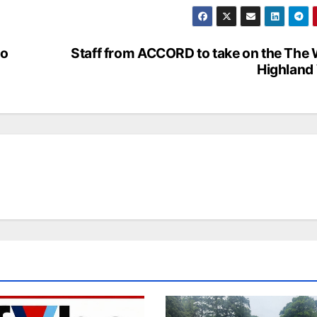
to
Staff from ACCORD to take on the The
Highland