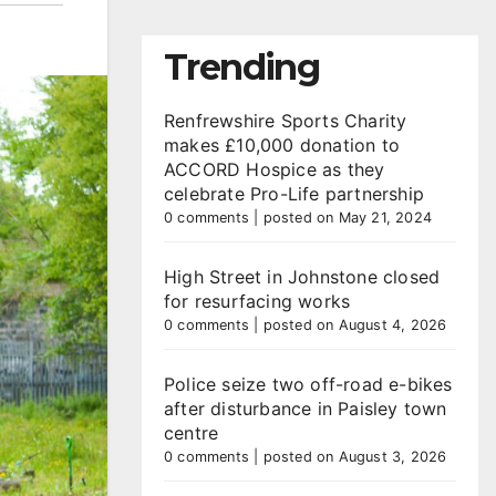
Trending
Renfrewshire Sports Charity
makes £10,000 donation to
ACCORD Hospice as they
celebrate Pro-Life partnership
0 comments
|
posted on May 21, 2024
High Street in Johnstone closed
for resurfacing works
0 comments
|
posted on August 4, 2026
Police seize two off-road e-bikes
after disturbance in Paisley town
centre
0 comments
|
posted on August 3, 2026