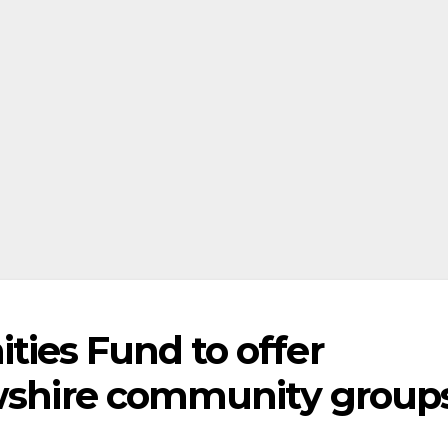
ies Fund to offer
ewshire community group