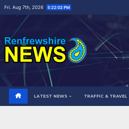
Skip
Fri. Aug 7th, 2026
5:22:03 PM
to
content
LATEST NEWS
TRAFFIC & TRAVEL