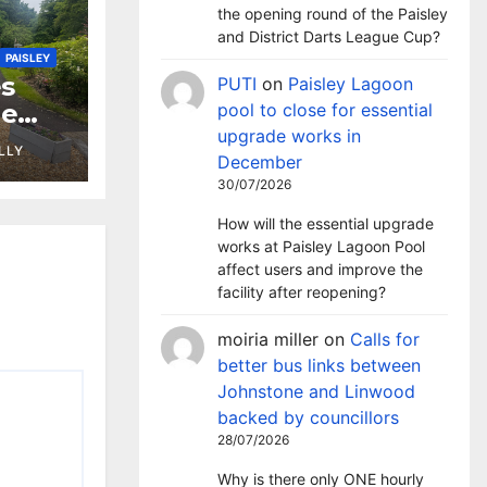
the opening round of the Paisley
and District Darts League Cup?
PAISLEY
s
PUTI
on
Paisley Lagoon
ne
pool to close for essential
upgrade works in
LLY
December
30/07/2026
How will the essential upgrade
works at Paisley Lagoon Pool
affect users and improve the
facility after reopening?
moiria miller
on
Calls for
better bus links between
Johnstone and Linwood
backed by councillors
28/07/2026
Why is there only ONE hourly