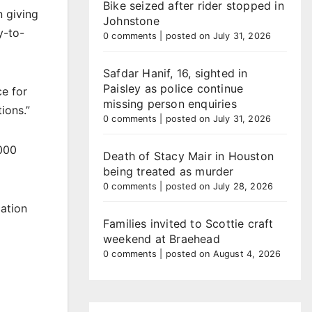
Bike seized after rider stopped in
n giving
Johnstone
y-to-
0 comments
|
posted on July 31, 2026
Safdar Hanif, 16, sighted in
Paisley as police continue
ce for
missing person enquiries
ions.”
0 comments
|
posted on July 31, 2026
,000
Death of Stacy Mair in Houston
being treated as murder
0 comments
|
posted on July 28, 2026
cation
Families invited to Scottie craft
weekend at Braehead
0 comments
|
posted on August 4, 2026