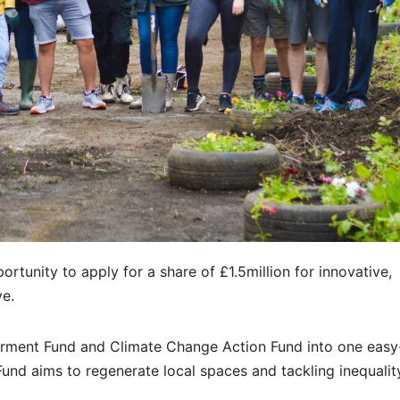
rtunity to apply for a share of £1.5million for innovative,
ve.
rment Fund and Climate Change Action Fund into one easy
nd aims to regenerate local spaces and tackling inequalit