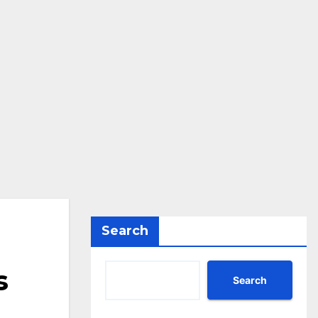
Search
s
Search