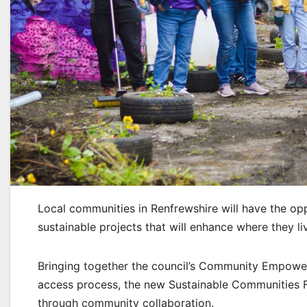
Local communities in Renfrewshire will have the oppo
sustainable projects that will enhance where they li
Bringing together the council’s Community Empowe
access process, the new Sustainable Communities Fu
through community collaboration.