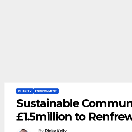
CHARITY
ENVIRONMENT
Sustainable Communit
£1.5million to Renfr
By
Ricky Kelly