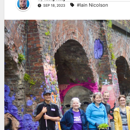
#Iain Nicolson
SEP 18, 2023