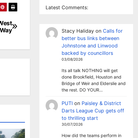
Latest Comments:
 West
 Way
Stacy Haliday
on
Calls for
better bus links between
Johnstone and Linwood
backed by councillors
03/08/2026
Its all talk NOTHING will get
done Brookfield, Houston and
Bridge of Weir and Elderslie and
the rest. DO YOUR…
PUTI
on
Paisley & District
Darts League Cup gets off
to thrilling start
30/07/2026
How did the teams perform in