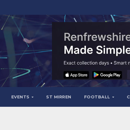
EVENTS
ST MIRREN
FOOTBALL