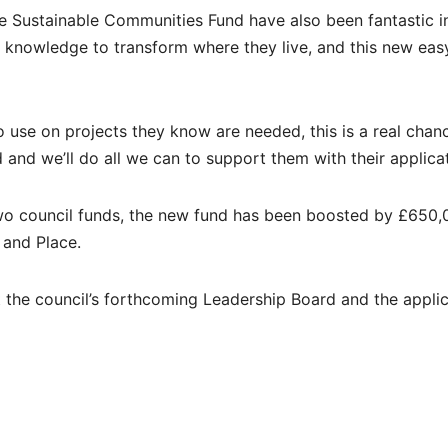
he Sustainable Communities Fund have also been fantastic i
l knowledge to transform where they live, and this new eas
to use on projects they know are needed, this is a real chan
and we’ll do all we can to support them with their applicat
 two council funds, the new fund has been boosted by £650
 and Place.
at the council’s forthcoming Leadership Board and the appli