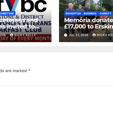
OHNSTONE
BISHOPTON
BUSINESS
CHARITY
 veterans and
Memoria donate
es invited to
£17,000 to Erski
ly breakfast at
Veterans Charity
2026
RICKY KELLY
JUL 23, 2026
RICKY KE
tone bar
lds are marked
*