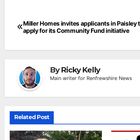
Post
Miller Homes invites applicants in Paisley 
apply for its Community Fund initiative
navigation
By
Ricky Kelly
Main writer for Renfrewshire News
Related Post