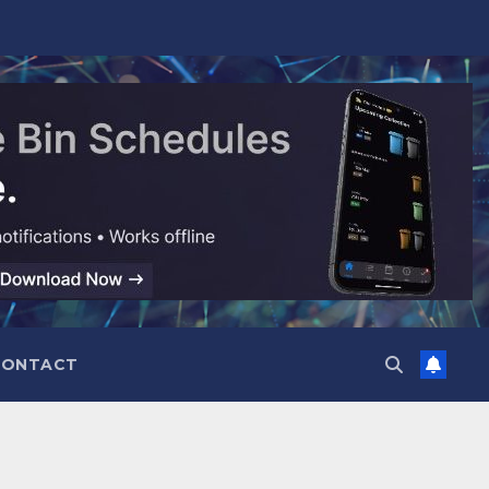
CONTACT