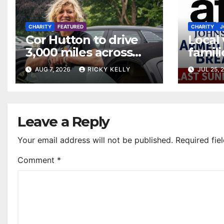
CHARITY
FEATURED
CHARITY
J
Cor Hutton to drive
Local
3,000 miles across
famili
Europe to raise
month
AUG 7, 2026
RICKY KELLY
JUL 25, 
money for Finding
Johns
Your Feet
Leave a Reply
Your email address will not be published.
Required fie
Comment
*