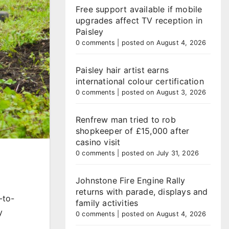
Free support available if mobile
upgrades affect TV reception in
Paisley
0 comments
|
posted on August 4, 2026
Paisley hair artist earns
international colour certification
0 comments
|
posted on August 3, 2026
Renfrew man tried to rob
shopkeeper of £15,000 after
casino visit
0 comments
|
posted on July 31, 2026
Johnstone Fire Engine Rally
returns with parade, displays and
-to-
family activities
y
0 comments
|
posted on August 4, 2026