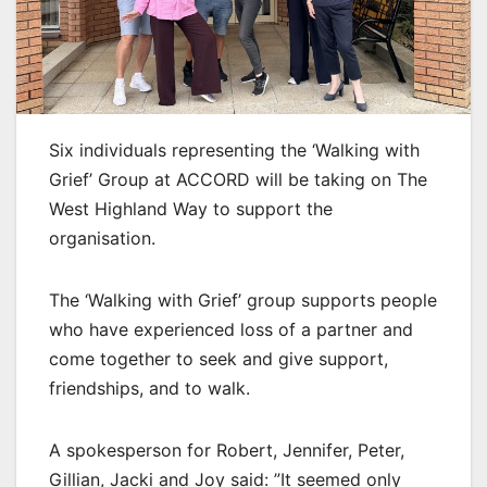
Six individuals representing the ‘Walking with
Grief’ Group at ACCORD will be taking on The
West Highland Way to support the
organisation.
The ‘Walking with Grief’ group supports people
who have experienced loss of a partner and
come together to seek and give support,
friendships, and to walk.
A spokesperson for Robert, Jennifer, Peter,
Gillian, Jacki and Joy said: ”It seemed only