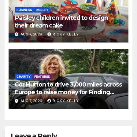
BUSINESS
PAISLEY
Paisley children invited to design
their dream cake
AUG 7, 2026
RICKY KELLY
CHARITY
FEATURED
Cor Hutton to drive 3,000 miles across
Europe to raise money for Finding
Your Feet
AUG 7, 2026
RICKY KELLY
Leave a Reply