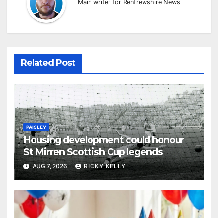
Main writer for Renfrewshire News
Related Post
PAISLEY
Housing development could honour
St Mirren Scottish Cup legends
AUG 7, 2026
RICKY KELLY