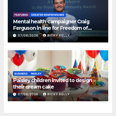
FEATURED
GREATER RENFREWSHIRE
Mental health campaigner Craig
Ferguson in line for Freedom of
Renfrewshire
07/08/2026
RICKY KELLY
BUSINESS
PAISLEY
Paisley children invited to design
their dream cake
07/08/2026
RICKY KELLY