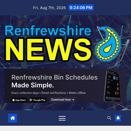
Skip
9:24:07 PM
Fri. Aug 7th, 2026
to
content