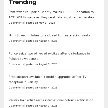
Trending
Renfrewshire Sports Charity makes £10,000 donation to
ACCORD Hospice as they celebrate Pro-Life partnership
0 comments
|
posted on May 21, 2024
High Street in Johnstone closed for resurfacing works
0 comments
|
posted on August 4, 2026
Police seize two off-road e-bikes after disturbance in
Paisley town centre
0 comments
|
posted on August 3, 2026
Free support available if mobile upgrades affect TV
reception in Paisley
0 comments
|
posted on August 4, 2026
Paisley hair artist earns international colour certification
0 comments
|
posted on August 3, 2026