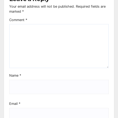
Your email address will not be published.
Required fields are
marked
*
Comment
*
Name
*
Email
*