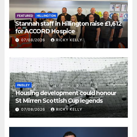
FEATURED
HILLINGTON
Stannah staff in Hillington raise £1,612
for ACCORD Hospice
07/08/2026
RICKY KELLY
PAISLEY
Housing development could honour
St Mirren Scottish Cup legends
07/08/2026
RICKY KELLY