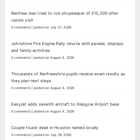
Renfrew man tried to rob shopkeeper of £15,000 after
casino visit
0 comments
|
posted on July 31, 2026
Johnstone Fire Engine Rally returns with parade, displays
and family activities
0 comments
|
posted on August 4, 2026
Thousands of Renfrewshire pupils receive exam results as
they plan next steps
0 comments
|
posted on August 4, 2026
EasyJet adds seventh aircraft to Glasgow Airport base
0 comments
|
posted on August 4, 2026
Couple found dead in Houston named locally
0 comments
|
posted on July 28, 2026