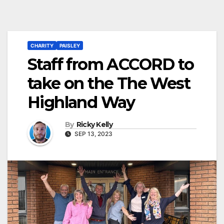
CHARITY
PAISLEY
Staff from ACCORD to
take on the The West
Highland Way
By
Ricky Kelly
SEP 13, 2023