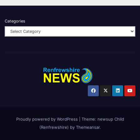
Categories
Proudly powered by WordPress
|
Theme:
newsup Child
(Renfrewshire)
by
Themeansar
.