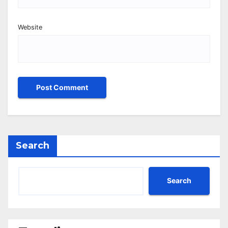
Website
Search
Search