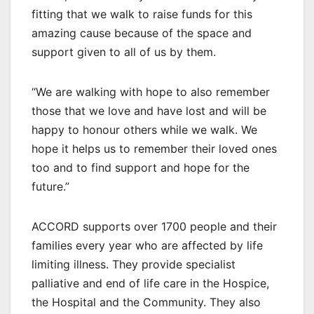
fitting that we walk to raise funds for this
amazing cause because of the space and
support given to all of us by them.
“We are walking with hope to also remember
those that we love and have lost and will be
happy to honour others while we walk. We
hope it helps us to remember their loved ones
too and to find support and hope for the
future.”
ACCORD supports over 1700 people and their
families every year who are affected by life
limiting illness. They provide specialist
palliative and end of life care in the Hospice,
the Hospital and the Community. They also