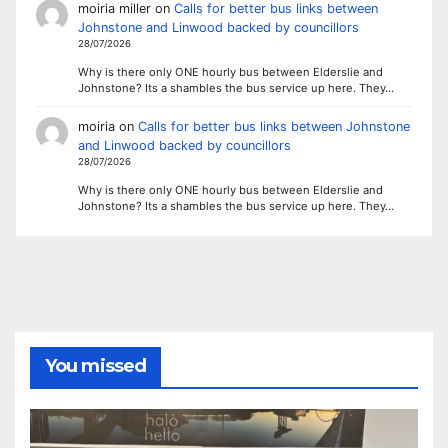
moiria miller
on
Calls for better bus links between
Johnstone and Linwood backed by councillors
28/07/2026
Why is there only ONE hourly bus between Elderslie and
Johnstone? Its a shambles the bus service up here. They…
moiria
on
Calls for better bus links between Johnstone
and Linwood backed by councillors
28/07/2026
Why is there only ONE hourly bus between Elderslie and
Johnstone? Its a shambles the bus service up here. They…
You missed