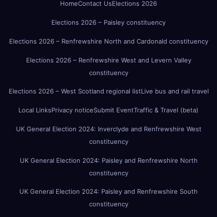
Home
Contact Us
Elections 2026
Elections 2026 – Paisley constituency
Elections 2026 – Renfrewshire North and Cardonald constituency
Elections 2026 – Renfrewshire West and Levern Valley
constituency
Elections 2026 – West Scotland regional list
Live bus and rail travel
Local Links
Privacy notice
Submit Event
Traffic & Travel (beta)
UK General Election 2024: Inverclyde and Renfrewshire West
constituency
UK General Election 2024: Paisley and Renfrewshire North
constituency
UK General Election 2024: Paisley and Renfrewshire South
constituency