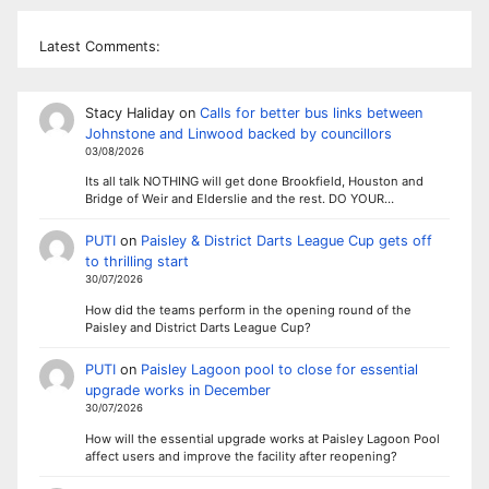
Latest Comments:
Stacy Haliday
on
Calls for better bus links between
Johnstone and Linwood backed by councillors
03/08/2026
Its all talk NOTHING will get done Brookfield, Houston and
Bridge of Weir and Elderslie and the rest. DO YOUR…
PUTI
on
Paisley & District Darts League Cup gets off
to thrilling start
30/07/2026
How did the teams perform in the opening round of the
Paisley and District Darts League Cup?
PUTI
on
Paisley Lagoon pool to close for essential
upgrade works in December
30/07/2026
How will the essential upgrade works at Paisley Lagoon Pool
affect users and improve the facility after reopening?