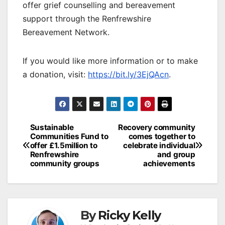
offer grief counselling and bereavement
support through the Renfrewshire
Bereavement Network.
If you would like more information or to make
a donation, visit:
https://bit.ly/3EjQAcn
.
Post
Sustainable
Recovery community
Communities Fund to
comes together to
navigation
offer £1.5million to
celebrate individual
Renfrewshire
and group
community groups
achievements
By
Ricky Kelly