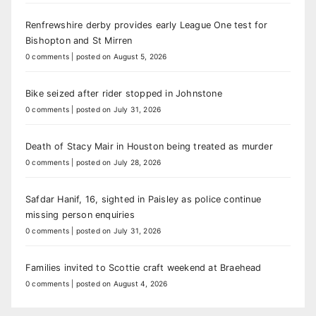
Renfrewshire derby provides early League One test for
Bishopton and St Mirren
0 comments
|
posted on August 5, 2026
Bike seized after rider stopped in Johnstone
0 comments
|
posted on July 31, 2026
Death of Stacy Mair in Houston being treated as murder
0 comments
|
posted on July 28, 2026
Safdar Hanif, 16, sighted in Paisley as police continue
missing person enquiries
0 comments
|
posted on July 31, 2026
Families invited to Scottie craft weekend at Braehead
0 comments
|
posted on August 4, 2026