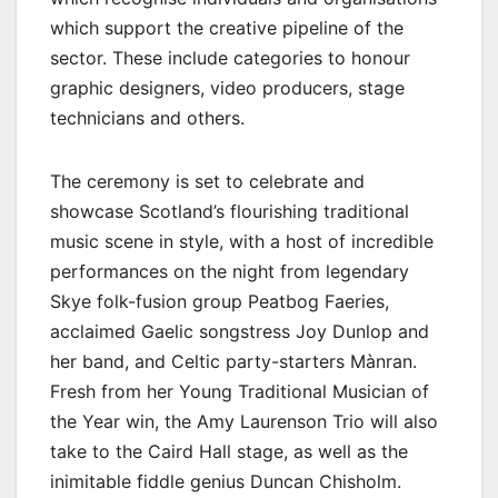
which support the creative pipeline of the
sector. These include categories to honour
graphic designers, video producers, stage
technicians and others.
The ceremony is set to celebrate and
showcase Scotland’s flourishing traditional
music scene in style, with a host of incredible
performances on the night from legendary
Skye folk-fusion group Peatbog Faeries,
acclaimed Gaelic songstress Joy Dunlop and
her band, and Celtic party-starters Mànran.
Fresh from her Young Traditional Musician of
the Year win, the Amy Laurenson Trio will also
take to the Caird Hall stage, as well as the
inimitable fiddle genius Duncan Chisholm.