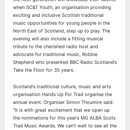
when SC&T Youth, an organisation providing
exciting and inclusive Scottish traditional
music opportunities for young people in the
North East of Scotland, step up to play. The
evening will also include a fitting musical
tribute to the cherished radio host and
advocate for traditional music, Robbie
Shepherd who presented BBC Radio Scotland’s
Take the Floor for 35 years.
Scotland’s traditional culture, music and arts
organisation Hands Up For Trad organise the
annual event. Organiser Simon Thoumire said:
“It is with great excitement that we open up
the nominations for this year’s MG ALBA Scots
Trad Music Awards. We can’t wait to see all the