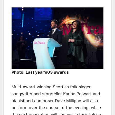
Photo: Last year’s03 awards
Multi-award-winning Scottish folk singer,
songwriter and storyteller Karine Polwart and
pianist and composer Dave Milligan will also
perform over the course of the evening, while
the next generation will showcase their talents