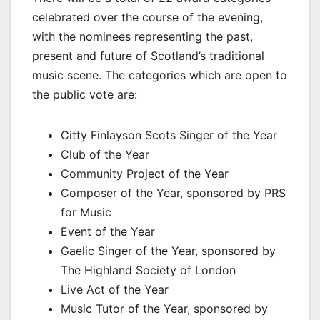
celebrated over the course of the evening,
with the nominees representing the past,
present and future of Scotland’s traditional
music scene. The categories which are open to
the public vote are:
Citty Finlayson Scots Singer of the Year
Club of the Year
Community Project of the Year
Composer of the Year, sponsored by PRS
for Music
Event of the Year
Gaelic Singer of the Year, sponsored by
The Highland Society of London
Live Act of the Year
Music Tutor of the Year, sponsored by