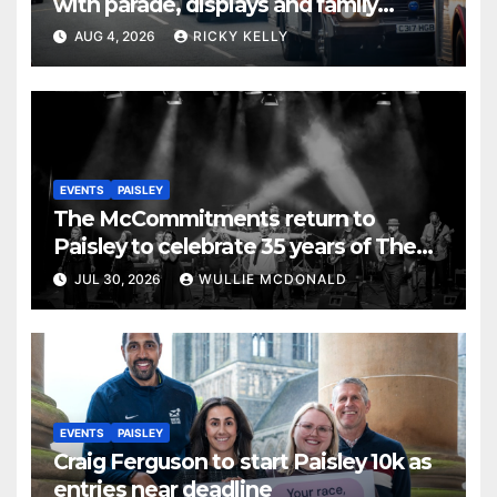
with parade, displays and family
activities
AUG 4, 2026
RICKY KELLY
EVENTS
PAISLEY
The McCommitments return to
Paisley to celebrate 35 years of The
Commitments
JUL 30, 2026
WULLIE MCDONALD
EVENTS
PAISLEY
Craig Ferguson to start Paisley 10k as
entries near deadline