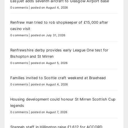
EasyJet adds seventh aircraft to Glasgow Airport base
0 comments
|
posted on August 4, 2026
Renfrew man tried to rob shopkeeper of £15,000 after
casino visit
0 comments
|
posted on July 31, 2026
Renfrewshire derby provides early League One test for
Bishopton and St Mirren
0 comments
|
posted on August 5, 2026
Families invited to Scottie craft weekend at Braehead
0 comments
|
posted on August 4, 2026
Housing development could honour St Mirren Scottish Cup
legends
0 comments
|
posted on August 7, 2026
Stannah staff in Hillington raise £1,612 for ACCORD