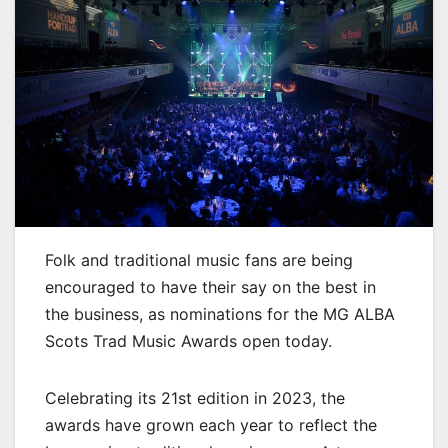
Folk and traditional music fans are being
encouraged to have their say on the best in
the business, as nominations for the MG ALBA
Scots Trad Music Awards open today.
Celebrating its 21st edition in 2023, the
awards have grown each year to reflect the