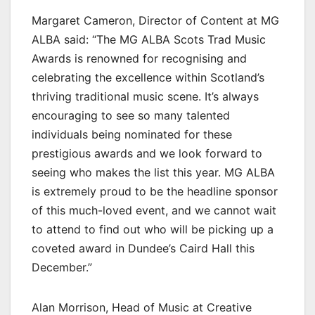
Margaret Cameron, Director of Content at MG
ALBA said: “The MG ALBA Scots Trad Music
Awards is renowned for recognising and
celebrating the excellence within Scotland’s
thriving traditional music scene. It’s always
encouraging to see so many talented
individuals being nominated for these
prestigious awards and we look forward to
seeing who makes the list this year. MG ALBA
is extremely proud to be the headline sponsor
of this much-loved event, and we cannot wait
to attend to find out who will be picking up a
coveted award in Dundee’s Caird Hall this
December.”
Alan Morrison, Head of Music at Creative