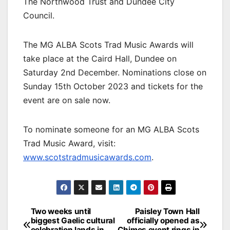
The Northwood Trust and Dundee City
Council.
The MG ALBA Scots Trad Music Awards will
take place at the Caird Hall, Dundee on
Saturday 2nd December. Nominations close on
Sunday 15th October 2023 and tickets for the
event are on sale now.
To nominate someone for an MG ALBA Scots
Trad Music Award, visit:
www.scotstradmusicawards.com
.
Post
Two weeks until
Paisley Town Hall
biggest Gaelic cultural
officially opened as
navigation
celebration lands in
Chimes event rings in