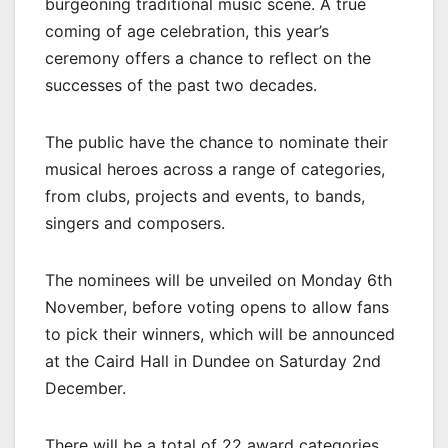
burgeoning traditional music scene. A true
coming of age celebration, this year’s
ceremony offers a chance to reflect on the
successes of the past two decades.
The public have the chance to nominate their
musical heroes across a range of categories,
from clubs, projects and events, to bands,
singers and composers.
The nominees will be unveiled on Monday 6th
November, before voting opens to allow fans
to pick their winners, which will be announced
at the Caird Hall in Dundee on Saturday 2nd
December.
There will be a total of 22 award categories