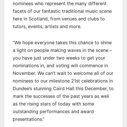
nominees who represent the many different
facets of our fantastic traditional music scene
here in Scotland, from venues and clubs to
tutors, events, artists and more.
“We hope everyone takes this chance to shine
a light on people making waves in the scene –
you have just under two weeks to get your
nominations in, and voting will commence in
November. We can’t wait to welcome all of our
nominees to our milestone 21st celebrations in
Dundee’s stunning Caird Hall this December, to
mark the successes of the past years as well
as the rising stars of today with some
outstanding performances and award
presentations.”