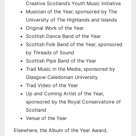
Creative Scotland’s Youth Music Initiative
Musician of the Year, sponsored by The
University of The Highlands and Islands
Original Work of the Year
Scottish Dance Band of the Year
Scottish Folk Band of the Year, sponsored
by Threads of Sound
Scottish Pipe Band of the Year
Trad Music in the Media, sponsored by
Glasgow Caledonian University
Trad Video of the Year
Up and Coming Artist of the Year,
sponsored by the Royal Conservatoire of
Scotland
Venue of the Year
Elsewhere, the Album of the Year Award,