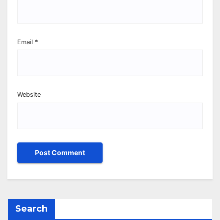
Email
*
Website
Search