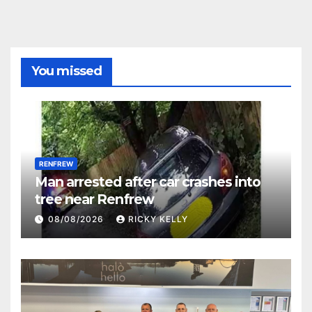
You missed
RENFREW
Man arrested after car crashes into
tree near Renfrew
08/08/2026
RICKY KELLY