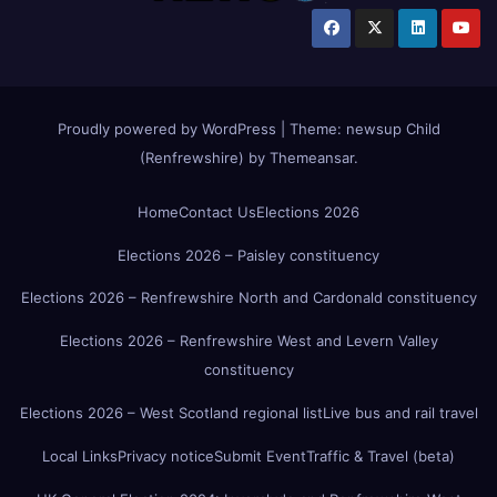
Proudly powered by WordPress
|
Theme:
newsup Child
(Renfrewshire)
by
Themeansar
.
Home
Contact Us
Elections 2026
Elections 2026 – Paisley constituency
Elections 2026 – Renfrewshire North and Cardonald constituency
Elections 2026 – Renfrewshire West and Levern Valley
constituency
Elections 2026 – West Scotland regional list
Live bus and rail travel
Local Links
Privacy notice
Submit Event
Traffic & Travel (beta)