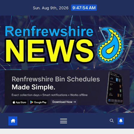
Skip
9:47:55 AM
Sun. Aug 9th, 2026
to
content