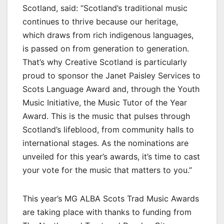
Scotland, said: “Scotland’s traditional music
continues to thrive because our heritage,
which draws from rich indigenous languages,
is passed on from generation to generation.
That’s why Creative Scotland is particularly
proud to sponsor the Janet Paisley Services to
Scots Language Award and, through the Youth
Music Initiative, the Music Tutor of the Year
Award. This is the music that pulses through
Scotland’s lifeblood, from community halls to
international stages. As the nominations are
unveiled for this year’s awards, it’s time to cast
your vote for the music that matters to you.”
This year’s MG ALBA Scots Trad Music Awards
are taking place with thanks to funding from