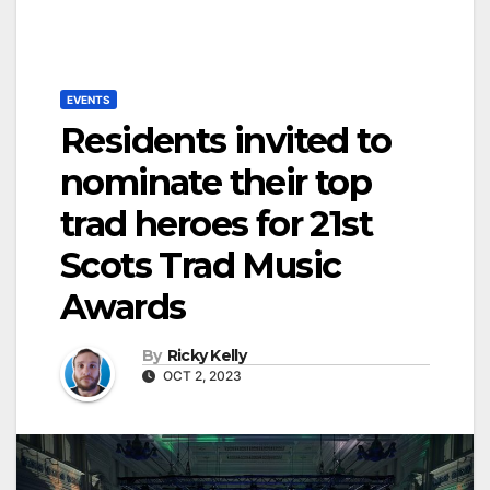
EVENTS
Residents invited to
nominate their top
trad heroes for 21st
Scots Trad Music
Awards
By
Ricky Kelly
OCT 2, 2023