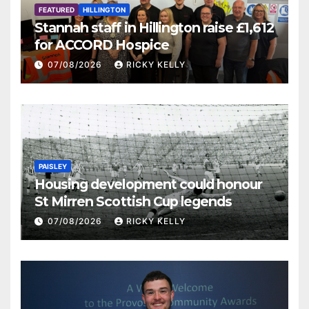
FEATURED
HILLINGTON
Stannah staff in Hillington raise £1,612
for ACCORD Hospice
07/08/2026
RICKY KELLY
PAISLEY
Housing development could honour
St Mirren Scottish Cup legends
07/08/2026
RICKY KELLY