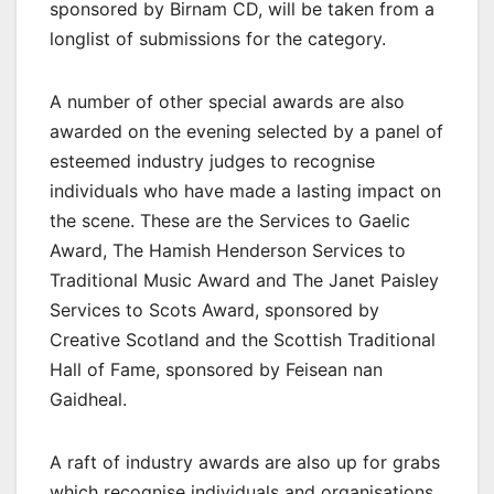
sponsored by Birnam CD, will be taken from a
longlist of submissions for the category.
A number of other special awards are also
awarded on the evening selected by a panel of
esteemed industry judges to recognise
individuals who have made a lasting impact on
the scene. These are the Services to Gaelic
Award, The Hamish Henderson Services to
Traditional Music Award and The Janet Paisley
Services to Scots Award, sponsored by
Creative Scotland and the Scottish Traditional
Hall of Fame, sponsored by Feisean nan
Gaidheal.
A raft of industry awards are also up for grabs
which recognise individuals and organisations