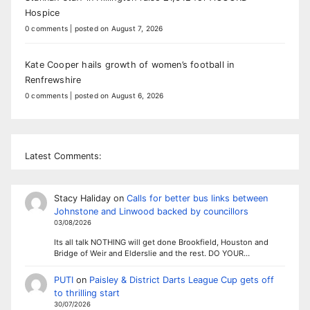
Hospice
0 comments
|
posted on August 7, 2026
Kate Cooper hails growth of women’s football in
Renfrewshire
0 comments
|
posted on August 6, 2026
Latest Comments:
Stacy Haliday
on
Calls for better bus links between
Johnstone and Linwood backed by councillors
03/08/2026
Its all talk NOTHING will get done Brookfield, Houston and
Bridge of Weir and Elderslie and the rest. DO YOUR…
PUTI
on
Paisley & District Darts League Cup gets off
to thrilling start
30/07/2026