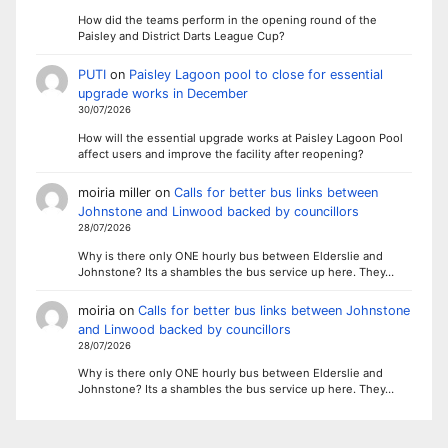
How did the teams perform in the opening round of the
Paisley and District Darts League Cup?
PUTI
on
Paisley Lagoon pool to close for essential
upgrade works in December
30/07/2026
How will the essential upgrade works at Paisley Lagoon Pool
affect users and improve the facility after reopening?
moiria miller
on
Calls for better bus links between
Johnstone and Linwood backed by councillors
28/07/2026
Why is there only ONE hourly bus between Elderslie and
Johnstone? Its a shambles the bus service up here. They…
moiria
on
Calls for better bus links between Johnstone
and Linwood backed by councillors
28/07/2026
Why is there only ONE hourly bus between Elderslie and
Johnstone? Its a shambles the bus service up here. They…