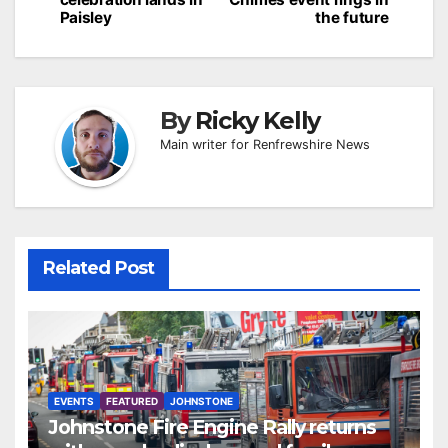
Paisley
the future
By
Ricky Kelly
Main writer for Renfrewshire News
Related Post
EVENTS
FEATURED
JOHNSTONE
Johnstone Fire Engine Rally returns