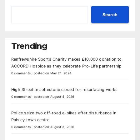
Search
Trending
Renfrewshire Sports Charity makes £10,000 donation to
ACCORD Hospice as they celebrate Pro-Life partnership
0 comments
|
posted on May 21, 2024
High Street in Johnstone closed for resurfacing works
0 comments
|
posted on August 4, 2026
Police seize two off-road e-bikes after disturbance in
Paisley town centre
0 comments
|
posted on August 3, 2026