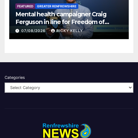
FEATURED
GREATER RENFREWSHIRE
Mental health campaigner Craig
Ferguson in line for Freedom of
Renfrewshire
07/08/2026
RICKY KELLY
Categories