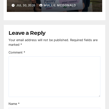
JUL 30, 2026
WULLIE MCDONALD
Leave a Reply
Your email address will not be published.
Required fields are
marked
*
Comment
*
Name
*