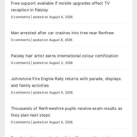
Free support available if mobile upgrades affect TV
reception in Paisley
0 comments
|
posted on August 4, 2026
Man arrested after car crashes into tree near Renfrew
0 comments
|
posted on August 8, 2026
Paisley hair artist earns international colour certification
0 comments
|
posted on August 3, 2026
Johnstone Fire Engine Rally returns with parade, displays
and family activities
0 comments
|
posted on August 4, 2026
Thousands of Renfrewshire pupils receive exam results as
they plan next steps
0 comments
|
posted on August 4, 2026