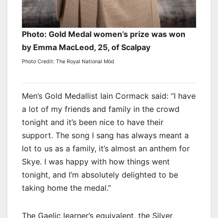
Photo: Gold Medal women’s prize was won
by Emma MacLeod, 25, of Scalpay
Photo Credit: The Royal National Mòd
Men’s Gold Medallist Iain Cormack said: “I have
a lot of my friends and family in the crowd
tonight and it’s been nice to have their
support. The song I sang has always meant a
lot to us as a family, it’s almost an anthem for
Skye. I was happy with how things went
tonight, and I’m absolutely delighted to be
taking home the medal.”
The Gaelic learner’s equivalent, the Silver