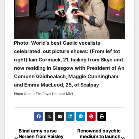
Photo: World’s best Gaelic vocalists
celebrated, out picture shows: (From lef tot
right) Iain Cormack, 21, hailing from Skye and
now residing in Glasgow with President of ​An
Comunn Gàidhealach, Maggie Cunningham
and Emma MacLeod, 25, of Scalpay
Photo Credit: The Royal National Mòd
Post
Blind army nurse
Renowned psychic
Noreen from Paisley
medium to launch