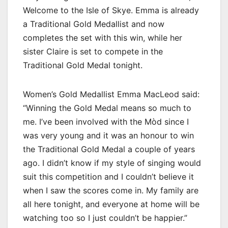
Welcome to the Isle of Skye. Emma is already
a Traditional Gold Medallist and now
completes the set with this win, while her
sister Claire is set to compete in the
Traditional Gold Medal tonight.
Women’s Gold Medallist Emma MacLeod said:
“Winning the Gold Medal means so much to
me. I’ve been involved with the Mòd since I
was very young and it was an honour to win
the Traditional Gold Medal a couple of years
ago. I didn’t know if my style of singing would
suit this competition and I couldn’t believe it
when I saw the scores come in. My family are
all here tonight, and everyone at home will be
watching too so I just couldn’t be happier.”