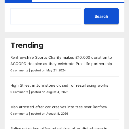
Search
Trending
Renfrewshire Sports Charity makes £10,000 donation to
ACCORD Hospice as they celebrate Pro-Life partnership
0 comments
|
posted on May 21, 2024
High Street in Johnstone closed for resurfacing works
0 comments
|
posted on August 4, 2026
Man arrested after car crashes into tree near Renfrew
0 comments
|
posted on August 8, 2026
Police seize two off-road e-bikes after disturbance in