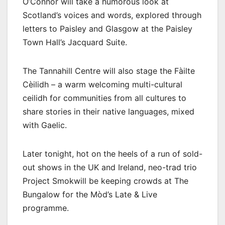
O’Connor will take a humorous look at
Scotland’s voices and words, explored through
letters to Paisley and Glasgow at the Paisley
Town Hall’s Jacquard Suite.
The Tannahill Centre will also stage the Fàilte
Cèilidh – a warm welcoming multi-cultural
ceilidh for communities from all cultures to
share stories in their native languages, mixed
with Gaelic.
Later tonight, hot on the heels of a run of sold-
out shows in the UK and Ireland, neo-trad trio
Project Smokwill be keeping crowds at The
Bungalow for the Mòd’s Late & Live
programme.