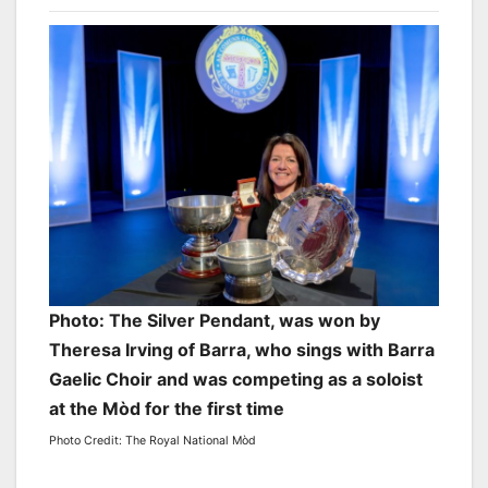
Photo: The Silver Pendant, was won by
Theresa Irving of Barra, who sings with Barra
Gaelic Choir and was competing as a soloist
at the Mòd for the first time
Photo Credit: The Royal National Mòd