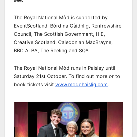
see.”
The Royal National Mòd is supported by
EventScotland, Bòrd na Gàidhlig, Renfrewshire
Council, The Scottish Government, HIE,
Creative Scotland, Caledonian MacBrayne,
BBC ALBA, The Reeling and SQA.
The Royal National Mòd runs in Paisley until
Saturday 21st October. To find out more or to
book tickets visit
www.modphaislig.com
.