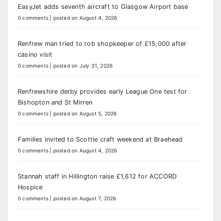
EasyJet adds seventh aircraft to Glasgow Airport base
0 comments
|
posted on August 4, 2026
Renfrew man tried to rob shopkeeper of £15,000 after
casino visit
0 comments
|
posted on July 31, 2026
Renfrewshire derby provides early League One test for
Bishopton and St Mirren
0 comments
|
posted on August 5, 2026
Families invited to Scottie craft weekend at Braehead
0 comments
|
posted on August 4, 2026
Stannah staff in Hillington raise £1,612 for ACCORD
Hospice
0 comments
|
posted on August 7, 2026