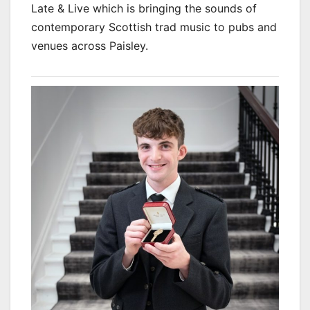
Late & Live which is bringing the sounds of
contemporary Scottish trad music to pubs and
venues across Paisley.