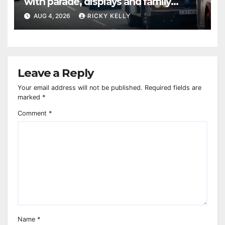
with parade, displays and family
activities
AUG 4, 2026
RICKY KELLY
Leave a Reply
Your email address will not be published.
Required fields are
marked
*
Comment
*
Name
*