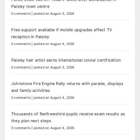
Paisley town centre
0 comments
|
posted on August 3, 2026
Free support available if mobile upgrades affect TV
reception in Paisley
0 comments
|
posted on August 4, 2026
Paisley hair artist earns international colour certification
0 comments
|
posted on August 3, 2026
Johnstone Fire Engine Rally returns with parade, displays
and family activities
0 comments
|
posted on August 4, 2026
Thousands of Renfrewshire pupils receive exam results as
they plan next steps
0 comments
|
posted on August 4, 2026