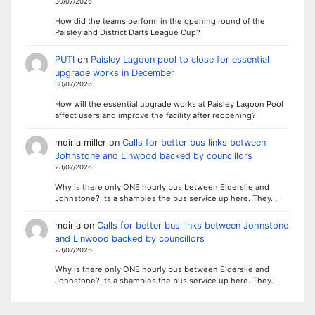
30/07/2026
How did the teams perform in the opening round of the
Paisley and District Darts League Cup?
PUTI
on
Paisley Lagoon pool to close for essential
upgrade works in December
30/07/2026
How will the essential upgrade works at Paisley Lagoon Pool
affect users and improve the facility after reopening?
moiria miller
on
Calls for better bus links between
Johnstone and Linwood backed by councillors
28/07/2026
Why is there only ONE hourly bus between Elderslie and
Johnstone? Its a shambles the bus service up here. They…
moiria
on
Calls for better bus links between Johnstone
and Linwood backed by councillors
28/07/2026
Why is there only ONE hourly bus between Elderslie and
Johnstone? Its a shambles the bus service up here. They…