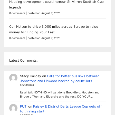
Housing development could honour St Mirren Scottish Cup
legends
0 comments
|
posted on August 7, 2026
Cor Hutton to drive 3,000 miles across Europe to raise
money for Finding Your Feet
0 comments
|
posted on August 7, 2026
Latest Comments:
Stacy Haliday
on
Calls for better bus links between
Johnstone and Linwood backed by councillors
03/08/2026
Its all talk NOTHING will get done Brookfield, Houston and
Bridge of Weir and Elderslie and the rest. DO YOUR…
PUTI
on
Paisley & District Darts League Cup gets off
to thrilling start