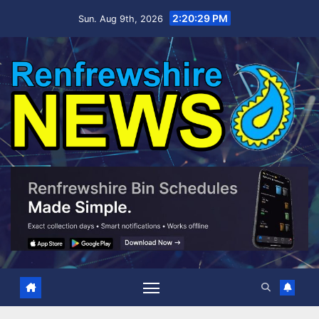
Skip
2:20:30 PM
Sun. Aug 9th, 2026
to
content