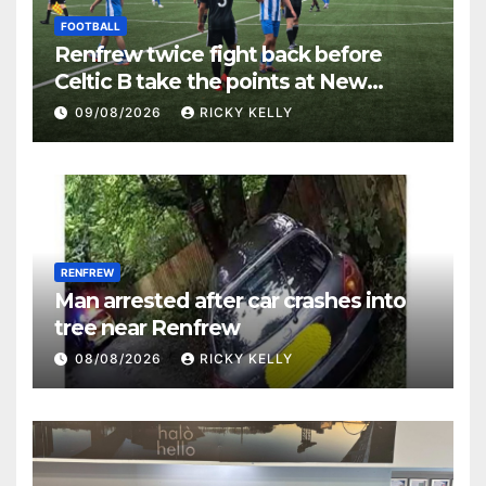
FOOTBALL
Renfrew twice fight back before
Celtic B take the points at New
Western Park
09/08/2026
RICKY KELLY
RENFREW
Man arrested after car crashes into
tree near Renfrew
08/08/2026
RICKY KELLY