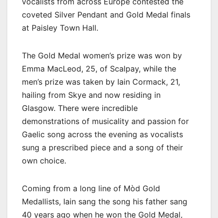
vocalists from across Europe contested the
coveted Silver Pendant and Gold Medal finals
at Paisley Town Hall.
The Gold Medal women’s prize was won by
Emma MacLeod, 25, of Scalpay, while the
men’s prize was taken by Iain Cormack, 21,
hailing from Skye and now residing in
Glasgow. There were incredible
demonstrations of musicality and passion for
Gaelic song across the evening as vocalists
sung a prescribed piece and a song of their
own choice.
Coming from a long line of Mòd Gold
Medallists, Iain sang the song his father sang
40 years ago when he won the Gold Medal,