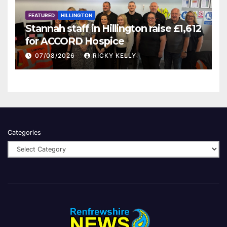
FEATURED
HILLINGTON
Stannah staff in Hillington raise £1,612
for ACCORD Hospice
07/08/2026
RICKY KELLY
Categories