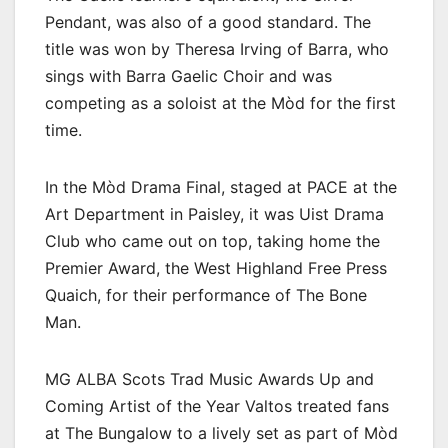
Pendant, was also of a good standard. The
title was won by Theresa Irving of Barra, who
sings with Barra Gaelic Choir and was
competing as a soloist at the Mòd for the first
time.
In the Mòd Drama Final, staged at PACE at the
Art Department in Paisley, it was Uist Drama
Club who came out on top, taking home the
Premier Award, the West Highland Free Press
Quaich, for their performance of The Bone
Man.
MG ALBA Scots Trad Music Awards Up and
Coming Artist of the Year Valtos treated fans
at The Bungalow to a lively set as part of Mòd