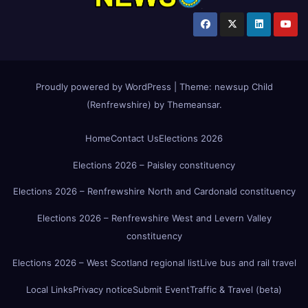
Proudly powered by WordPress
|
Theme:
newsup Child
(Renfrewshire)
by
Themeansar
.
Home
Contact Us
Elections 2026
Elections 2026 – Paisley constituency
Elections 2026 – Renfrewshire North and Cardonald constituency
Elections 2026 – Renfrewshire West and Levern Valley
constituency
Elections 2026 – West Scotland regional list
Live bus and rail travel
Local Links
Privacy notice
Submit Event
Traffic & Travel (beta)