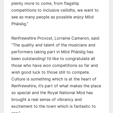
plenty more to come, from flagship
competitions to inclusive ceilidhs, we want to
see as many people as possible enjoy Mòd
Phàislig.”
Renfrewshire Provost, Lorraine Cameron, said:
“The quality and talent of the musicians and
performers taking part in Mòd Phàislig has
been outstanding! I’d like to congratulate all
those who have won competitions so far and
wish good luck to those still to compete.
Culture is something which is at the heart of
Renfrewshire, it’s part of what makes the place
so special and the Royal National Mòd has
brought a real sense of vibrancy and
excitement to the town which is fantastic to