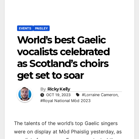
EVENTS
PAISLEY
World’s best Gaelic
vocalists celebrated
as Scotland’s choirs
get set to soar
By
Ricky Kelly
OCT 19, 2023
#Lorraine Cameron
,
#Royal National Mòd 2023
The talents of the world’s top Gaelic singers
were on display at Mòd Phaislig yesterday, as