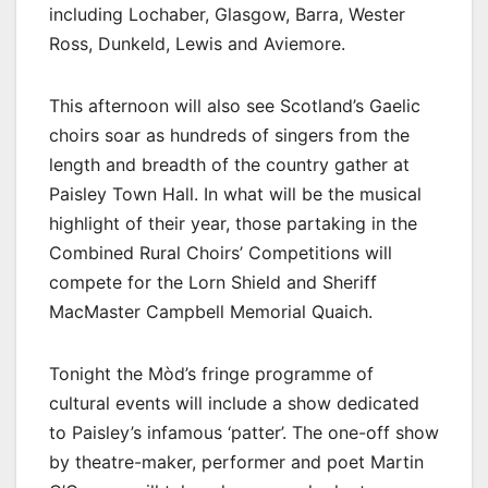
including Lochaber, Glasgow, Barra, Wester
Ross, Dunkeld, Lewis and Aviemore.
This afternoon will also see Scotland’s Gaelic
choirs soar as hundreds of singers from the
length and breadth of the country gather at
Paisley Town Hall. In what will be the musical
highlight of their year, those partaking in the
Combined Rural Choirs’ Competitions will
compete for the Lorn Shield and Sheriff
MacMaster Campbell Memorial Quaich.
Tonight the Mòd’s fringe programme of
cultural events will include a show dedicated
to Paisley’s infamous ‘patter’. The one-off show
by theatre-maker, performer and poet Martin