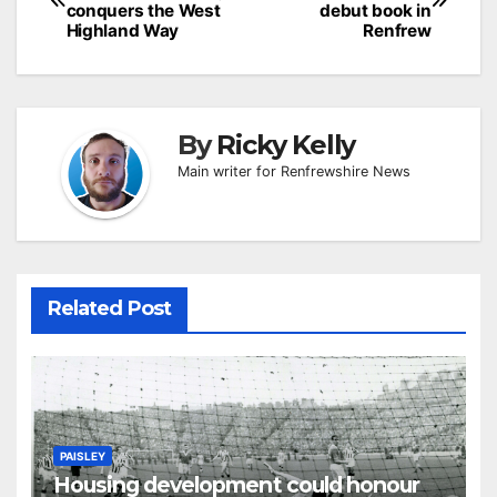
navigation
conquers the West
debut book in
Highland Way
Renfrew
By
Ricky Kelly
Main writer for Renfrewshire News
Related Post
PAISLEY
Housing development could honour