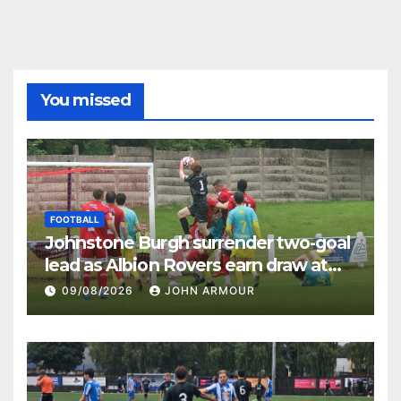
You missed
FOOTBALL
Johnstone Burgh surrender two-goal
lead as Albion Rovers earn draw at
Keanie Park
09/08/2026
JOHN ARMOUR