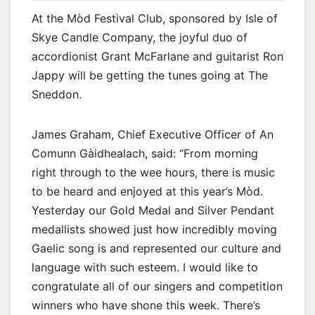
At the Mòd Festival Club, sponsored by Isle of
Skye Candle Company, the joyful duo of
accordionist Grant McFarlane and guitarist Ron
Jappy will be getting the tunes going at The
Sneddon.
James Graham, Chief Executive Officer of An
Comunn Gàidhealach, said: “From morning
right through to the wee hours, there is music
to be heard and enjoyed at this year’s Mòd.
Yesterday our Gold Medal and Silver Pendant
medallists showed just how incredibly moving
Gaelic song is and represented our culture and
language with such esteem. I would like to
congratulate all of our singers and competition
winners who have shone this week. There’s