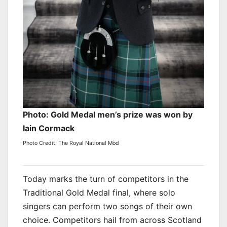
Photo: Gold Medal men’s prize was won by
Iain Cormack
Photo Credit: The Royal National Mòd
Today marks the turn of competitors in the
Traditional Gold Medal final, where solo
singers can perform two songs of their own
choice. Competitors hail from across Scotland