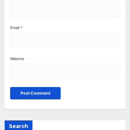
Email
*
Website
Search