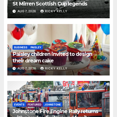
St Mirren Scottish Cup legends
AUG 7, 2026
RICKY KELLY
BUSINESS
PAISLEY
Paisley children invited to design
their dream cake
AUG 7, 2026
RICKY KELLY
EVENTS
FEATURED
JOHNSTONE
Johnstone Fire Engine Rally returns