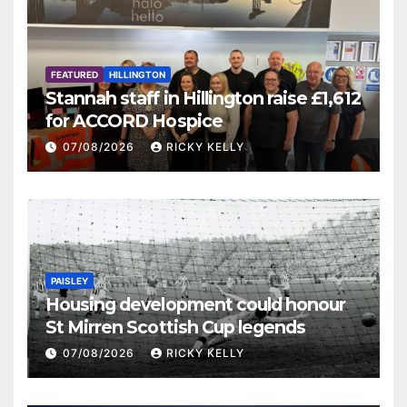
FEATURED
HILLINGTON
Stannah staff in Hillington raise £1,612
for ACCORD Hospice
07/08/2026
RICKY KELLY
PAISLEY
Housing development could honour
St Mirren Scottish Cup legends
07/08/2026
RICKY KELLY