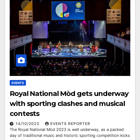
EVENTS
Royal National Mòd gets underway
with sporting clashes and musical
contests
14/10/2023
EVENTS REPORTER
The Royal National Mòd 2023 is well underway, as a packed
day of traditional music and historic sporting competition kicks