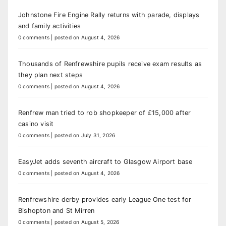
Johnstone Fire Engine Rally returns with parade, displays
and family activities
0 comments
|
posted on August 4, 2026
Thousands of Renfrewshire pupils receive exam results as
they plan next steps
0 comments
|
posted on August 4, 2026
Renfrew man tried to rob shopkeeper of £15,000 after
casino visit
0 comments
|
posted on July 31, 2026
EasyJet adds seventh aircraft to Glasgow Airport base
0 comments
|
posted on August 4, 2026
Renfrewshire derby provides early League One test for
Bishopton and St Mirren
0 comments
|
posted on August 5, 2026