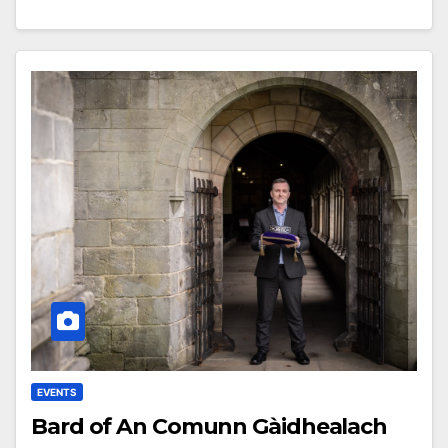
EVENTS
Bard of An Comunn Gàidhealach