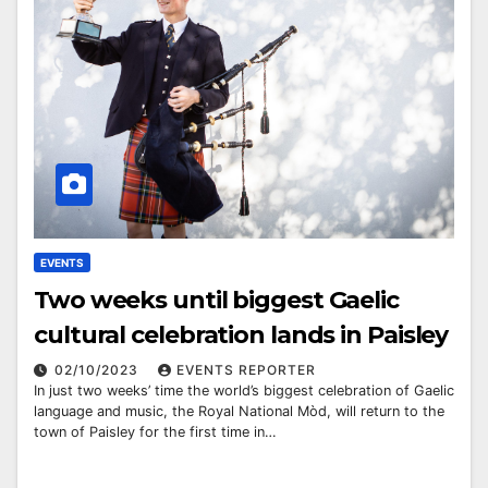
EVENTS
Two weeks until biggest Gaelic
cultural celebration lands in Paisley
02/10/2023
EVENTS REPORTER
In just two weeks’ time the world’s biggest celebration of Gaelic
language and music, the Royal National Mòd, will return to the
town of Paisley for the first time in…