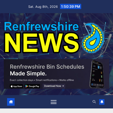
Skip
1:50:41 PM
Sat. Aug 8th, 2026
to
content