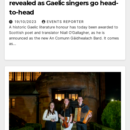
revealed as Gaelic singers go head-
to-head
19/10/2023
EVENTS REPORTER
A historic Gaelic literature honour has today been awarded to
Scottish poet and translator Niall O’Gallagher, as he is
announced as the new An Comunn Gàidhealach Bard. It comes
as…