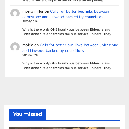
affect users and improve the facility after reopening?
moiria miller
on
Calls for better bus links between
Johnstone and Linwood backed by councillors
28/07/2026
Why is there only ONE hourly bus between Elderslie and
Johnstone? Its a shambles the bus service up here. They…
moiria
on
Calls for better bus links between Johnstone
and Linwood backed by councillors
28/07/2026
Why is there only ONE hourly bus between Elderslie and
Johnstone? Its a shambles the bus service up here. They…
You missed