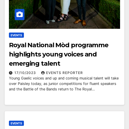
EVENTS
Royal National Mòd programme
highlights young voices and
emerging talent
17/10/2023
EVENTS REPORTER
Young Gaelic voices and up and coming musical talent will take
over Paisley today, as junior competitions for fluent speakers
and the Battle of the Bands return to The Royal…
EVENTS