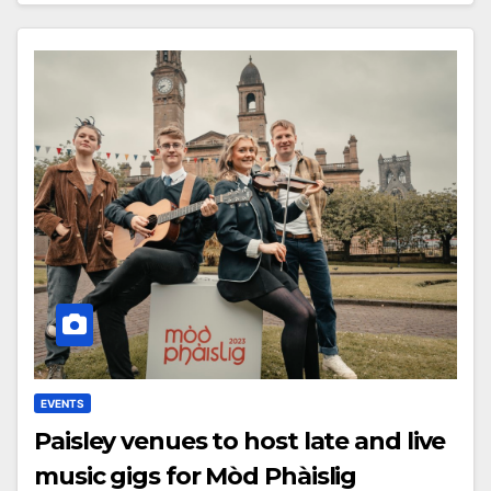
EVENTS
Paisley venues to host late and live
music gigs for Mòd Phàislig