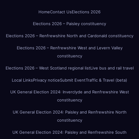
Home
Contact Us
Elections 2026
Elections 2026 – Paisley constituency
Elections 2026 – Renfrewshire North and Cardonald constituency
Elections 2026 – Renfrewshire West and Levern Valley
constituency
Elections 2026 – West Scotland regional list
Live bus and rail travel
Local Links
Privacy notice
Submit Event
Traffic & Travel (beta)
UK General Election 2024: Inverclyde and Renfrewshire West
constituency
UK General Election 2024: Paisley and Renfrewshire North
constituency
UK General Election 2024: Paisley and Renfrewshire South