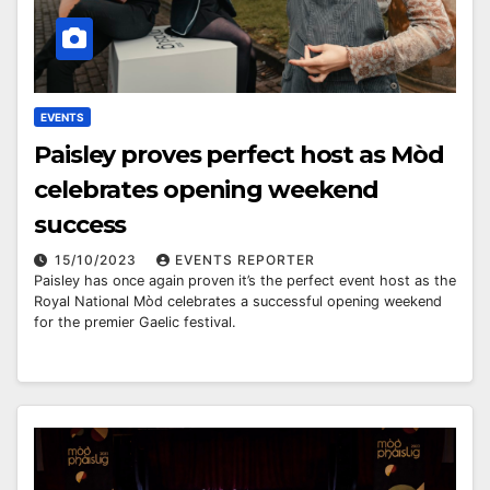
EVENTS
Paisley proves perfect host as Mòd
celebrates opening weekend
success
15/10/2023
EVENTS REPORTER
Paisley has once again proven it’s the perfect event host as the
Royal National Mòd celebrates a successful opening weekend
for the premier Gaelic festival.