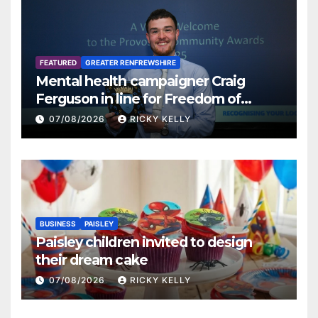
FEATURED
GREATER RENFREWSHIRE
Mental health campaigner Craig
Ferguson in line for Freedom of
Renfrewshire
07/08/2026
RICKY KELLY
BUSINESS
PAISLEY
Paisley children invited to design
their dream cake
07/08/2026
RICKY KELLY