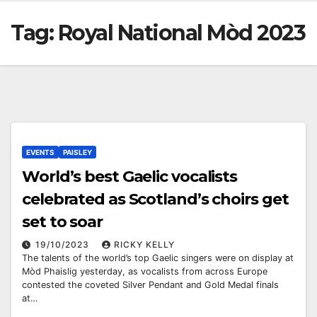
Tag:
Royal National Mòd 2023
EVENTS
PAISLEY
World’s best Gaelic vocalists
celebrated as Scotland’s choirs get
set to soar
19/10/2023
RICKY KELLY
The talents of the world’s top Gaelic singers were on display at
Mòd Phaislig yesterday, as vocalists from across Europe
contested the coveted Silver Pendant and Gold Medal finals
at…