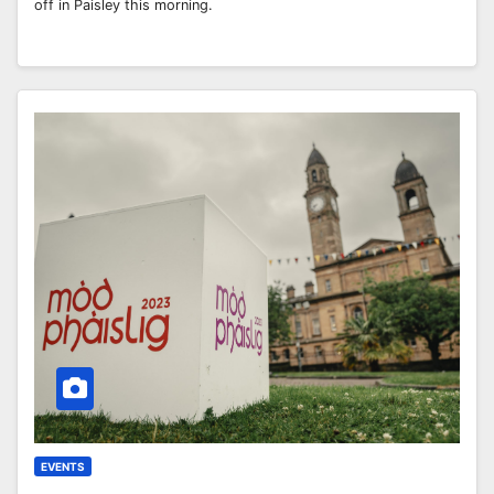
off in Paisley this morning.
EVENTS