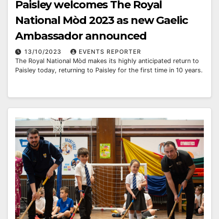
Paisley welcomes The Royal
National Mòd 2023 as new Gaelic
Ambassador announced
13/10/2023
EVENTS REPORTER
The Royal National Mòd makes its highly anticipated return to
Paisley today, returning to Paisley for the first time in 10 years.