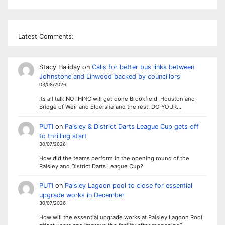
Latest Comments:
Stacy Haliday
on
Calls for better bus links between
Johnstone and Linwood backed by councillors
03/08/2026
Its all talk NOTHING will get done Brookfield, Houston and
Bridge of Weir and Elderslie and the rest. DO YOUR…
PUTI
on
Paisley & District Darts League Cup gets off
to thrilling start
30/07/2026
How did the teams perform in the opening round of the
Paisley and District Darts League Cup?
PUTI
on
Paisley Lagoon pool to close for essential
upgrade works in December
30/07/2026
How will the essential upgrade works at Paisley Lagoon Pool