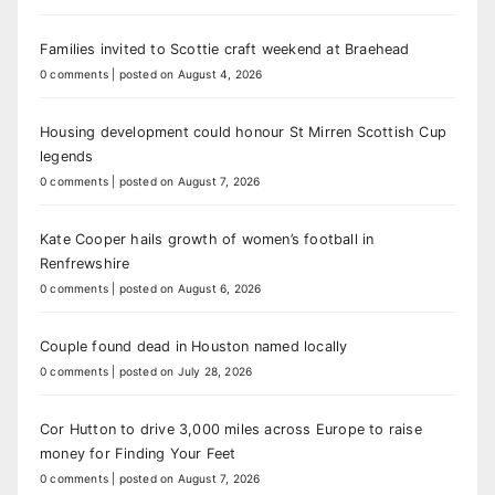
Families invited to Scottie craft weekend at Braehead
0 comments
|
posted on August 4, 2026
Housing development could honour St Mirren Scottish Cup
legends
0 comments
|
posted on August 7, 2026
Kate Cooper hails growth of women’s football in
Renfrewshire
0 comments
|
posted on August 6, 2026
Couple found dead in Houston named locally
0 comments
|
posted on July 28, 2026
Cor Hutton to drive 3,000 miles across Europe to raise
money for Finding Your Feet
0 comments
|
posted on August 7, 2026