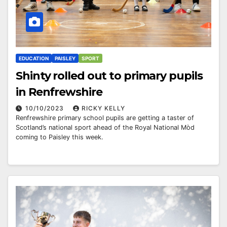
EDUCATION
PAISLEY
SPORT
Shinty rolled out to primary pupils
in Renfrewshire
10/10/2023
RICKY KELLY
Renfrewshire primary school pupils are getting a taster of
Scotland’s national sport ahead of the Royal National Mòd
coming to Paisley this week.