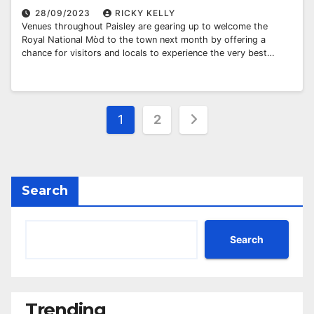
28/09/2023
RICKY KELLY
Venues throughout Paisley are gearing up to welcome the
Royal National Mòd to the town next month by offering a
chance for visitors and locals to experience the very best…
Posts
1
2
pagination
Search
Search
Trending