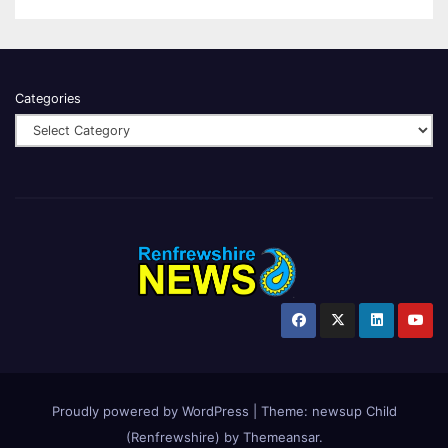
Categories
Proudly powered by WordPress
|
Theme:
newsup Child
(Renfrewshire)
by
Themeansar
.