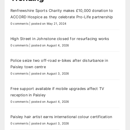
Renfrewshire Sports Charity makes £10,000 donation to
ACCORD Hospice as they celebrate Pro-Life partnership
0 comments
|
posted on May 21, 2024
High Street in Johnstone closed for resurfacing works
0 comments
|
posted on August 4, 2026
Police seize two off-road e-bikes after disturbance in
Paisley town centre
0 comments
|
posted on August 3, 2026
Free support available if mobile upgrades affect TV
reception in Paisley
0 comments
|
posted on August 4, 2026
Paisley hair artist earns international colour certification
0 comments
|
posted on August 3, 2026