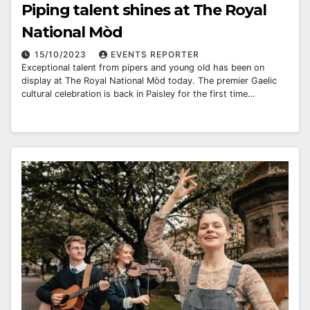
Piping talent shines at The Royal
National Mòd
15/10/2023
EVENTS REPORTER
Exceptional talent from pipers and young old has been on
display at The Royal National Mòd today. The premier Gaelic
cultural celebration is back in Paisley for the first time…