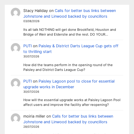
Stacy Haliday
on
Calls for better bus links between
Johnstone and Linwood backed by councillors
03/08/2026
Its all talk NOTHING will get done Brookfield, Houston and
Bridge of Weir and Elderslie and the rest. DO YOUR…
PUTI
on
Paisley & District Darts League Cup gets off
to thrilling start
30/07/2026
How did the teams perform in the opening round of the
Paisley and District Darts League Cup?
PUTI
on
Paisley Lagoon pool to close for essential
upgrade works in December
30/07/2026
How will the essential upgrade works at Paisley Lagoon Pool
affect users and improve the facility after reopening?
moiria miller
on
Calls for better bus links between
Johnstone and Linwood backed by councillors
28/07/2026