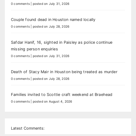
0 comments
|
posted on July 31, 2026
Couple found dead in Houston named locally
0 comments
|
posted on July 28, 2026
Safdar Hanif, 16, sighted in Paisley as police continue
missing person enquiries
0 comments
|
posted on July 31, 2026
Death of Stacy Mair in Houston being treated as murder
0 comments
|
posted on July 28, 2026
Families invited to Scottie craft weekend at Braehead
0 comments
|
posted on August 4, 2026
Latest Comments: