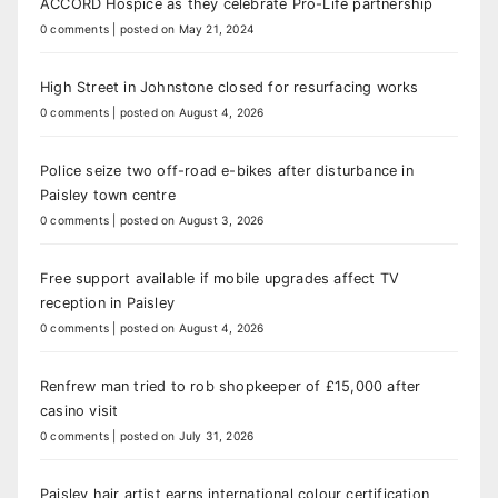
ACCORD Hospice as they celebrate Pro-Life partnership
0 comments
|
posted on May 21, 2024
High Street in Johnstone closed for resurfacing works
0 comments
|
posted on August 4, 2026
Police seize two off-road e-bikes after disturbance in
Paisley town centre
0 comments
|
posted on August 3, 2026
Free support available if mobile upgrades affect TV
reception in Paisley
0 comments
|
posted on August 4, 2026
Renfrew man tried to rob shopkeeper of £15,000 after
casino visit
0 comments
|
posted on July 31, 2026
Paisley hair artist earns international colour certification