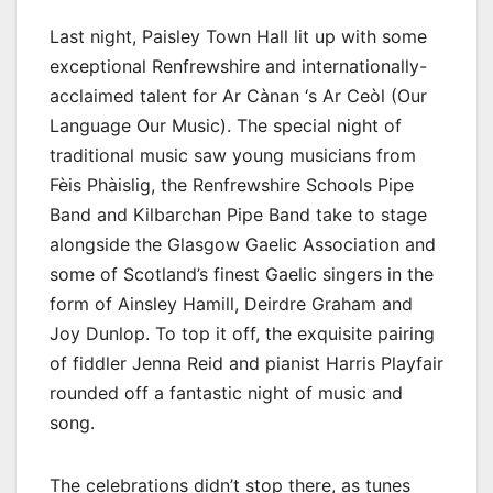
Last night, Paisley Town Hall lit up with some
exceptional Renfrewshire and internationally-
acclaimed talent for Ar Cànan ‘s Ar Ceòl (Our
Language Our Music). The special night of
traditional music saw young musicians from
Fèis Phàislig, the Renfrewshire Schools Pipe
Band and Kilbarchan Pipe Band take to stage
alongside the Glasgow Gaelic Association and
some of Scotland’s finest Gaelic singers in the
form of Ainsley Hamill, Deirdre Graham and
Joy Dunlop. To top it off, the exquisite pairing
of fiddler Jenna Reid and pianist Harris Playfair
rounded off a fantastic night of music and
song.
The celebrations didn’t stop there, as tunes