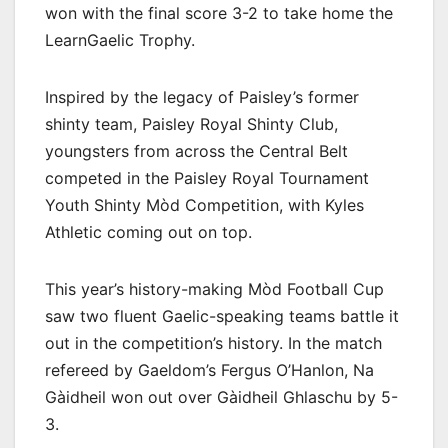
won with the final score 3-2 to take home the
LearnGaelic Trophy.
Inspired by the legacy of Paisley’s former
shinty team, Paisley Royal Shinty Club,
youngsters from across the Central Belt
competed in the Paisley Royal Tournament
Youth Shinty Mòd Competition, with Kyles
Athletic coming out on top.
This year’s history-making Mòd Football Cup
saw two fluent Gaelic-speaking teams battle it
out in the competition’s history. In the match
refereed by Gaeldom’s Fergus O’Hanlon, Na
Gàidheil won out over Gàidheil Ghlaschu by 5-
3.