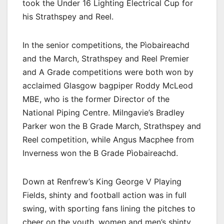
took the Under 16 Lighting Electrical Cup for
his Strathspey and Reel.
In the senior competitions, the Pìobaireachd
and the March, Strathspey and Reel Premier
and A Grade competitions were both won by
acclaimed Glasgow bagpiper Roddy McLeod
MBE, who is the former Director of the
National Piping Centre. Milngavie’s Bradley
Parker won the B Grade March, Strathspey and
Reel competition, while Angus Macphee from
Inverness won the B Grade Pìobaireachd.
Down at Renfrew’s King George V Playing
Fields, shinty and football action was in full
swing, with sporting fans lining the pitches to
cheer on the youth, women and men’s shinty