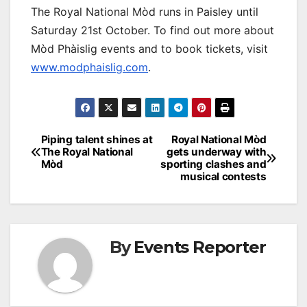
The Royal National Mòd runs in Paisley until
Saturday 21st October. To find out more about
Mòd Phàislig events and to book tickets, visit
www.modphaislig.com
.
Post
Piping talent shines at
Royal National Mòd
The Royal National
gets underway with
navigation
Mòd
sporting clashes and
musical contests
By
Events Reporter