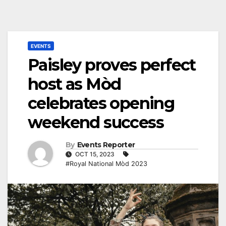
EVENTS
Paisley proves perfect
host as Mòd
celebrates opening
weekend success
By
Events Reporter
OCT 15, 2023
#Royal National Mòd 2023