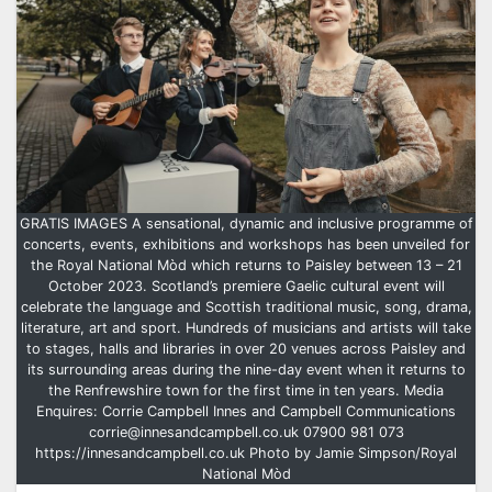
GRATIS IMAGES A sensational, dynamic and inclusive programme of
concerts, events, exhibitions and workshops has been unveiled for
the Royal National Mòd which returns to Paisley between 13 – 21
October 2023. Scotland’s premiere Gaelic cultural event will
celebrate the language and Scottish traditional music, song, drama,
literature, art and sport. Hundreds of musicians and artists will take
to stages, halls and libraries in over 20 venues across Paisley and
its surrounding areas during the nine-day event when it returns to
the Renfrewshire town for the first time in ten years. Media
Enquires: Corrie Campbell Innes and Campbell Communications
corrie@innesandcampbell.co.uk 07900 981 073
https://innesandcampbell.co.uk Photo by Jamie Simpson/Royal
National Mòd