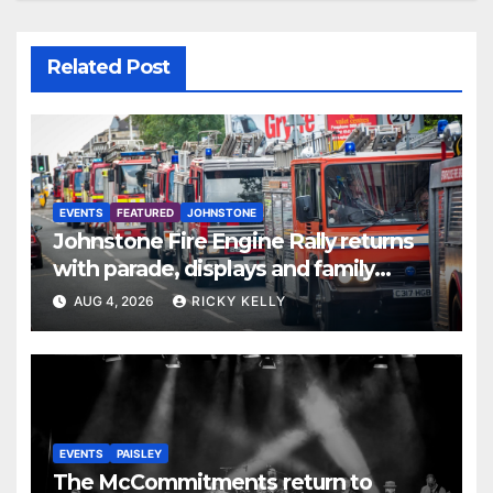
Related Post
EVENTS
FEATURED
JOHNSTONE
Johnstone Fire Engine Rally returns
with parade, displays and family
activities
AUG 4, 2026
RICKY KELLY
EVENTS
PAISLEY
The McCommitments return to