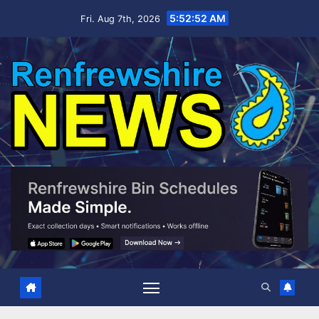
Skip
5:52:53 AM
Fri. Aug 7th, 2026
to
content