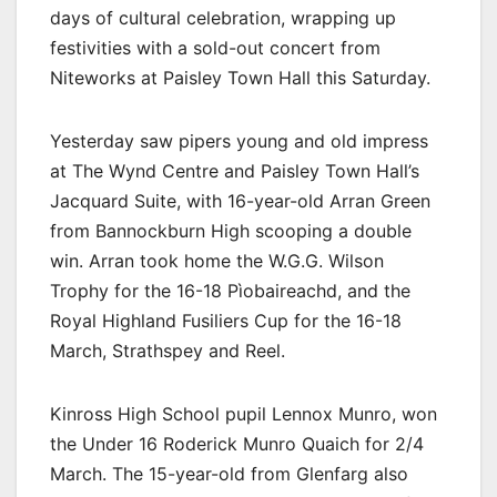
days of cultural celebration, wrapping up
festivities with a sold-out concert from
Niteworks at Paisley Town Hall this Saturday.
Yesterday saw pipers young and old impress
at The Wynd Centre and Paisley Town Hall’s
Jacquard Suite, with 16-year-old Arran Green
from Bannockburn High scooping a double
win. Arran took home the W.G.G. Wilson
Trophy for the 16-18 Pìobaireachd, and the
Royal Highland Fusiliers Cup for the 16-18
March, Strathspey and Reel.
Kinross High School pupil Lennox Munro, won
the Under 16 Roderick Munro Quaich for 2/4
March. The 15-year-old from Glenfarg also