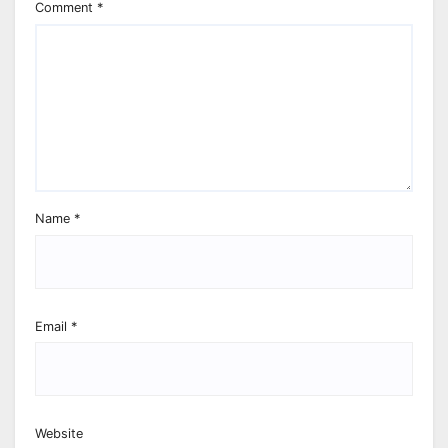
Comment
*
Name
*
Email
*
Website