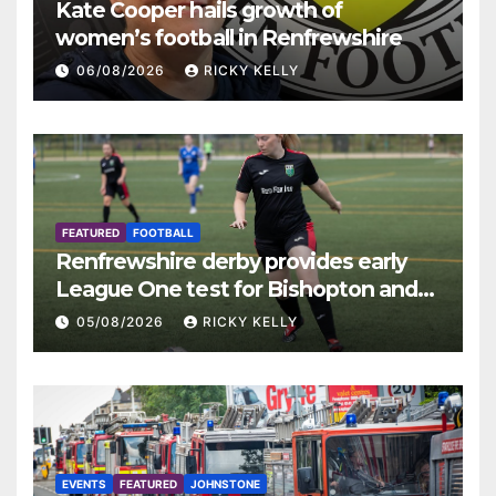
Kate Cooper hails growth of
women’s football in Renfrewshire
06/08/2026
RICKY KELLY
FEATURED
FOOTBALL
Renfrewshire derby provides early
League One test for Bishopton and
St Mirren
05/08/2026
RICKY KELLY
EVENTS
FEATURED
JOHNSTONE