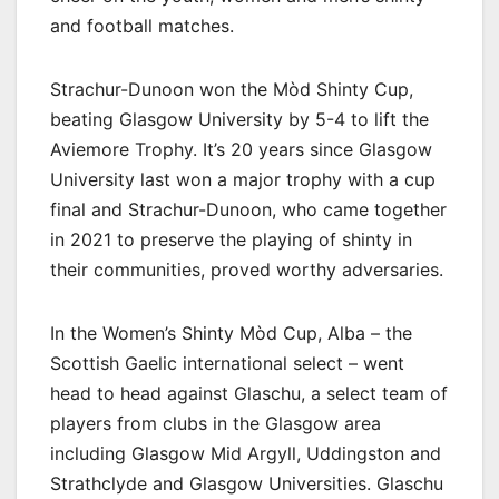
and football matches.
Strachur-Dunoon won the Mòd Shinty Cup,
beating Glasgow University by 5-4 to lift the
Aviemore Trophy. It’s 20 years since Glasgow
University last won a major trophy with a cup
final and Strachur-Dunoon, who came together
in 2021 to preserve the playing of shinty in
their communities, proved worthy adversaries.
In the Women’s Shinty Mòd Cup, Alba – the
Scottish Gaelic international select – went
head to head against Glaschu, a select team of
players from clubs in the Glasgow area
including Glasgow Mid Argyll, Uddingston and
Strathclyde and Glasgow Universities. Glaschu