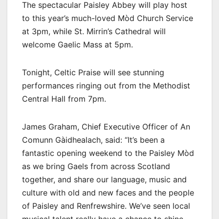
The spectacular Paisley Abbey will play host
to this year’s much-loved Mòd Church Service
at 3pm, while St. Mirrin’s Cathedral will
welcome Gaelic Mass at 5pm.
Tonight, Celtic Praise will see stunning
performances ringing out from the Methodist
Central Hall from 7pm.
James Graham, Chief Executive Officer of An
Comunn Gàidhealach, said: “It’s been a
fantastic opening weekend to the Paisley Mòd
as we bring Gaels from across Scotland
together, and share our language, music and
culture with old and new faces and the people
of Paisley and Renfrewshire. We’ve seen local