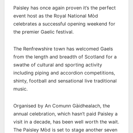
Paisley has once again proven it’s the perfect
event host as the Royal National Mòd
celebrates a successful opening weekend for
the premier Gaelic festival.
The Renfrewshire town has welcomed Gaels
from the length and breadth of Scotland for a
swathe of cultural and sporting activity
including piping and accordion competitions,
shinty, football and sensational live traditional
music.
Organised by An Comunn Gàidhealach, the
annual celebration, which hasn’t paid Paisley a
visit in a decade, has been well worth the wait.
The Paisley Mòd is set to stage another seven