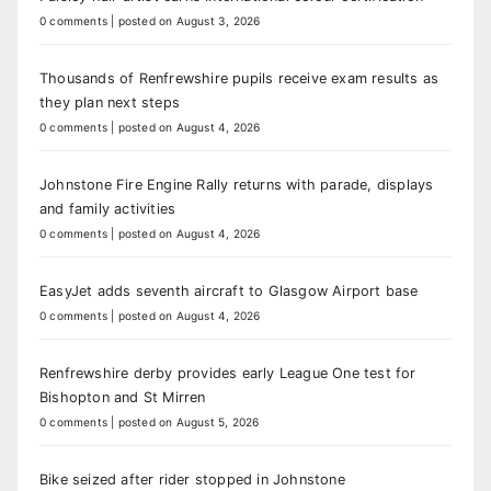
0 comments
|
posted on August 3, 2026
Thousands of Renfrewshire pupils receive exam results as
they plan next steps
0 comments
|
posted on August 4, 2026
Johnstone Fire Engine Rally returns with parade, displays
and family activities
0 comments
|
posted on August 4, 2026
EasyJet adds seventh aircraft to Glasgow Airport base
0 comments
|
posted on August 4, 2026
Renfrewshire derby provides early League One test for
Bishopton and St Mirren
0 comments
|
posted on August 5, 2026
Bike seized after rider stopped in Johnstone