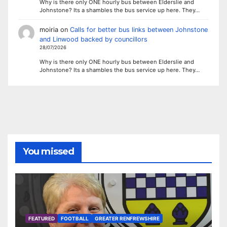
Why is there only ONE hourly bus between Elderslie and
Johnstone? Its a shambles the bus service up here. They…
moiria
on
Calls for better bus links between Johnstone
and Linwood backed by councillors
28/07/2026
Why is there only ONE hourly bus between Elderslie and
Johnstone? Its a shambles the bus service up here. They…
You missed
FEATURED
FOOTBALL
GREATER RENFREWSHIRE