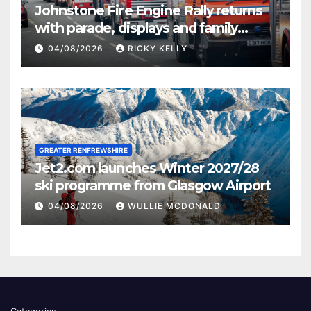
Johnstone Fire Engine Rally returns
with parade, displays and family
activities
04/08/2026
RICKY KELLY
GREATER RENFREWSHIRE
Jet2.com launches Winter 2027/28
ski programme from Glasgow Airport
04/08/2026
WULLIE MCDONALD