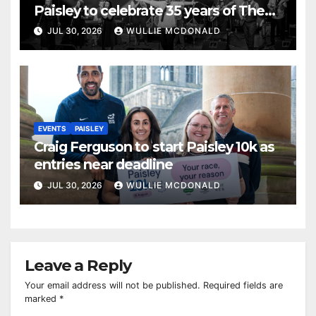
Paisley to celebrate 35 years of The
Commitments
JUL 30, 2026
WULLIE MCDONALD
EVENTS
PAISLEY
Craig Ferguson to start Paisley 10k as
entries near deadline
JUL 30, 2026
WULLIE MCDONALD
Leave a Reply
Your email address will not be published.
Required fields are
marked
*