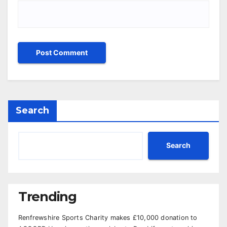
Search
Search
Trending
Renfrewshire Sports Charity makes £10,000 donation to