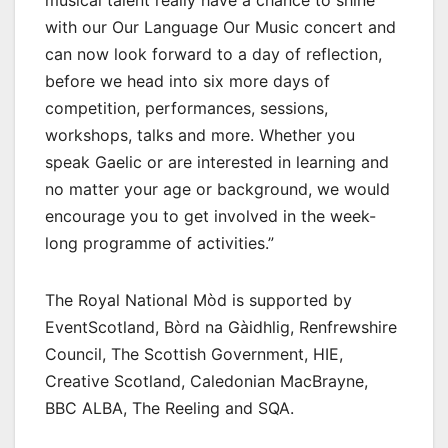
musical talent really have a chance to shine
with our Our Language Our Music concert and
can now look forward to a day of reflection,
before we head into six more days of
competition, performances, sessions,
workshops, talks and more. Whether you
speak Gaelic or are interested in learning and
no matter your age or background, we would
encourage you to get involved in the week-
long programme of activities.”
The Royal National Mòd is supported by
EventScotland, Bòrd na Gàidhlig, Renfrewshire
Council, The Scottish Government, HIE,
Creative Scotland, Caledonian MacBrayne,
BBC ALBA, The Reeling and SQA.