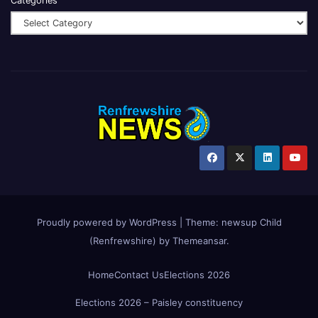
Categories
Proudly powered by WordPress
|
Theme:
newsup Child
(Renfrewshire)
by
Themeansar
.
Home
Contact Us
Elections 2026
Elections 2026 – Paisley constituency