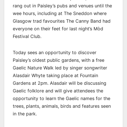
rang out in Paisley’s pubs and venues until the
wee hours, including at The Sneddon where
Glasgow trad favourites The Canny Band had
everyone on their feet for last night’s Mòd
Festival Club.
Today sees an opportunity to discover
Paisley’s oldest public gardens, with a free
Gaelic Nature Walk led by singer songwriter
Alasdair Whyte taking place at Fountain
Gardens at 2pm. Alasdair will be discussing
Gaelic folklore and will give attendees the
opportunity to learn the Gaelic names for the
trees, plants, animals, birds and features seen
in the park.