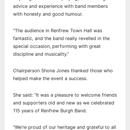
advice and experience with band members
with honesty and good humour.
“The audience in Renfrew Town Hall was
fantastic, and the band really revelled in the
special occasion, performing with great
discipline and musicality.”
Chairperson Shona Jones thanked those who
helped make the event a success.
She said: “It was a pleasure to welcome friends
and supporters old and new as we celebrated
115 years of Renfrew Burgh Band.
“We’re proud of our heritage and grateful to all