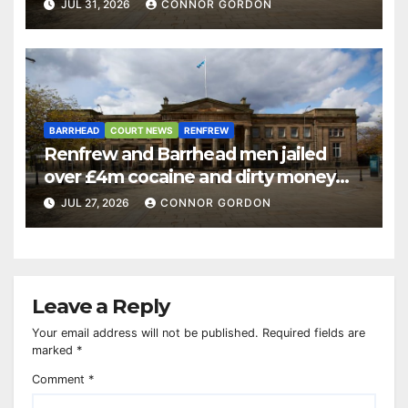
JUL 31, 2026
CONNOR GORDON
BARRHEAD
COURT NEWS
RENFREW
Renfrew and Barrhead men jailed
over £4m cocaine and dirty money
ring
JUL 27, 2026
CONNOR GORDON
Leave a Reply
Your email address will not be published.
Required fields are
marked
*
Comment
*