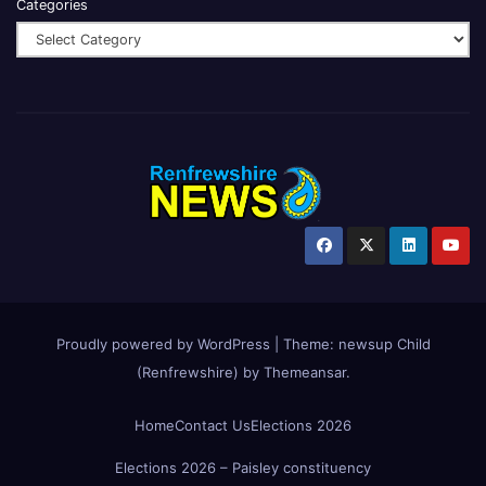
Categories
Proudly powered by WordPress
|
Theme:
newsup Child
(Renfrewshire)
by
Themeansar
.
Home
Contact Us
Elections 2026
Elections 2026 – Paisley constituency