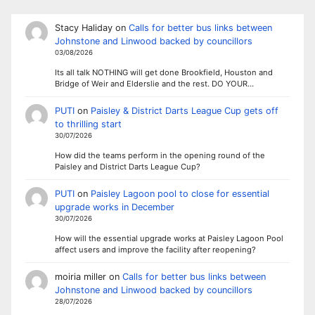
Stacy Haliday
on
Calls for better bus links between
Johnstone and Linwood backed by councillors
03/08/2026
Its all talk NOTHING will get done Brookfield, Houston and
Bridge of Weir and Elderslie and the rest. DO YOUR…
PUTI
on
Paisley & District Darts League Cup gets off
to thrilling start
30/07/2026
How did the teams perform in the opening round of the
Paisley and District Darts League Cup?
PUTI
on
Paisley Lagoon pool to close for essential
upgrade works in December
30/07/2026
How will the essential upgrade works at Paisley Lagoon Pool
affect users and improve the facility after reopening?
moiria miller
on
Calls for better bus links between
Johnstone and Linwood backed by councillors
28/07/2026