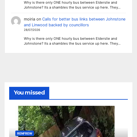
Why is there only ONE hourly bus between Elderslie and
Johnstone? Its a shambles the bus service up here. They…
moiria
on
Calls for better bus links between Johnstone
and Linwood backed by councillors
28/07/2026
Why is there only ONE hourly bus between Elderslie and
Johnstone? Its a shambles the bus service up here. They…
You missed
RENFREW