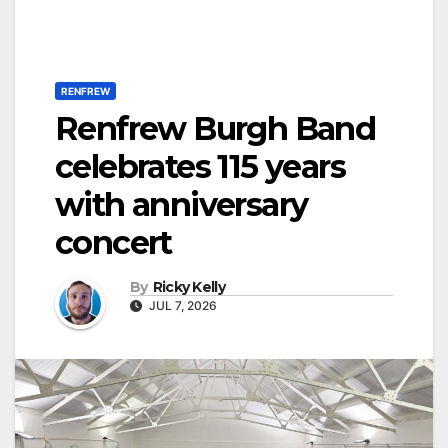
RENFREW
Renfrew Burgh Band
celebrates 115 years
with anniversary
concert
By
Ricky Kelly
JUL 7, 2026