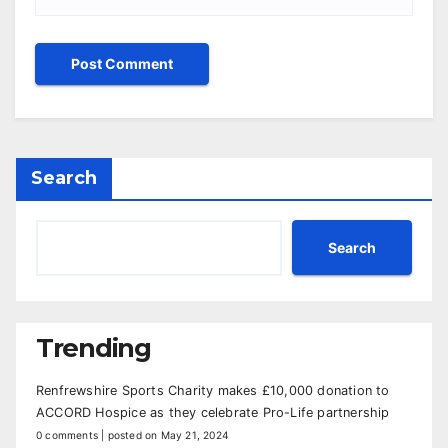
Search
Search
Trending
Renfrewshire Sports Charity makes £10,000 donation to
ACCORD Hospice as they celebrate Pro-Life partnership
0 comments
|
posted on May 21, 2024