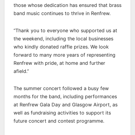
those whose dedication has ensured that brass
band music continues to thrive in Renfrew.
“Thank you to everyone who supported us at
the weekend, including the local businesses
who kindly donated raffle prizes. We look
forward to many more years of representing
Renfrew with pride, at home and further
afield.”
The summer concert followed a busy few
months for the band, including performances
at Renfrew Gala Day and Glasgow Airport, as
well as fundraising activities to support its
future concert and contest programme.