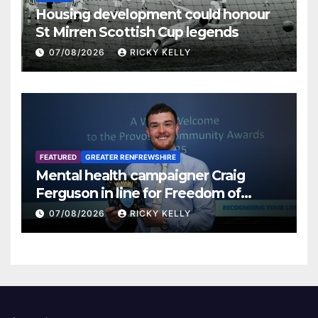
Housing development could honour
St Mirren Scottish Cup legends
07/08/2026
RICKY KELLY
FEATURED
GREATER RENFREWSHIRE
Mental health campaigner Craig
Ferguson in line for Freedom of
Renfrewshire
07/08/2026
RICKY KELLY