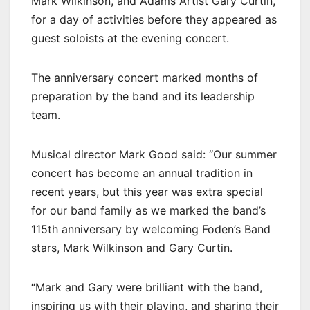
Mark Wilkinson, and Adams Artist Gary Curtin,
for a day of activities before they appeared as
guest soloists at the evening concert.
The anniversary concert marked months of
preparation by the band and its leadership
team.
Musical director Mark Good said: “Our summer
concert has become an annual tradition in
recent years, but this year was extra special
for our band family as we marked the band’s
115th anniversary by welcoming Foden’s Band
stars, Mark Wilkinson and Gary Curtin.
“Mark and Gary were brilliant with the band,
inspiring us with their playing, and sharing their