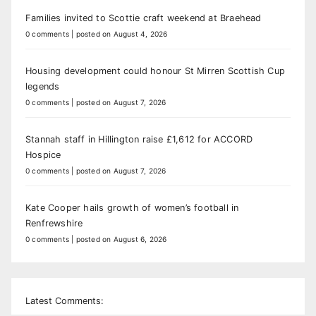
Families invited to Scottie craft weekend at Braehead
0 comments
|
posted on August 4, 2026
Housing development could honour St Mirren Scottish Cup
legends
0 comments
|
posted on August 7, 2026
Stannah staff in Hillington raise £1,612 for ACCORD
Hospice
0 comments
|
posted on August 7, 2026
Kate Cooper hails growth of women’s football in
Renfrewshire
0 comments
|
posted on August 6, 2026
Latest Comments: