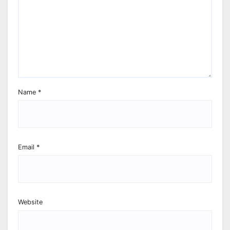
Name
*
Email
*
Website