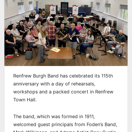
Renfrew Burgh Band has celebrated its 115th
anniversary with a day of rehearsals,
workshops and a packed concert in Renfrew
Town Hall.
The band, which was formed in 1911,
welcomed guest principals from Foden’s Band,