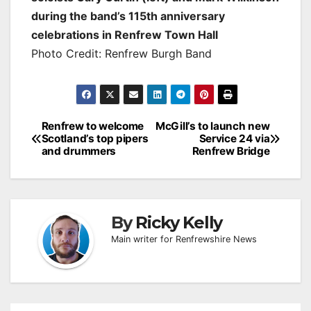
during the band’s 115th anniversary
celebrations in Renfrew Town Hall
Photo Credit: Renfrew Burgh Band
Post
Renfrew to welcome
McGill’s to launch new
Scotland’s top pipers
Service 24 via
navigation
and drummers
Renfrew Bridge
By
Ricky Kelly
Main writer for Renfrewshire News