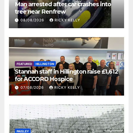
Man arrested after car crashes into
tree near Renfrew
08/08/2026
RICKY KELLY
FEATURED
HILLINGTON
Stannah staff in Hillington raise £1,612
for ACCORD Hospice
07/08/2026
RICKY KELLY
PAISLEY