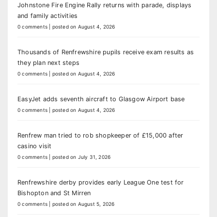
Johnstone Fire Engine Rally returns with parade, displays
and family activities
0 comments
|
posted on August 4, 2026
Thousands of Renfrewshire pupils receive exam results as
they plan next steps
0 comments
|
posted on August 4, 2026
EasyJet adds seventh aircraft to Glasgow Airport base
0 comments
|
posted on August 4, 2026
Renfrew man tried to rob shopkeeper of £15,000 after
casino visit
0 comments
|
posted on July 31, 2026
Renfrewshire derby provides early League One test for
Bishopton and St Mirren
0 comments
|
posted on August 5, 2026