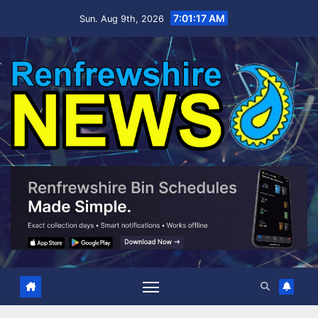
Skip
7:01:18 AM
Sun. Aug 9th, 2026
to
content