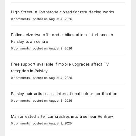
High Street in Johnstone closed for resurfacing works
0 comments
|
posted on August 4, 2026
Police seize two off-road e-bikes after disturbance in
Paisley town centre
0 comments
|
posted on August 3, 2026
Free support available if mobile upgrades affect TV
reception in Paisley
0 comments
|
posted on August 4, 2026
Paisley hair artist earns international colour certification
0 comments
|
posted on August 3, 2026
Man arrested after car crashes into tree near Renfrew
0 comments
|
posted on August 8, 2026