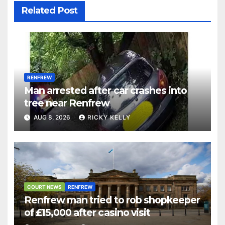
Related Post
RENFREW
Man arrested after car crashes into
tree near Renfrew
AUG 8, 2026
RICKY KELLY
COURT NEWS
RENFREW
Renfrew man tried to rob shopkeeper
of £15,000 after casino visit