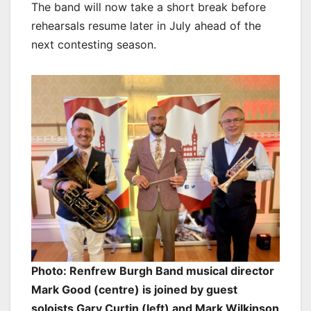
The band will now take a short break before
rehearsals resume later in July ahead of the
next contesting season.
Photo: Renfrew Burgh Band musical director
Mark Good (centre) is joined by guest
soloists Gary Curtin (left) and Mark Wilkinson