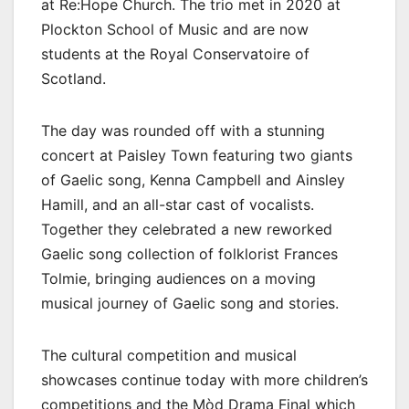
at Re:Hope Church. The trio met in 2020 at
Plockton School of Music and are now
students at the Royal Conservatoire of
Scotland.
The day was rounded off with a stunning
concert at Paisley Town featuring two giants
of Gaelic song, Kenna Campbell and Ainsley
Hamill, and an all-star cast of vocalists.
Together they celebrated a new reworked
Gaelic song collection of folklorist Frances
Tolmie, bringing audiences on a moving
musical journey of Gaelic song and stories.
The cultural competition and musical
showcases continue today with more children’s
competitions and the Mòd Drama Final which