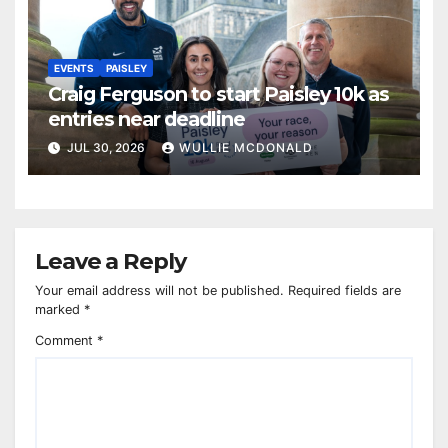
EVENTS
PAISLEY
Craig Ferguson to start Paisley 10k as
entries near deadline
JUL 30, 2026
WULLIE MCDONALD
Leave a Reply
Your email address will not be published.
Required fields are
marked
*
Comment
*