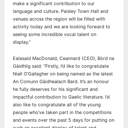
make a significant contribution to our
language and culture. Paisley Town Hall and
venues across the region will be filled with
activity today and we are looking forward to
seeing some incredible vocal talent on
display.”
Ealasaid MacDonald, Ceannard (CEO), Bòrd na
Gàidhlig said: “Firstly, I’d like to congratulate
Niall O’Gallagher on being named as the latest
An Comunn Gàidhealach Bard. It’s an honour
he fully deserves for his significant and
impactful contribution to Gaelic literature. I’d
also like to congratulate all of the young
people who’ve taken part in the competitions
and events over the past 5 days for putting on
such an excellent display of talent and