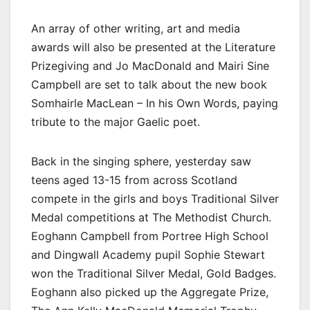
An array of other writing, art and media
awards will also be presented at the Literature
Prizegiving and Jo MacDonald and Mairi Sine
Campbell are set to talk about the new book
Somhairle MacLean – In his Own Words, paying
tribute to the major Gaelic poet.
Back in the singing sphere, yesterday saw
teens aged 13-15 from across Scotland
compete in the girls and boys Traditional Silver
Medal competitions at The Methodist Church.
Eoghann Campbell from Portree High School
and Dingwall Academy pupil Sophie Stewart
won the Traditional Silver Medal, Gold Badges.
Eoghann also picked up the Aggregate Prize,