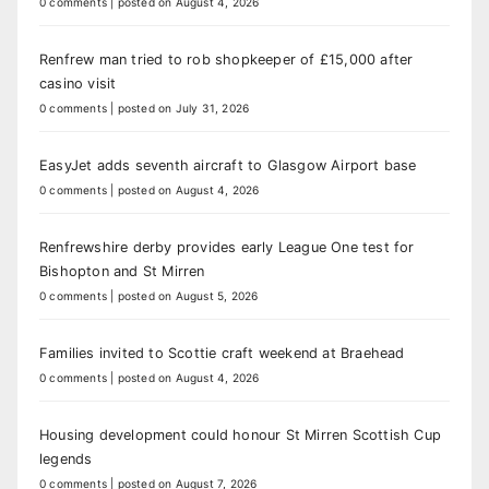
0 comments
|
posted on August 4, 2026
Renfrew man tried to rob shopkeeper of £15,000 after
casino visit
0 comments
|
posted on July 31, 2026
EasyJet adds seventh aircraft to Glasgow Airport base
0 comments
|
posted on August 4, 2026
Renfrewshire derby provides early League One test for
Bishopton and St Mirren
0 comments
|
posted on August 5, 2026
Families invited to Scottie craft weekend at Braehead
0 comments
|
posted on August 4, 2026
Housing development could honour St Mirren Scottish Cup
legends
0 comments
|
posted on August 7, 2026