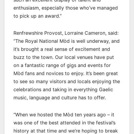
enthusiasm, especially those who’ve managed
to pick up an award.”
Renfrewshire Provost, Lorraine Cameron, said:
“The Royal National Mòd is well underway, and
it’s brought a real sense of excitement and
buzz to the town. Our local venues have put
on a fantastic range of gigs and events for
Mòd fans and novices to enjoy. It’s been great
to see so many visitors and locals enjoying the
celebrations and taking in everything Gaelic
music, language and culture has to offer.
“When we hosted the Mòd ten years ago – it
was one of the best attended in the festival’s
history at that time and we’re hoping to break