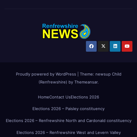
Proudly powered by WordPress
|
Theme:
newsup Child
(Renfrewshire)
by
Themeansar
.
Home
Contact Us
Elections 2026
Elections 2026 – Paisley constituency
Elections 2026 – Renfrewshire North and Cardonald constituency
Elections 2026 – Renfrewshire West and Levern Valley