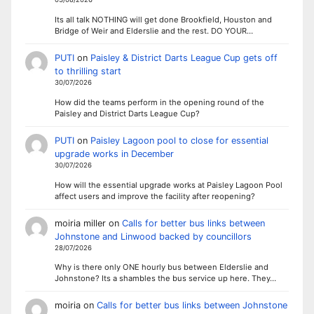
Its all talk NOTHING will get done Brookfield, Houston and
Bridge of Weir and Elderslie and the rest. DO YOUR…
PUTI
on
Paisley & District Darts League Cup gets off
to thrilling start
30/07/2026
How did the teams perform in the opening round of the
Paisley and District Darts League Cup?
PUTI
on
Paisley Lagoon pool to close for essential
upgrade works in December
30/07/2026
How will the essential upgrade works at Paisley Lagoon Pool
affect users and improve the facility after reopening?
moiria miller
on
Calls for better bus links between
Johnstone and Linwood backed by councillors
28/07/2026
Why is there only ONE hourly bus between Elderslie and
Johnstone? Its a shambles the bus service up here. They…
moiria
on
Calls for better bus links between Johnstone