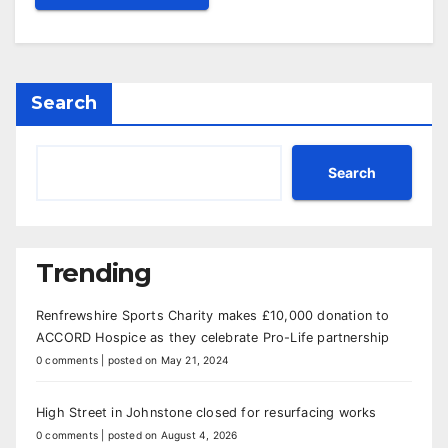
Search
Search
Trending
Renfrewshire Sports Charity makes £10,000 donation to
ACCORD Hospice as they celebrate Pro-Life partnership
0 comments
|
posted on May 21, 2024
High Street in Johnstone closed for resurfacing works
0 comments
|
posted on August 4, 2026