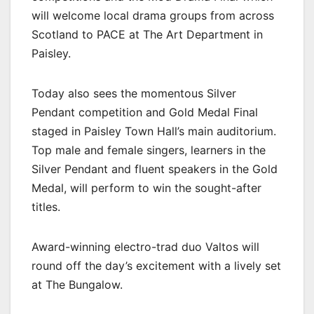
will welcome local drama groups from across
Scotland to PACE at The Art Department in
Paisley.
Today also sees the momentous Silver
Pendant competition and Gold Medal Final
staged in Paisley Town Hall’s main auditorium.
Top male and female singers, learners in the
Silver Pendant and fluent speakers in the Gold
Medal, will perform to win the sought-after
titles.
Award-winning electro-trad duo Valtos will
round off the day’s excitement with a lively set
at The Bungalow.