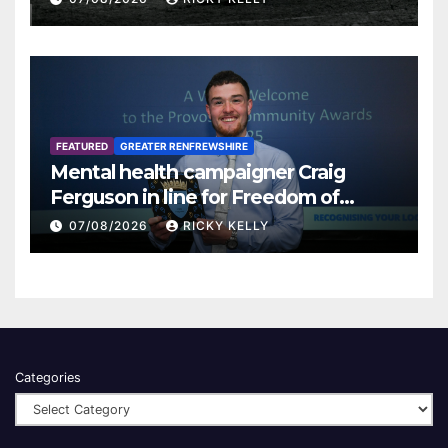
FEATURED
GREATER RENFREWSHIRE
Mental health campaigner Craig
Ferguson in line for Freedom of
Renfrewshire
07/08/2026
RICKY KELLY
Categories