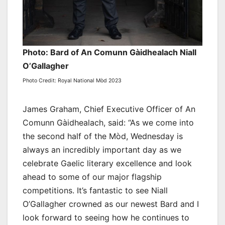
Photo: Bard of An Comunn Gàidhealach Niall
O’Gallagher
Photo Credit: Royal National Mòd 2023
James Graham, Chief Executive Officer of An
Comunn Gàidhealach, said: “As we come into
the second half of the Mòd, Wednesday is
always an incredibly important day as we
celebrate Gaelic literary excellence and look
ahead to some of our major flagship
competitions. It’s fantastic to see Niall
O’Gallagher crowned as our newest Bard and I
look forward to seeing how he continues to