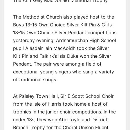
The Ann Kelly MacDonald Memorial Trophy.
The Methodist Church also played host to the
Boys 13-15 Own Choice Silver Kilt Pin & Girls
13-15 Own Choice Silver Pendant competitions
yesterday evening. Ardnamurchan High School
pupil Alasdair Iain MacAoidh took the Silver
Kilt Pin and Falkirk’s Isla Duke won the Silver
Pendant. The pair were among a field of
exceptional young singers who sang a variety
of traditional songs.
At Paisley Town Hall, Sir E Scott School Choir
from the Isle of Harris took home a host of
trophies in the junior choir competitions. In the
under 13s, they won Aberfoyle and District
Branch Trophy for the Choral Unison Fluent