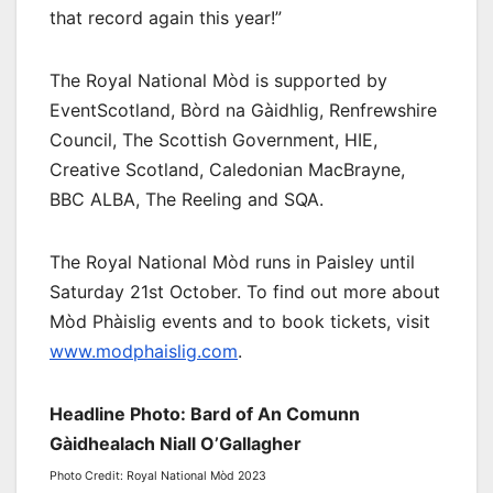
that record again this year!”
The Royal National Mòd is supported by
EventScotland, Bòrd na Gàidhlig, Renfrewshire
Council, The Scottish Government, HIE,
Creative Scotland, Caledonian MacBrayne,
BBC ALBA, The Reeling and SQA.
The Royal National Mòd runs in Paisley until
Saturday 21st October. To find out more about
Mòd Phàislig events and to book tickets, visit
www.modphaislig.com
.
Headline Photo: Bard of An Comunn
Gàidhealach Niall O’Gallagher
Photo Credit: Royal National Mòd 2023