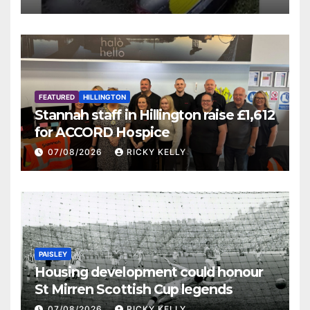
FEATURED
HILLINGTON
Stannah staff in Hillington raise £1,612
for ACCORD Hospice
07/08/2026
RICKY KELLY
PAISLEY
Housing development could honour
St Mirren Scottish Cup legends
07/08/2026
RICKY KELLY