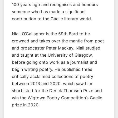
100 years ago and recognises and honours
someone who has made a significant
contribution to the Gaelic literary world.
Niall O’Gallagher is the 59th Bard to be
crowned and takes over the mantle from poet
and broadcaster Peter Mackay. Niall studied
and taught at the University of Glasgow,
before going onto work as a journalist and
begin writing poetry. He published three
critically acclaimed collections of poetry
between 2013 and 2020, which saw him
shortlisted for the Derick Thomson Prize and
win the Wigtown Poetry Competition’s Gaelic
prize in 2020.