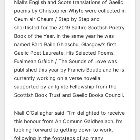
Niall’s English and Scots translations of Gaelic
poems by Christopher Whyte were collected in
Ceum air Cheum / Step by Step and
shortlisted for the 2019 Saltire Scottish Poetry
Book of the Year. In the same year he was
named Bàrd Baile Ghlaschu, Glasgow’s first
Gaelic Poet Laureate. His Selected Poems,
Fuaimean Gràidh / The Sounds of Love was
published this year by Francis Boutle and he is
currently working on a verse novella
supported by an Ignite Fellowship from the
Scottish Book Trust and Gaelic Books Council.
Niall O’Gallagher said: “I’m delighted to receive
this honour from An Comunn Gàidhealach. I’m
looking forward to getting down to work,
following in the footsteps of so many