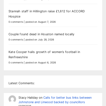
Stannah staff in Hillington raise £1,612 for ACCORD
Hospice
0 comments
|
posted on August 7, 2026
Couple found dead in Houston named locally
0 comments
|
posted on July 28, 2026
Kate Cooper hails growth of women’s football in
Renfrewshire
0 comments
|
posted on August 6, 2026
Latest Comments:
Stacy Haliday
on
Calls for better bus links between
Johnstone and Linwood backed by councillors
03/08/2026