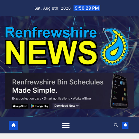
Skip
9:50:31 PM
Sat. Aug 8th, 2026
to
content