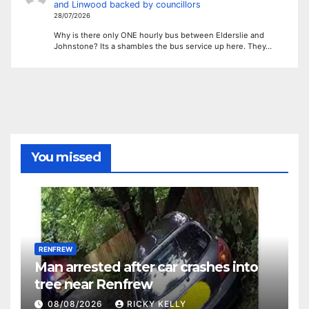
and Linwood backed by councillors
28/07/2026
Why is there only ONE hourly bus between Elderslie and
Johnstone? Its a shambles the bus service up here. They…
You missed
RENFREW
Man arrested after car crashes into
tree near Renfrew
08/08/2026
RICKY KELLY