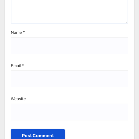
Name
*
Email
*
Website