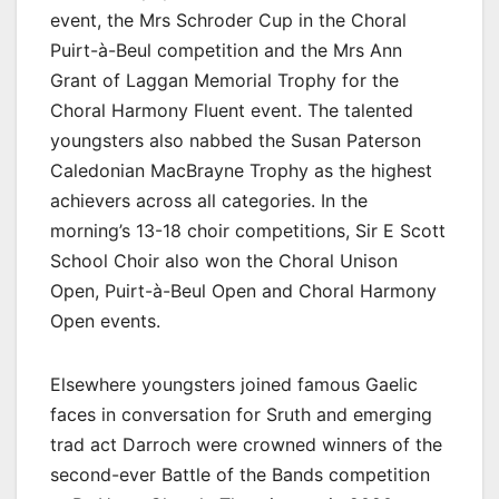
event, the Mrs Schroder Cup in the Choral
Puirt-à-Beul competition and the Mrs Ann
Grant of Laggan Memorial Trophy for the
Choral Harmony Fluent event. The talented
youngsters also nabbed the Susan Paterson
Caledonian MacBrayne Trophy as the highest
achievers across all categories. In the
morning’s 13-18 choir competitions, Sir E Scott
School Choir also won the Choral Unison
Open, Puirt-à-Beul Open and Choral Harmony
Open events.
Elsewhere youngsters joined famous Gaelic
faces in conversation for Sruth and emerging
trad act Darroch were crowned winners of the
second-ever Battle of the Bands competition