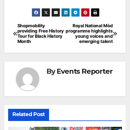
Post
Shopmobility
Royal National Mòd
providing Free History
programme highlights
navigation
Tour for Black History
young voices and
Month
emerging talent
By
Events Reporter
Related Post