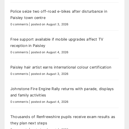
Police seize two off-road e-bikes after disturbance in
Paisley town centre
0 comments
|
posted on August 3, 2026
Free support available if mobile upgrades affect TV
reception in Paisley
0 comments
|
posted on August 4, 2026
Paisley hair artist earns international colour certification
0 comments
|
posted on August 3, 2026
Johnstone Fire Engine Rally returns with parade, displays
and family activities
0 comments
|
posted on August 4, 2026
Thousands of Renfrewshire pupils receive exam results as
they plan next steps