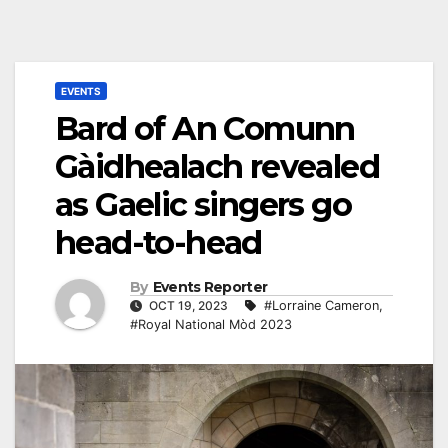
EVENTS
Bard of An Comunn
Gàidhealach revealed
as Gaelic singers go
head-to-head
By
Events Reporter
OCT 19, 2023
#Lorraine Cameron
,
#Royal National Mòd 2023