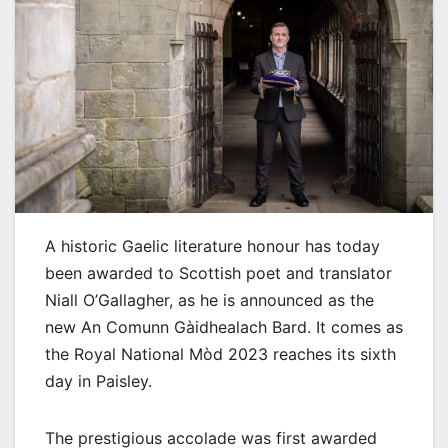
A historic Gaelic literature honour has today
been awarded to Scottish poet and translator
Niall O’Gallagher, as he is announced as the
new An Comunn Gàidhealach Bard. It comes as
the Royal National Mòd 2023 reaches its sixth
day in Paisley.
The prestigious accolade was first awarded