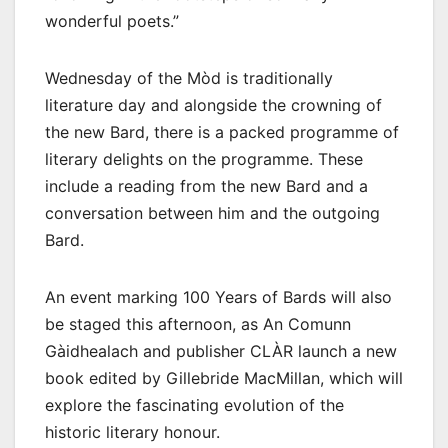
wonderful poets.”
Wednesday of the Mòd is traditionally
literature day and alongside the crowning of
the new Bard, there is a packed programme of
literary delights on the programme. These
include a reading from the new Bard and a
conversation between him and the outgoing
Bard.
An event marking 100 Years of Bards will also
be staged this afternoon, as An Comunn
Gàidhealach and publisher CLÀR launch a new
book edited by Gillebride MacMillan, which will
explore the fascinating evolution of the
historic literary honour.