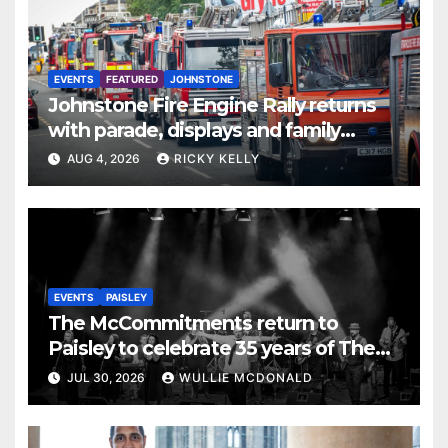
EVENTS
FEATURED
JOHNSTONE
Johnstone Fire Engine Rally returns
with parade, displays and family
activities
AUG 4, 2026
RICKY KELLY
EVENTS
PAISLEY
The McCommitments return to
Paisley to celebrate 35 years of The
Commitments
JUL 30, 2026
WULLIE MCDONALD