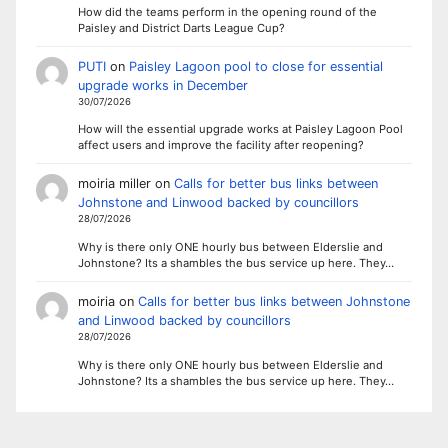
How did the teams perform in the opening round of the
Paisley and District Darts League Cup?
PUTI
on
Paisley Lagoon pool to close for essential
upgrade works in December
30/07/2026
How will the essential upgrade works at Paisley Lagoon Pool
affect users and improve the facility after reopening?
moiria miller
on
Calls for better bus links between
Johnstone and Linwood backed by councillors
28/07/2026
Why is there only ONE hourly bus between Elderslie and
Johnstone? Its a shambles the bus service up here. They…
moiria
on
Calls for better bus links between Johnstone
and Linwood backed by councillors
28/07/2026
Why is there only ONE hourly bus between Elderslie and
Johnstone? Its a shambles the bus service up here. They…