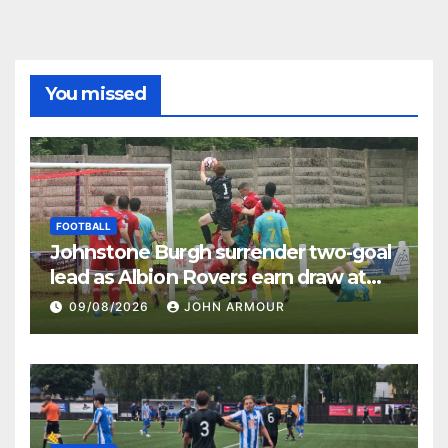
You missed
FOOTBALL
Johnstone Burgh surrender two-goal
lead as Albion Rovers earn draw at
Keanie Park
09/08/2026
JOHN ARMOUR