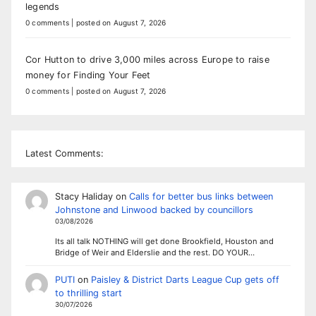
legends
0 comments
|
posted on August 7, 2026
Cor Hutton to drive 3,000 miles across Europe to raise
money for Finding Your Feet
0 comments
|
posted on August 7, 2026
Latest Comments:
Stacy Haliday
on
Calls for better bus links between
Johnstone and Linwood backed by councillors
03/08/2026
Its all talk NOTHING will get done Brookfield, Houston and
Bridge of Weir and Elderslie and the rest. DO YOUR…
PUTI
on
Paisley & District Darts League Cup gets off
to thrilling start
30/07/2026