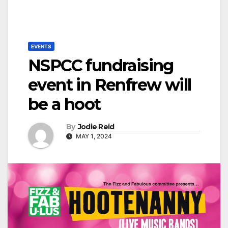
EVENTS
NSPCC fundraising
event in Renfrew will
be a hoot
By
Jodie Reid
MAY 1, 2024