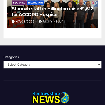
FEATURED
HILLINGTON
Stannah staff in Hillington raise £1,612
for ACCORD Hospice
07/08/2026
RICKY KELLY
Categories