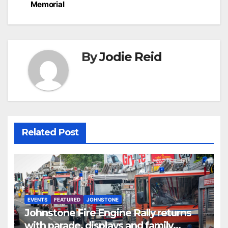
Memorial
By
Jodie Reid
Related Post
EVENTS
FEATURED
JOHNSTONE
Johnstone Fire Engine Rally returns
with parade, displays and family