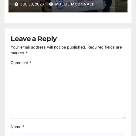
JUL 30, 2026
WULLIE MCDONALD
Leave a Reply
Your email address will not be published.
Required fields are
marked
*
Comment
*
Name
*