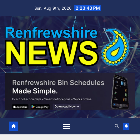
Skip
2:23:44 PM
Sun. Aug 9th, 2026
to
content