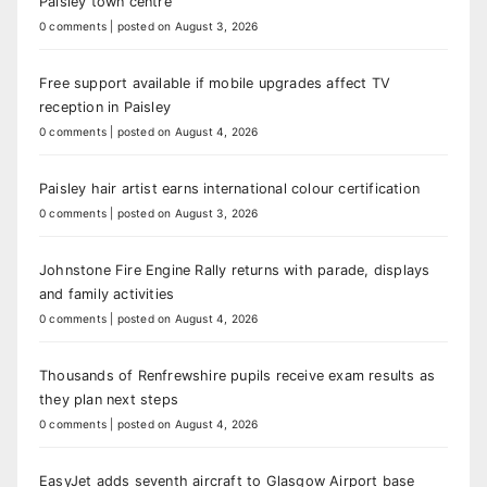
Paisley town centre
0 comments
|
posted on August 3, 2026
Free support available if mobile upgrades affect TV
reception in Paisley
0 comments
|
posted on August 4, 2026
Paisley hair artist earns international colour certification
0 comments
|
posted on August 3, 2026
Johnstone Fire Engine Rally returns with parade, displays
and family activities
0 comments
|
posted on August 4, 2026
Thousands of Renfrewshire pupils receive exam results as
they plan next steps
0 comments
|
posted on August 4, 2026
EasyJet adds seventh aircraft to Glasgow Airport base