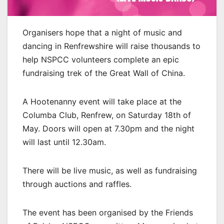
Organisers hope that a night of music and
dancing in Renfrewshire will raise thousands to
help NSPCC volunteers complete an epic
fundraising trek of the Great Wall of China.
A Hootenanny event will take place at the
Columba Club, Renfrew, on Saturday 18th of
May. Doors will open at 7.30pm and the night
will last until 12.30am.
There will be live music, as well as fundraising
through auctions and raffles.
The event has been organised by the Friends