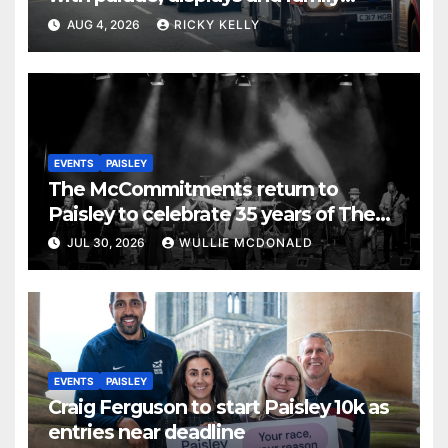
activities
AUG 4, 2026
RICKY KELLY
EVENTS
PAISLEY
The McCommitments return to
Paisley to celebrate 35 years of The
Commitments
JUL 30, 2026
WULLIE MCDONALD
EVENTS
PAISLEY
Craig Ferguson to start Paisley 10k as
entries near deadline