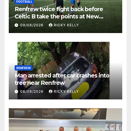
FOOTBALL
Renfrew twice fight back before
Celtic B take the points at New
Western Park
09/08/2026
RICKY KELLY
RENFREW
Man arrested after car crashes into
tree near Renfrew
08/08/2026
RICKY KELLY