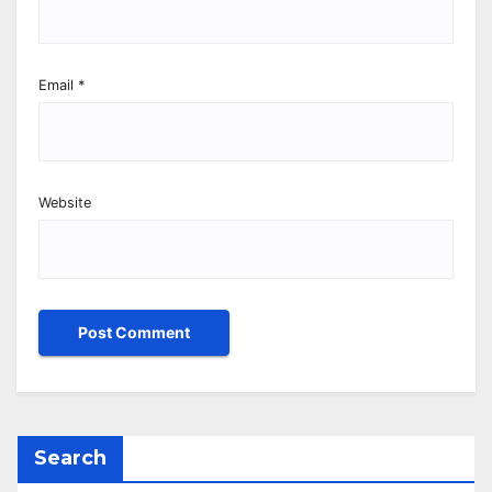
Email
*
Website
Search