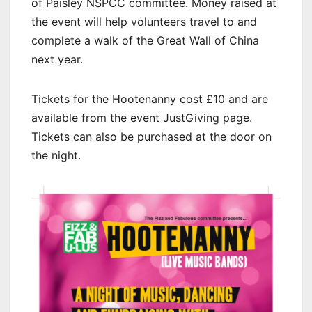
of Paisley NSPCC committee. Money raised at
the event will help volunteers travel to and
complete a walk of the Great Wall of China
next year.
Tickets for the Hootenanny cost £10 and are
available from the event JustGiving page.
Tickets can also be purchased at the door on
the night.