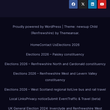
Proudly powered by WordPress
|
Theme:
newsup Child
(Renfrewshire)
by
Themeansar
.
Home
Contact Us
Elections 2026
Elections 2026 – Paisley constituency
Elections 2026 – Renfrewshire North and Cardonald constituency
Elections 2026 – Renfrewshire West and Levern Valley
constituency
Elections 2026 – West Scotland regional list
Live bus and rail travel
Local Links
Privacy notice
Submit Event
Traffic & Travel (beta)
UK General Election 2024: Inverclyde and Renfrewshire West