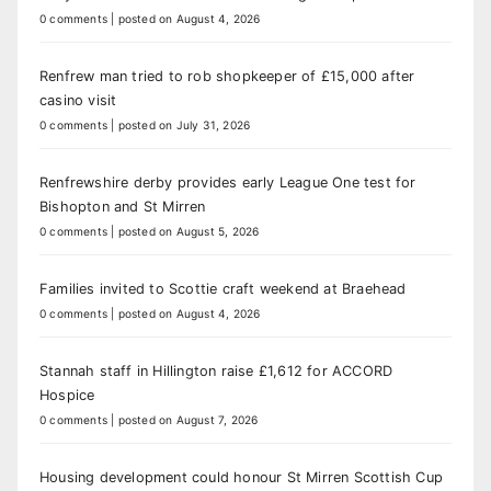
0 comments
|
posted on August 4, 2026
Renfrew man tried to rob shopkeeper of £15,000 after
casino visit
0 comments
|
posted on July 31, 2026
Renfrewshire derby provides early League One test for
Bishopton and St Mirren
0 comments
|
posted on August 5, 2026
Families invited to Scottie craft weekend at Braehead
0 comments
|
posted on August 4, 2026
Stannah staff in Hillington raise £1,612 for ACCORD
Hospice
0 comments
|
posted on August 7, 2026
Housing development could honour St Mirren Scottish Cup