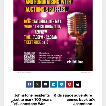
Post
Johnstone residents
Kids space adventure
set to mark 100 years
comes back to
navigation
of Johnstone War
Johnstone