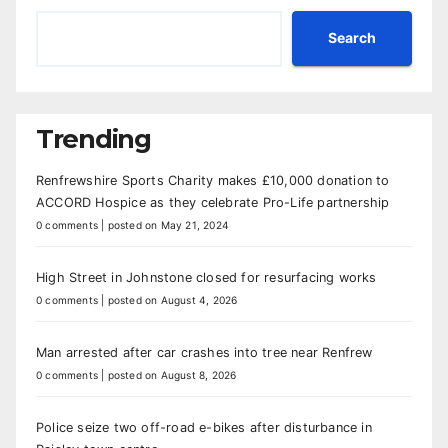
Search
Trending
Renfrewshire Sports Charity makes £10,000 donation to
ACCORD Hospice as they celebrate Pro-Life partnership
0 comments
|
posted on May 21, 2024
High Street in Johnstone closed for resurfacing works
0 comments
|
posted on August 4, 2026
Man arrested after car crashes into tree near Renfrew
0 comments
|
posted on August 8, 2026
Police seize two off-road e-bikes after disturbance in