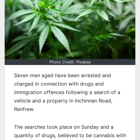
Photo Credit: Pixabay
Seven men aged have been arrested and
charged in connection with drugs and
immigration offences following a search of a
vehicle and a property in Inchinnan Road,
Renfrew.
The searches took place on Sunday and a
quantity of drugs, believed to be cannabis with