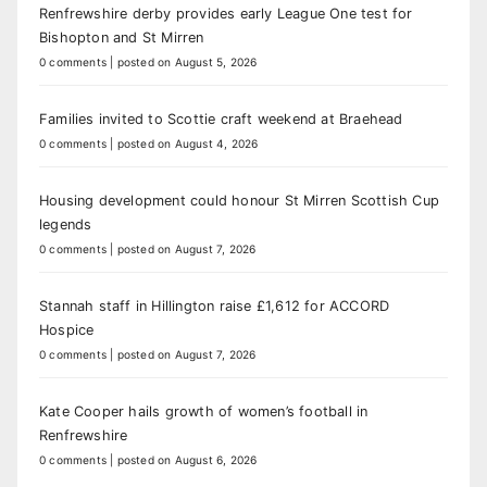
Renfrewshire derby provides early League One test for
Bishopton and St Mirren
0 comments
|
posted on August 5, 2026
Families invited to Scottie craft weekend at Braehead
0 comments
|
posted on August 4, 2026
Housing development could honour St Mirren Scottish Cup
legends
0 comments
|
posted on August 7, 2026
Stannah staff in Hillington raise £1,612 for ACCORD
Hospice
0 comments
|
posted on August 7, 2026
Kate Cooper hails growth of women’s football in
Renfrewshire
0 comments
|
posted on August 6, 2026