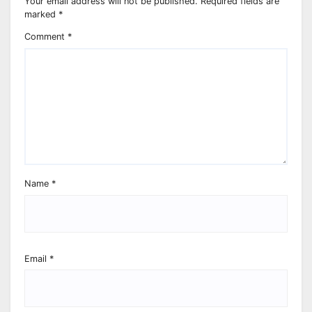
Your email address will not be published.
Required fields are
marked
*
Comment
*
Name
*
Email
*