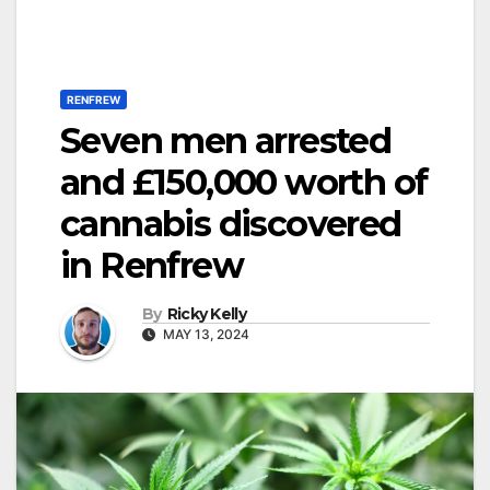
RENFREW
Seven men arrested
and £150,000 worth of
cannabis discovered
in Renfrew
By
Ricky Kelly
MAY 13, 2024