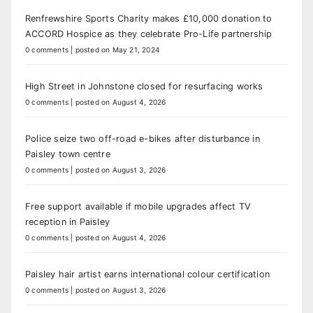
Renfrewshire Sports Charity makes £10,000 donation to
ACCORD Hospice as they celebrate Pro-Life partnership
0 comments
|
posted on May 21, 2024
High Street in Johnstone closed for resurfacing works
0 comments
|
posted on August 4, 2026
Police seize two off-road e-bikes after disturbance in
Paisley town centre
0 comments
|
posted on August 3, 2026
Free support available if mobile upgrades affect TV
reception in Paisley
0 comments
|
posted on August 4, 2026
Paisley hair artist earns international colour certification
0 comments
|
posted on August 3, 2026