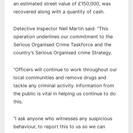
an estimated street value of £150,000, was
recovered along with a quantity of cash.
Detective Inspector Neil Martin said: “This
operation underlines our commitment to the
Serious Organised Crime Taskforce and the
country’s Serious Organised crime Strategy.
“Officers will continue to work throughout our
local communities and remove drugs and
tackle any criminal activity. Information from
the public is vital in helping us continue to do
this.
“I ask anyone who witnesses any suspicious
behaviour, to report this to us so we can