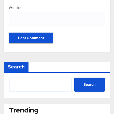
Website
Search
Search
Trending