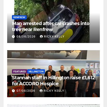
RENFREW
Man arrested after car crashes into
tree near Renfrew
08/08/2026
RICKY KELLY
FEATURED
HILLINGTON
Stannah staff in Hillington raise £1,612
for ACCORD Hospice
07/08/2026
RICKY KELLY