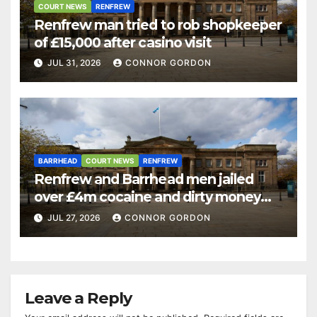
COURT NEWS
RENFREW
Renfrew man tried to rob shopkeeper
of £15,000 after casino visit
JUL 31, 2026
CONNOR GORDON
BARRHEAD
COURT NEWS
RENFREW
Renfrew and Barrhead men jailed
over £4m cocaine and dirty money
ring
JUL 27, 2026
CONNOR GORDON
Leave a Reply