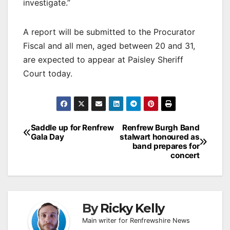
investigate.”
A report will be submitted to the Procurator
Fiscal and all men, aged between 20 and 31,
are expected to appear at Paisley Sheriff
Court today.
Post
Saddle up for Renfrew
Renfrew Burgh Band
Gala Day
stalwart honoured as
navigation
band prepares for
concert
By
Ricky Kelly
Main writer for Renfrewshire News