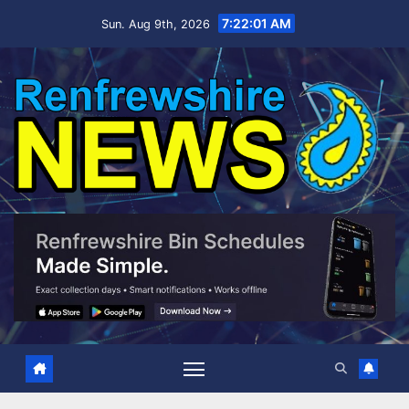
Skip
7:22:02 AM
Sun. Aug 9th, 2026
to
content