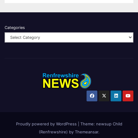
Categories
Proudly powered by WordPress
|
Theme:
newsup Child
(Renfrewshire)
by
Themeansar
.