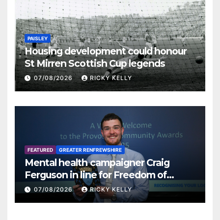
PAISLEY
Housing development could honour
St Mirren Scottish Cup legends
07/08/2026
RICKY KELLY
FEATURED
GREATER RENFREWSHIRE
Mental health campaigner Craig
Ferguson in line for Freedom of
Renfrewshire
07/08/2026
RICKY KELLY