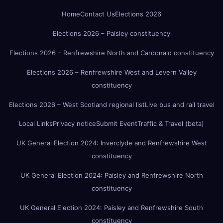
Home
Contact Us
Elections 2026
Elections 2026 – Paisley constituency
Elections 2026 – Renfrewshire North and Cardonald constituency
Elections 2026 – Renfrewshire West and Levern Valley
constituency
Elections 2026 – West Scotland regional list
Live bus and rail travel
Local Links
Privacy notice
Submit Event
Traffic & Travel (beta)
UK General Election 2024: Inverclyde and Renfrewshire West
constituency
UK General Election 2024: Paisley and Renfrewshire North
constituency
UK General Election 2024: Paisley and Renfrewshire South
constituency