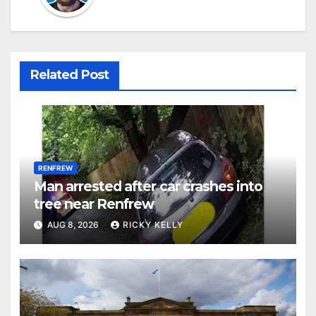
Related Post
RENFREW
Man arrested after car crashes into
tree near Renfrew
AUG 8, 2026
RICKY KELLY