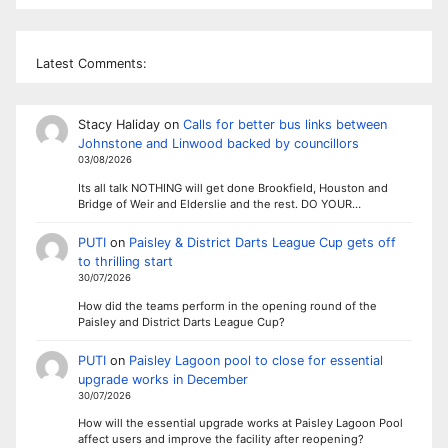
Latest Comments:
Stacy Haliday
on
Calls for better bus links between
Johnstone and Linwood backed by councillors
03/08/2026
Its all talk NOTHING will get done Brookfield, Houston and
Bridge of Weir and Elderslie and the rest. DO YOUR…
PUTI
on
Paisley & District Darts League Cup gets off
to thrilling start
30/07/2026
How did the teams perform in the opening round of the
Paisley and District Darts League Cup?
PUTI
on
Paisley Lagoon pool to close for essential
upgrade works in December
30/07/2026
How will the essential upgrade works at Paisley Lagoon Pool
affect users and improve the facility after reopening?