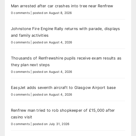
Man arrested after car crashes into tree near Renfrew
0 comments
|
posted on August 8, 2026
Johnstone Fire Engine Rally returns with parade, displays
and family activities
0 comments
|
posted on August 4, 2026
Thousands of Renfrewshire pupils receive exam results as
they plan next steps
0 comments
|
posted on August 4, 2026
EasyJet adds seventh aircraft to Glasgow Airport base
0 comments
|
posted on August 4, 2026
Renfrew man tried to rob shopkeeper of £15,000 after
casino visit
0 comments
|
posted on July 31, 2026