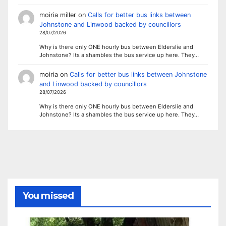
moiria miller
on
Calls for better bus links between
Johnstone and Linwood backed by councillors
28/07/2026
Why is there only ONE hourly bus between Elderslie and
Johnstone? Its a shambles the bus service up here. They…
moiria
on
Calls for better bus links between Johnstone
and Linwood backed by councillors
28/07/2026
Why is there only ONE hourly bus between Elderslie and
Johnstone? Its a shambles the bus service up here. They…
You missed