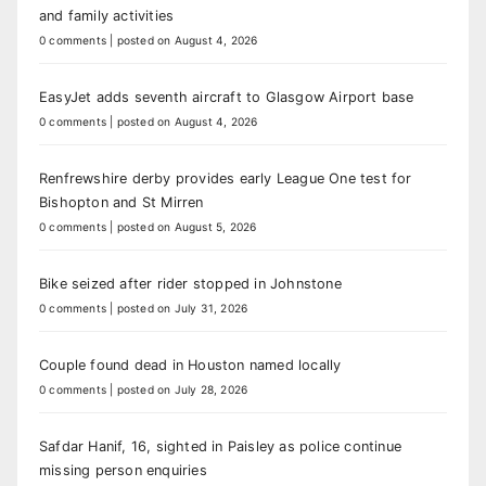
and family activities
0 comments
|
posted on August 4, 2026
EasyJet adds seventh aircraft to Glasgow Airport base
0 comments
|
posted on August 4, 2026
Renfrewshire derby provides early League One test for
Bishopton and St Mirren
0 comments
|
posted on August 5, 2026
Bike seized after rider stopped in Johnstone
0 comments
|
posted on July 31, 2026
Couple found dead in Houston named locally
0 comments
|
posted on July 28, 2026
Safdar Hanif, 16, sighted in Paisley as police continue
missing person enquiries