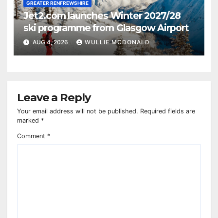
GREATER RENFREWSHIRE
Jet2.com launches Winter 2027/28
ski programme from Glasgow Airport
AUG 4, 2026
WULLIE MCDONALD
Leave a Reply
Your email address will not be published.
Required fields are
marked
*
Comment
*