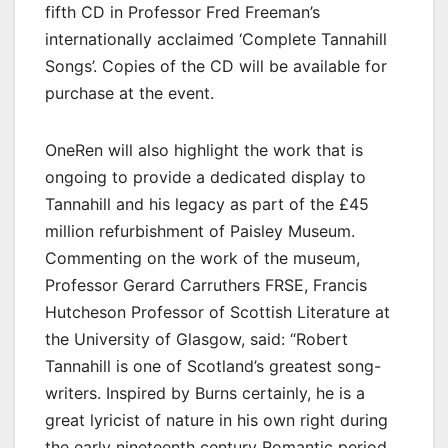
fifth CD in Professor Fred Freeman’s
internationally acclaimed ‘Complete Tannahill
Songs’. Copies of the CD will be available for
purchase at the event.
OneRen will also highlight the work that is
ongoing to provide a dedicated display to
Tannahill and his legacy as part of the £45
million refurbishment of Paisley Museum.
Commenting on the work of the museum,
Professor Gerard Carruthers FRSE, Francis
Hutcheson Professor of Scottish Literature at
the University of Glasgow, said: “Robert
Tannahill is one of Scotland’s greatest song-
writers. Inspired by Burns certainly, he is a
great lyricist of nature in his own right during
the early nineteenth century Romantic period,