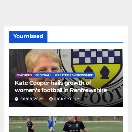
You missed
FEATURED
FOOTBALL
GREATER RENFREWSHIRE
Kate Cooper hails growth of
women’s football in Renfrewshire
06/08/2026
RICKY KELLY