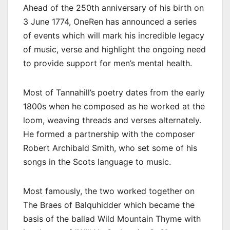
Ahead of the 250th anniversary of his birth on
3 June 1774, OneRen has announced a series
of events which will mark his incredible legacy
of music, verse and highlight the ongoing need
to provide support for men’s mental health.
Most of Tannahill’s poetry dates from the early
1800s when he composed as he worked at the
loom, weaving threads and verses alternately.
He formed a partnership with the composer
Robert Archibald Smith, who set some of his
songs in the Scots language to music.
Most famously, the two worked together on
The Braes of Balquhidder which became the
basis of the ballad Wild Mountain Thyme with