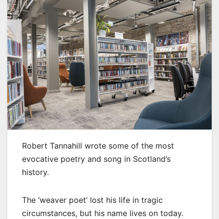
Robert Tannahill wrote some of the most
evocative poetry and song in Scotland’s
history.
The ‘weaver poet’ lost his life in tragic
circumstances, but his name lives on today.