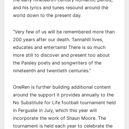
and his lyrics and tunes resound around the
world down to the present day.
“Very few of us will be remembered more than
200 years after our death. Tannahill lives,
educates and entertains! There is so much
more still to discover and present too about
the Paisley poets and songwriters of the
nineteenth and twentieth centuries.”
OneRen is further building additional content
around the support it provides annually to the
No Substitute for Life football tournament held
in Ferguslie in July, which this year will
incorporate the work of Shaun Moore. The
tournament is held each year to celebrate the