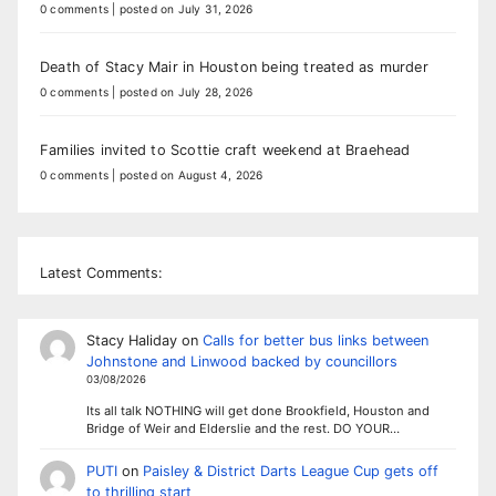
0 comments
|
posted on July 31, 2026
Death of Stacy Mair in Houston being treated as murder
0 comments
|
posted on July 28, 2026
Families invited to Scottie craft weekend at Braehead
0 comments
|
posted on August 4, 2026
Latest Comments:
Stacy Haliday
on
Calls for better bus links between
Johnstone and Linwood backed by councillors
03/08/2026
Its all talk NOTHING will get done Brookfield, Houston and
Bridge of Weir and Elderslie and the rest. DO YOUR…
PUTI
on
Paisley & District Darts League Cup gets off
to thrilling start