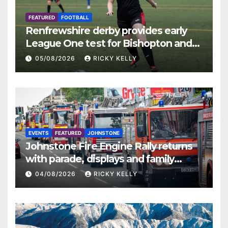
FEATURED
FOOTBALL
Renfrewshire derby provides early
League One test for Bishopton and
St Mirren
05/08/2026
RICKY KELLY
EVENTS
FEATURED
JOHNSTONE
Johnstone Fire Engine Rally returns
with parade, displays and family
activities
04/08/2026
RICKY KELLY