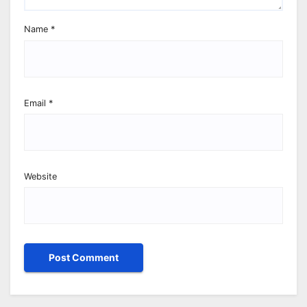
Name
*
Email
*
Website