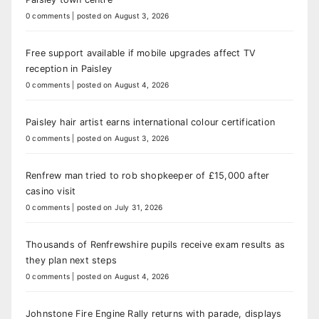
0 comments
|
posted on August 3, 2026
Free support available if mobile upgrades affect TV
reception in Paisley
0 comments
|
posted on August 4, 2026
Paisley hair artist earns international colour certification
0 comments
|
posted on August 3, 2026
Renfrew man tried to rob shopkeeper of £15,000 after
casino visit
0 comments
|
posted on July 31, 2026
Thousands of Renfrewshire pupils receive exam results as
they plan next steps
0 comments
|
posted on August 4, 2026
Johnstone Fire Engine Rally returns with parade, displays