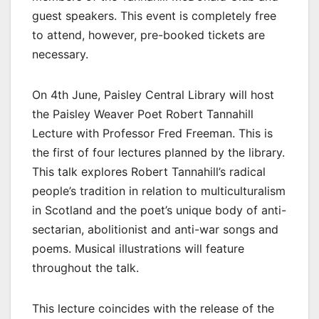
guest speakers. This event is completely free
to attend, however, pre-booked tickets are
necessary.
On 4th June, Paisley Central Library will host
the Paisley Weaver Poet Robert Tannahill
Lecture with Professor Fred Freeman. This is
the first of four lectures planned by the library.
This talk explores Robert Tannahill’s radical
people’s tradition in relation to multiculturalism
in Scotland and the poet’s unique body of anti-
sectarian, abolitionist and anti-war songs and
poems. Musical illustrations will feature
throughout the talk.
This lecture coincides with the release of the