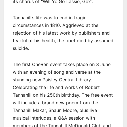
its chorus of “Will Ye Go Lassie, Go?”.
Tannahill’s life was to end in tragic
circumstances in 1810. Aggrieved at the
rejection of his latest work by publishers and
fearful of his health, the poet died by assumed
suicide.
The first OneRen event takes place on 3 June
with an evening of song and verse at the
stunning new Paisley Central Library.
Celebrating the life and works of Robert
Tannahill on his 250th birthday. The free event
will include a brand new poem from the
Tannahill Makar, Shaun Moore, plus live
musical interludes, a Q&A session with
members of the Tannahill McDonald Club and