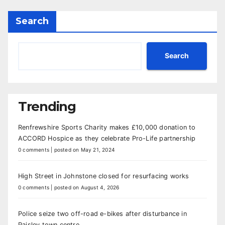
Search
Search
Trending
Renfrewshire Sports Charity makes £10,000 donation to
ACCORD Hospice as they celebrate Pro-Life partnership
0 comments
|
posted on May 21, 2024
High Street in Johnstone closed for resurfacing works
0 comments
|
posted on August 4, 2026
Police seize two off-road e-bikes after disturbance in
Paisley town centre