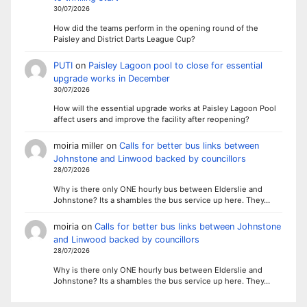
30/07/2026
How did the teams perform in the opening round of the
Paisley and District Darts League Cup?
PUTI
on
Paisley Lagoon pool to close for essential
upgrade works in December
30/07/2026
How will the essential upgrade works at Paisley Lagoon Pool
affect users and improve the facility after reopening?
moiria miller
on
Calls for better bus links between
Johnstone and Linwood backed by councillors
28/07/2026
Why is there only ONE hourly bus between Elderslie and
Johnstone? Its a shambles the bus service up here. They…
moiria
on
Calls for better bus links between Johnstone
and Linwood backed by councillors
28/07/2026
Why is there only ONE hourly bus between Elderslie and
Johnstone? Its a shambles the bus service up here. They…