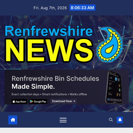
Skip
8:06:34 AM
Fri. Aug 7th, 2026
to
content