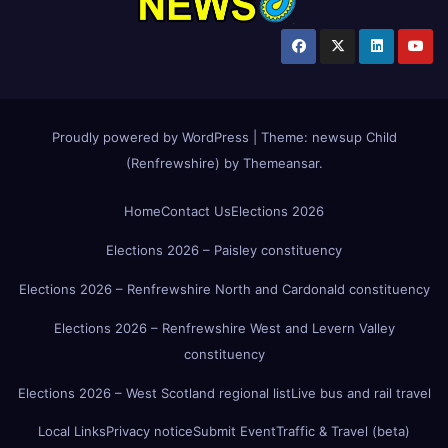
Proudly powered by WordPress
|
Theme:
newsup Child
(Renfrewshire)
by
Themeansar
.
Home
Contact Us
Elections 2026
Elections 2026 – Paisley constituency
Elections 2026 – Renfrewshire North and Cardonald constituency
Elections 2026 – Renfrewshire West and Levern Valley
constituency
Elections 2026 – West Scotland regional list
Live bus and rail travel
Local Links
Privacy notice
Submit Event
Traffic & Travel (beta)