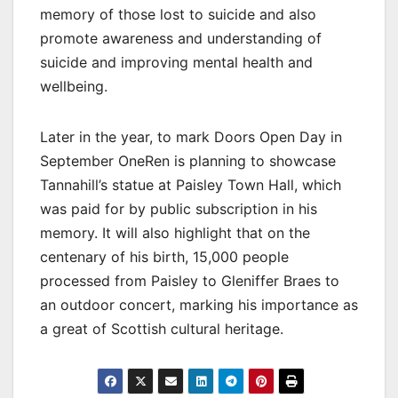
memory of those lost to suicide and also
promote awareness and understanding of
suicide and improving mental health and
wellbeing.
Later in the year, to mark Doors Open Day in
September OneRen is planning to showcase
Tannahill’s statue at Paisley Town Hall, which
was paid for by public subscription in his
memory. It will also highlight that on the
centenary of his birth, 15,000 people
processed from Paisley to Gleniffer Braes to
an outdoor concert, marking his importance as
a great of Scottish cultural heritage.