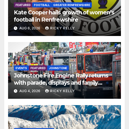
FEATURED
FOOTBALL
GREATER RENFREWSHIRE
Kate Cooper hails growth of women’s
football in Renfrewshire
AUG 6, 2026
RICKY KELLY
EVENTS
FEATURED
JOHNSTONE
Johnstone Fire Engine Rally returns
with parade, displays and family
activities
AUG 4, 2026
RICKY KELLY