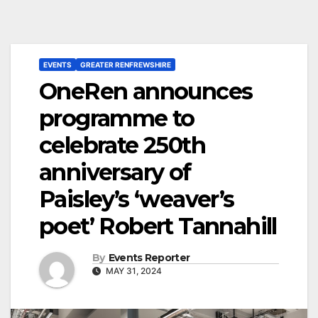
EVENTS
GREATER RENFREWSHIRE
OneRen announces
programme to
celebrate 250th
anniversary of
Paisley’s ‘weaver’s
poet’ Robert Tannahill
By
Events Reporter
MAY 31, 2024