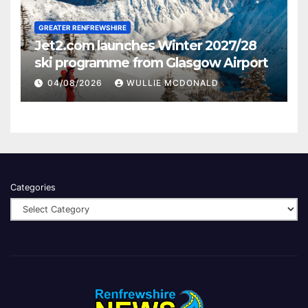
GREATER RENFREWSHIRE
Jet2.com launches Winter 2027/28
ski programme from Glasgow Airport
04/08/2026
WULLIE MCDONALD
Categories