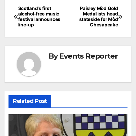
Post
Scotland’s first
Paisley Mòd Gold
alcohol-free music
Medallists head
navigation
festival announces
stateside for Mòd
line-up
Chesapeake
By
Events Reporter
Related Post