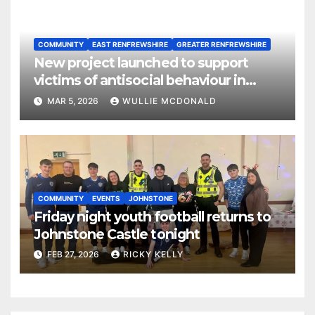
COMMUNITY
EAST RENFREWSHIRE
GREATER RENFREWSHIRE
New project launched to support
victims of antisocial behaviour in
rented homes
MAR 5, 2026
WULLIE MCDONALD
COMMUNITY
EVENTS
JOHNSTONE
Friday night youth football returns to
Johnstone Castle tonight
FEB 27, 2026
RICKY KELLY