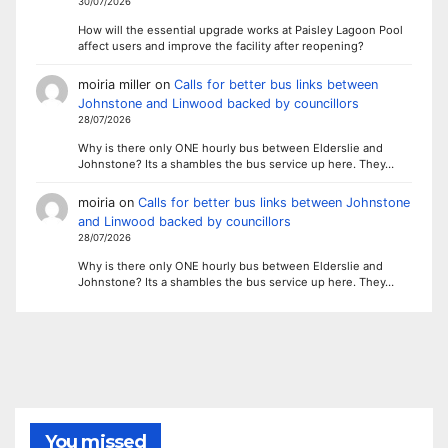
30/07/2026
How will the essential upgrade works at Paisley Lagoon Pool
affect users and improve the facility after reopening?
moiria miller
on
Calls for better bus links between
Johnstone and Linwood backed by councillors
28/07/2026
Why is there only ONE hourly bus between Elderslie and
Johnstone? Its a shambles the bus service up here. They…
moiria
on
Calls for better bus links between Johnstone
and Linwood backed by councillors
28/07/2026
Why is there only ONE hourly bus between Elderslie and
Johnstone? Its a shambles the bus service up here. They…
You missed