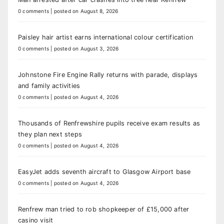
0 comments
|
posted on August 8, 2026
Paisley hair artist earns international colour certification
0 comments
|
posted on August 3, 2026
Johnstone Fire Engine Rally returns with parade, displays
and family activities
0 comments
|
posted on August 4, 2026
Thousands of Renfrewshire pupils receive exam results as
they plan next steps
0 comments
|
posted on August 4, 2026
EasyJet adds seventh aircraft to Glasgow Airport base
0 comments
|
posted on August 4, 2026
Renfrew man tried to rob shopkeeper of £15,000 after
casino visit