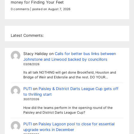
money for Finding Your Feet
0 comments
|
posted on August 7, 2026
Latest Comments:
Stacy Haliday
on
Calls for better bus links between
Johnstone and Linwood backed by councillors
03/08/2026
Its all talk NOTHING will get done Brookfield, Houston and
Bridge of Weir and Elderslie and the rest. DO YOUR…
PUTI
on
Paisley & District Darts League Cup gets off
to thrilling start
30/07/2026
How did the teams perform in the opening round of the
Paisley and District Darts League Cup?
PUTI
on
Paisley Lagoon pool to close for essential
upgrade works in December