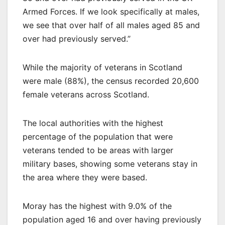
Armed Forces. If we look specifically at males,
we see that over half of all males aged 85 and
over had previously served.”
While the majority of veterans in Scotland
were male (88%), the census recorded 20,600
female veterans across Scotland.
The local authorities with the highest
percentage of the population that were
veterans tended to be areas with larger
military bases, showing some veterans stay in
the area where they were based.
Moray has the highest with 9.0% of the
population aged 16 and over having previously