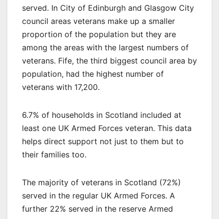
served. In City of Edinburgh and Glasgow City
council areas veterans make up a smaller
proportion of the population but they are
among the areas with the largest numbers of
veterans. Fife, the third biggest council area by
population, had the highest number of
veterans with 17,200.
6.7% of households in Scotland included at
least one UK Armed Forces veteran. This data
helps direct support not just to them but to
their families too.
The majority of veterans in Scotland (72%)
served in the regular UK Armed Forces. A
further 22% served in the reserve Armed