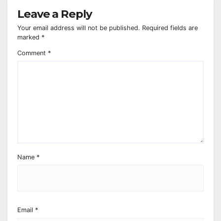
Leave a Reply
Your email address will not be published.
Required fields are
marked
*
Comment
*
Name
*
Email
*