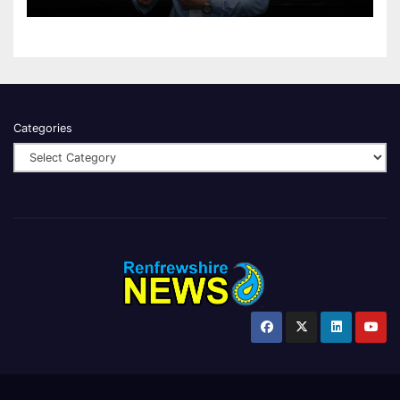
Categories