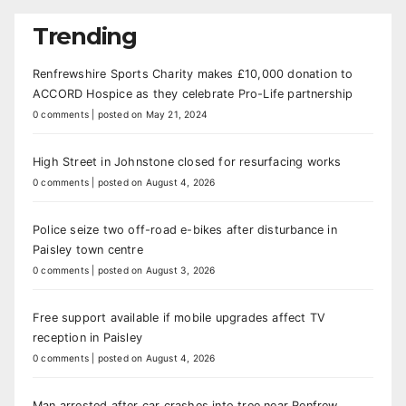
Trending
Renfrewshire Sports Charity makes £10,000 donation to
ACCORD Hospice as they celebrate Pro-Life partnership
0 comments
|
posted on May 21, 2024
High Street in Johnstone closed for resurfacing works
0 comments
|
posted on August 4, 2026
Police seize two off-road e-bikes after disturbance in
Paisley town centre
0 comments
|
posted on August 3, 2026
Free support available if mobile upgrades affect TV
reception in Paisley
0 comments
|
posted on August 4, 2026
Man arrested after car crashes into tree near Renfrew