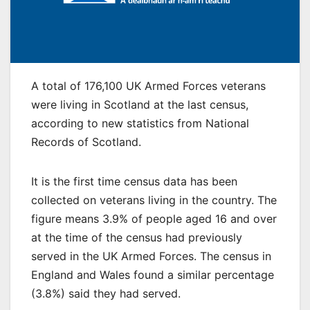
A total of 176,100 UK Armed Forces veterans
were living in Scotland at the last census,
according to new statistics from National
Records of Scotland.
It is the first time census data has been
collected on veterans living in the country. The
figure means 3.9% of people aged 16 and over
at the time of the census had previously
served in the UK Armed Forces. The census in
England and Wales found a similar percentage
(3.8%) said they had served.