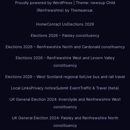
Proudly powered by WordPress
|
Theme:
newsup Child
(Renfrewshire)
by
Themeansar
.
Home
Contact Us
Elections 2026
Elections 2026 – Paisley constituency
Elections 2026 – Renfrewshire North and Cardonald constituency
Elections 2026 – Renfrewshire West and Levern Valley
constituency
Elections 2026 – West Scotland regional list
Live bus and rail travel
Local Links
Privacy notice
Submit Event
Traffic & Travel (beta)
UK General Election 2024: Inverclyde and Renfrewshire West
constituency
UK General Election 2024: Paisley and Renfrewshire North
constituency