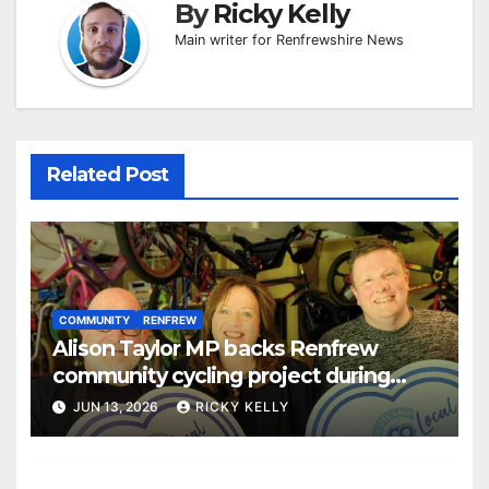
By
Ricky Kelly
Main writer for Renfrewshire News
Related Post
COMMUNITY
RENFREW
Alison Taylor MP backs Renfrew
community cycling project during
Scotland Loves Local Week
JUN 13, 2026
RICKY KELLY