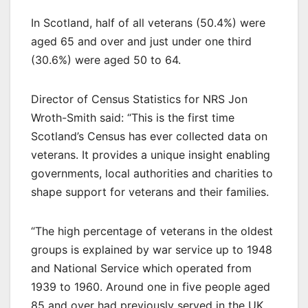
In Scotland, half of all veterans (50.4%) were
aged 65 and over and just under one third
(30.6%) were aged 50 to 64.
Director of Census Statistics for NRS Jon
Wroth-Smith said: “This is the first time
Scotland’s Census has ever collected data on
veterans. It provides a unique insight enabling
governments, local authorities and charities to
shape support for veterans and their families.
“The high percentage of veterans in the oldest
groups is explained by war service up to 1948
and National Service which operated from
1939 to 1960. Around one in five people aged
85 and over had previously served in the UK