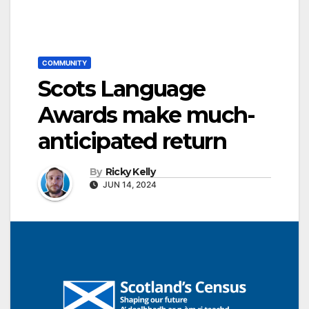
COMMUNITY
Scots Language
Awards make much-
anticipated return
By
Ricky Kelly
JUN 14, 2024