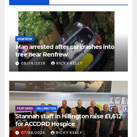
RENFREW
Man arrested after car crashes into
tree near Renfrew
08/08/2026
RICKY KELLY
FEATURED
HILLINGTON
Stannah staff in Hillington raise £1,612
for ACCORD Hospice
07/08/2026
RICKY KELLY