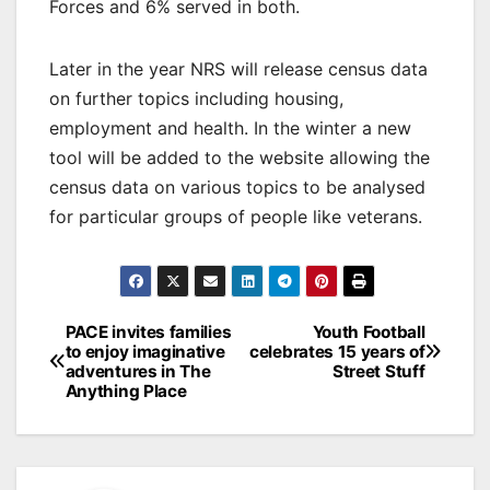
Forces and 6% served in both.
Later in the year NRS will release census data
on further topics including housing,
employment and health. In the winter a new
tool will be added to the website allowing the
census data on various topics to be analysed
for particular groups of people like veterans.
Post
PACE invites families
Youth Football
to enjoy imaginative
celebrates 15 years of
navigation
adventures in The
Street Stuff
Anything Place