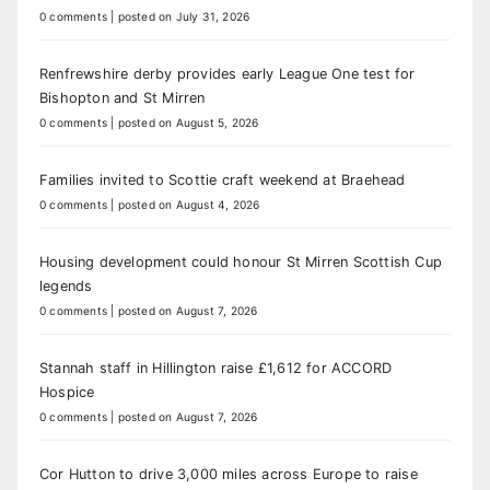
0 comments
|
posted on July 31, 2026
Renfrewshire derby provides early League One test for
Bishopton and St Mirren
0 comments
|
posted on August 5, 2026
Families invited to Scottie craft weekend at Braehead
0 comments
|
posted on August 4, 2026
Housing development could honour St Mirren Scottish Cup
legends
0 comments
|
posted on August 7, 2026
Stannah staff in Hillington raise £1,612 for ACCORD
Hospice
0 comments
|
posted on August 7, 2026
Cor Hutton to drive 3,000 miles across Europe to raise