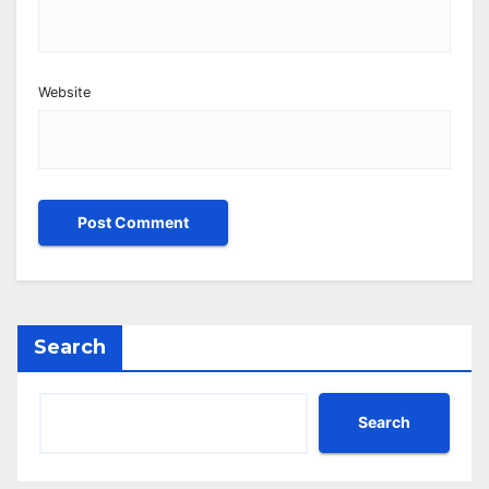
Website
Search
Search