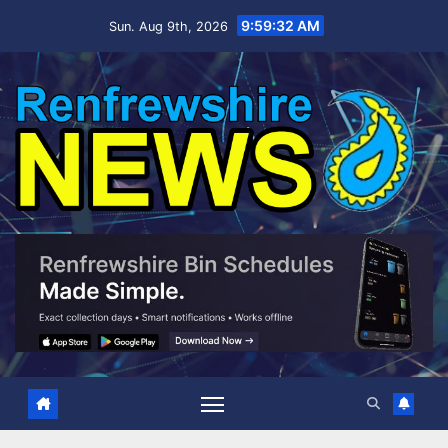
Skip
9:59:33 AM
Sun. Aug 9th, 2026
to
content