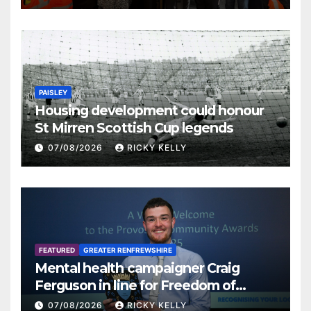
PAISLEY
Housing development could honour
St Mirren Scottish Cup legends
07/08/2026
RICKY KELLY
FEATURED
GREATER RENFREWSHIRE
Mental health campaigner Craig
Ferguson in line for Freedom of
Renfrewshire
07/08/2026
RICKY KELLY