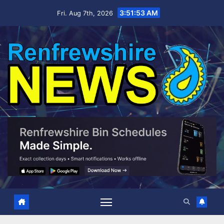
Skip
3:51:54 AM
Fri. Aug 7th, 2026
to
content