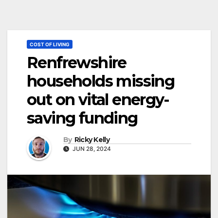
COST OF LIVING
Renfrewshire
households missing
out on vital energy-
saving funding
By
Ricky Kelly
JUN 28, 2024