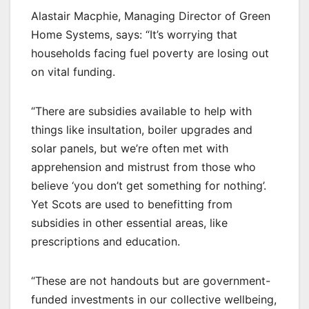
Alastair Macphie, Managing Director of Green
Home Systems, says: “It’s worrying that
households facing fuel poverty are losing out
on vital funding.
“There are subsidies available to help with
things like insultation, boiler upgrades and
solar panels, but we’re often met with
apprehension and mistrust from those who
believe ‘you don’t get something for nothing’.
Yet Scots are used to benefitting from
subsidies in other essential areas, like
prescriptions and education.
“These are not handouts but are government-
funded investments in our collective wellbeing,