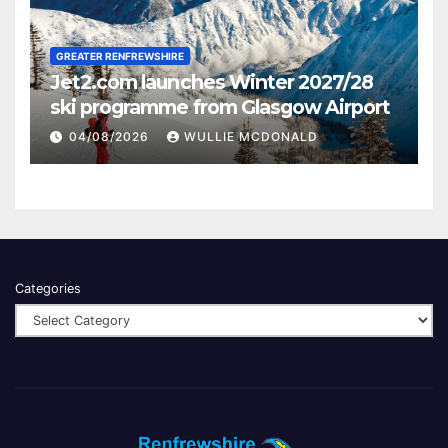
GREATER RENFREWSHIRE
Jet2.com launches Winter 2027/28
ski programme from Glasgow Airport
04/08/2026
WULLIE MCDONALD
Categories