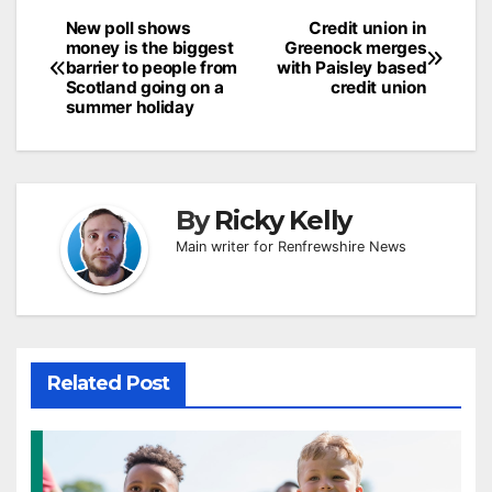
Post
New poll shows
Credit union in
money is the biggest
Greenock merges
navigation
barrier to people from
with Paisley based
Scotland going on a
credit union
summer holiday
By
Ricky Kelly
Main writer for Renfrewshire News
Related Post