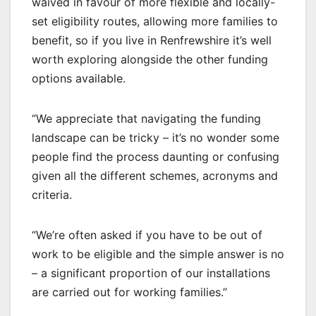
waived in favour of more flexible and locally-
set eligibility routes, allowing more families to
benefit, so if you live in Renfrewshire it’s well
worth exploring alongside the other funding
options available.
“We appreciate that navigating the funding
landscape can be tricky – it’s no wonder some
people find the process daunting or confusing
given all the different schemes, acronyms and
criteria.
“We’re often asked if you have to be out of
work to be eligible and the simple answer is no
– a significant proportion of our installations
are carried out for working families.”