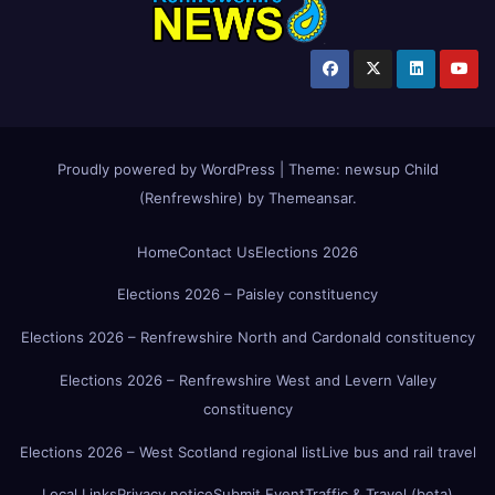
Proudly powered by WordPress
|
Theme:
newsup Child
(Renfrewshire)
by
Themeansar
.
Home
Contact Us
Elections 2026
Elections 2026 – Paisley constituency
Elections 2026 – Renfrewshire North and Cardonald constituency
Elections 2026 – Renfrewshire West and Levern Valley
constituency
Elections 2026 – West Scotland regional list
Live bus and rail travel
Local Links
Privacy notice
Submit Event
Traffic & Travel (beta)