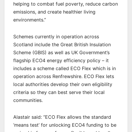
helping to combat fuel poverty, reduce carbon
emissions, and create healthier living
environments.”
Schemes currently in operation across
Scotland include the Great British Insulation
Scheme (GBIS) as well as UK Government’s
flagship ECO4 energy efficiency policy – it
includes a scheme called ECO Flex which is in
operation across Renfrewshire. ECO Flex lets
local authorities develop their own eligibility
criteria so they can best serve their local
communities.
Alastair said: “ECO Flex allows the standard
‘means test’ for unlocking ECO4 funding to be