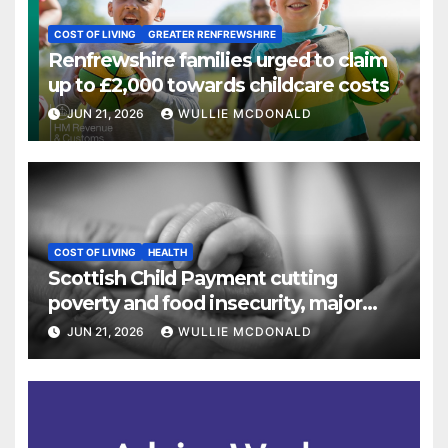
COST OF LIVING
GREATER RENFREWSHIRE
Renfrewshire families urged to claim
up to £2,000 towards childcare costs
JUN 21, 2026
WULLIE MCDONALD
COST OF LIVING
HEALTH
Scottish Child Payment cutting
poverty and food insecurity, major
study finds
JUN 21, 2026
WULLIE MCDONALD