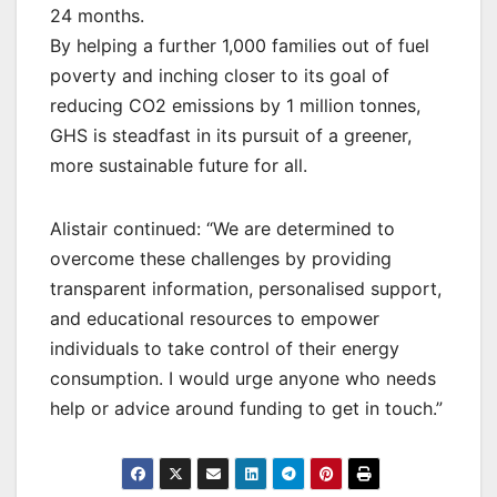
24 months.
By helping a further 1,000 families out of fuel
poverty and inching closer to its goal of
reducing CO2 emissions by 1 million tonnes,
GHS is steadfast in its pursuit of a greener,
more sustainable future for all.
Alistair continued: “We are determined to
overcome these challenges by providing
transparent information, personalised support,
and educational resources to empower
individuals to take control of their energy
consumption. I would urge anyone who needs
help or advice around funding to get in touch.”