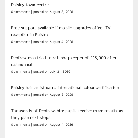
Paisley town centre
0 comments
|
posted on August 3, 2026
Free support available if mobile upgrades affect TV
reception in Paisley
0 comments
|
posted on August 4, 2026
Renfrew man tried to rob shopkeeper of £15,000 after
casino visit
0 comments
|
posted on July 31, 2026
Paisley hair artist earns international colour certification
0 comments
|
posted on August 3, 2026
Thousands of Renfrewshire pupils receive exam results as
they plan next steps
0 comments
|
posted on August 4, 2026