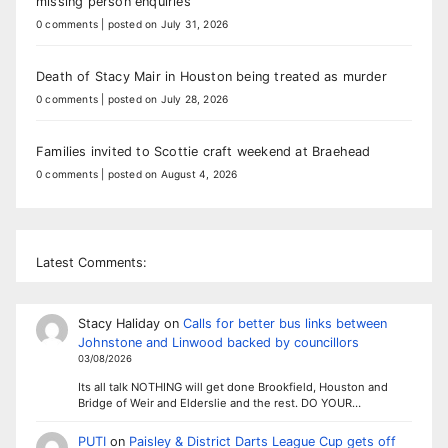
missing person enquiries
0 comments
|
posted on July 31, 2026
Death of Stacy Mair in Houston being treated as murder
0 comments
|
posted on July 28, 2026
Families invited to Scottie craft weekend at Braehead
0 comments
|
posted on August 4, 2026
Latest Comments:
Stacy Haliday
on
Calls for better bus links between
Johnstone and Linwood backed by councillors
03/08/2026
Its all talk NOTHING will get done Brookfield, Houston and
Bridge of Weir and Elderslie and the rest. DO YOUR…
PUTI
on
Paisley & District Darts League Cup gets off