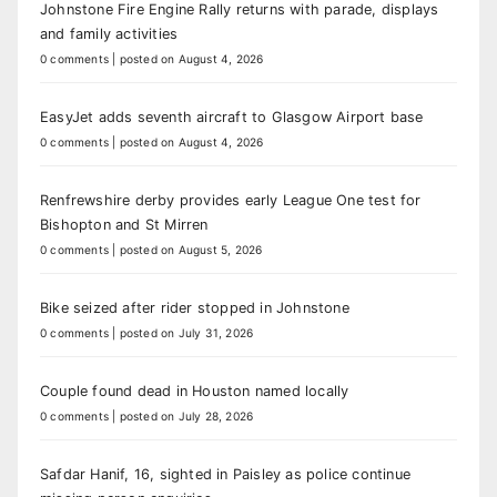
Johnstone Fire Engine Rally returns with parade, displays
and family activities
0 comments
|
posted on August 4, 2026
EasyJet adds seventh aircraft to Glasgow Airport base
0 comments
|
posted on August 4, 2026
Renfrewshire derby provides early League One test for
Bishopton and St Mirren
0 comments
|
posted on August 5, 2026
Bike seized after rider stopped in Johnstone
0 comments
|
posted on July 31, 2026
Couple found dead in Houston named locally
0 comments
|
posted on July 28, 2026
Safdar Hanif, 16, sighted in Paisley as police continue