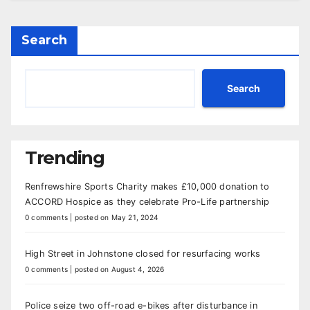
Search
Search
Trending
Renfrewshire Sports Charity makes £10,000 donation to
ACCORD Hospice as they celebrate Pro-Life partnership
0 comments
|
posted on May 21, 2024
High Street in Johnstone closed for resurfacing works
0 comments
|
posted on August 4, 2026
Police seize two off-road e-bikes after disturbance in