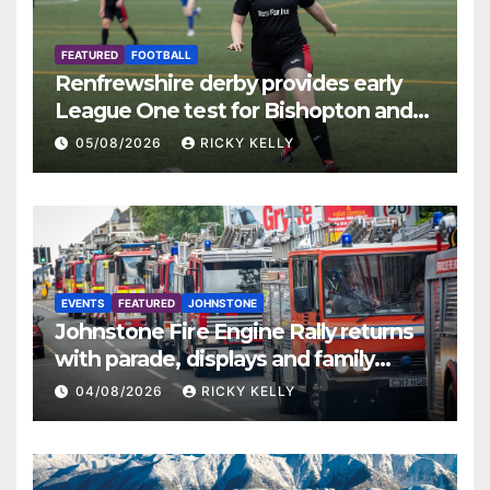
FEATURED
FOOTBALL
Renfrewshire derby provides early
League One test for Bishopton and
St Mirren
05/08/2026
RICKY KELLY
EVENTS
FEATURED
JOHNSTONE
Johnstone Fire Engine Rally returns
with parade, displays and family
activities
04/08/2026
RICKY KELLY