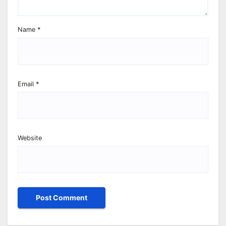
Name
*
Email
*
Website