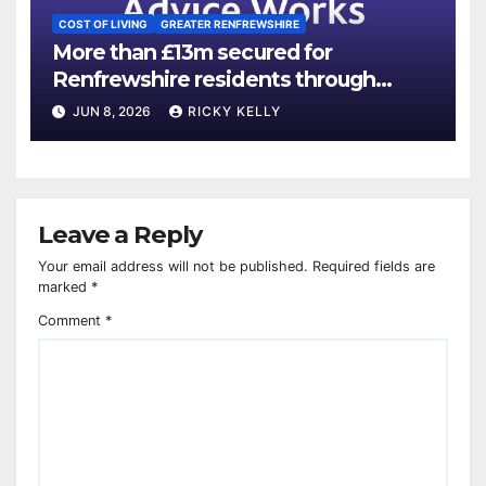
COST OF LIVING
GREATER RENFREWSHIRE
More than £13m secured for
Renfrewshire residents through
advice services
JUN 8, 2026
RICKY KELLY
Leave a Reply
Your email address will not be published.
Required fields are
marked
*
Comment
*