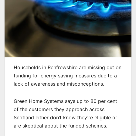
Households in Renfrewshire are missing out on
funding for energy saving measures due to a
lack of awareness and misconceptions.
Green Home Systems says up to 80 per cent
of the customers they approach across
Scotland either don’t know they’re eligible or
are skeptical about the funded schemes.