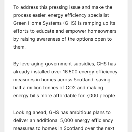
To address this pressing issue and make the
process easier, energy efficiency specialist
Green Home Systems (GHS) is ramping up its
efforts to educate and empower homeowners
by raising awareness of the options open to
them.
By leveraging government subsidies, GHS has
already installed over 16,500 energy efficiency
measures in homes across Scotland, saving
half a million tonnes of CO2 and making
energy bills more affordable for 7,000 people.
Looking ahead, GHS has ambitious plans to
deliver an additional 5,000 energy efficiency
measures to homes in Scotland over the next