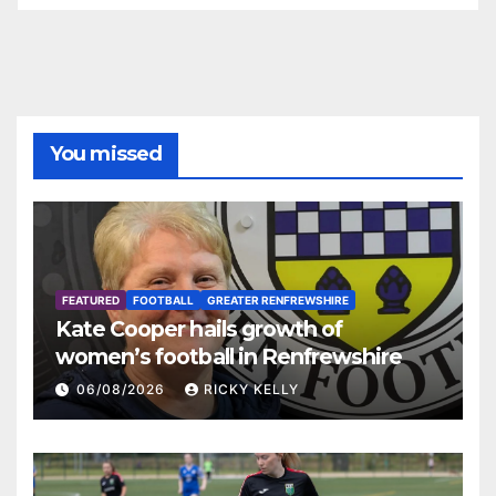
You missed
FEATURED
FOOTBALL
GREATER RENFREWSHIRE
Kate Cooper hails growth of
women’s football in Renfrewshire
06/08/2026
RICKY KELLY