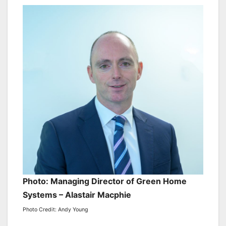
Photo: Managing Director of Green Home
Systems – Alastair Macphie
Photo Credit: Andy Young