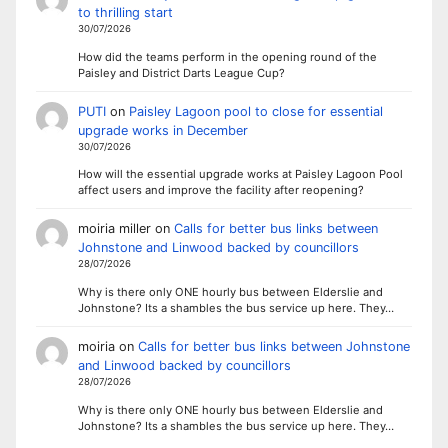
to thrilling start
30/07/2026
How did the teams perform in the opening round of the
Paisley and District Darts League Cup?
PUTI
on
Paisley Lagoon pool to close for essential
upgrade works in December
30/07/2026
How will the essential upgrade works at Paisley Lagoon Pool
affect users and improve the facility after reopening?
moiria miller
on
Calls for better bus links between
Johnstone and Linwood backed by councillors
28/07/2026
Why is there only ONE hourly bus between Elderslie and
Johnstone? Its a shambles the bus service up here. They…
moiria
on
Calls for better bus links between Johnstone
and Linwood backed by councillors
28/07/2026
Why is there only ONE hourly bus between Elderslie and
Johnstone? Its a shambles the bus service up here. They…