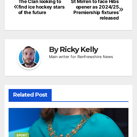
Post
The Clan looking to
St Mirren to face Hibs
find ice hockey stars
opener as 2024/25
navigation
of the future
Premiership fixtures
released
By
Ricky Kelly
Main writer for Renfrewshire News
Related Post
SPORT