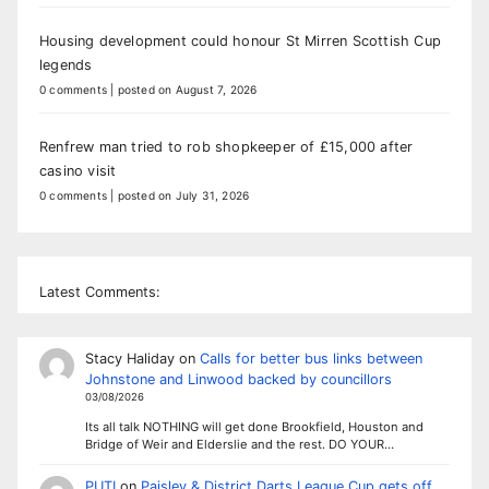
Housing development could honour St Mirren Scottish Cup
legends
0 comments
|
posted on August 7, 2026
Renfrew man tried to rob shopkeeper of £15,000 after
casino visit
0 comments
|
posted on July 31, 2026
Latest Comments:
Stacy Haliday
on
Calls for better bus links between
Johnstone and Linwood backed by councillors
03/08/2026
Its all talk NOTHING will get done Brookfield, Houston and
Bridge of Weir and Elderslie and the rest. DO YOUR…
PUTI
on
Paisley & District Darts League Cup gets off