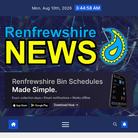
Skip
3:44:59 AM
Mon. Aug 10th, 2026
to
content