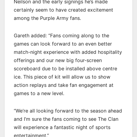
Neilson and the early signings he’s made
certainly seem to have created excitement
among the Purple Army fans.
Gareth added: “Fans coming along to the
games can look forward to an even better
match-night experience with added hospitality
offerings and our new big four-screen
scoreboard due to be installed above centre
ice. This piece of kit will allow us to show
action replays and take fan engagement at
games to a new level.
“We’re all looking forward to the season ahead
and I’m sure the fans coming to see The Clan
will experience a fantastic night of sports
entertainment.”