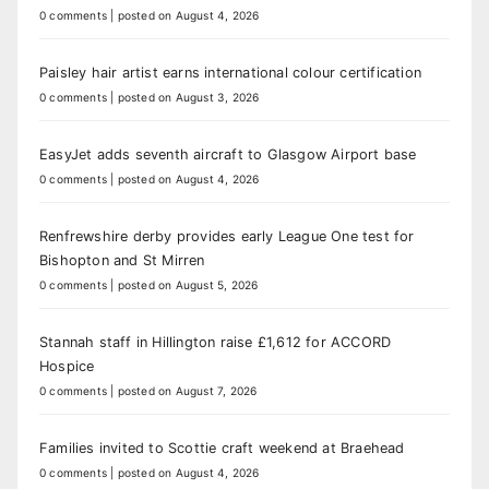
0 comments
|
posted on August 4, 2026
Paisley hair artist earns international colour certification
0 comments
|
posted on August 3, 2026
EasyJet adds seventh aircraft to Glasgow Airport base
0 comments
|
posted on August 4, 2026
Renfrewshire derby provides early League One test for
Bishopton and St Mirren
0 comments
|
posted on August 5, 2026
Stannah staff in Hillington raise £1,612 for ACCORD
Hospice
0 comments
|
posted on August 7, 2026
Families invited to Scottie craft weekend at Braehead
0 comments
|
posted on August 4, 2026