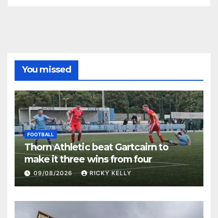
You missed
FOOTBALL
Thorn Athletic beat Gartcairn to
make it three wins from four
09/08/2026
RICKY KELLY