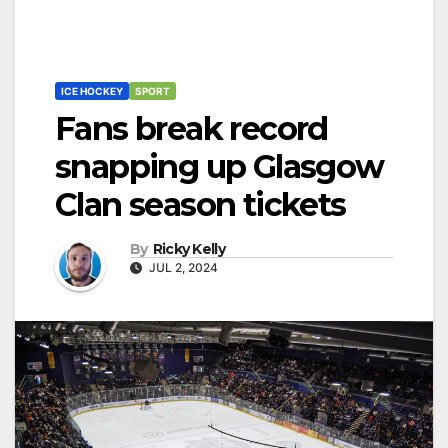
ICE HOCKEY
SPORT
Fans break record
snapping up Glasgow
Clan season tickets
By
Ricky Kelly
JUL 2, 2024