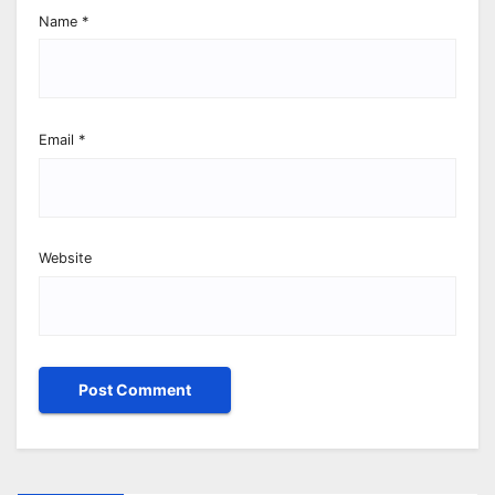
Name
*
Email
*
Website