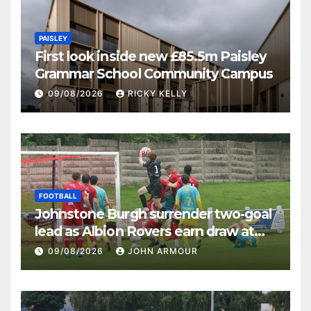
PAISLEY
First look inside new £85.5m Paisley
Grammar School Community Campus
09/08/2026
RICKY KELLY
FOOTBALL
Johnstone Burgh surrender two-goal
lead as Albion Rovers earn draw at
Keanie Park
09/08/2026
JOHN ARMOUR