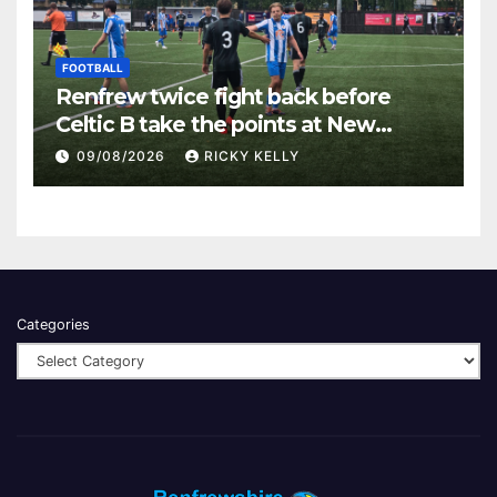
FOOTBALL
Renfrew twice fight back before
Celtic B take the points at New
Western Park
09/08/2026
RICKY KELLY
Categories