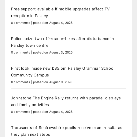
Free support available if mobile upgrades affect TV
reception in Paisley
0 comments
|
posted on August 4, 2026
Police seize two off-road e-bikes after disturbance in
Paisley town centre
0 comments
|
posted on August 3, 2026
First look inside new £85.5m Paisley Grammar School
Community Campus
0 comments
|
posted on August 9, 2026
Johnstone Fire Engine Rally returns with parade, displays
and family activities
0 comments
|
posted on August 4, 2026
Thousands of Renfrewshire pupils receive exam results as
they plan next steps