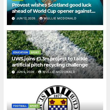
Provost wishes Scotland good luck
ahead of World Cup opener against
Haiti
JUN 12, 2026
WULLIE MCDONALD
EDUCATION
SPORT
UWS joins £1.3m project to tackle
artificial pitch recycling challenge
JUN 9, 2026
WULLIE MCDONALD
FOOTBALL
SPORT