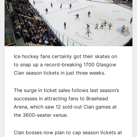
Ice hockey fans certainly got their skates on
to snap up a record-breaking 1700 Glasgow
Clan season tickets in just three weeks.
The surge in ticket sales follows last season’s
successes in attracting fans to Braehead
Arena, which saw 12 sold-out Clan games at
the 3600-seater venue.
Clan bosses now plan to cap season tickets at