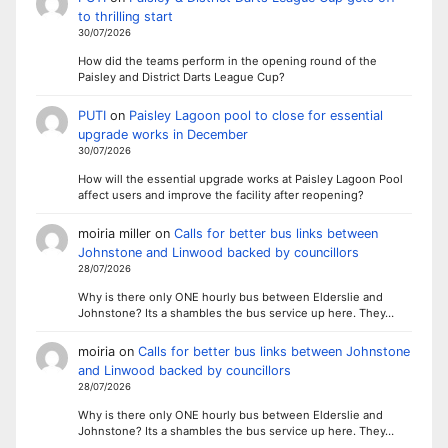
to thrilling start
30/07/2026
How did the teams perform in the opening round of the
Paisley and District Darts League Cup?
PUTI
on
Paisley Lagoon pool to close for essential
upgrade works in December
30/07/2026
How will the essential upgrade works at Paisley Lagoon Pool
affect users and improve the facility after reopening?
moiria miller
on
Calls for better bus links between
Johnstone and Linwood backed by councillors
28/07/2026
Why is there only ONE hourly bus between Elderslie and
Johnstone? Its a shambles the bus service up here. They…
moiria
on
Calls for better bus links between Johnstone
and Linwood backed by councillors
28/07/2026
Why is there only ONE hourly bus between Elderslie and
Johnstone? Its a shambles the bus service up here. They…