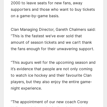
2000 to leave seats for new fans, away
supporters and those who want to buy tickets
on a game-by-game basis.
Clan Managing Director, Gareth Chalmers said:
“This is the fastest we’ve ever sold that
amount of season tickets and we can’t thank
the fans enough for their unwavering support.
“This augurs well for the upcoming season and
it’s evidence that people are not only coming
to watch ice hockey and their favourite Clan
players, but they also enjoy the entire game-
night experience.
“The appointment of our new coach Corey