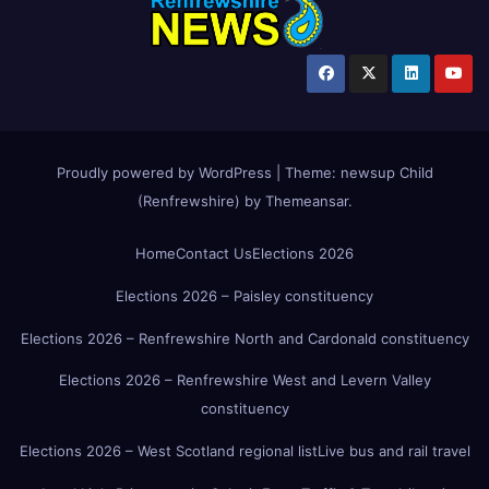
Proudly powered by WordPress
|
Theme:
newsup Child
(Renfrewshire)
by
Themeansar
.
Home
Contact Us
Elections 2026
Elections 2026 – Paisley constituency
Elections 2026 – Renfrewshire North and Cardonald constituency
Elections 2026 – Renfrewshire West and Levern Valley
constituency
Elections 2026 – West Scotland regional list
Live bus and rail travel