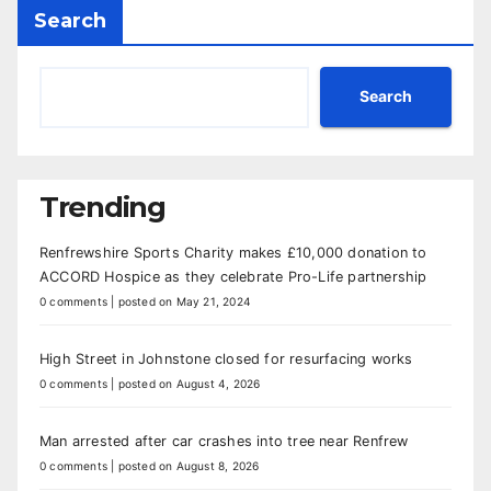
Search
Search
Trending
Renfrewshire Sports Charity makes £10,000 donation to
ACCORD Hospice as they celebrate Pro-Life partnership
0 comments
|
posted on May 21, 2024
High Street in Johnstone closed for resurfacing works
0 comments
|
posted on August 4, 2026
Man arrested after car crashes into tree near Renfrew
0 comments
|
posted on August 8, 2026