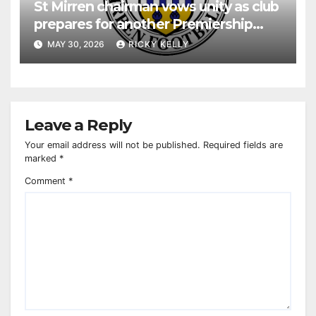
St Mirren chairman vows unity as club
prepares for another Premiership
season
MAY 30, 2026
RICKY KELLY
Leave a Reply
Your email address will not be published.
Required fields are
marked
*
Comment
*