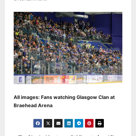
All images: Fans watching Glasgow Clan at
Braehead Arena