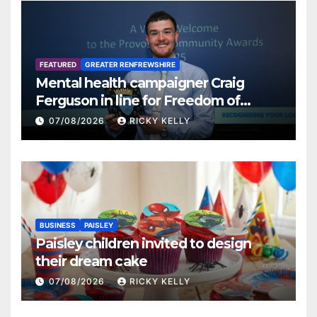
FEATURED
GREATER RENFREWSHIRE
Mental health campaigner Craig
Ferguson in line for Freedom of
Renfrewshire
07/08/2026
RICKY KELLY
BUSINESS
PAISLEY
Paisley children invited to design
their dream cake
07/08/2026
RICKY KELLY