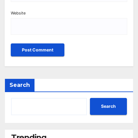
Website
Search
Search
Trending