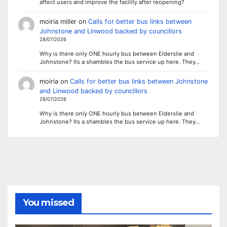
affect users and improve the facility after reopening?
moiria miller
on
Calls for better bus links between
Johnstone and Linwood backed by councillors
28/07/2026
Why is there only ONE hourly bus between Elderslie and
Johnstone? Its a shambles the bus service up here. They…
moiria
on
Calls for better bus links between Johnstone
and Linwood backed by councillors
28/07/2026
Why is there only ONE hourly bus between Elderslie and
Johnstone? Its a shambles the bus service up here. They…
You missed