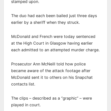
stamped upon.
The duo had each been bailed just three days
earlier by a sheriff when they struck.
McDonald and French were today sentenced
at the High Court in Glasgow having earlier
each admitted to an attempted murder charge.
Prosecutor Ann McNeill told how police
became aware of the attack footage after
McDonald sent it to others on his Snapchat
contacts list.
The clips – described as a “graphic” – were
played in court.