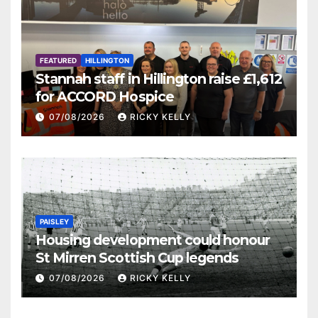
FEATURED
HILLINGTON
Stannah staff in Hillington raise £1,612
for ACCORD Hospice
07/08/2026
RICKY KELLY
PAISLEY
Housing development could honour
St Mirren Scottish Cup legends
07/08/2026
RICKY KELLY