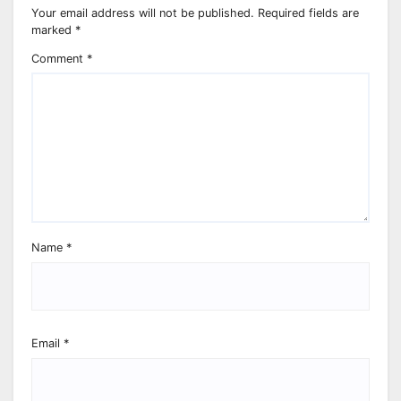
Your email address will not be published.
Required fields are
marked
*
Comment
*
Name
*
Email
*