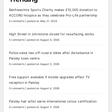
Renfrewshire Sports Charity makes £10,000 donation to
ACCORD Hospice as they celebrate Pro-Life partnership
0 comments
|
posted on May 21, 2024
High Street in Johnstone closed for resurfacing works
0 comments
|
posted on August 4, 2026
Police seize two off-road e-bikes after disturbance in
Paisley town centre
0 comments
|
posted on August 3, 2026
Free support available if mobile upgrades affect TV
reception in Paisley
0 comments
|
posted on August 4, 2026
Paisley hair artist earns international colour certification
0 comments
|
posted on August 3, 2026