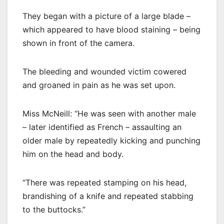
They began with a picture of a large blade –
which appeared to have blood staining – being
shown in front of the camera.
The bleeding and wounded victim cowered
and groaned in pain as he was set upon.
Miss McNeill: “He was seen with another male
– later identified as French – assaulting an
older male by repeatedly kicking and punching
him on the head and body.
“There was repeated stamping on his head,
brandishing of a knife and repeated stabbing
to the buttocks.”