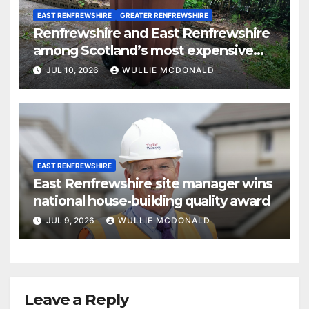
EAST RENFREWSHIRE
GREATER RENFREWSHIRE
Renfrewshire and East Renfrewshire
among Scotland’s most expensive
councils for garden waste collections
JUL 10, 2026
WULLIE MCDONALD
EAST RENFREWSHIRE
East Renfrewshire site manager wins
national house-building quality award
JUL 9, 2026
WULLIE MCDONALD
Leave a Reply