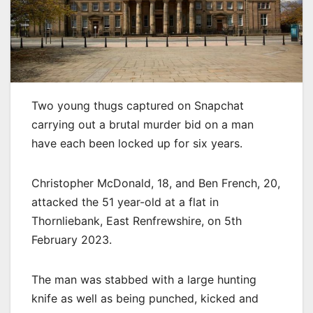
Two young thugs captured on Snapchat
carrying out a brutal murder bid on a man
have each been locked up for six years.
Christopher McDonald, 18, and Ben French, 20,
attacked the 51 year-old at a flat in
Thornliebank, East Renfrewshire, on 5th
February 2023.
The man was stabbed with a large hunting
knife as well as being punched, kicked and