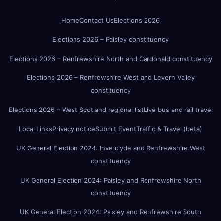
Home
Contact Us
Elections 2026
Elections 2026 – Paisley constituency
Elections 2026 – Renfrewshire North and Cardonald constituency
Elections 2026 – Renfrewshire West and Levern Valley
constituency
Elections 2026 – West Scotland regional list
Live bus and rail travel
Local Links
Privacy notice
Submit Event
Traffic & Travel (beta)
UK General Election 2024: Inverclyde and Renfrewshire West
constituency
UK General Election 2024: Paisley and Renfrewshire North
constituency
UK General Election 2024: Paisley and Renfrewshire South