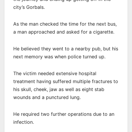
city’s Gorbals.
As the man checked the time for the next bus,
a man approached and asked for a cigarette.
He believed they went to a nearby pub, but his
next memory was when police turned up.
The victim needed extensive hospital
treatment having suffered multiple fractures to
his skull, cheek, jaw as well as eight stab
wounds and a punctured lung.
He required two further operations due to an
infection.