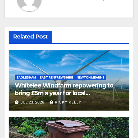
Related Post
EAGLESHAM
EAST RENFREWSHIRE
NEWTON MEARNS
Whitelee Windfarm repowering to
bring £5m a year for local
communities
JUL 23, 2026
RICKY KELLY