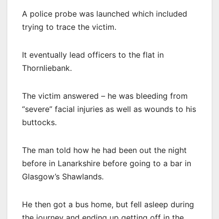
A police probe was launched which included
trying to trace the victim.
It eventually lead officers to the flat in
Thornliebank.
The victim answered – he was bleeding from
“severe” facial injuries as well as wounds to his
buttocks.
The man told how he had been out the night
before in Lanarkshire before going to a bar in
Glasgow’s Shawlands.
He then got a bus home, but fell asleep during
the journey and ending up getting off in the