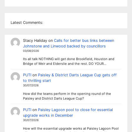
Latest Comments:
Stacy Haliday
on
Calls for better bus links between
Johnstone and Linwood backed by councillors
03/08/2026
Its all talk NOTHING will get done Brookfield, Houston and
Bridge of Weir and Elderslie and the rest. DO YOUR…
PUTI
on
Paisley & District Darts League Cup gets off
to thrilling start
30/07/2026
How did the teams perform in the opening round of the
Paisley and District Darts League Cup?
PUTI
on
Paisley Lagoon pool to close for essential
upgrade works in December
30/07/2026
How will the essential upgrade works at Paisley Lagoon Pool