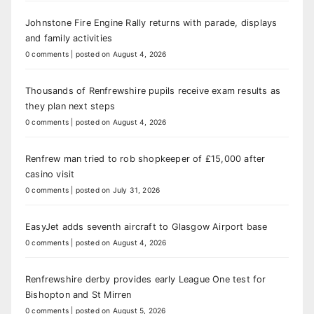
Johnstone Fire Engine Rally returns with parade, displays
and family activities
0 comments
|
posted on August 4, 2026
Thousands of Renfrewshire pupils receive exam results as
they plan next steps
0 comments
|
posted on August 4, 2026
Renfrew man tried to rob shopkeeper of £15,000 after
casino visit
0 comments
|
posted on July 31, 2026
EasyJet adds seventh aircraft to Glasgow Airport base
0 comments
|
posted on August 4, 2026
Renfrewshire derby provides early League One test for
Bishopton and St Mirren
0 comments
|
posted on August 5, 2026