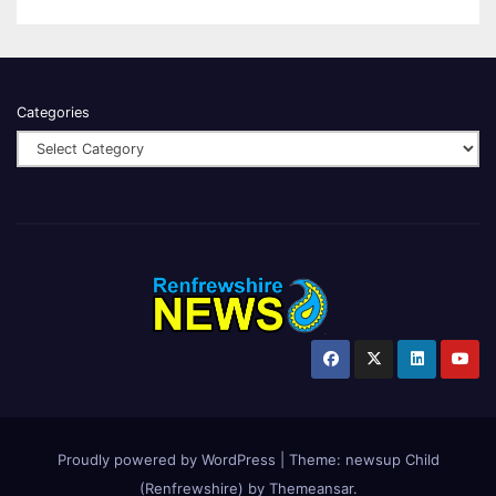
Categories
Proudly powered by WordPress
|
Theme:
newsup Child
(Renfrewshire)
by
Themeansar
.