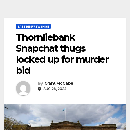
EAST RENFREWSHIRE
Thornliebank
Snapchat thugs
locked up for murder
bid
By
Grant McCabe
AUG 28, 2024