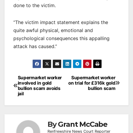
done to the victim.
“The victim impact statement explains the
quite awful physical, emotional and
psychological consequences this appalling
attack has caused.”
Post
Supermarket worker
Supermarket worker
involved in gold
on trial for £316k gold
navigation
bullion scam avoids
bullion scam
jail
By
Grant McCabe
Renfrewshire News Court Reporter