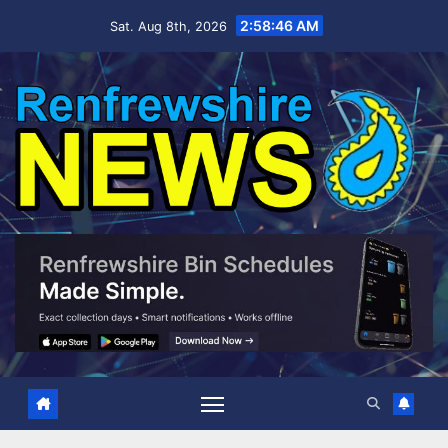
Skip
2:58:47 AM
Sat. Aug 8th, 2026
to
content