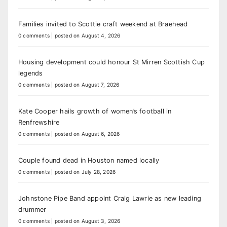
Families invited to Scottie craft weekend at Braehead
0 comments
|
posted on August 4, 2026
Housing development could honour St Mirren Scottish Cup
legends
0 comments
|
posted on August 7, 2026
Kate Cooper hails growth of women’s football in
Renfrewshire
0 comments
|
posted on August 6, 2026
Couple found dead in Houston named locally
0 comments
|
posted on July 28, 2026
Johnstone Pipe Band appoint Craig Lawrie as new leading
drummer
0 comments
|
posted on August 3, 2026