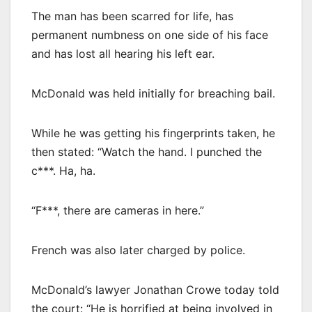
The man has been scarred for life, has
permanent numbness on one side of his face
and has lost all hearing his left ear.
McDonald was held initially for breaching bail.
While he was getting his fingerprints taken, he
then stated: “Watch the hand. I punched the
c***. Ha, ha.
“F***, there are cameras in here.”
French was also later charged by police.
McDonald’s lawyer Jonathan Crowe today told
the court: “He is horrified at being involved in