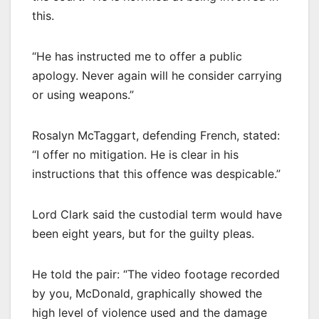
this.
“He has instructed me to offer a public
apology. Never again will he consider carrying
or using weapons.”
Rosalyn McTaggart, defending French, stated:
“I offer no mitigation. He is clear in his
instructions that this offence was despicable.”
Lord Clark said the custodial term would have
been eight years, but for the guilty pleas.
He told the pair: “The video footage recorded
by you, McDonald, graphically showed the
high level of violence used and the damage