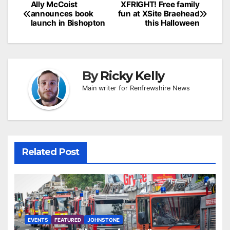
Post
Ally McCoist
XFRIGHT! Free family
announces book
fun at XSite Braehead
navigation
launch in Bishopton
this Halloween
By
Ricky Kelly
Main writer for Renfrewshire News
Related Post
EVENTS
FEATURED
JOHNSTONE