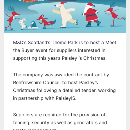
M&D’s Scotland’s Theme Park is to host a Meet
the Buyer event for suppliers interested in
supporting this year’s Paisley ‘s Christmas.
The company was awarded the contract by
Renfrewshire Council, to host Paisley’s
Christmas following a detailed tender, working
in partnership with PaisleyIS.
Suppliers are required for the provision of
fencing, security as well as generators and