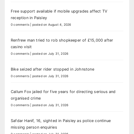
Free support available if mobile upgrades affect TV
reception in Paisley
0 comments
|
posted on August 4, 2026
Renfrew man tried to rob shopkeeper of £15,000 after
casino visit
0 comments
|
posted on July 31, 2026
Bike seized after rider stopped in Johnstone
0 comments
|
posted on July 31, 2026
Callum Fox jailed for five years for directing serious and
organised crime
0 comments
|
posted on July 31, 2026
Safdar Hanif, 16, sighted in Paisley as police continue
missing person enquiries