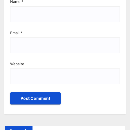
Name
*
Email
*
Website