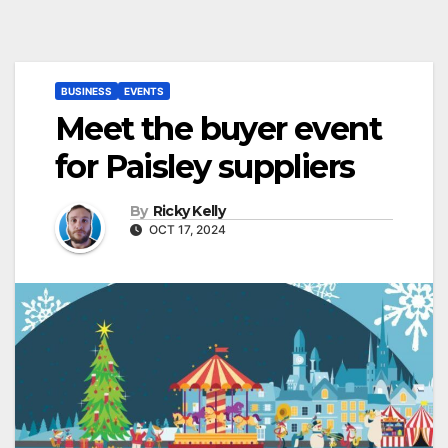
BUSINESS
EVENTS
Meet the buyer event
for Paisley suppliers
By
Ricky Kelly
OCT 17, 2024