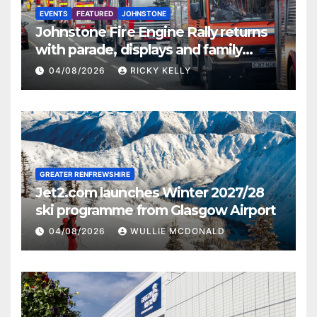
EVENTS
FEATURED
JOHNSTONE
Johnstone Fire Engine Rally returns
with parade, displays and family
activities
04/08/2026
RICKY KELLY
GREATER RENFREWSHIRE
Jet2.com launches Winter 2027/28
ski programme from Glasgow Airport
04/08/2026
WULLIE MCDONALD