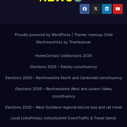
Proudly powered by WordPress
|
Theme:
newsup Child
(Renfrewshire)
by
Themeansar
.
Home
Contact Us
Elections 2026
Elections 2026 – Paisley constituency
Elections 2026 – Renfrewshire North and Cardonald constituency
Elections 2026 – Renfrewshire West and Levern Valley
constituency
Elections 2026 – West Scotland regional list
Live bus and rail travel
Local Links
Privacy notice
Submit Event
Traffic & Travel (beta)