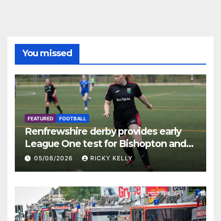
You missed
FEATURED
FOOTBALL
Renfrewshire derby provides early
League One test for Bishopton and
St Mirren
05/08/2026
RICKY KELLY