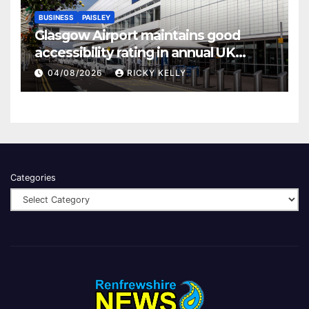
BUSINESS
PAISLEY
Glasgow Airport maintains good
accessibility rating in annual UK
report
04/08/2026
RICKY KELLY
Categories