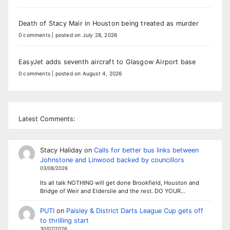
Death of Stacy Mair in Houston being treated as murder
0 comments
|
posted on July 28, 2026
EasyJet adds seventh aircraft to Glasgow Airport base
0 comments
|
posted on August 4, 2026
Latest Comments:
Stacy Haliday
on
Calls for better bus links between
Johnstone and Linwood backed by councillors
03/08/2026
Its all talk NOTHING will get done Brookfield, Houston and
Bridge of Weir and Elderslie and the rest. DO YOUR…
PUTI
on
Paisley & District Darts League Cup gets off
to thrilling start
30/07/2026