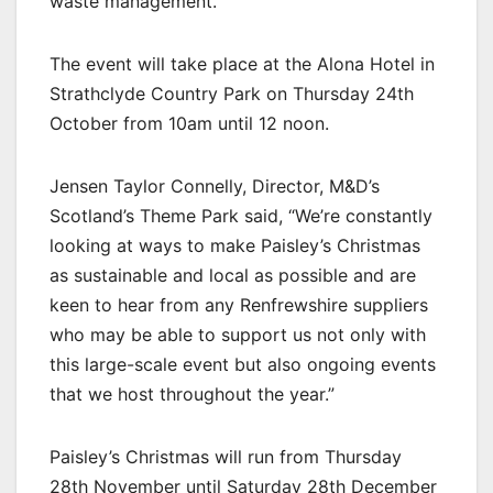
waste management.
The event will take place at the Alona Hotel in
Strathclyde Country Park on Thursday 24th
October from 10am until 12 noon.
Jensen Taylor Connelly, Director, M&D’s
Scotland’s Theme Park said, “We’re constantly
looking at ways to make Paisley’s Christmas
as sustainable and local as possible and are
keen to hear from any Renfrewshire suppliers
who may be able to support us not only with
this large-scale event but also ongoing events
that we host throughout the year.”
Paisley’s Christmas will run from Thursday
28th November until Saturday 28th December