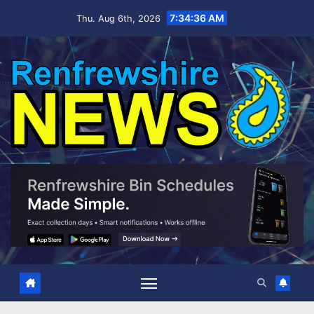
Skip
7:34:37 AM
Thu. Aug 6th, 2026
to
content