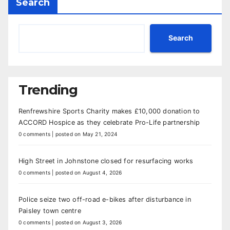
Search
Search
Trending
Renfrewshire Sports Charity makes £10,000 donation to
ACCORD Hospice as they celebrate Pro-Life partnership
0 comments
|
posted on May 21, 2024
High Street in Johnstone closed for resurfacing works
0 comments
|
posted on August 4, 2026
Police seize two off-road e-bikes after disturbance in
Paisley town centre
0 comments
|
posted on August 3, 2026