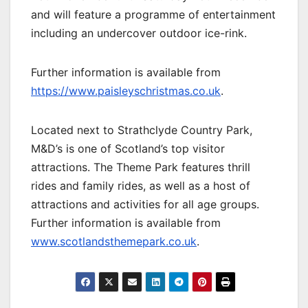
and will feature a programme of entertainment
including an undercover outdoor ice-rink.
Further information is available from
https://www.paisleyschristmas.co.uk
.
Located next to Strathclyde Country Park,
M&D’s is one of Scotland’s top visitor
attractions. The Theme Park features thrill
rides and family rides, as well as a host of
attractions and activities for all age groups.
Further information is available from
www.scotlandsthemepark.co.uk
.