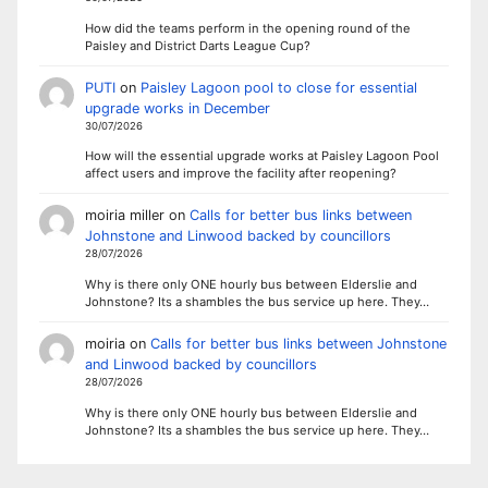
How did the teams perform in the opening round of the
Paisley and District Darts League Cup?
PUTI
on
Paisley Lagoon pool to close for essential
upgrade works in December
30/07/2026
How will the essential upgrade works at Paisley Lagoon Pool
affect users and improve the facility after reopening?
moiria miller
on
Calls for better bus links between
Johnstone and Linwood backed by councillors
28/07/2026
Why is there only ONE hourly bus between Elderslie and
Johnstone? Its a shambles the bus service up here. They…
moiria
on
Calls for better bus links between Johnstone
and Linwood backed by councillors
28/07/2026
Why is there only ONE hourly bus between Elderslie and
Johnstone? Its a shambles the bus service up here. They…