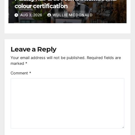
colour certification
AUG 3, 2026
WULLIE MCDONALD
Leave a Reply
Your email address will not be published.
Required fields are
marked
*
Comment
*