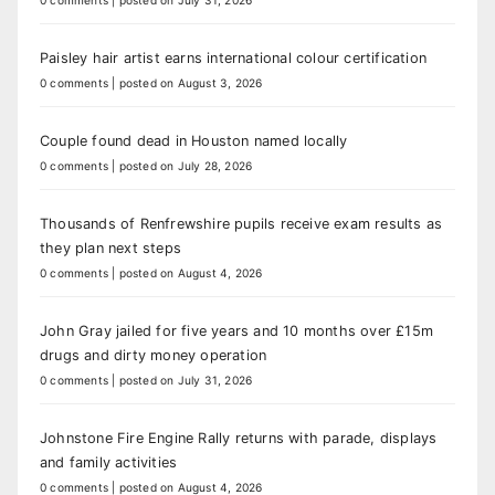
0 comments
|
posted on July 31, 2026
Paisley hair artist earns international colour certification
0 comments
|
posted on August 3, 2026
Couple found dead in Houston named locally
0 comments
|
posted on July 28, 2026
Thousands of Renfrewshire pupils receive exam results as
they plan next steps
0 comments
|
posted on August 4, 2026
John Gray jailed for five years and 10 months over £15m
drugs and dirty money operation
0 comments
|
posted on July 31, 2026
Johnstone Fire Engine Rally returns with parade, displays
and family activities
0 comments
|
posted on August 4, 2026