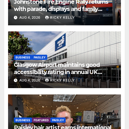
Johnstone Fire Engine Rally returns
with parade, displays and family
activities
AUG 4, 2026
RICKY KELLY
BUSINESS
PAISLEY
Glasgow Airport maintains good
accessibility rating in annual UK
report
AUG 4, 2026
RICKY KELLY
BUSINESS
FEATURED
PAISLEY
Paisley hair artist earns international