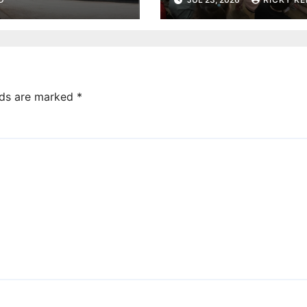
Imagination Libr
reaches 230,000
books
lds are marked
*