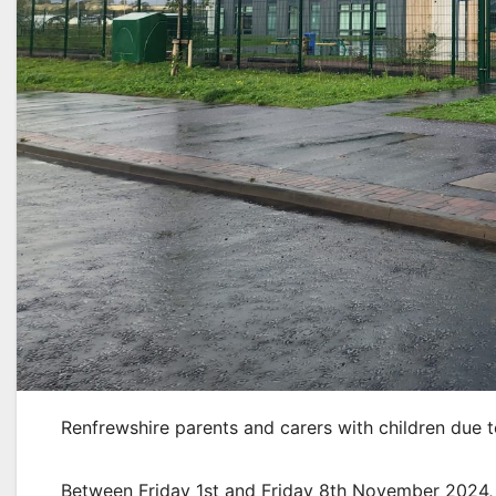
Renfrewshire parents and carers with children due t
Between Friday 1st and Friday 8th November 2024, p