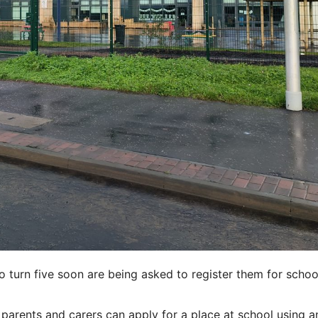
o turn five soon are being asked to register them for schoo
arents and carers can apply for a place at school using a