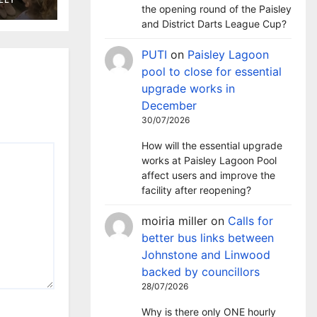
ary
the opening round of the Paisley
and District Darts League Cup?
PUTI
on
Paisley Lagoon
pool to close for essential
upgrade works in
December
30/07/2026
How will the essential upgrade
works at Paisley Lagoon Pool
affect users and improve the
facility after reopening?
moiria miller
on
Calls for
better bus links between
Johnstone and Linwood
backed by councillors
28/07/2026
Why is there only ONE hourly