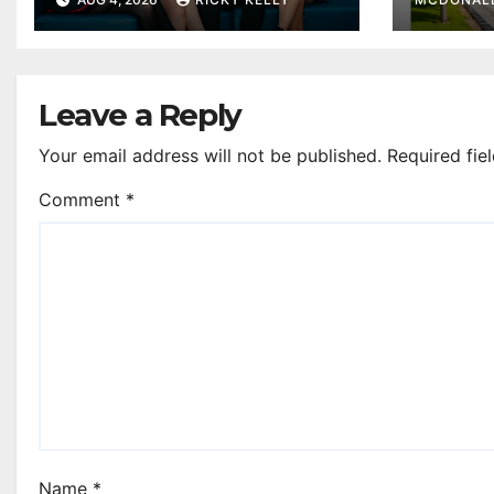
as they plan next
steps
Leave a Reply
Your email address will not be published.
Required fie
Comment
*
Name
*