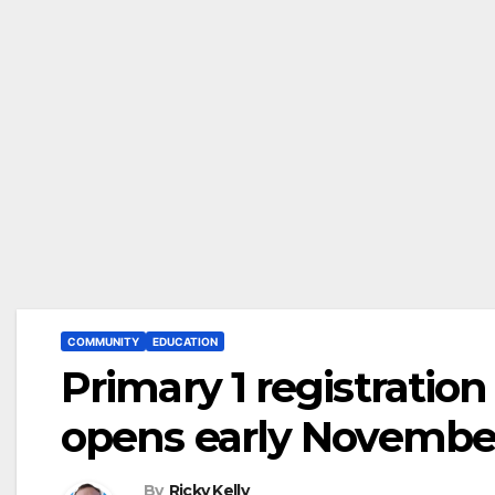
COMMUNITY
EDUCATION
Primary 1 registration
opens early Novembe
By
Ricky Kelly