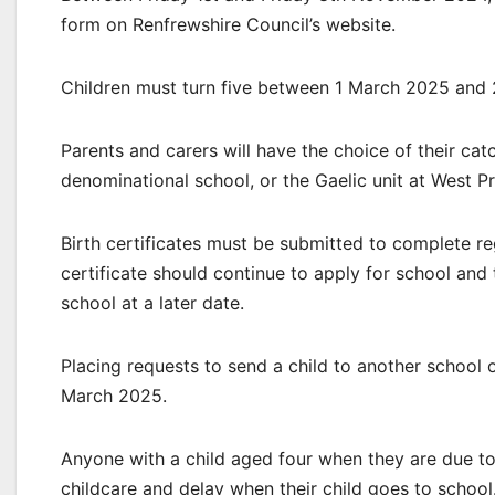
form on Renfrewshire Council’s website.
Children must turn five between 1 March 2025 and
Parents and carers will have the choice of their ca
denominational school, or the Gaelic unit at West Pr
Birth certificates must be submitted to complete reg
certificate should continue to apply for school and 
school at a later date.
Placing requests to send a child to another school 
March 2025.
Anyone with a child aged four when they are due to 
childcare and delay when their child goes to school.