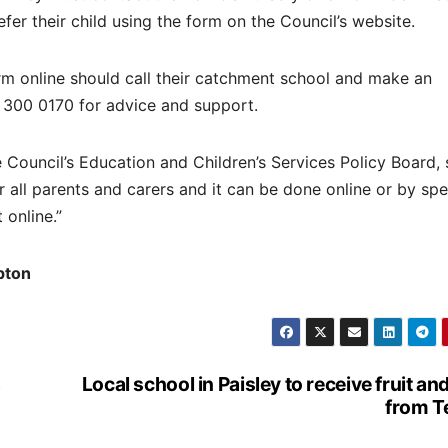
defer their child using the form on the Council’s website.
orm online should call their catchment school and make an
 300 0170 for advice and support.
ouncil’s Education and Children’s Services Policy Board, 
r all parents and carers and it can be done online or by sp
 online.”
pton
s
Local school in Paisley to receive fruit an
from T