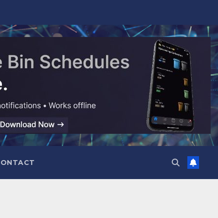
CONTACT