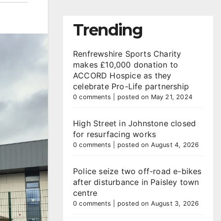
Trending
Renfrewshire Sports Charity
makes £10,000 donation to
ACCORD Hospice as they
celebrate Pro-Life partnership
0 comments
|
posted on May 21, 2024
High Street in Johnstone closed
for resurfacing works
0 comments
|
posted on August 4, 2026
Police seize two off-road e-bikes
after disturbance in Paisley town
centre
0 comments
|
posted on August 3, 2026