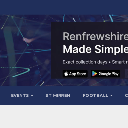
EVENTS
ST MIRREN
FOOTBALL