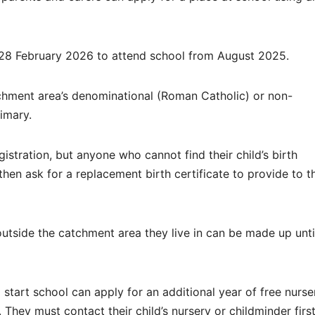
 28 February 2026 to attend school from August 2025.
tchment area’s denominational (Roman Catholic) or non-
imary.
istration, but anyone who cannot find their child’s birth
then ask for a replacement birth certificate to provide to t
outside the catchment area they live in can be made up unti
start school can apply for an additional year of free nurse
 They must contact their child’s nursery or childminder first