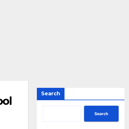
Search
ool
Search