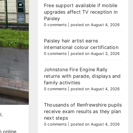
Free support available if mobile
upgrades affect TV reception in
Paisley
0 comments
|
posted on August 4, 2026
Paisley hair artist earns
international colour certification
0 comments
|
posted on August 3, 2026
Johnstone Fire Engine Rally
returns with parade, displays and
family activities
0 comments
|
posted on August 4, 2026
Thousands of Renfrewshire pupils
receive exam results as they plan
l.
next steps
0 comments
|
posted on August 4, 2026
n online