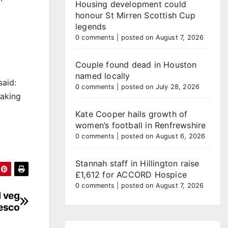
Housing development could
honour St Mirren Scottish Cup
legends
0 comments
|
posted on August 7, 2026
Couple found dead in Houston
named locally
said:
0 comments
|
posted on July 28, 2026
eaking
Kate Cooper hails growth of
women’s football in Renfrewshire
0 comments
|
posted on August 6, 2026
Stannah staff in Hillington raise
£1,612 for ACCORD Hospice
0 comments
|
posted on August 7, 2026
d veg
esco