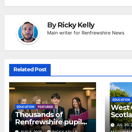
By
Ricky Kelly
Main writer for Renfrewshire News
Related Post
EDUCATION
West 
EDUCATION
FEATURED
Thousands of
Scotl
Renfrewshire pupils
clear
JUL 30,
receive exam results
suppo
AUG 4, 2026
RICKY KELLY
MCDONAL