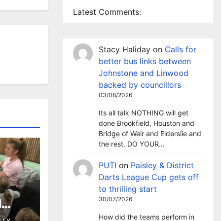
Latest Comments:
Stacy Haliday
on
Calls for
better bus links between
Johnstone and Linwood
backed by councillors
03/08/2026
Its all talk NOTHING will get
done Brookfield, Houston and
Bridge of Weir and Elderslie and
the rest. DO YOUR…
PUTI
on
Paisley & District
Darts League Cup gets off
to thrilling start
30/07/2026
l
 as
How did the teams perform in
LLY