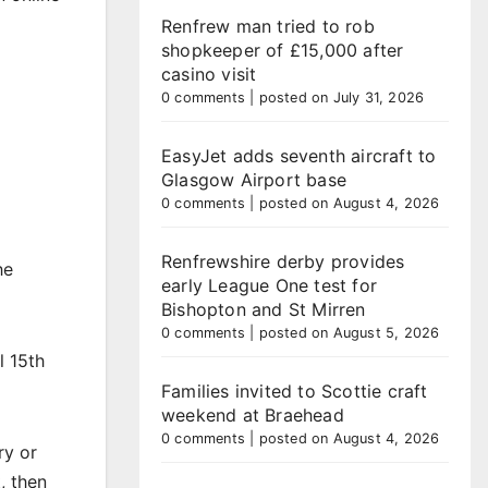
Renfrew man tried to rob
shopkeeper of £15,000 after
casino visit
0 comments
|
posted on July 31, 2026
EasyJet adds seventh aircraft to
Glasgow Airport base
0 comments
|
posted on August 4, 2026
Renfrewshire derby provides
he
early League One test for
Bishopton and St Mirren
0 comments
|
posted on August 5, 2026
l 15th
Families invited to Scottie craft
weekend at Braehead
0 comments
|
posted on August 4, 2026
ry or
, then