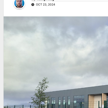
OCT 23, 2024