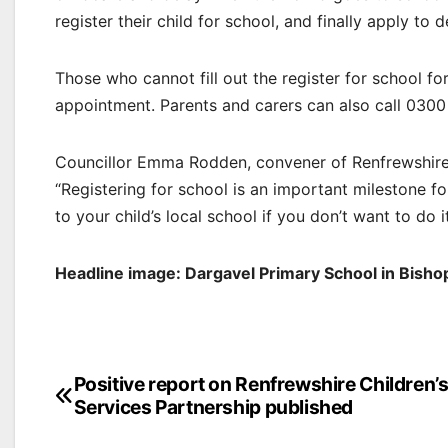
register their child for school, and finally apply to 
Those who cannot fill out the register for school f
appointment. Parents and carers can also call 0300
Councillor Emma Rodden, convener of Renfrewshire C
“Registering for school is an important milestone fo
to your child’s local school if you don’t want to do it
Headline image: Dargavel Primary School in Bisho
Post
Positive report on Renfrewshire Children’
Services Partnership published
navigation