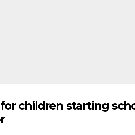
 for children starting sch
r