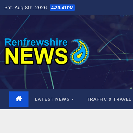
Skip
Sat. Aug 8th, 2026
4:39:43 PM
to
content
LATEST NEWS
TRAFFIC & TRAVEL