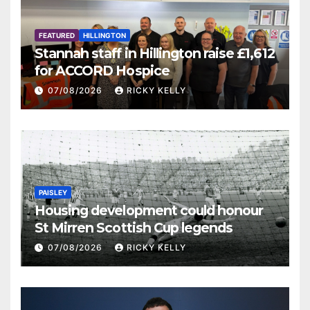
FEATURED
HILLINGTON
Stannah staff in Hillington raise £1,612
for ACCORD Hospice
07/08/2026
RICKY KELLY
PAISLEY
Housing development could honour
St Mirren Scottish Cup legends
07/08/2026
RICKY KELLY