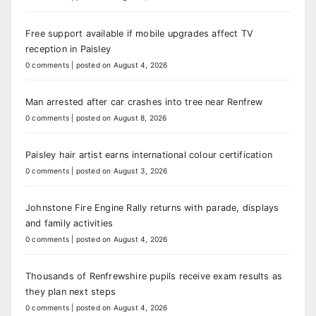
Free support available if mobile upgrades affect TV
reception in Paisley
0 comments
|
posted on August 4, 2026
Man arrested after car crashes into tree near Renfrew
0 comments
|
posted on August 8, 2026
Paisley hair artist earns international colour certification
0 comments
|
posted on August 3, 2026
Johnstone Fire Engine Rally returns with parade, displays
and family activities
0 comments
|
posted on August 4, 2026
Thousands of Renfrewshire pupils receive exam results as
they plan next steps
0 comments
|
posted on August 4, 2026