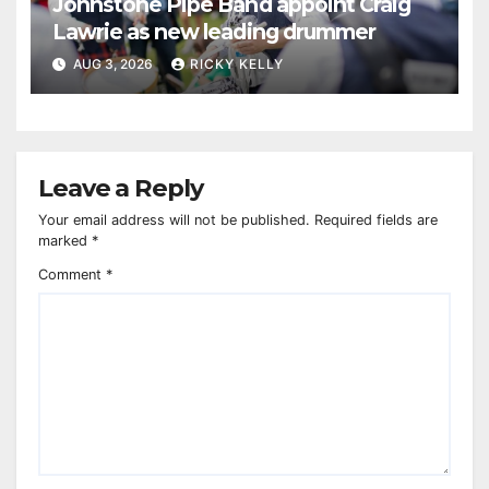
Johnstone Pipe Band appoint Craig
Lawrie as new leading drummer
AUG 3, 2026
RICKY KELLY
Leave a Reply
Your email address will not be published.
Required fields are
marked
*
Comment
*