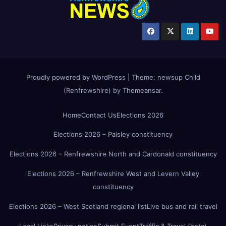
Proudly powered by WordPress
|
Theme:
newsup Child
(Renfrewshire)
by
Themeansar
.
Home
Contact Us
Elections 2026
Elections 2026 – Paisley constituency
Elections 2026 – Renfrewshire North and Cardonald constituency
Elections 2026 – Renfrewshire West and Levern Valley
constituency
Elections 2026 – West Scotland regional list
Live bus and rail travel
Local Links
Privacy notice
Submit Event
Traffic & Travel (beta)