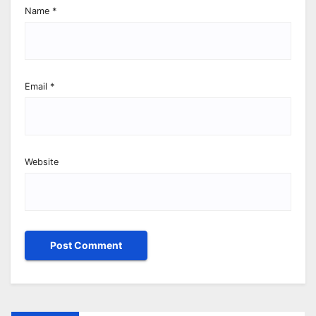
Name
*
Email
*
Website