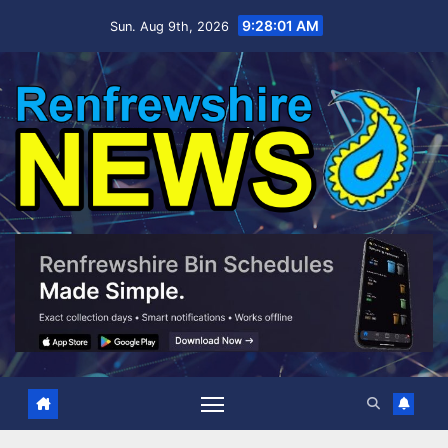
Skip
9:28:02 AM
Sun. Aug 9th, 2026
to
content