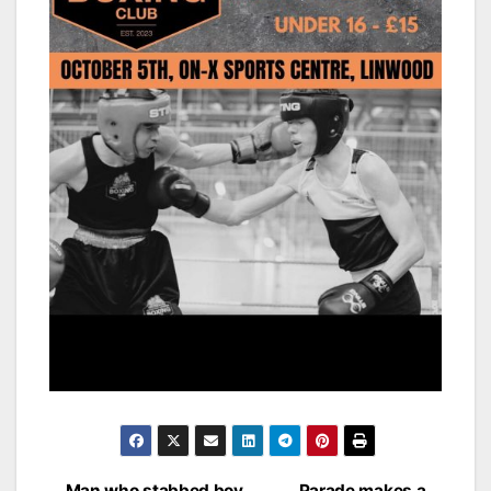
Man who stabbed boy
Parade makes a