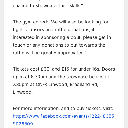
chance to showcase their skills.”
The gym added: “We will also be looking for
fight sponsors and raffle donations, if
interested in sponsoring a bout, please get in
touch or any donations to put towards the
raffle will be greatly appreciated.”
Tickets cost £30, and £15 for under 16s. Doors
open at 6.30pm and the showcase begins at
7.30pm at ON-X Linwood, Brediland Rd,
Linwood.
For more information, and to buy tickets, visit:
https://www.facebook.com/events/122248355
9026509
.