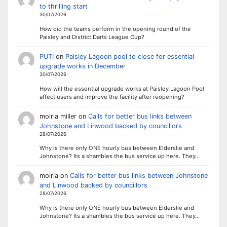
to thrilling start
30/07/2026
How did the teams perform in the opening round of the
Paisley and District Darts League Cup?
PUTI
on
Paisley Lagoon pool to close for essential
upgrade works in December
30/07/2026
How will the essential upgrade works at Paisley Lagoon Pool
affect users and improve the facility after reopening?
moiria miller
on
Calls for better bus links between
Johnstone and Linwood backed by councillors
28/07/2026
Why is there only ONE hourly bus between Elderslie and
Johnstone? Its a shambles the bus service up here. They…
moiria
on
Calls for better bus links between Johnstone
and Linwood backed by councillors
28/07/2026
Why is there only ONE hourly bus between Elderslie and
Johnstone? Its a shambles the bus service up here. They…