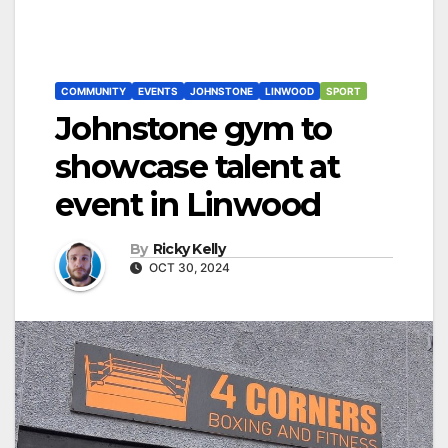
COMMUNITY
EVENTS
JOHNSTONE
LINWOOD
SPORT
Johnstone gym to
showcase talent at
event in Linwood
By
Ricky Kelly
OCT 30, 2024