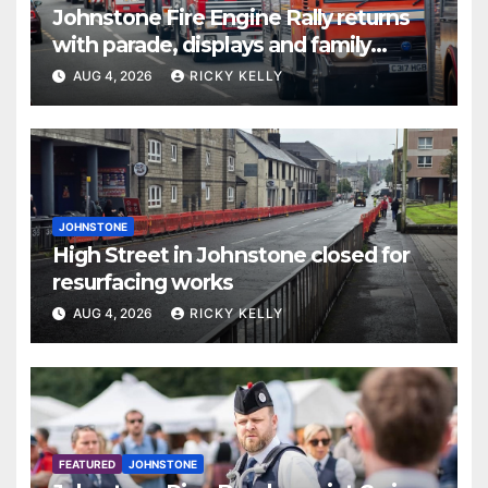
Johnstone Fire Engine Rally returns
with parade, displays and family
activities
AUG 4, 2026
RICKY KELLY
JOHNSTONE
High Street in Johnstone closed for
resurfacing works
AUG 4, 2026
RICKY KELLY
FEATURED
JOHNSTONE