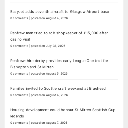
EasyJet adds seventh aircraft to Glasgow Airport base
0 comments
|
posted on August 4, 2026
Renfrew man tried to rob shopkeeper of £15,000 after
casino visit
0 comments
|
posted on July 31, 2026
Renfrewshire derby provides early League One test for
Bishopton and St Mirren
0 comments
|
posted on August 5, 2026
Families invited to Scottie craft weekend at Braehead
0 comments
|
posted on August 4, 2026
Housing development could honour St Mirren Scottish Cup
legends
0 comments
|
posted on August 7, 2026