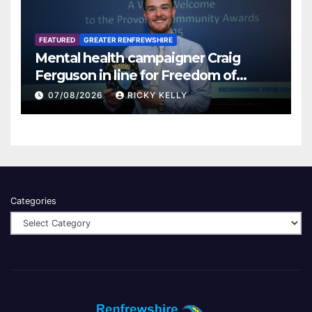
FEATURED
GREATER RENFREWSHIRE
Mental health campaigner Craig
Ferguson in line for Freedom of
Renfrewshire
07/08/2026
RICKY KELLY
Categories