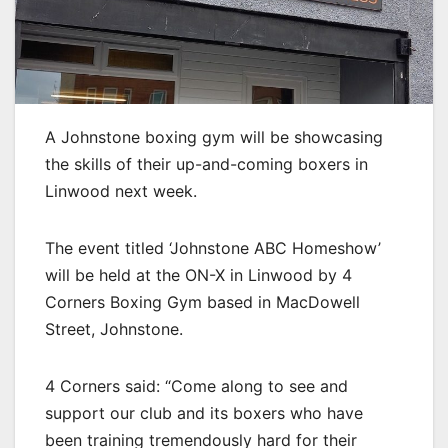
A Johnstone boxing gym will be showcasing
the skills of their up-and-coming boxers in
Linwood next week.
The event titled ‘Johnstone ABC Homeshow’
will be held at the ON-X in Linwood by 4
Corners Boxing Gym based in MacDowell
Street, Johnstone.
4 Corners said: “Come along to see and
support our club and its boxers who have
been training tremendously hard for their