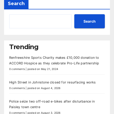
Search
Search
Trending
Renfrewshire Sports Charity makes £10,000 donation to
ACCORD Hospice as they celebrate Pro-Life partnership
0 comments
|
posted on May 21, 2024
High Street in Johnstone closed for resurfacing works
0 comments
|
posted on August 4, 2026
Police seize two off-road e-bikes after disturbance in
Paisley town centre
0 comments
|
posted on August 3, 2026