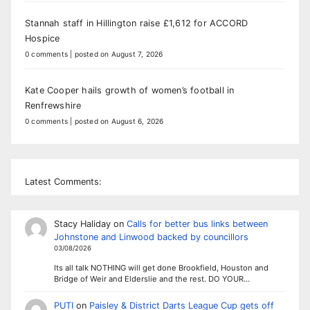
Stannah staff in Hillington raise £1,612 for ACCORD
Hospice
0 comments
|
posted on August 7, 2026
Kate Cooper hails growth of women’s football in
Renfrewshire
0 comments
|
posted on August 6, 2026
Latest Comments:
Stacy Haliday
on
Calls for better bus links between
Johnstone and Linwood backed by councillors
03/08/2026
Its all talk NOTHING will get done Brookfield, Houston and
Bridge of Weir and Elderslie and the rest. DO YOUR…
PUTI
on
Paisley & District Darts League Cup gets off