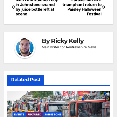
Post
in Johnstone snared
triumphant return to
navigation
by juice bottle left at
Paisley Halloween
scene
Festival
By
Ricky Kelly
Main writer for Renfrewshire News
Related Post
EVENTS
FEATURED
JOHNSTONE