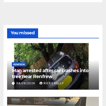
You missed
RENFREW
Man arrested after car crashes into
tree near Renfrew
08/08/2026
RICKY KELLY