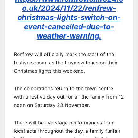
o.uk/2024/11/22/renfrew-
christmas-lights-switch-on-
event-cancelled-due-to-
weather-warning.
Renfrew will officially mark the start of the
festive season as the town switches on their
Christmas lights this weekend.
The celebrations return to the town centre
with a festive day out for all the family from 12
noon on Saturday 23 November.
There will be live stage performances from
local acts throughout the day, a family funfair