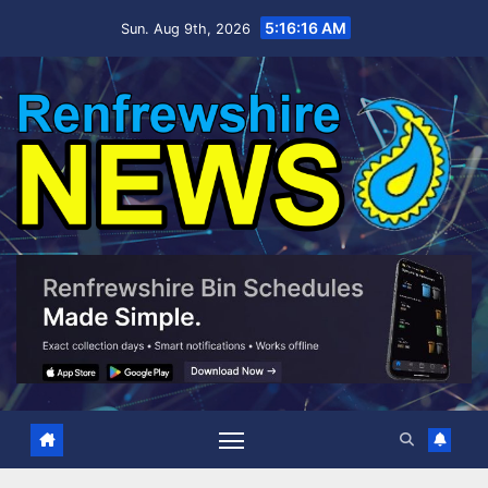
Skip
5:16:17 AM
Sun. Aug 9th, 2026
to
content