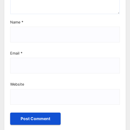
Name
*
Email
*
Website