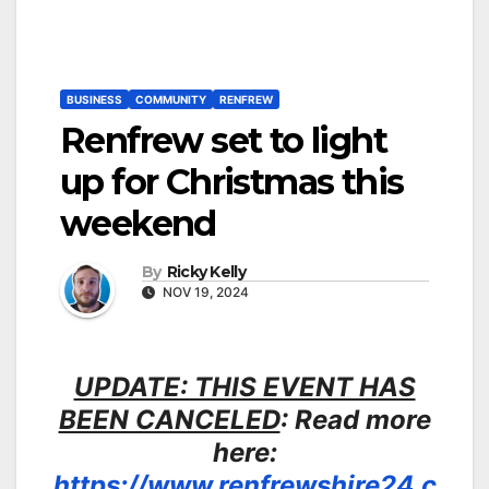
BUSINESS
COMMUNITY
RENFREW
Renfrew set to light
up for Christmas this
weekend
By
Ricky Kelly
NOV 19, 2024
UPDATE: THIS EVENT HAS
BEEN CANCELED
: Read more
here:
https://www.renfrewshire24.c