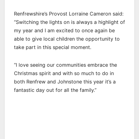
Renfrewshire’s Provost Lorraine Cameron said:
“Switching the lights on is always a highlight of
my year and I am excited to once again be
able to give local children the opportunity to
take part in this special moment.
“I love seeing our communities embrace the
Christmas spirit and with so much to do in
both Renfrew and Johnstone this year it’s a
fantastic day out for all the family.”