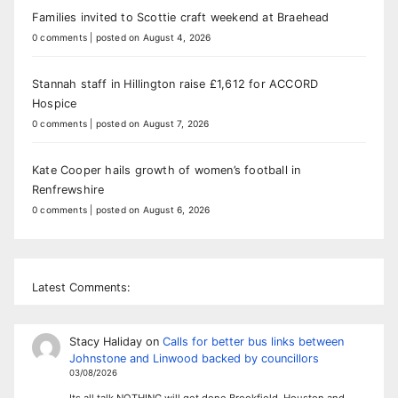
Families invited to Scottie craft weekend at Braehead
0 comments
|
posted on August 4, 2026
Stannah staff in Hillington raise £1,612 for ACCORD
Hospice
0 comments
|
posted on August 7, 2026
Kate Cooper hails growth of women’s football in
Renfrewshire
0 comments
|
posted on August 6, 2026
Latest Comments:
Stacy Haliday
on
Calls for better bus links between
Johnstone and Linwood backed by councillors
03/08/2026