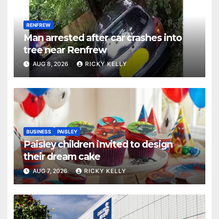
RENFREW
Man arrested after car crashes into
tree near Renfrew
AUG 8, 2026
RICKY KELLY
BUSINESS
PAISLEY
Paisley children invited to design
their dream cake
AUG 7, 2026
RICKY KELLY