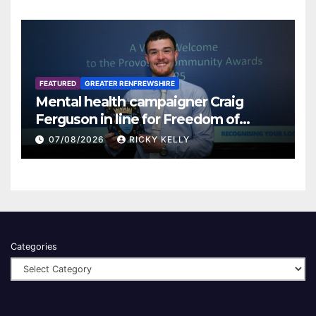
FEATURED
GREATER RENFREWSHIRE
Mental health campaigner Craig
Ferguson in line for Freedom of
Renfrewshire
07/08/2026
RICKY KELLY
Categories