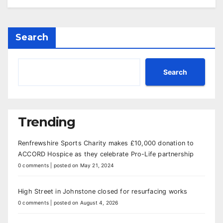
Search
Search
Trending
Renfrewshire Sports Charity makes £10,000 donation to
ACCORD Hospice as they celebrate Pro-Life partnership
0 comments
|
posted on May 21, 2024
High Street in Johnstone closed for resurfacing works
0 comments
|
posted on August 4, 2026