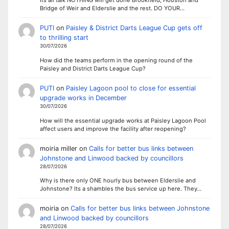
Its all talk NOTHING will get done Brookfield, Houston and
Bridge of Weir and Elderslie and the rest. DO YOUR…
PUTI
on
Paisley & District Darts League Cup gets off
to thrilling start
30/07/2026
How did the teams perform in the opening round of the
Paisley and District Darts League Cup?
PUTI
on
Paisley Lagoon pool to close for essential
upgrade works in December
30/07/2026
How will the essential upgrade works at Paisley Lagoon Pool
affect users and improve the facility after reopening?
moiria miller
on
Calls for better bus links between
Johnstone and Linwood backed by councillors
28/07/2026
Why is there only ONE hourly bus between Elderslie and
Johnstone? Its a shambles the bus service up here. They…
moiria
on
Calls for better bus links between Johnstone
and Linwood backed by councillors
28/07/2026