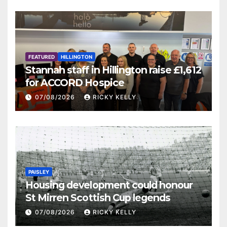
FEATURED
HILLINGTON
Stannah staff in Hillington raise £1,612
for ACCORD Hospice
07/08/2026
RICKY KELLY
PAISLEY
Housing development could honour
St Mirren Scottish Cup legends
07/08/2026
RICKY KELLY