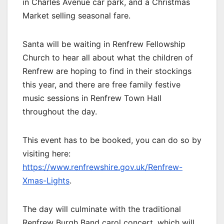
in Charles Avenue car park, and a Christmas
Market selling seasonal fare.
Santa will be waiting in Renfrew Fellowship
Church to hear all about what the children of
Renfrew are hoping to find in their stockings
this year, and there are free family festive
music sessions in Renfrew Town Hall
throughout the day.
This event has to be booked, you can do so by
visiting here:
https://www.renfrewshire.gov.uk/Renfrew-
Xmas-Lights
.
The day will culminate with the traditional
Renfrew Burgh Band carol concert, which will