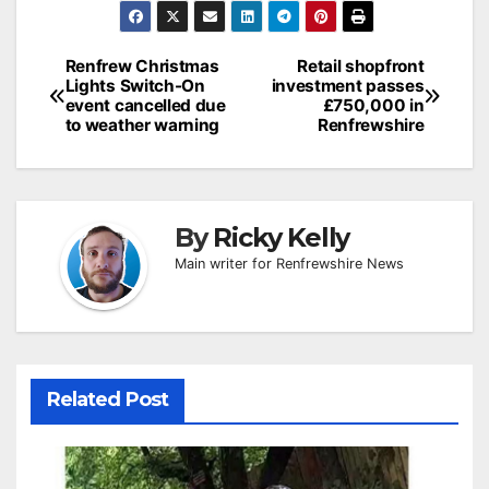
Post
Renfrew Christmas
Retail shopfront
Lights Switch-On
investment passes
navigation
event cancelled due
£750,000 in
to weather warning
Renfrewshire
By
Ricky Kelly
Main writer for Renfrewshire News
Related Post