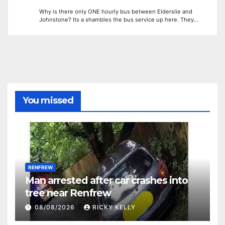
Why is there only ONE hourly bus between Elderslie and
Johnstone? Its a shambles the bus service up here. They…
You missed
RENFREW
Man arrested after car crashes into
tree near Renfrew
08/08/2026
RICKY KELLY