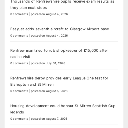
Thousands of Renfrewshire pupils receive exam results as
they plan next steps
0 comments
|
posted on August 4, 2026
EasyJet adds seventh aircraft to Glasgow Airport base
0 comments
|
posted on August 4, 2026
Renfrew man tried to rob shopkeeper of £15,000 after
casino visit
0 comments
|
posted on July 31, 2026
Renfrewshire derby provides early League One test for
Bishopton and St Mirren
0 comments
|
posted on August 5, 2026
Housing development could honour St Mirren Scottish Cup
legends
0 comments
|
posted on August 7, 2026