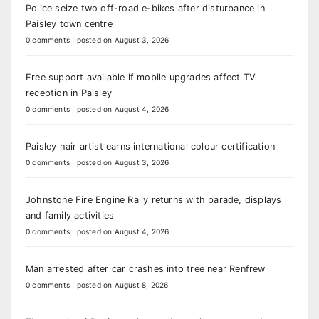
Police seize two off-road e-bikes after disturbance in
Paisley town centre
0 comments
|
posted on August 3, 2026
Free support available if mobile upgrades affect TV
reception in Paisley
0 comments
|
posted on August 4, 2026
Paisley hair artist earns international colour certification
0 comments
|
posted on August 3, 2026
Johnstone Fire Engine Rally returns with parade, displays
and family activities
0 comments
|
posted on August 4, 2026
Man arrested after car crashes into tree near Renfrew
0 comments
|
posted on August 8, 2026