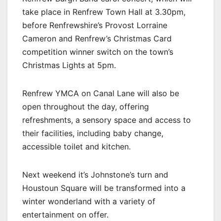
take place in Renfrew Town Hall at 3.30pm,
before Renfrewshire’s Provost Lorraine
Cameron and Renfrew’s Christmas Card
competition winner switch on the town’s
Christmas Lights at 5pm.
Renfrew YMCA on Canal Lane will also be
open throughout the day, offering
refreshments, a sensory space and access to
their facilities, including baby change,
accessible toilet and kitchen.
Next weekend it’s Johnstone’s turn and
Houstoun Square will be transformed into a
winter wonderland with a variety of
entertainment on offer.