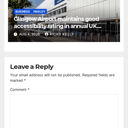
BUSINESS
PAISLEY
Glasgow Airport maintains good
accessibility rating in annual UK
report
AUG 4, 2026
RICKY KELLY
Leave a Reply
Your email address will not be published.
Required fields are
marked
*
Comment
*