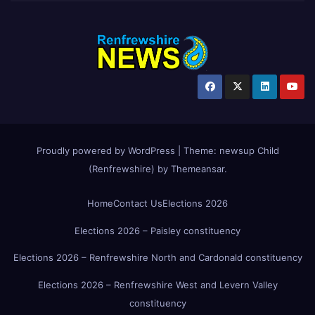
Proudly powered by WordPress
|
Theme:
newsup Child
(Renfrewshire)
by
Themeansar
.
Home
Contact Us
Elections 2026
Elections 2026 – Paisley constituency
Elections 2026 – Renfrewshire North and Cardonald constituency
Elections 2026 – Renfrewshire West and Levern Valley
constituency