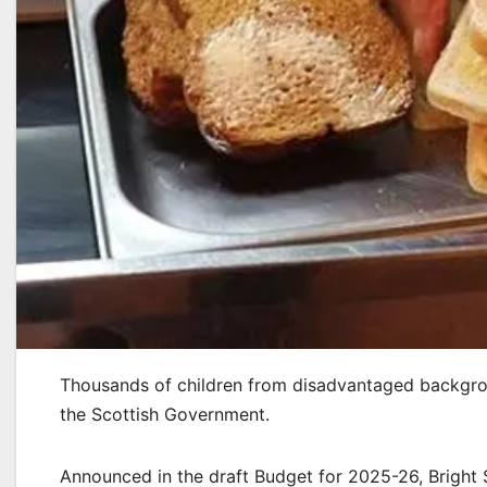
Thousands of children from disadvantaged backgroun
the Scottish Government.
Announced in the draft Budget for 2025-26, Bright S