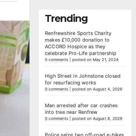
Trending
Renfrewshire Sports Charity
makes £10,000 donation to
ACCORD Hospice as they
celebrate Pro-Life partnership
0 comments
|
posted on May 21, 2024
High Street in Johnstone closed
for resurfacing works
0 comments
|
posted on August 4, 2026
Man arrested after car crashes
into tree near Renfrew
0 comments
|
posted on August 8, 2026
Police seize two off-road e-bikes