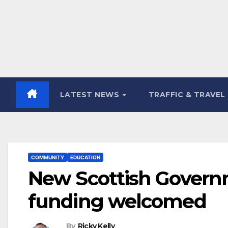
LATEST NEWS
TRAFFIC & TRAVEL
COMMUNITY
EDUCATION
New Scottish Govern
funding welcomed
By
Ricky Kelly