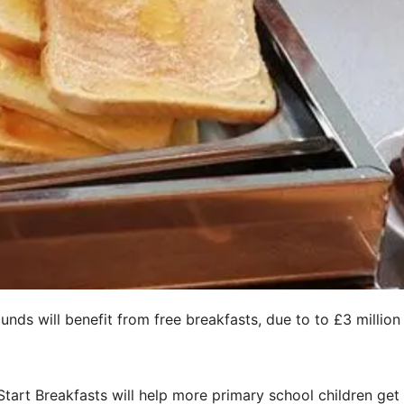
ds will benefit from free breakfasts, due to to £3 million
tart Breakfasts will help more primary school children get