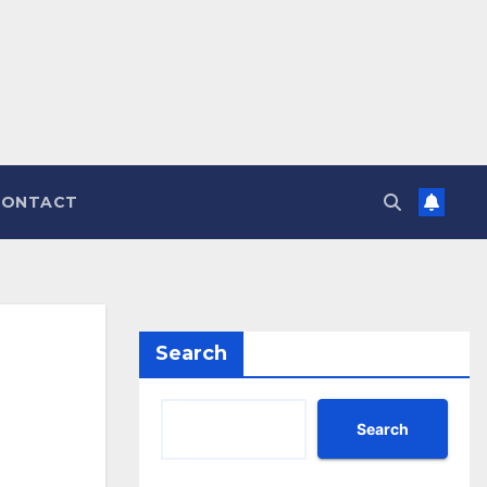
CONTACT
Search
Search