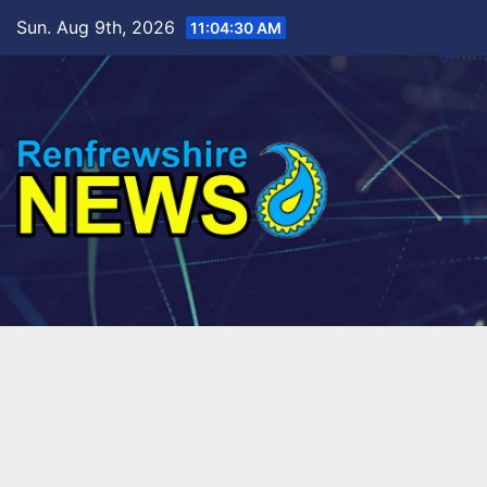
Skip
Sun. Aug 9th, 2026
11:04:31 AM
to
content