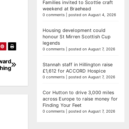
Families invited to Scottie craft
weekend at Braehead
0 comments
|
posted on August 4, 2026
Housing development could
honour St Mirren Scottish Cup
legends
0 comments
|
posted on August 7, 2026
ward
Stannah staff in Hillington raise
hing
£1,612 for ACCORD Hospice
0 comments
|
posted on August 7, 2026
Cor Hutton to drive 3,000 miles
across Europe to raise money for
Finding Your Feet
0 comments
|
posted on August 7, 2026