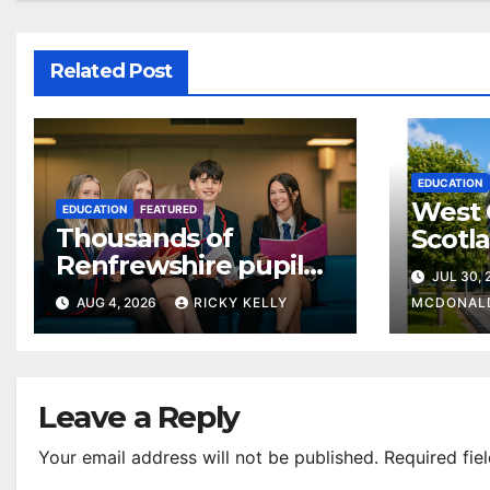
Related Post
EDUCATION
West 
EDUCATION
FEATURED
Thousands of
Scotl
Renfrewshire pupils
clear
JUL 30,
receive exam results
suppo
AUG 4, 2026
RICKY KELLY
MCDONAL
as they plan next
steps
Leave a Reply
Your email address will not be published.
Required fie