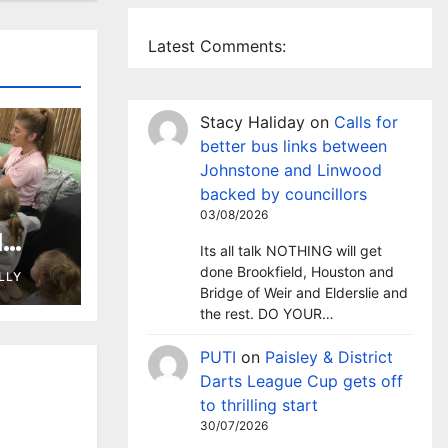
Latest Comments:
Stacy Haliday
on
Calls for
better bus links between
Johnstone and Linwood
backed by councillors
03/08/2026
l
Its all talk NOTHING will get
 as
done Brookfield, Houston and
LLY
ary
Bridge of Weir and Elderslie and
the rest. DO YOUR…
PUTI
on
Paisley & District
Darts League Cup gets off
to thrilling start
30/07/2026