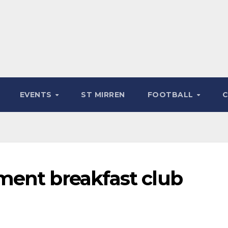
EVENTS
ST MIRREN
FOOTBALL
ment breakfast club