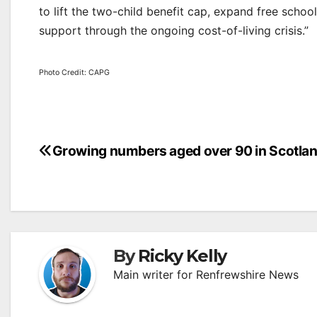
to lift the two-child benefit cap, expand free school
support through the ongoing cost-of-living crisis.”
Photo Credit: CAPG
Post
Growing numbers aged over 90 in Scotla
navigation
By
Ricky Kelly
Main writer for Renfrewshire News