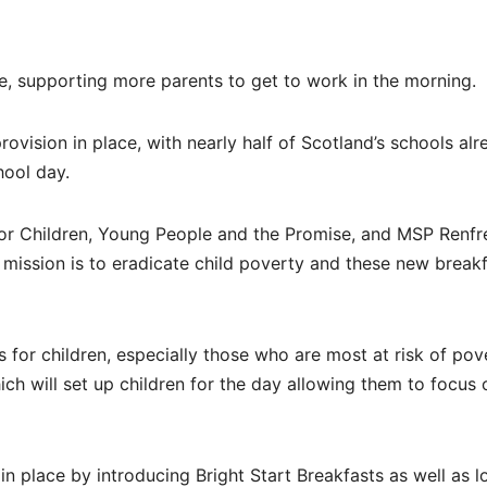
care, supporting more parents to get to work in the morning.
rovision in place, with nearly half of Scotland’s schools al
hool day.
for Children, Young People and the Promise, and MSP Renfr
 mission is to eradicate child poverty and these new break
s for children, especially those who are most at risk of pov
ich will set up children for the day allowing them to focus 
in place by introducing Bright Start Breakfasts as well as l