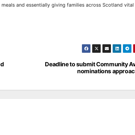
 meals and essentially giving families across Scotland vital
nd
Deadline to submit Community A
nominations approac