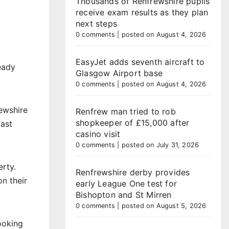
Thousands of Renfrewshire pupils
receive exam results as they plan
next steps
0 comments
|
posted on August 4, 2026
EasyJet adds seventh aircraft to
ready
Glasgow Airport base
0 comments
|
posted on August 4, 2026
ewshire
Renfrew man tried to rob
shopkeeper of £15,000 after
fast
casino visit
0 comments
|
posted on July 31, 2026
erty.
Renfrewshire derby provides
on their
early League One test for
Bishopton and St Mirren
0 comments
|
posted on August 5, 2026
ooking