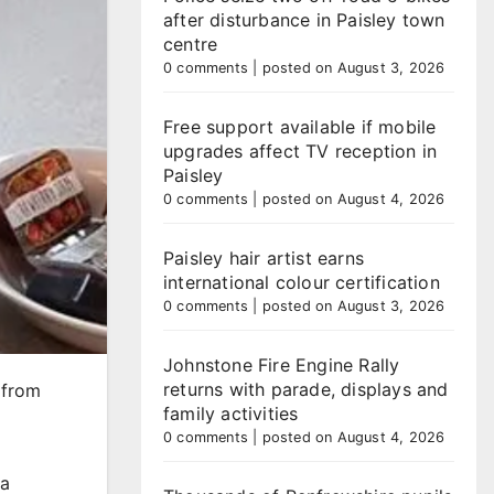
after disturbance in Paisley town
centre
0 comments
|
posted on August 3, 2026
Free support available if mobile
upgrades affect TV reception in
Paisley
0 comments
|
posted on August 4, 2026
Paisley hair artist earns
international colour certification
0 comments
|
posted on August 3, 2026
Johnstone Fire Engine Rally
returns with parade, displays and
 from
family activities
0 comments
|
posted on August 4, 2026
 a