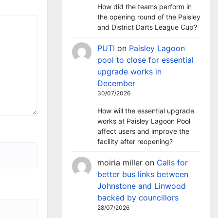
How did the teams perform in
the opening round of the Paisley
and District Darts League Cup?
PUTI
on
Paisley Lagoon
pool to close for essential
upgrade works in
December
30/07/2026
How will the essential upgrade
works at Paisley Lagoon Pool
affect users and improve the
facility after reopening?
moiria miller
on
Calls for
better bus links between
Johnstone and Linwood
backed by councillors
28/07/2026