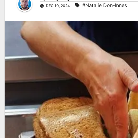
#Natalie Don-Innes
DEC 10, 2024