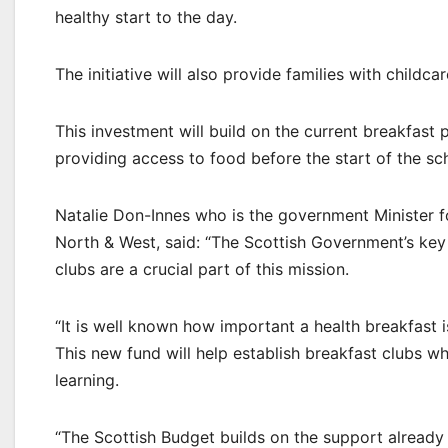
healthy start to the day.
The initiative will also provide families with child
This investment will build on the current breakfast p
providing access to food before the start of the sc
Natalie Don-Innes who is the government Minister 
North & West, said: “The Scottish Government’s key
clubs are a crucial part of this mission.
“It is well known how important a health breakfast i
This new fund will help establish breakfast clubs wh
learning.
“The Scottish Budget builds on the support already 