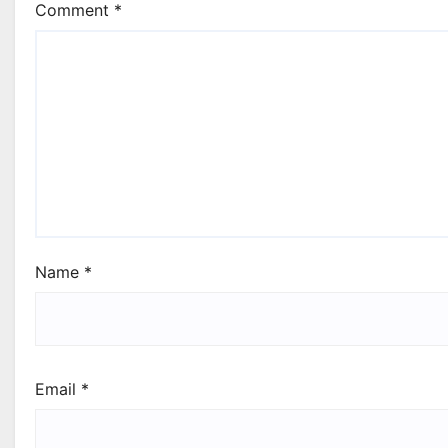
Comment
*
Name
*
Email
*