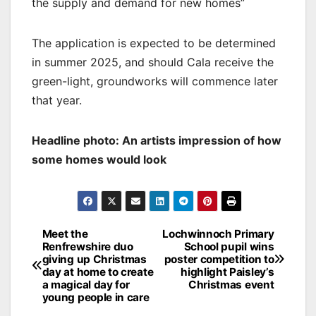
the supply and demand for new homes”
The application is expected to be determined
in summer 2025, and should Cala receive the
green-light, groundworks will commence later
that year.
Headline photo: An artists impression of how
some homes would look
Post
Meet the
Lochwinnoch Primary
Renfrewshire duo
School pupil wins
navigation
giving up Christmas
poster competition to
day at home to create
highlight Paisley’s
a magical day for
Christmas event
young people in care