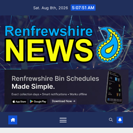
Skip
5:07:52 AM
Sat. Aug 8th, 2026
to
content