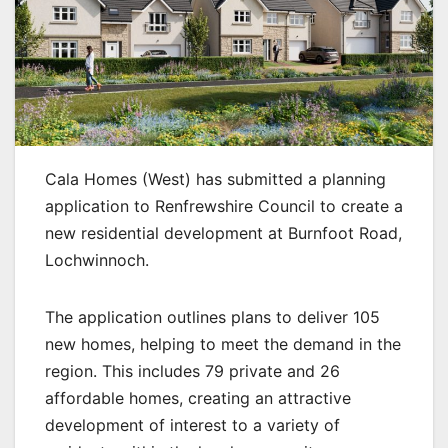
Cala Homes (West) has submitted a planning
application to Renfrewshire Council to create a
new residential development at Burnfoot Road,
Lochwinnoch.
The application outlines plans to deliver 105
new homes, helping to meet the demand in the
region. This includes 79 private and 26
affordable homes, creating an attractive
development of interest to a variety of