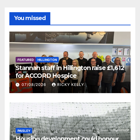
You missed
FEATURED
HILLINGTON
Stannah staff in Hillington raise £1,612
for ACCORD Hospice
07/08/2026
RICKY KELLY
PAISLEY
Housing development could honour