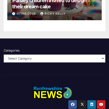
Paisley children invited to design
their dream cake
07/08/2026
RICKY KELLY
Categories