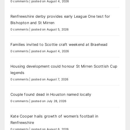
0 comments
|
posted on August 4, 2026
Renfrewshire derby provides early League One test for
Bishopton and St Mirren
0 comments
|
posted on August 5, 2026
Families invited to Scottie craft weekend at Braehead
0 comments
|
posted on August 4, 2026
Housing development could honour St Mirren Scottish Cup
legends
0 comments
|
posted on August 7, 2026
Couple found dead in Houston named locally
0 comments
|
posted on July 28, 2026
Kate Cooper hails growth of women’s football in
Renfrewshire
0 comments
|
posted on August 6, 2026