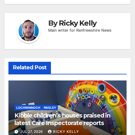
By
Ricky Kelly
Main writer for Renfrewshire News
Related Post
LOCHWINNOCH
PAISLEY
Kibble children’s houses praised in
latest Care Inspectorate reports
JUL 27, 2026
RICKY KELLY