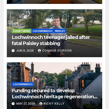
COURT NEWS
LOCHWINNOCH
PAISLEY
Lochwinnoch teenager jailed after
fatal Paisley stabbing
JUN 9, 2026
CONNOR GORDON
LOCHWINNOCH
Funding secured to develop
Lochwinnoch heritage regeneration
plans
MAY 27, 2026
RICKY KELLY