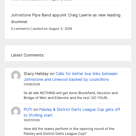
Johnstone Pipe Band appoint Craig Lawrie as new leading
drummer
0 comments
|
posted on August 3, 2026
Latest Comments:
Stacy Haliday
on
Calls for better bus links between
Johnstone and Linwood backed by councillors
03/08/2026
Its all talk NOTHING will get done Brookfield, Houston and
Bridge of Weir and Elderslie and the rest. DO YOUR…
PUTI
on
Paisley & District Darts League Cup gets off
to thrilling start
30/07/2026
How did the teams perform in the opening round of the
Paisley and District Darts League Cup?