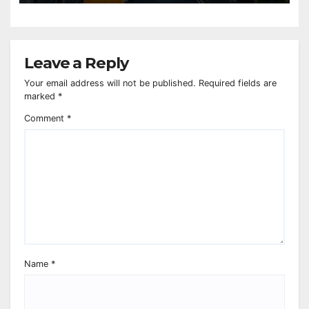
Leave a Reply
Your email address will not be published.
Required fields are
marked
*
Comment
*
Name
*