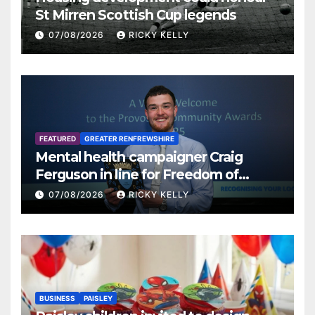
St Mirren Scottish Cup legends
07/08/2026
RICKY KELLY
FEATURED
GREATER RENFREWSHIRE
Mental health campaigner Craig
Ferguson in line for Freedom of
Renfrewshire
07/08/2026
RICKY KELLY
BUSINESS
PAISLEY