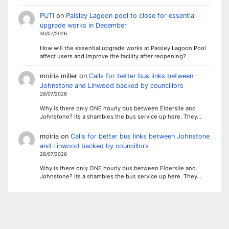
PUTI
on
Paisley Lagoon pool to close for essential
upgrade works in December
30/07/2026
How will the essential upgrade works at Paisley Lagoon Pool
affect users and improve the facility after reopening?
moiria miller
on
Calls for better bus links between
Johnstone and Linwood backed by councillors
28/07/2026
Why is there only ONE hourly bus between Elderslie and
Johnstone? Its a shambles the bus service up here. They…
moiria
on
Calls for better bus links between Johnstone
and Linwood backed by councillors
28/07/2026
Why is there only ONE hourly bus between Elderslie and
Johnstone? Its a shambles the bus service up here. They…