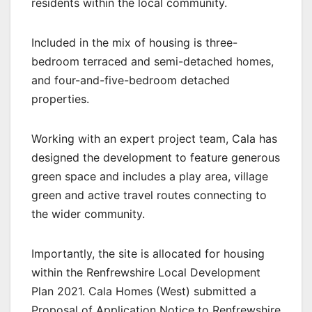
residents within the local community.
Included in the mix of housing is three-
bedroom terraced and semi-detached homes,
and four-and-five-bedroom detached
properties.
Working with an expert project team, Cala has
designed the development to feature generous
green space and includes a play area, village
green and active travel routes connecting to
the wider community.
Importantly, the site is allocated for housing
within the Renfrewshire Local Development
Plan 2021. Cala Homes (West) submitted a
Proposal of Application Notice to Renfrewshire