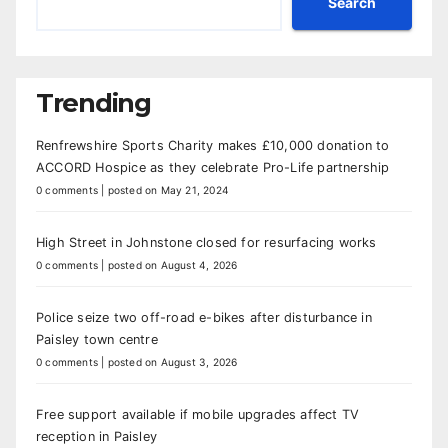
Search
Trending
Renfrewshire Sports Charity makes £10,000 donation to
ACCORD Hospice as they celebrate Pro-Life partnership
0 comments
|
posted on May 21, 2024
High Street in Johnstone closed for resurfacing works
0 comments
|
posted on August 4, 2026
Police seize two off-road e-bikes after disturbance in
Paisley town centre
0 comments
|
posted on August 3, 2026
Free support available if mobile upgrades affect TV
reception in Paisley