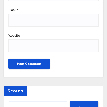
Email
*
Website
Search