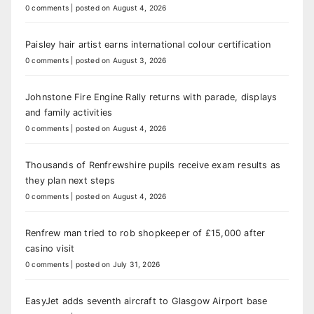
0 comments
|
posted on August 4, 2026
Paisley hair artist earns international colour certification
0 comments
|
posted on August 3, 2026
Johnstone Fire Engine Rally returns with parade, displays
and family activities
0 comments
|
posted on August 4, 2026
Thousands of Renfrewshire pupils receive exam results as
they plan next steps
0 comments
|
posted on August 4, 2026
Renfrew man tried to rob shopkeeper of £15,000 after
casino visit
0 comments
|
posted on July 31, 2026
EasyJet adds seventh aircraft to Glasgow Airport base