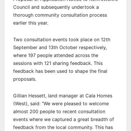
Council and subsequently undertook a
thorough community consultation process
earlier this year.
Two consultation events took place on 12th
September and 13th October respectively,
where 197 people attended across the
sessions with 121 sharing feedback. This
feedback has been used to shape the final
proposals.
Gillian Hessett, land manager at Cala Homes
(West), said: “We were pleased to welcome
almost 200 people to recent consultation
events where we captured a great breadth of
feedback from the local community. This has