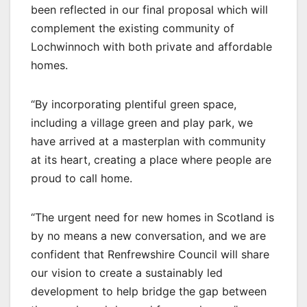
been reflected in our final proposal which will
complement the existing community of
Lochwinnoch with both private and affordable
homes.
“By incorporating plentiful green space,
including a village green and play park, we
have arrived at a masterplan with community
at its heart, creating a place where people are
proud to call home.
“The urgent need for new homes in Scotland is
by no means a new conversation, and we are
confident that Renfrewshire Council will share
our vision to create a sustainably led
development to help bridge the gap between