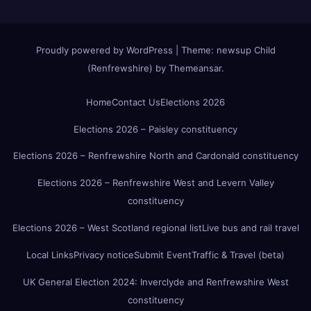
Proudly powered by WordPress
|
Theme:
newsup Child
(Renfrewshire)
by
Themeansar
.
Home
Contact Us
Elections 2026
Elections 2026 – Paisley constituency
Elections 2026 – Renfrewshire North and Cardonald constituency
Elections 2026 – Renfrewshire West and Levern Valley
constituency
Elections 2026 – West Scotland regional list
Live bus and rail travel
Local Links
Privacy notice
Submit Event
Traffic & Travel (beta)
UK General Election 2024: Inverclyde and Renfrewshire West
constituency