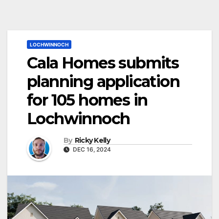
LOCHWINNOCH
Cala Homes submits
planning application
for 105 homes in
Lochwinnoch
By
Ricky Kelly
DEC 16, 2024