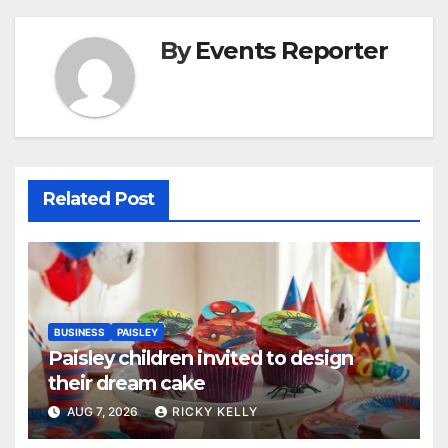
By
Events Reporter
Related Post
BUSINESS
PAISLEY
Paisley children invited to design
their dream cake
AUG 7, 2026
RICKY KELLY