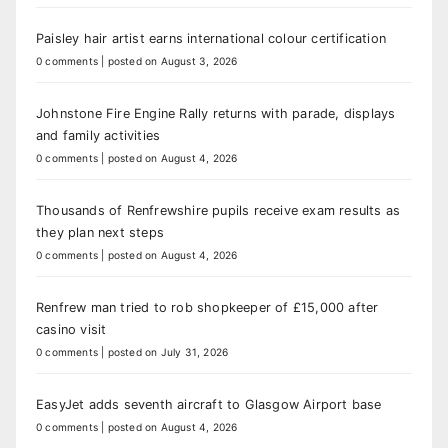
Paisley hair artist earns international colour certification
0 comments
|
posted on August 3, 2026
Johnstone Fire Engine Rally returns with parade, displays
and family activities
0 comments
|
posted on August 4, 2026
Thousands of Renfrewshire pupils receive exam results as
they plan next steps
0 comments
|
posted on August 4, 2026
Renfrew man tried to rob shopkeeper of £15,000 after
casino visit
0 comments
|
posted on July 31, 2026
EasyJet adds seventh aircraft to Glasgow Airport base
0 comments
|
posted on August 4, 2026