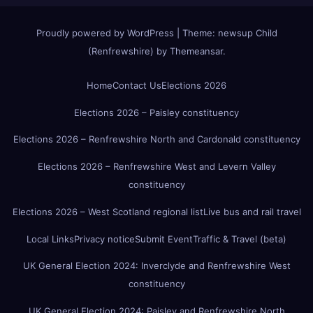
Proudly powered by WordPress
|
Theme:
newsup Child
(Renfrewshire)
by
Themeansar
.
Home
Contact Us
Elections 2026
Elections 2026 – Paisley constituency
Elections 2026 – Renfrewshire North and Cardonald constituency
Elections 2026 – Renfrewshire West and Levern Valley
constituency
Elections 2026 – West Scotland regional list
Live bus and rail travel
Local Links
Privacy notice
Submit Event
Traffic & Travel (beta)
UK General Election 2024: Inverclyde and Renfrewshire West
constituency
UK General Election 2024: Paisley and Renfrewshire North