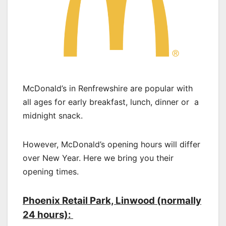
McDonald’s in Renfrewshire are popular with
all ages for early breakfast, lunch, dinner or a
midnight snack.
However, McDonald’s opening hours will differ
over New Year. Here we bring you their
opening times.
Phoenix Retail Park, Linwood (normally
24 hours):