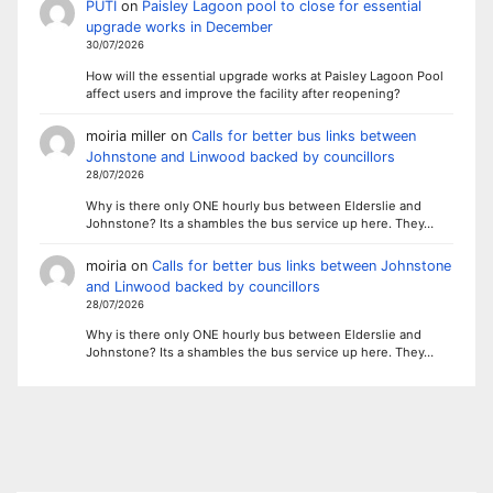
PUTI
on
Paisley Lagoon pool to close for essential
upgrade works in December
30/07/2026
How will the essential upgrade works at Paisley Lagoon Pool
affect users and improve the facility after reopening?
moiria miller
on
Calls for better bus links between
Johnstone and Linwood backed by councillors
28/07/2026
Why is there only ONE hourly bus between Elderslie and
Johnstone? Its a shambles the bus service up here. They…
moiria
on
Calls for better bus links between Johnstone
and Linwood backed by councillors
28/07/2026
Why is there only ONE hourly bus between Elderslie and
Johnstone? Its a shambles the bus service up here. They…