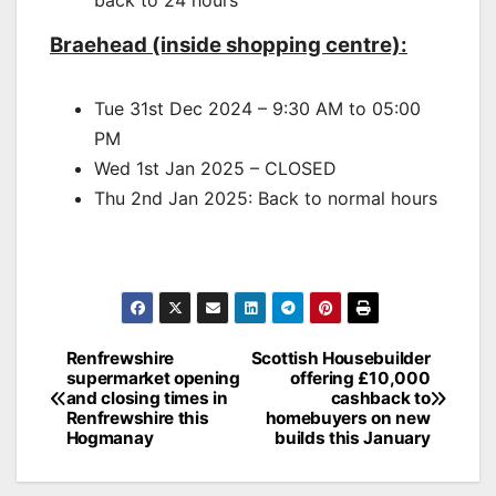
back to 24 hours
Braehead (inside shopping centre):
Tue 31st Dec 2024 – 9:30 AM to 05:00
PM
Wed 1st Jan 2025 – CLOSED
Thu 2nd Jan 2025: Back to normal hours
Post
Renfrewshire
Scottish Housebuilder
supermarket opening
offering £10,000
navigation
and closing times in
cashback to
Renfrewshire this
homebuyers on new
Hogmanay
builds this January