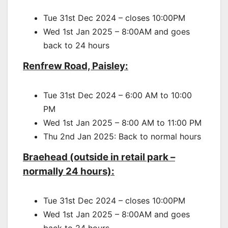
Tue 31st Dec 2024 – closes 10:00PM
Wed 1st Jan 2025 – 8:00AM and goes
back to 24 hours
Renfrew Road, Paisley:
Tue 31st Dec 2024 – 6:00 AM to 10:00
PM
Wed 1st Jan 2025 – 8:00 AM to 11:00 PM
Thu 2nd Jan 2025: Back to normal hours
Braehead (outside in retail park –
normally 24 hours):
Tue 31st Dec 2024 – closes 10:00PM
Wed 1st Jan 2025 – 8:00AM and goes