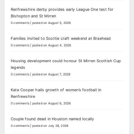
Renfrewshire derby provides early League One test for
Bishopton and St Mirren
0 comments
|
posted on August 5, 2026
Families invited to Scottie craft weekend at Braehead
0 comments
|
posted on August 4, 2026
Housing development could honour St Mirren Scottish Cup
legends
0 comments
|
posted on August 7, 2026
Kate Cooper hails growth of women’s football in
Renfrewshire
0 comments
|
posted on August 6, 2026
Couple found dead in Houston named locally
0 comments
|
posted on July 28, 2026