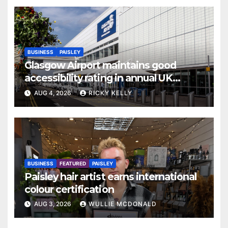
BUSINESS
PAISLEY
Glasgow Airport maintains good
accessibility rating in annual UK
report
AUG 4, 2026
RICKY KELLY
BUSINESS
FEATURED
PAISLEY
Paisley hair artist earns international
colour certification
AUG 3, 2026
WULLIE MCDONALD