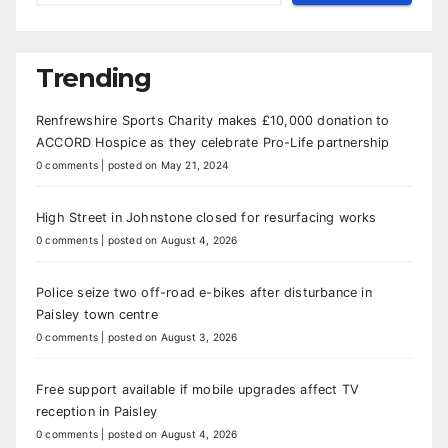
Trending
Renfrewshire Sports Charity makes £10,000 donation to
ACCORD Hospice as they celebrate Pro-Life partnership
0 comments
|
posted on May 21, 2024
High Street in Johnstone closed for resurfacing works
0 comments
|
posted on August 4, 2026
Police seize two off-road e-bikes after disturbance in
Paisley town centre
0 comments
|
posted on August 3, 2026
Free support available if mobile upgrades affect TV
reception in Paisley
0 comments
|
posted on August 4, 2026