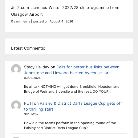
Jet2.com launches Winter 2027/28 ski programme from
Glasgow Airport
0 comments
|
posted on August 4, 2026
Latest Comments:
Stacy Haliday
on
Calls for better bus links between
Johnstone and Linwood backed by councillors
03/08/2026
Its all talk NOTHING will get done Brookfield, Houston and
Bridge of Weir and Elderslie and the rest. DO YOUR…
PUTI
on
Paisley & District Darts League Cup gets off
to thrilling start
30/07/2026
How did the teams perform in the opening round of the
Paisley and District Darts League Cup?