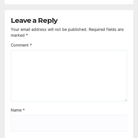
Leave a Reply
Your email address will not be published.
Required fields are
marked
*
Comment
*
Name
*