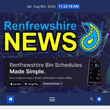
Skip
11:32:19 AM
Sat. Aug 8th, 2026
to
content