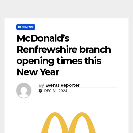
BUSINESS
McDonald’s
Renfrewshire branch
opening times this
New Year
By
Events Reporter
DEC 31, 2024