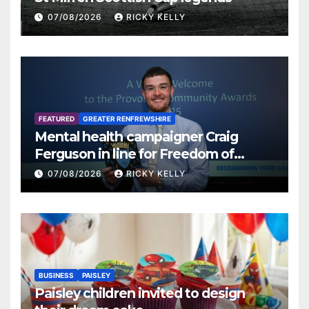
07/08/2026
RICKY KELLY
FEATURED
GREATER RENFREWSHIRE
Mental health campaigner Craig
Ferguson in line for Freedom of
Renfrewshire
07/08/2026
RICKY KELLY
BUSINESS
PAISLEY
Paisley children invited to design