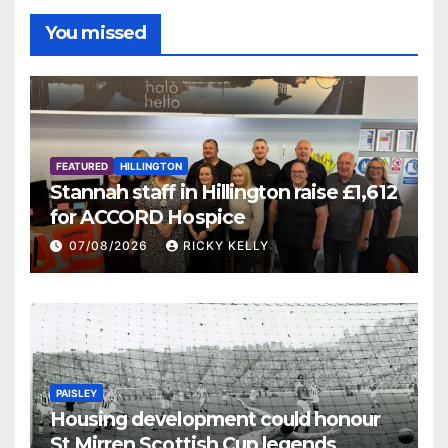
You missed
FEATURED
HILLINGTON
Stannah staff in Hillington raise £1,612
for ACCORD Hospice
07/08/2026
RICKY KELLY
PAISLEY
Housing development could honour
St Mirren Scottish Cup legends