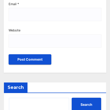
Email
*
Website
Search
Search