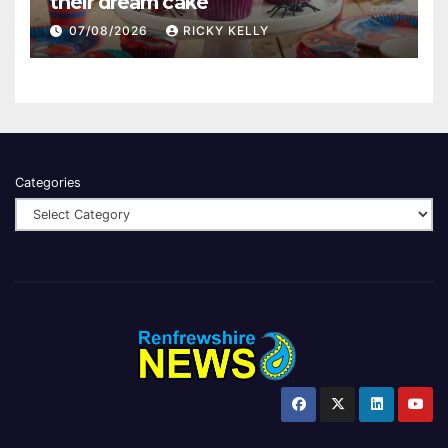
their dream cake
07/08/2026
RICKY KELLY
Categories