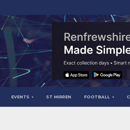
EVENTS
ST MIRREN
FOOTBALL