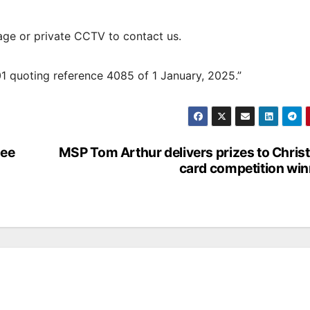
age or private CCTV to contact us.
01 quoting reference 4085 of 1 January, 2025.”
ree
MSP Tom Arthur delivers prizes to Chri
card competition wi