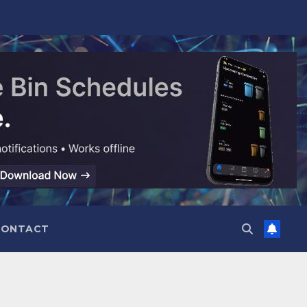
CONTACT