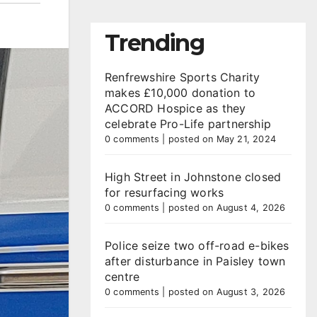
Trending
Renfrewshire Sports Charity
makes £10,000 donation to
ACCORD Hospice as they
celebrate Pro-Life partnership
0 comments
|
posted on May 21, 2024
High Street in Johnstone closed
for resurfacing works
0 comments
|
posted on August 4, 2026
Police seize two off-road e-bikes
after disturbance in Paisley town
centre
0 comments
|
posted on August 3, 2026