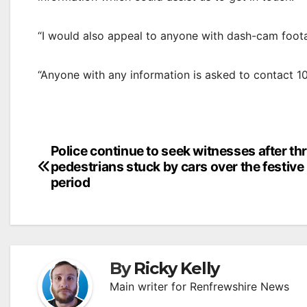
“I would also appeal to anyone with dash-cam foot
“Anyone with any information is asked to contact 1
Post
Police continue to seek witnesses after th
pedestrians stuck by cars over the festive
navigation
period
By
Ricky Kelly
Main writer for Renfrewshire News