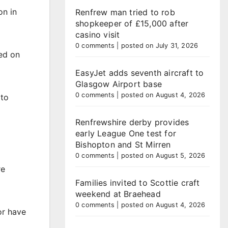
on in
Renfrew man tried to rob
shopkeeper of £15,000 after
casino visit
0 comments
|
posted on July 31, 2026
ed on
EasyJet adds seventh aircraft to
Glasgow Airport base
0 comments
|
posted on August 4, 2026
 to
Renfrewshire derby provides
early League One test for
Bishopton and St Mirren
0 comments
|
posted on August 5, 2026
re
Families invited to Scottie craft
weekend at Braehead
0 comments
|
posted on August 4, 2026
or have