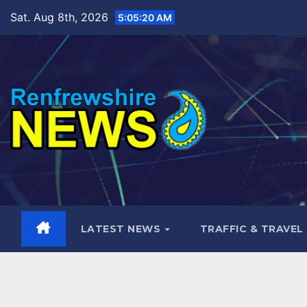
Skip
Sat. Aug 8th, 2026
5:05:21 AM
to
content
LATEST NEWS
TRAFFIC & TRAVEL