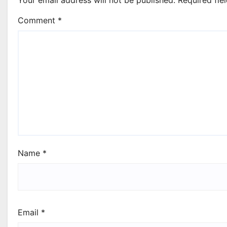
Comment
*
Name
*
Email
*