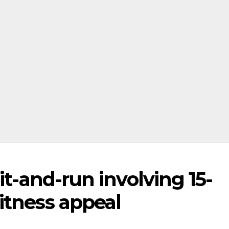
it-and-run involving 15-
itness appeal