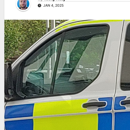
JAN 4, 2025