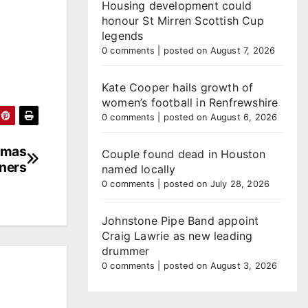
Housing development could
honour St Mirren Scottish Cup
legends
0 comments
|
posted on August 7, 2026
Kate Cooper hails growth of
women’s football in Renfrewshire
0 comments
|
posted on August 6, 2026
stmas
Couple found dead in Houston
nners
named locally
0 comments
|
posted on July 28, 2026
Johnstone Pipe Band appoint
Craig Lawrie as new leading
drummer
0 comments
|
posted on August 3, 2026