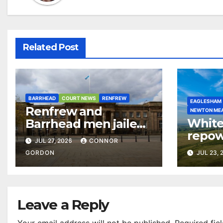
Related Post
BARRHEAD
COURT NEWS
RENFREW
EAGLESHAM
Renfrew and
NEWTON ME
White
Barrhead men jailed
repow
over £4m cocaine
JUL 27, 2026
CONNOR
£5m a 
and dirty money ring
GORDON
JUL 23, 
commu
Leave a Reply
Your email address will not be published.
Required fie