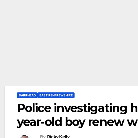
BARRHEAD
EAST RENFREWSHIRE
Police investigating h
year-old boy renew w
By
Ricky Kelly