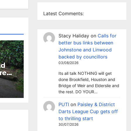
Latest Comments:
Stacy Haliday
on
Calls for
better bus links between
Johnstone and Linwood
backed by councillors
03/08/2026
nd
re
Its all talk NOTHING will get
’s
done Brookfield, Houston and
Bridge of Weir and Elderslie and
the rest. DO YOUR…
den
s
PUTI
on
Paisley & District
Darts League Cup gets off
to thrilling start
30/07/2026