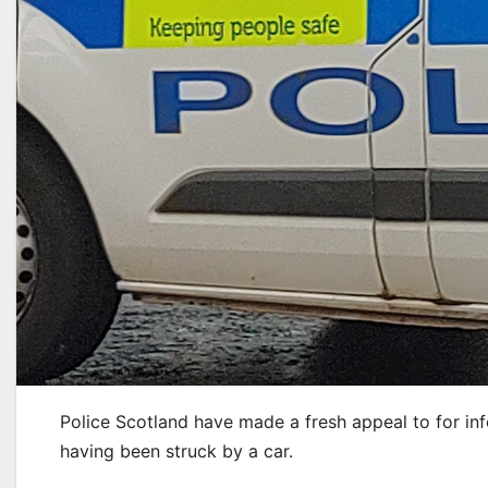
Police Scotland have made a fresh appeal to for inf
having been struck by a car.