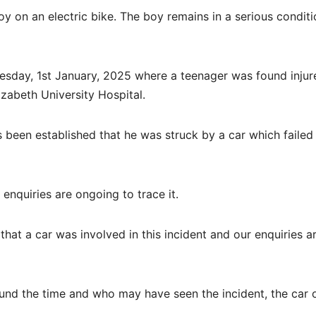
boy on an electric bike. The boy remains in a serious conditi
sday, 1st January, 2025 where a teenager was found injur
zabeth University Hospital.
s been established that he was struck by a car which failed
 enquiries are ongoing to trace it.
hat a car was involved in this incident and our enquiries a
und the time and who may have seen the incident, the car 