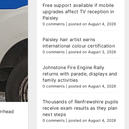
Free support available if mobile
upgrades affect TV reception in
Paisley
0 comments
|
posted on August 4, 2026
Paisley hair artist earns
international colour certification
0 comments
|
posted on August 3, 2026
Johnstone Fire Engine Rally
returns with parade, displays and
family activities
0 comments
|
posted on August 4, 2026
Thousands of Renfrewshire pupils
receive exam results as they plan
arrhead
next steps
0 comments
|
posted on August 4, 2026