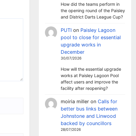
How did the teams perform in
the opening round of the Paisley
and District Darts League Cup?
PUTI
on
Paisley Lagoon
pool to close for essential
upgrade works in
December
30/07/2026
How will the essential upgrade
works at Paisley Lagoon Pool
affect users and improve the
facility after reopening?
moiria miller
on
Calls for
better bus links between
Johnstone and Linwood
backed by councillors
28/07/2026