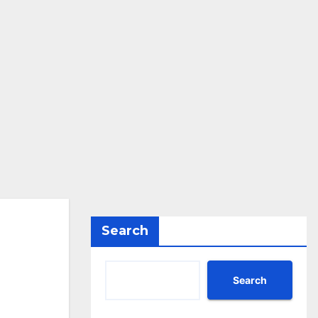
Search
Search