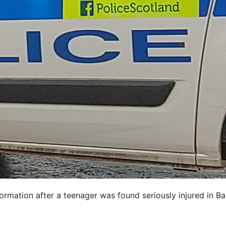
ormation after a teenager was found seriously injured in B