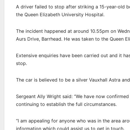
A driver failed to stop after striking a 15-year-old 
the Queen Elizabeth University Hospital.
The incident happened at around 10.55pm on Wedne
Aurs Drive, Barrhead. He was taken to the Queen Eli
Extensive enquiries have been carried out and it ha
stop.
The car is believed to be a silver Vauxhall Astra and
Sergeant Ally Wright said: “We have now confirmed t
continuing to establish the full circumstances.
“I am appealing for anyone who was in the area aro
information which could assist us to get in touch.