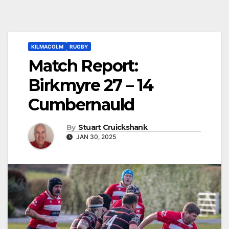
KILMACOLM
RUGBY
Match Report:
Birkmyre 27 – 14
Cumbernauld
By
Stuart Cruickshank
JAN 30, 2025