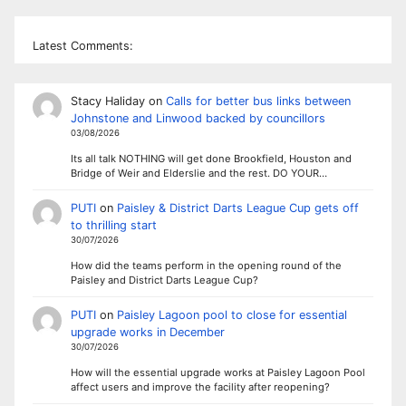
Latest Comments:
Stacy Haliday
on
Calls for better bus links between
Johnstone and Linwood backed by councillors
03/08/2026
Its all talk NOTHING will get done Brookfield, Houston and
Bridge of Weir and Elderslie and the rest. DO YOUR…
PUTI
on
Paisley & District Darts League Cup gets off
to thrilling start
30/07/2026
How did the teams perform in the opening round of the
Paisley and District Darts League Cup?
PUTI
on
Paisley Lagoon pool to close for essential
upgrade works in December
30/07/2026
How will the essential upgrade works at Paisley Lagoon Pool
affect users and improve the facility after reopening?