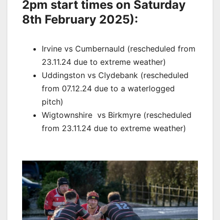
2pm start times on Saturday
8th February 2025):
Irvine vs
Cumbernauld (r
escheduled from
23.11.24 due to extreme weather)
Uddingston vs
Clydebank (r
escheduled
from 07.12.24 due to a waterlogged
pitch)
Wigtownshire vs
Birkmyre (r
escheduled
from 23.11.24 due to extreme weather)