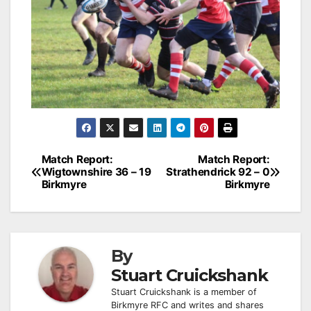
Post
Match Report:
Match Report:
Wigtownshire 36 – 19
Strathendrick 92 – 0
navigation
Birkmyre
Birkmyre
By
Stuart Cruickshank
Stuart Cruickshank is a member of
Birkmyre RFC and writes and shares