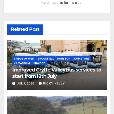
match reports for his club.
Related Post
BRIDGE OF WEIR
BROOKFIELD
HOUSTON
JOHNSTONE
KILMACOLM
LINWOOD
Improved Gryffe Valley bus services to
start from 12th July
JUL 7, 2026
RICKY KELLY