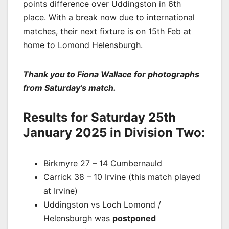
points difference over Uddingston in 6th
place. With a break now due to international
matches, their next fixture is on 15th Feb at
home to Lomond Helensburgh.
Thank you to Fiona Wallace for photographs
from Saturday’s match.
Results for Saturday 25th
January 2025 in Division Two:
Birkmyre 27 – 14 Cumbernauld
Carrick 38 – 10 Irvine (this match played
at Irvine)
Uddingston vs Loch Lomond /
Helensburgh was
postponed