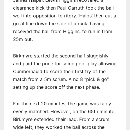
James Halpin. Lewis Higgins recovered a
clearance kick then Paul Carruth took the ball
well into opposition territory. ‘Halps’ then cut a
great line down the side of a ruck, having
received the ball from Higgins, to run in from
25m out.
Birkmyre started the second half sluggishly
and paid the price for some poor play allowing
Cumbernauld to score their first try of the
match from a 5m scrum. A no 8 “pick & go”
setting up the score off the next phase.
For the next 20 minutes, the game was fairly
evenly matched. However, on the 65th minute,
Birkmyre extended their lead. From a scrum
wide left, they worked the ball across the