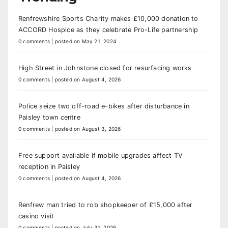
Renfrewshire Sports Charity makes £10,000 donation to
ACCORD Hospice as they celebrate Pro-Life partnership
0 comments
|
posted on May 21, 2024
High Street in Johnstone closed for resurfacing works
0 comments
|
posted on August 4, 2026
Police seize two off-road e-bikes after disturbance in
Paisley town centre
0 comments
|
posted on August 3, 2026
Free support available if mobile upgrades affect TV
reception in Paisley
0 comments
|
posted on August 4, 2026
Renfrew man tried to rob shopkeeper of £15,000 after
casino visit
0 comments
|
posted on July 31, 2026