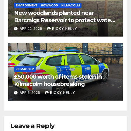
ENVIRONMENT
HOWWOOD
KILMACOLM
New woodlands planted near
Barcraigs Reservoir to protect water
quality
APR 22, 2026
RICKY KELLY
KILMACOLM
£50,000 worth of items stolen in
Kilmacolm housebreaking
APR 5, 2026
RICKY KELLY
Leave a Reply