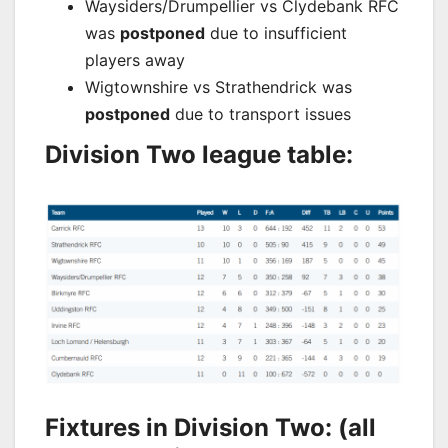
Waysiders/Drumpellier vs Clydebank RFC
was
postponed
due to insufficient
players away
Wigtownshire vs Strathendrick was
postponed
due to transport issues
Division Two league table:
Fixtures in Division Two: (all