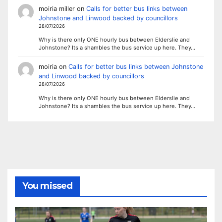
moiria miller
on
Calls for better bus links between
Johnstone and Linwood backed by councillors
28/07/2026
Why is there only ONE hourly bus between Elderslie and
Johnstone? Its a shambles the bus service up here. They…
moiria
on
Calls for better bus links between Johnstone
and Linwood backed by councillors
28/07/2026
Why is there only ONE hourly bus between Elderslie and
Johnstone? Its a shambles the bus service up here. They…
You missed