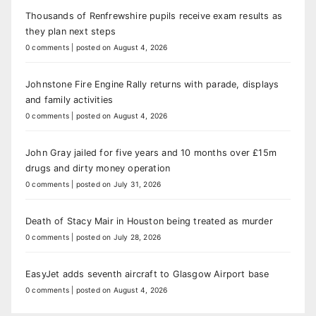
Thousands of Renfrewshire pupils receive exam results as
they plan next steps
0 comments
|
posted on August 4, 2026
Johnstone Fire Engine Rally returns with parade, displays
and family activities
0 comments
|
posted on August 4, 2026
John Gray jailed for five years and 10 months over £15m
drugs and dirty money operation
0 comments
|
posted on July 31, 2026
Death of Stacy Mair in Houston being treated as murder
0 comments
|
posted on July 28, 2026
EasyJet adds seventh aircraft to Glasgow Airport base
0 comments
|
posted on August 4, 2026