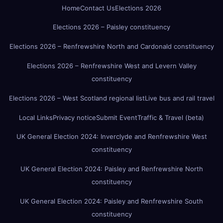
Home
Contact Us
Elections 2026
Elections 2026 – Paisley constituency
Elections 2026 – Renfrewshire North and Cardonald constituency
Elections 2026 – Renfrewshire West and Levern Valley
constituency
Elections 2026 – West Scotland regional list
Live bus and rail travel
Local Links
Privacy notice
Submit Event
Traffic & Travel (beta)
UK General Election 2024: Inverclyde and Renfrewshire West
constituency
UK General Election 2024: Paisley and Renfrewshire North
constituency
UK General Election 2024: Paisley and Renfrewshire South
constituency