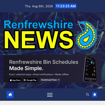
Skip
11:23:26 AM
Thu. Aug 6th, 2026
to
content