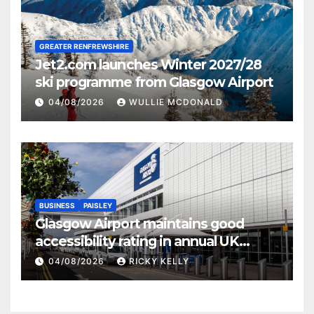
GREATER RENFREWSHIRE
Jet2.com launches Winter 2027/28
ski programme from Glasgow Airport
04/08/2026
WULLIE MCDONALD
BUSINESS
PAISLEY
Glasgow Airport maintains good
accessibility rating in annual UK
report
04/08/2026
RICKY KELLY