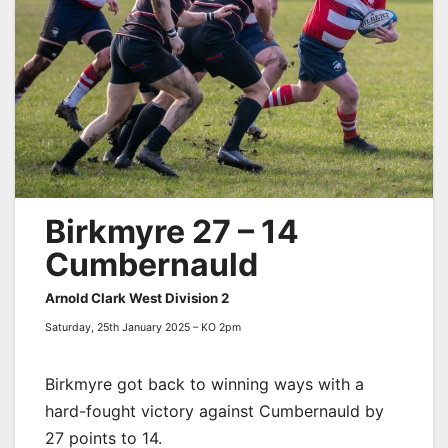
Birkmyre 27 – 14
Cumbernauld
Arnold Clark West Division 2
Saturday, 25th January 2025 – KO 2pm
Birkmyre got back to winning ways with a
hard-fought victory against Cumbernauld by
27 points to 14.