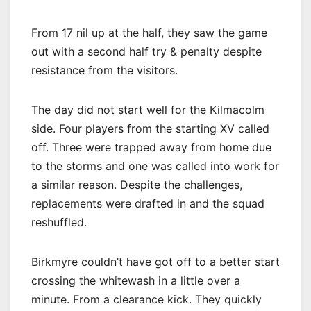
From 17 nil up at the half, they saw the game
out with a second half try & penalty despite
resistance from the visitors.
The day did not start well for the Kilmacolm
side. Four players from the starting XV called
off. Three were trapped away from home due
to the storms and one was called into work for
a similar reason. Despite the challenges,
replacements were drafted in and the squad
reshuffled.
Birkmyre couldn’t have got off to a better start
crossing the whitewash in a little over a
minute. From a clearance kick. They quickly