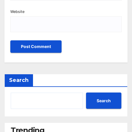
Website
Search
Search
Trending