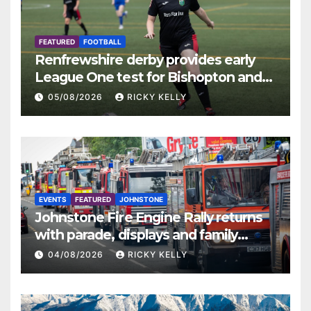
FEATURED
FOOTBALL
Renfrewshire derby provides early
League One test for Bishopton and
St Mirren
05/08/2026
RICKY KELLY
EVENTS
FEATURED
JOHNSTONE
Johnstone Fire Engine Rally returns
with parade, displays and family
activities
04/08/2026
RICKY KELLY