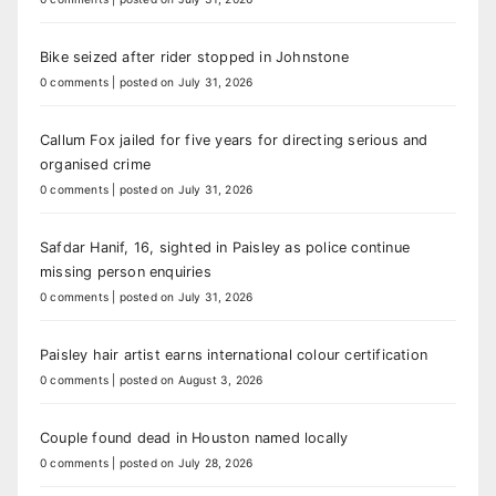
Bike seized after rider stopped in Johnstone
0 comments
|
posted on July 31, 2026
Callum Fox jailed for five years for directing serious and
organised crime
0 comments
|
posted on July 31, 2026
Safdar Hanif, 16, sighted in Paisley as police continue
missing person enquiries
0 comments
|
posted on July 31, 2026
Paisley hair artist earns international colour certification
0 comments
|
posted on August 3, 2026
Couple found dead in Houston named locally
0 comments
|
posted on July 28, 2026