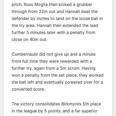
pitch. Ross Moglia then kicked a grubber
through from 22m out and Hannah beat the
defender by inches to land on the loose ball in
the try area. Hannah then extended the lead
further 5 minutes later with a penalty from
close on 40m out.
Cumbernauld did not give up and a minute
from full time they were rewarded with a
further try, again from a 5m scrum. Having
won a penalty from the set piece, they worked
the ball left and eventually powered over for a
converted score.
The victory consolidates Birkmyre’s 5th place
in the league by 5 points, and a far superior