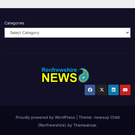
Categories
Proudly powered by WordPress
|
Theme:
newsup Child
(Renfrewshire)
by
Themeansar
.