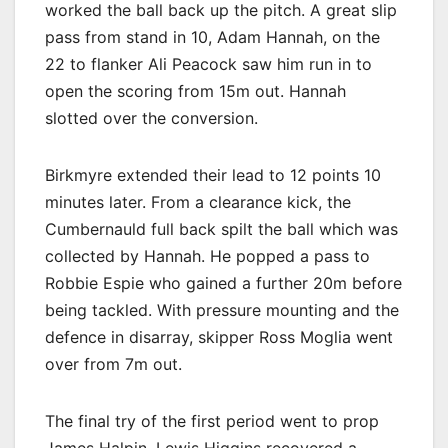
worked the ball back up the pitch. A great slip
pass from stand in 10, Adam Hannah, on the
22 to flanker Ali Peacock saw him run in to
open the scoring from 15m out. Hannah
slotted over the conversion.
Birkmyre extended their lead to 12 points 10
minutes later. From a clearance kick, the
Cumbernauld full back spilt the ball which was
collected by Hannah. He popped a pass to
Robbie Espie who gained a further 20m before
being tackled. With pressure mounting and the
defence in disarray, skipper Ross Moglia went
over from 7m out.
The final try of the first period went to prop