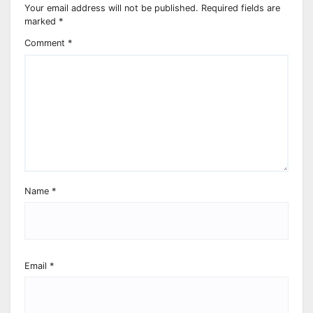
Your email address will not be published.
Required fields are
marked
*
Comment
*
Name
*
Email
*