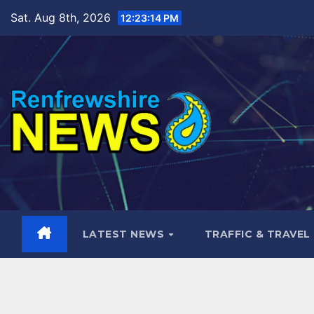
Skip
Sat. Aug 8th, 2026
12:23:16 PM
to
content
LATEST NEWS
TRAFFIC & TRAVEL