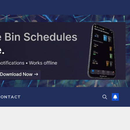
CONTACT