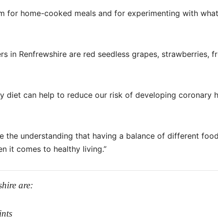
asm for home-cooked meals and for experimenting with what
s in Renfrewshire are red seedless grapes, strawberries, f
y diet can help to reduce our risk of developing coronary 
 the understanding that having a balance of different food
n it comes to healthy living.”
hire are:
ints