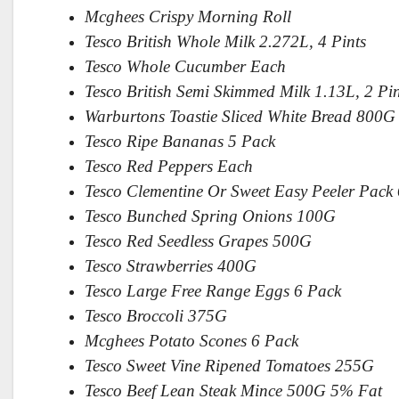
Mcghees Crispy Morning Roll
Tesco British Whole Milk 2.272L, 4 Pints
Tesco Whole Cucumber Each
Tesco British Semi Skimmed Milk 1.13L, 2 Pin
Warburtons Toastie Sliced White Bread 800G
Tesco Ripe Bananas 5 Pack
Tesco Red Peppers Each
Tesco Clementine Or Sweet Easy Peeler Pack
Tesco Bunched Spring Onions 100G
Tesco Red Seedless Grapes 500G
Tesco Strawberries 400G
Tesco Large Free Range Eggs 6 Pack
Tesco Broccoli 375G
Mcghees Potato Scones 6 Pack
Tesco Sweet Vine Ripened Tomatoes 255G
Tesco Beef Lean Steak Mince 500G 5% Fat