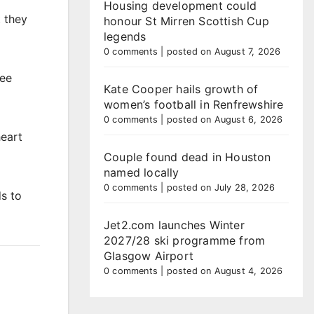
Housing development could
 they
honour St Mirren Scottish Cup
legends
0 comments
|
posted on August 7, 2026
ree
Kate Cooper hails growth of
women’s football in Renfrewshire
0 comments
|
posted on August 6, 2026
heart
Couple found dead in Houston
named locally
0 comments
|
posted on July 28, 2026
s to
Jet2.com launches Winter
2027/28 ski programme from
Glasgow Airport
0 comments
|
posted on August 4, 2026