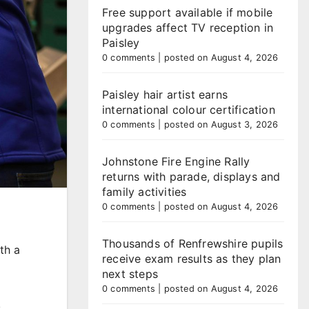
Free support available if mobile
upgrades affect TV reception in
Paisley
0 comments
|
posted on August 4, 2026
Paisley hair artist earns
international colour certification
0 comments
|
posted on August 3, 2026
Johnstone Fire Engine Rally
returns with parade, displays and
family activities
0 comments
|
posted on August 4, 2026
Thousands of Renfrewshire pupils
th a
receive exam results as they plan
next steps
0 comments
|
posted on August 4, 2026
,