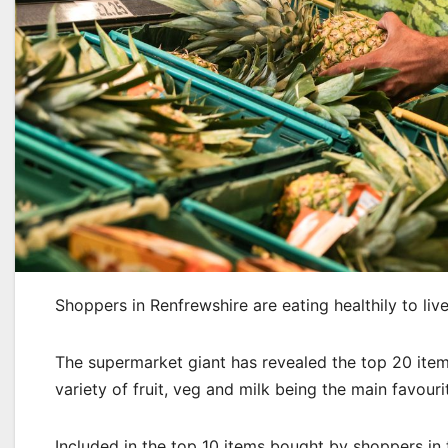
Shoppers in Renfrewshire are eating healthily to live
The supermarket giant has revealed the top 20 item
variety of fruit, veg and milk being the main favouri
Included in the top 10 items bought by shoppers in 