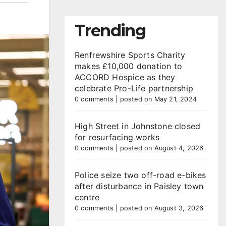
Trending
Renfrewshire Sports Charity
makes £10,000 donation to
ACCORD Hospice as they
celebrate Pro-Life partnership
0 comments
|
posted on May 21, 2024
High Street in Johnstone closed
for resurfacing works
0 comments
|
posted on August 4, 2026
Police seize two off-road e-bikes
after disturbance in Paisley town
centre
0 comments
|
posted on August 3, 2026