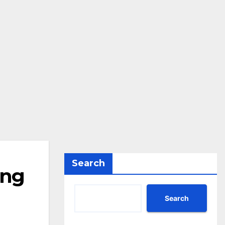
Search
ing
Search