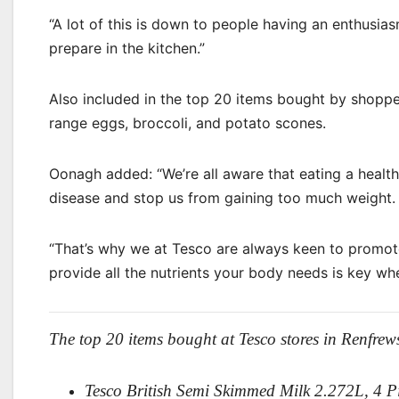
“A lot of this is down to people having an enthusi
prepare in the kitchen.”
Also included in the top 20 items bought by shopper
range eggs, broccoli, and potato scones.
Oonagh added: “We’re all aware that eating a health
disease and stop us from gaining too much weight.
“That’s why we at Tesco are always keen to promote
provide all the nutrients your body needs is key whe
The top 20 items bought at Tesco stores in Renfrews
Tesco British Semi Skimmed Milk 2.272L, 4 P