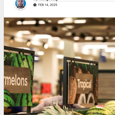
FEB 14, 2025