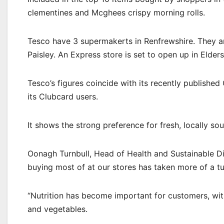
clementines and Mcghees crispy morning rolls.
Tesco have 3 supermakerts in Renfrewshire. They ar
Paisley. An Express store is set to open up in Elder
Tesco’s figures coincide with its recently publish
its Clubcard users.
It shows the strong preference for fresh, locally so
Oonagh Turnbull, Head of Health and Sustainable Di
buying most of at our stores has taken more of a tu
“Nutrition has become important for customers, wit
and vegetables.