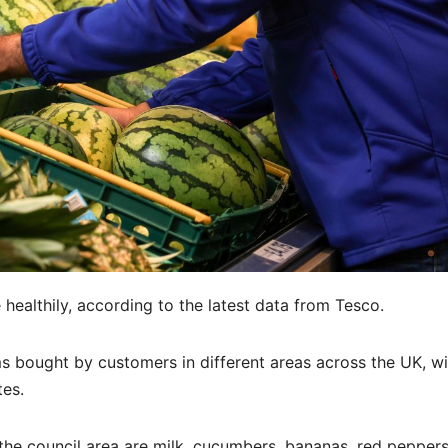
 healthily, according to the latest data from Tesco.
s bought by customers in different areas across the UK, wi
tes.
the council area are milk, cucumbers, bananas, red peppers