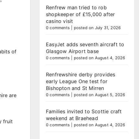
Renfrew man tried to rob
shopkeeper of £15,000 after
casino visit
0 comments
|
posted on July 31, 2026
EasyJet adds seventh aircraft to
Glasgow Airport base
bits of
0 comments
|
posted on August 4, 2026
Renfrewshire derby provides
early League One test for
Bishopton and St Mirren
ire are
0 comments
|
posted on August 5, 2026
Families invited to Scottie craft
weekend at Braehead
 fruit
0 comments
|
posted on August 4, 2026