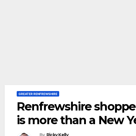
GREATER RENFREWSHIRE
Renfrewshire shopper
is more than a New Ye
By
Ricky Kelly