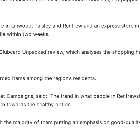
e in Linwood, Paisley and Renfrew and an express store in
slie within two weeks.
ed Clubcard Unpacked review, which analyses the shopping ha
urced items among the region’s residents.
et Campaigns, said: “The trend in what people in Renfrewsh
rn towards the healthy option.
h the majority of them putting an emphasis on good-quality