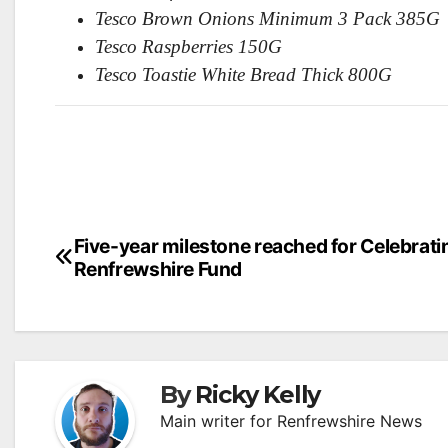
Tesco Brown Onions Minimum 3 Pack 385G
Tesco Raspberries 150G
Tesco Toastie White Bread Thick 800G
Post
Five-year milestone reached for Celebrati
Renfrewshire Fund
navigation
By
Ricky Kelly
Main writer for Renfrewshire News