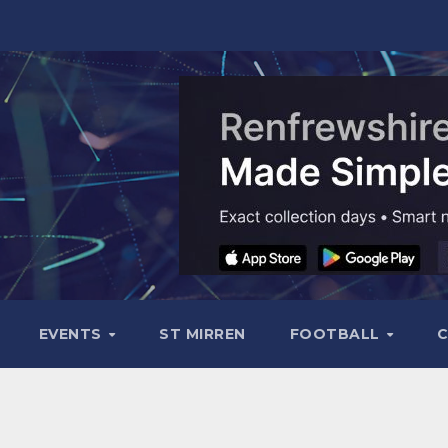
EVENTS
ST MIRREN
FOOTBALL