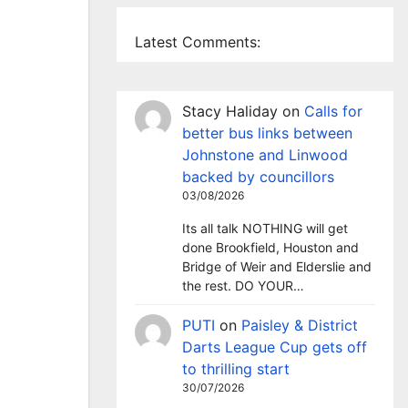
Latest Comments:
Stacy Haliday
on
Calls for
better bus links between
Johnstone and Linwood
backed by councillors
03/08/2026
Its all talk NOTHING will get
done Brookfield, Houston and
Bridge of Weir and Elderslie and
the rest. DO YOUR…
PUTI
on
Paisley & District
Darts League Cup gets off
to thrilling start
30/07/2026