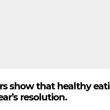
s show that healthy eat
ar’s resolution.