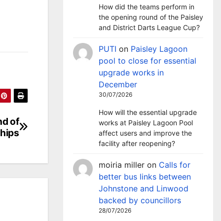
How did the teams perform in
the opening round of the Paisley
and District Darts League Cup?
PUTI
on
Paisley Lagoon
pool to close for essential
upgrade works in
December
30/07/2026
How will the essential upgrade
nd of
works at Paisley Lagoon Pool
ships
affect users and improve the
facility after reopening?
moiria miller
on
Calls for
better bus links between
Johnstone and Linwood
backed by councillors
28/07/2026