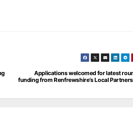
ng
Applications welcomed for latest rou
funding from Renfrewshire’s Local Partner