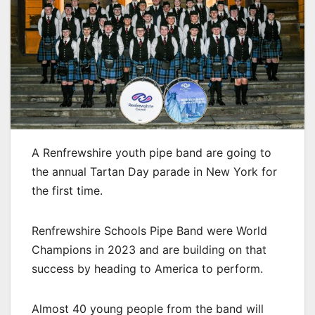
A Renfrewshire youth pipe band are going to
the annual Tartan Day parade in New York for
the first time.
Renfrewshire Schools Pipe Band were World
Champions in 2023 and are building on that
success by heading to America to perform.
Almost 40 young people from the band will