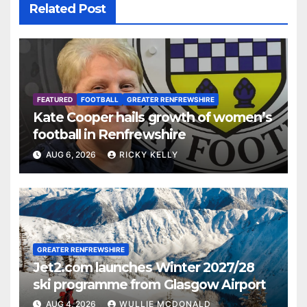
Related Post
FEATURED
FOOTBALL
GREATER RENFREWSHIRE
Kate Cooper hails growth of women’s
football in Renfrewshire
AUG 6, 2026
RICKY KELLY
GREATER RENFREWSHIRE
Jet2.com launches Winter 2027/28
ski programme from Glasgow Airport
AUG 4, 2026
WULLIE MCDONALD