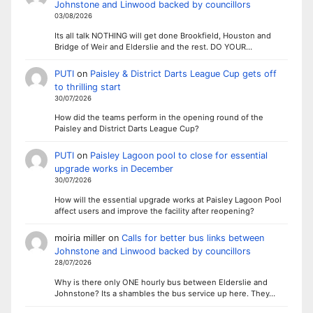
Johnstone and Linwood backed by councillors
03/08/2026
Its all talk NOTHING will get done Brookfield, Houston and
Bridge of Weir and Elderslie and the rest. DO YOUR…
PUTI
on
Paisley & District Darts League Cup gets off
to thrilling start
30/07/2026
How did the teams perform in the opening round of the
Paisley and District Darts League Cup?
PUTI
on
Paisley Lagoon pool to close for essential
upgrade works in December
30/07/2026
How will the essential upgrade works at Paisley Lagoon Pool
affect users and improve the facility after reopening?
moiria miller
on
Calls for better bus links between
Johnstone and Linwood backed by councillors
28/07/2026
Why is there only ONE hourly bus between Elderslie and
Johnstone? Its a shambles the bus service up here. They…