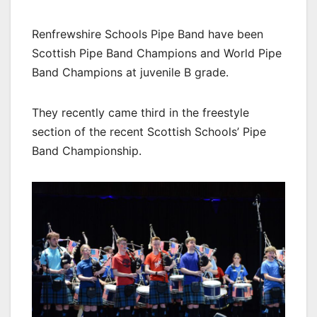
Renfrewshire Schools Pipe Band have been
Scottish Pipe Band Champions and World Pipe
Band Champions at juvenile B grade.
They recently came third in the freestyle
section of the recent Scottish Schools’ Pipe
Band Championship.