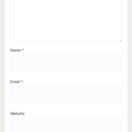
Name
*
Email
*
Website