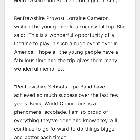
Renfrewshire and Scotland on a global stage.”
Renfrewshire Provost Lorraine Cameron
wished the young people a successful trip. She
said: “This is a wonderful opportunity of a
lifetime to play in such a huge event over in
America. I hope all the young people have a
fabulous time and the trip gives them many
wonderful memories.
“Renfrewshire Schools Pipe Band have
achieved so much success over the last few
years. Being World Champions is a
phenomenal accolade. I am so proud of
everything they’ve done and know they will
continue to go forward to do things bigger
and better each time.”