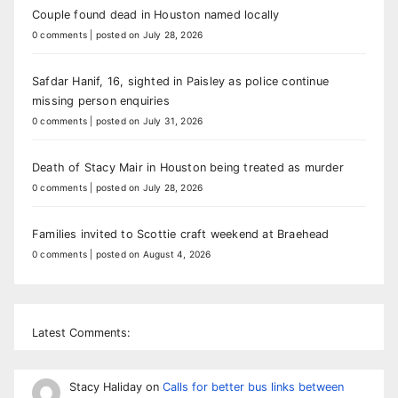
Couple found dead in Houston named locally
0 comments
|
posted on July 28, 2026
Safdar Hanif, 16, sighted in Paisley as police continue
missing person enquiries
0 comments
|
posted on July 31, 2026
Death of Stacy Mair in Houston being treated as murder
0 comments
|
posted on July 28, 2026
Families invited to Scottie craft weekend at Braehead
0 comments
|
posted on August 4, 2026
Latest Comments:
Stacy Haliday
on
Calls for better bus links between