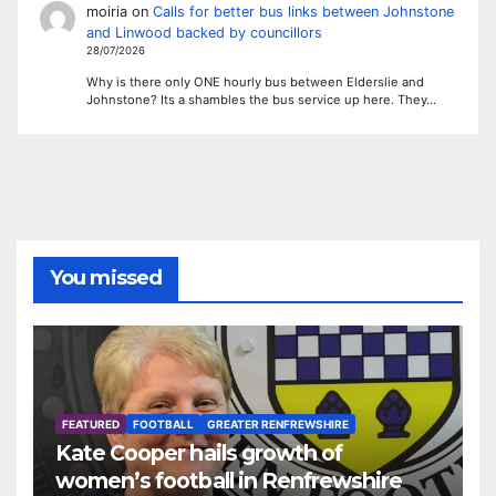
moiria
on
Calls for better bus links between Johnstone
and Linwood backed by councillors
28/07/2026
Why is there only ONE hourly bus between Elderslie and
Johnstone? Its a shambles the bus service up here. They…
You missed
FEATURED
FOOTBALL
GREATER RENFREWSHIRE
Kate Cooper hails growth of
women’s football in Renfrewshire