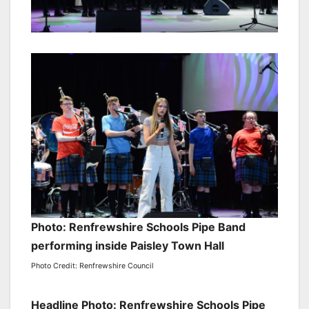
Photo: Renfrewshire Schools Pipe Band
performing inside Paisley Town Hall
Photo Credit: Renfrewshire Council
Headline Photo: Renfrewshire Schools Pipe