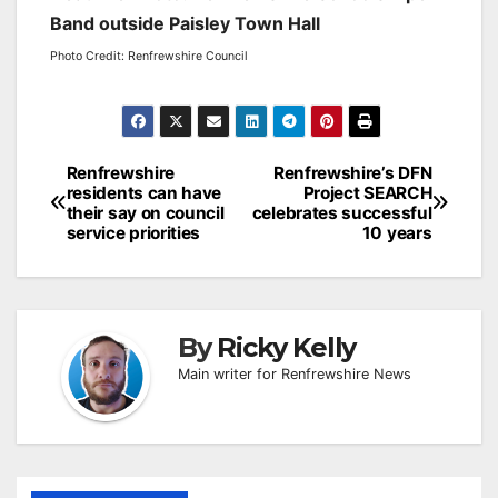
Band outside Paisley Town Hall
Photo Credit: Renfrewshire Council
Post
Renfrewshire
Renfrewshire’s DFN
residents can have
Project SEARCH
navigation
their say on council
celebrates successful
service priorities
10 years
By
Ricky Kelly
Main writer for Renfrewshire News