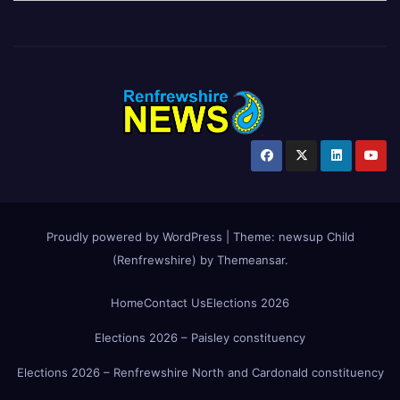
Proudly powered by WordPress
|
Theme:
newsup Child
(Renfrewshire)
by
Themeansar
.
Home
Contact Us
Elections 2026
Elections 2026 – Paisley constituency
Elections 2026 – Renfrewshire North and Cardonald constituency