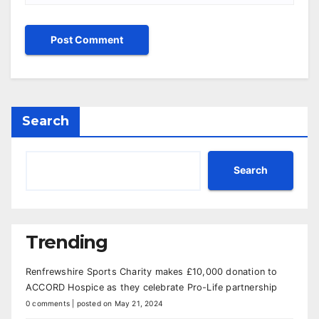
Search
Search
Trending
Renfrewshire Sports Charity makes £10,000 donation to
ACCORD Hospice as they celebrate Pro-Life partnership
0 comments
|
posted on May 21, 2024