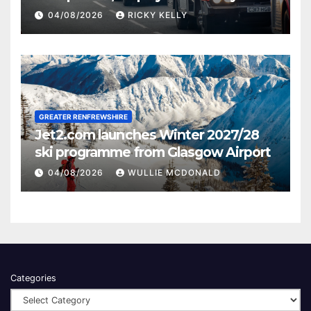
activities
04/08/2026
RICKY KELLY
GREATER RENFREWSHIRE
Jet2.com launches Winter 2027/28
ski programme from Glasgow Airport
04/08/2026
WULLIE MCDONALD
Categories