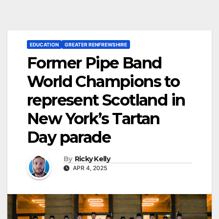
EDUCATION
GREATER RENFREWSHIRE
Former Pipe Band
World Champions to
represent Scotland in
New York’s Tartan
Day parade
By
Ricky Kelly
APR 4, 2025