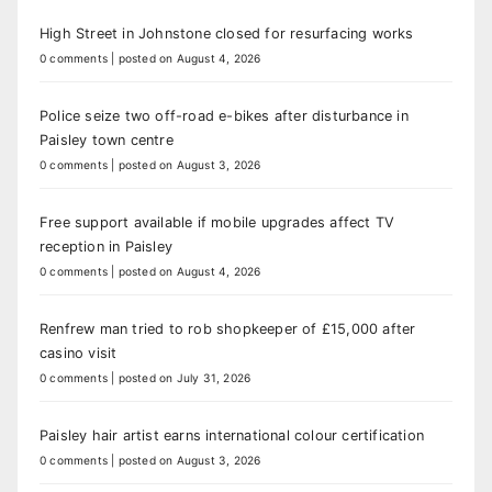
High Street in Johnstone closed for resurfacing works
0 comments
|
posted on August 4, 2026
Police seize two off-road e-bikes after disturbance in
Paisley town centre
0 comments
|
posted on August 3, 2026
Free support available if mobile upgrades affect TV
reception in Paisley
0 comments
|
posted on August 4, 2026
Renfrew man tried to rob shopkeeper of £15,000 after
casino visit
0 comments
|
posted on July 31, 2026
Paisley hair artist earns international colour certification
0 comments
|
posted on August 3, 2026