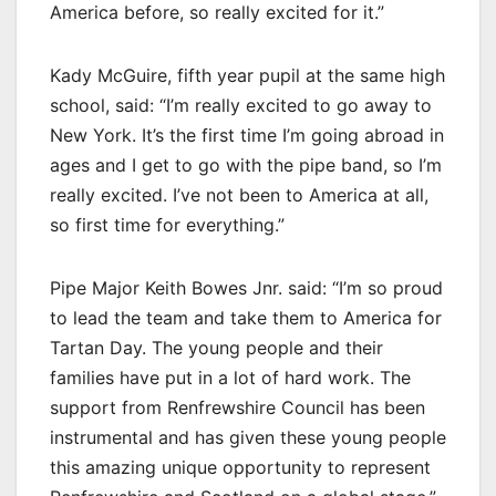
America before, so really excited for it.”
Kady McGuire, fifth year pupil at the same high
school, said: “I’m really excited to go away to
New York. It’s the first time I’m going abroad in
ages and I get to go with the pipe band, so I’m
really excited. I’ve not been to America at all,
so first time for everything.”
Pipe Major Keith Bowes Jnr. said: “I’m so proud
to lead the team and take them to America for
Tartan Day. The young people and their
families have put in a lot of hard work. The
support from Renfrewshire Council has been
instrumental and has given these young people
this amazing unique opportunity to represent