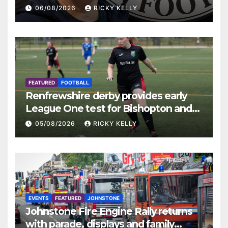
06/08/2026
RICKY KELLY
FEATURED
FOOTBALL
Renfrewshire derby provides early
League One test for Bishopton and
St Mirren
05/08/2026
RICKY KELLY
EVENTS
FEATURED
JOHNSTONE
Johnstone Fire Engine Rally returns
with parade, displays and family