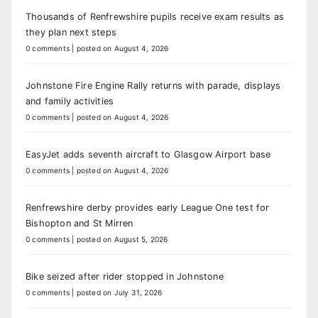
Thousands of Renfrewshire pupils receive exam results as
they plan next steps
0 comments
|
posted on August 4, 2026
Johnstone Fire Engine Rally returns with parade, displays
and family activities
0 comments
|
posted on August 4, 2026
EasyJet adds seventh aircraft to Glasgow Airport base
0 comments
|
posted on August 4, 2026
Renfrewshire derby provides early League One test for
Bishopton and St Mirren
0 comments
|
posted on August 5, 2026
Bike seized after rider stopped in Johnstone
0 comments
|
posted on July 31, 2026