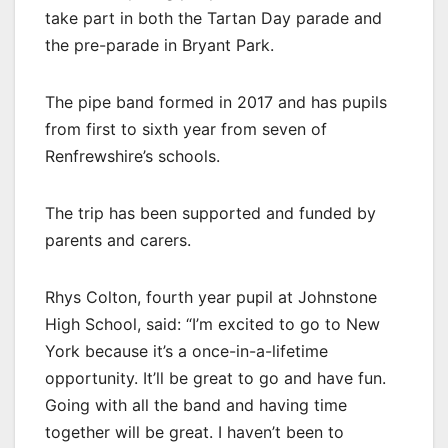
take part in both the Tartan Day parade and
the pre-parade in Bryant Park.
The pipe band formed in 2017 and has pupils
from first to sixth year from seven of
Renfrewshire’s schools.
The trip has been supported and funded by
parents and carers.
Rhys Colton, fourth year pupil at Johnstone
High School, said: “I’m excited to go to New
York because it’s a once-in-a-lifetime
opportunity. It’ll be great to go and have fun.
Going with all the band and having time
together will be great. I haven’t been to