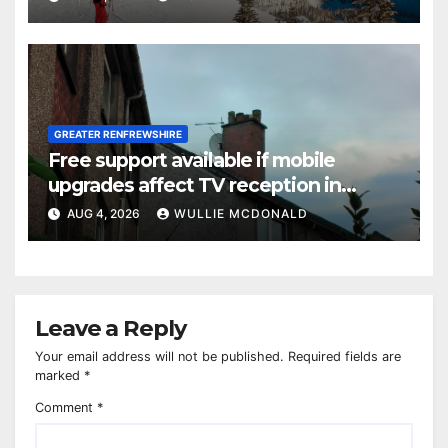
GREATER RENFREWSHIRE
Free support available if mobile
upgrades affect TV reception in
Paisley
AUG 4, 2026
WULLIE MCDONALD
Leave a Reply
Your email address will not be published.
Required fields are
marked
*
Comment
*