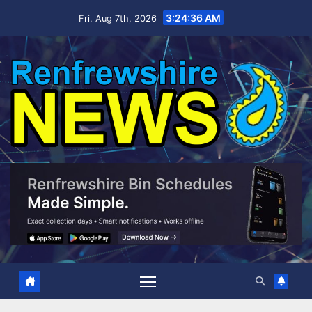
Skip
3:24:37 AM
Fri. Aug 7th, 2026
to
content