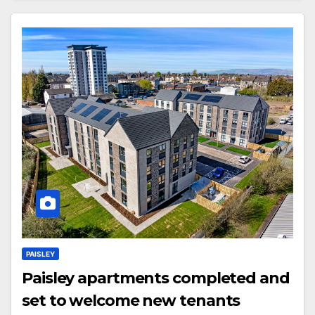
PAISLEY
Paisley apartments completed and
set to welcome new tenants