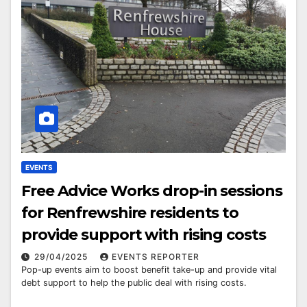
EVENTS
Free Advice Works drop-in sessions
for Renfrewshire residents to
provide support with rising costs
29/04/2025
EVENTS REPORTER
Pop-up events aim to boost benefit take-up and provide vital
debt support to help the public deal with rising costs.