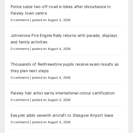
Police seize two off-road e-bikes after disturbance in
Paisley town centre
0 comments
|
posted on August 3, 2026
Johnstone Fire Engine Rally returns with parade, displays
and family activities
0 comments
|
posted on August 4, 2026
Thousands of Renfrewshire pupils receive exam results as
they plan next steps
0 comments
|
posted on August 4, 2026
Paisley hair artist earns international colour certification
0 comments
|
posted on August 3, 2026
EasyJet adds seventh aircraft to Glasgow Airport base
0 comments
|
posted on August 4, 2026