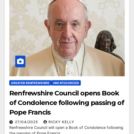
GREATER RENFREWSHIRE
UNCATEGORIZED
Renfrewshire Council opens Book
of Condolence following passing of
Pope Francis
27/04/2025
RICKY KELLY
Renfrewshire Council will open a Book of Condolence following
the passing of Pope Francis.