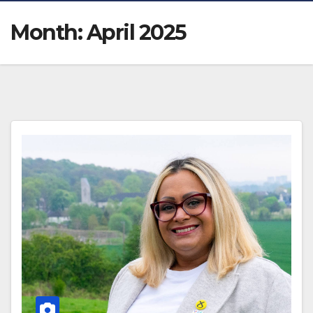
Month:
April 2025