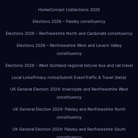
Home
Contact Us
Elections 2026
Elections 2026 – Paisley constituency
Elections 2026 – Renfrewshire North and Cardonald constituency
Elections 2026 – Renfrewshire West and Levern Valley
constituency
Elections 2026 – West Scotland regional list
Live bus and rail travel
Local Links
Privacy notice
Submit Event
Traffic & Travel (beta)
UK General Election 2024: Inverclyde and Renfrewshire West
constituency
UK General Election 2024: Paisley and Renfrewshire North
constituency
UK General Election 2024: Paisley and Renfrewshire South
constituency