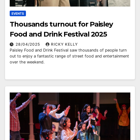
EVENTS
Thousands turnout for Paisley
Food and Drink Festival 2025
28/04/2025
RICKY KELLY
Paisley Food and Drink Festival saw thousands of people turn
out to enjoy a fantastic range of street food and entertainment
over the weekend.