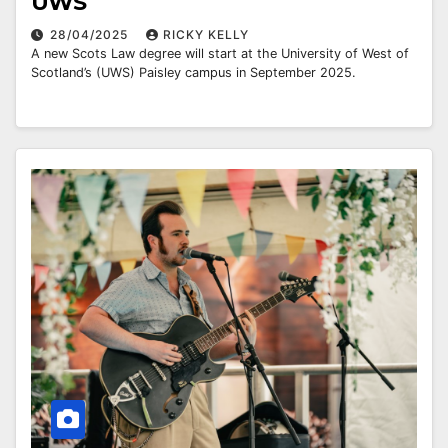
UWS
28/04/2025
RICKY KELLY
A new Scots Law degree will start at the University of West of
Scotland’s (UWS) Paisley campus in September 2025.