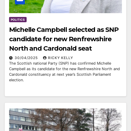
POLITICS
Michelle Campbell selected as SNP
candidate for new Renfrewshire
North and Cardonald seat
30/04/2025
RICKY KELLY
The Scottish national Party (SNP) has confirmed Michelle
Campbell as its candidate for the new Renfrewshire North and
Cardonald constituency at next year’s Scottish Parliament
election.