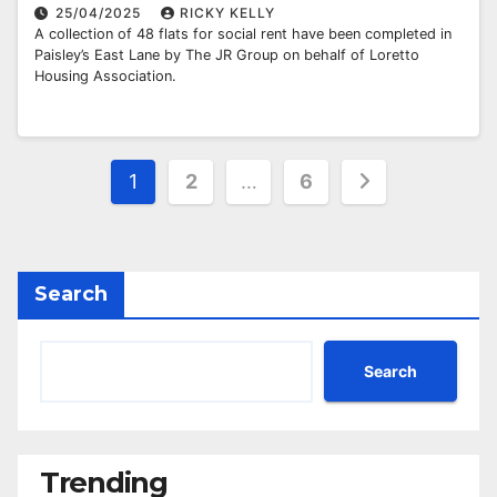
25/04/2025
RICKY KELLY
A collection of 48 flats for social rent have been completed in
Paisley’s East Lane by The JR Group on behalf of Loretto
Housing Association.
Posts
1
2
…
6
pagination
Search
Search
Trending