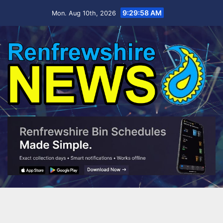
Skip
9:30:00 AM
Mon. Aug 10th, 2026
to
content