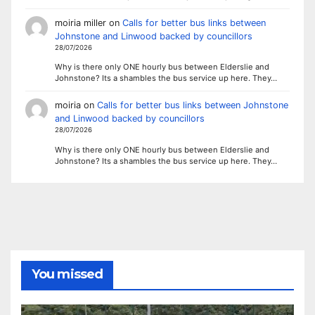
moiria miller
on
Calls for better bus links between
Johnstone and Linwood backed by councillors
28/07/2026
Why is there only ONE hourly bus between Elderslie and
Johnstone? Its a shambles the bus service up here. They…
moiria
on
Calls for better bus links between Johnstone
and Linwood backed by councillors
28/07/2026
Why is there only ONE hourly bus between Elderslie and
Johnstone? Its a shambles the bus service up here. They…
You missed