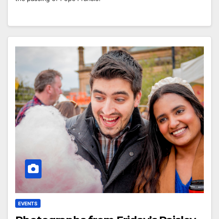
EVENTS