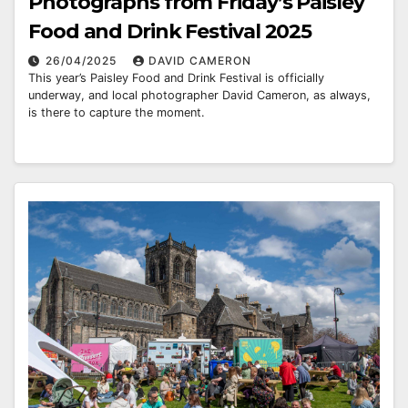
Photographs from Friday’s Paisley
Food and Drink Festival 2025
26/04/2025
DAVID CAMERON
This year’s Paisley Food and Drink Festival is officially
underway, and local photographer David Cameron, as always,
is there to capture the moment.