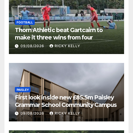
FOOTBALL
Thorn Athletic beat Gartcairn to
make it three wins from four
09/08/2026
RICKY KELLY
PAISLEY
First look inside new £85.5m Paisley
Grammar School Community Campus
09/08/2026
RICKY KELLY