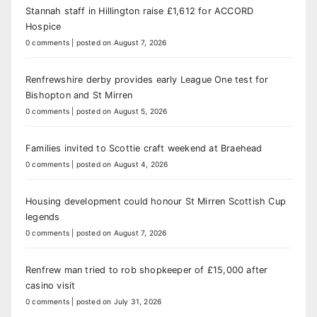
Stannah staff in Hillington raise £1,612 for ACCORD
Hospice
0 comments
|
posted on August 7, 2026
Renfrewshire derby provides early League One test for
Bishopton and St Mirren
0 comments
|
posted on August 5, 2026
Families invited to Scottie craft weekend at Braehead
0 comments
|
posted on August 4, 2026
Housing development could honour St Mirren Scottish Cup
legends
0 comments
|
posted on August 7, 2026
Renfrew man tried to rob shopkeeper of £15,000 after
casino visit
0 comments
|
posted on July 31, 2026