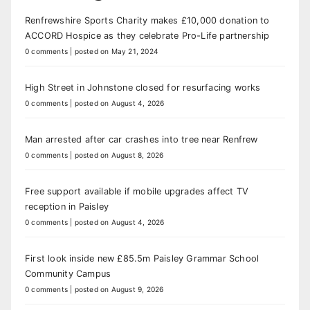
Renfrewshire Sports Charity makes £10,000 donation to
ACCORD Hospice as they celebrate Pro-Life partnership
0 comments
|
posted on May 21, 2024
High Street in Johnstone closed for resurfacing works
0 comments
|
posted on August 4, 2026
Man arrested after car crashes into tree near Renfrew
0 comments
|
posted on August 8, 2026
Free support available if mobile upgrades affect TV
reception in Paisley
0 comments
|
posted on August 4, 2026
First look inside new £85.5m Paisley Grammar School
Community Campus
0 comments
|
posted on August 9, 2026