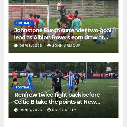
FOOTBALL
Johnstone Burgh surrender two-goal
lead as Albion Rovers earn draw at
Keanie Park
09/08/2026
JOHN ARMOUR
FOOTBALL
Renfrew twice fight back before
Celtic B take the points at New
Western Park
09/08/2026
RICKY KELLY