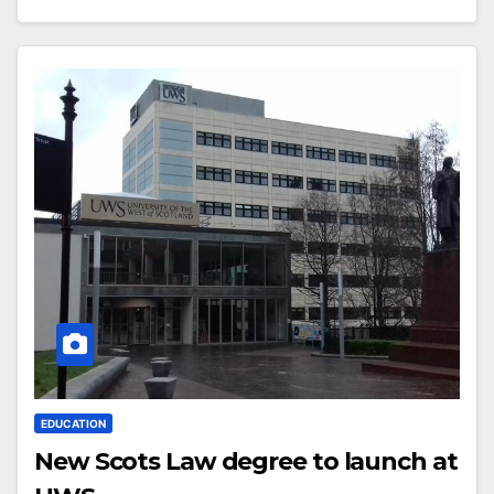
EDUCATION
New Scots Law degree to launch at