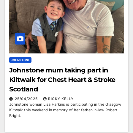
JOHNSTONE
Johnstone mum taking part in
Kiltwalk for Chest Heart & Stroke
Scotland
25/04/2025
RICKY KELLY
Johnstone woman Lisa Harkins is participating in the Glasgow
Kiltwalk this weekend in memory of her father-in-law Robert
Bright.