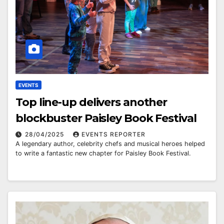
EVENTS
Top line-up delivers another
blockbuster Paisley Book Festival
28/04/2025
EVENTS REPORTER
A legendary author, celebrity chefs and musical heroes helped
to write a fantastic new chapter for Paisley Book Festival.