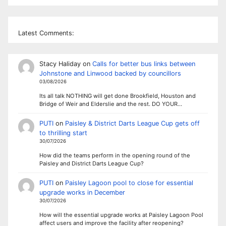
Latest Comments:
Stacy Haliday
on
Calls for better bus links between
Johnstone and Linwood backed by councillors
03/08/2026
Its all talk NOTHING will get done Brookfield, Houston and
Bridge of Weir and Elderslie and the rest. DO YOUR…
PUTI
on
Paisley & District Darts League Cup gets off
to thrilling start
30/07/2026
How did the teams perform in the opening round of the
Paisley and District Darts League Cup?
PUTI
on
Paisley Lagoon pool to close for essential
upgrade works in December
30/07/2026
How will the essential upgrade works at Paisley Lagoon Pool
affect users and improve the facility after reopening?