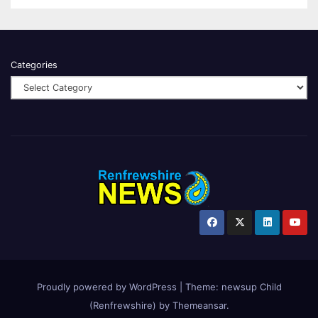
Categories
Proudly powered by WordPress
|
Theme:
newsup Child
(Renfrewshire)
by
Themeansar
.