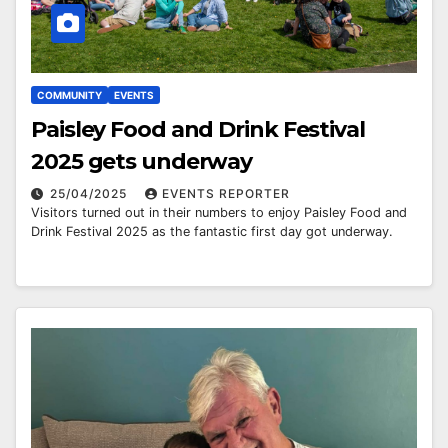
COMMUNITY
EVENTS
Paisley Food and Drink Festival
2025 gets underway
25/04/2025
EVENTS REPORTER
Visitors turned out in their numbers to enjoy Paisley Food and
Drink Festival 2025 as the fantastic first day got underway.